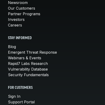
Newsroom
Our Customers
Partner Programs
Investors
Careers
STAY INFORMED
Blog
Emergent Threat Response
Webinars & Events
Rapid7 Labs Research
Vulnerability Database
Security Fundamentals
FOR CUSTOMERS
Sign In
Support Portal