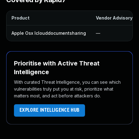
Product
Vendor Advisory
Apple Osx Iclouddocumentsharing
—
Prioritise with Active Threat
Intelligence
With curated Threat Intelligence, you can see which
vulnerabilities truly put you at risk, prioritize what
matters most, and act before attackers do.
EXPLORE INTELLIGENCE HUB