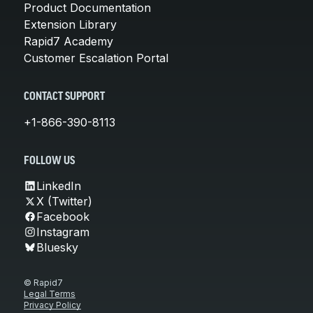
Product Documentation
Extension Library
Rapid7 Academy
Customer Escalation Portal
CONTACT SUPPORT
+1-866-390-8113
FOLLOW US
LinkedIn
X (Twitter)
Facebook
Instagram
Bluesky
© Rapid7
Legal Terms
Privacy Policy