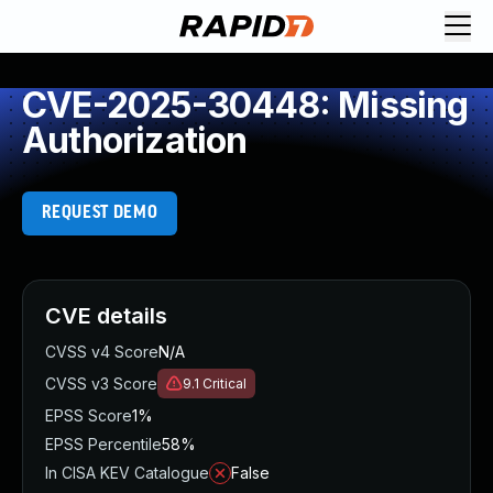
CVE-2025-30448: Missing
Authorization
REQUEST DEMO
CVE details
CVSS v4 Score
N/A
CVSS v3 Score
9.1
Critical
EPSS Score
1%
EPSS Percentile
58%
In CISA KEV Catalogue
False