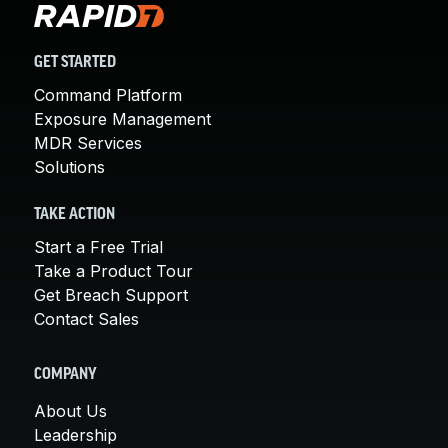
GET STARTED
Command Platform
Exposure Management
MDR Services
Solutions
TAKE ACTION
Start a Free Trial
Take a Product Tour
Get Breach Support
Contact Sales
COMPANY
About Us
Leadership