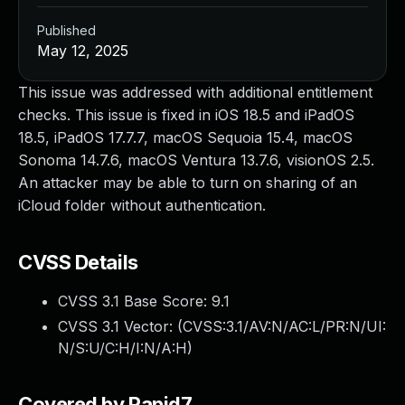
Published
May 12, 2025
This issue was addressed with additional entitlement
checks. This issue is fixed in iOS 18.5 and iPadOS
18.5, iPadOS 17.7.7, macOS Sequoia 15.4, macOS
Sonoma 14.7.6, macOS Ventura 13.7.6, visionOS 2.5.
An attacker may be able to turn on sharing of an
iCloud folder without authentication.
CVSS Details
CVSS 3.1 Base Score:
9.1
CVSS 3.1 Vector: (
CVSS:3.1/AV:N/AC:L/PR:N/UI:
N/S:U/C:H/I:N/A:H
)
Covered by Rapid7