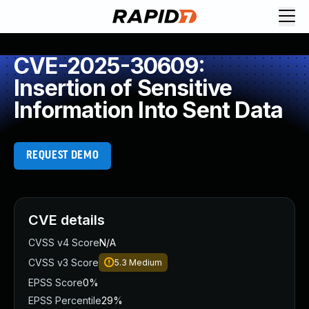
CVE-2025-30609:
Insertion of Sensitive
Information Into Sent Data
REQUEST DEMO
CVE details
CVSS v4 Score
N/A
CVSS v3 Score
5.3
Medium
EPSS Score
0%
EPSS Percentile
29%