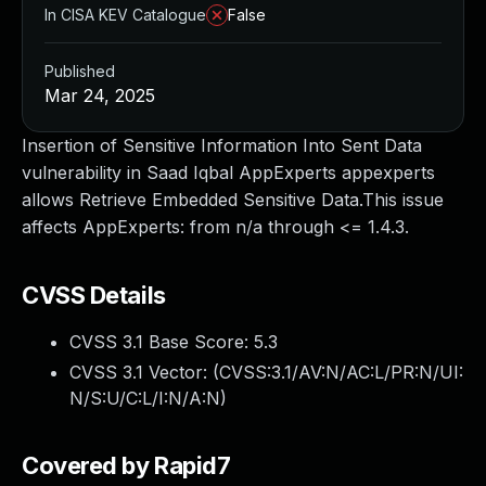
In CISA KEV Catalogue
False
Published
Mar 24, 2025
Insertion of Sensitive Information Into Sent Data
vulnerability in Saad Iqbal AppExperts appexperts
allows Retrieve Embedded Sensitive Data.This issue
affects AppExperts: from n/a through <= 1.4.3.
CVSS Details
CVSS 3.1 Base Score:
5.3
CVSS 3.1 Vector: (
CVSS:3.1/AV:N/AC:L/PR:N/UI:
N/S:U/C:L/I:N/A:N
)
Covered by Rapid7