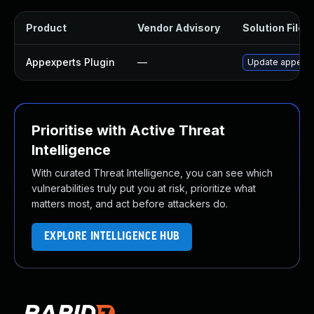
Product
Vendor Advisory
Solution File
Appexperts Plugin
—
Update appexper
Prioritise with Active Threat
Intelligence
With curated Threat Intelligence, you can see which
vulnerabilities truly put you at risk, prioritize what
matters most, and act before attackers do.
EXPLORE INTELLIGENCE HUB