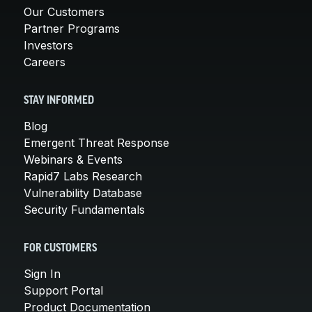
Our Customers
Partner Programs
Investors
Careers
STAY INFORMED
Blog
Emergent Threat Response
Webinars & Events
Rapid7 Labs Research
Vulnerability Database
Security Fundamentals
FOR CUSTOMERS
Sign In
Support Portal
Product Documentation