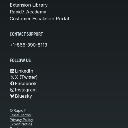
Extension Library
Rapid7 Academy
Customer Escalation Portal
CONTACT SUPPORT
+1-866-390-8113
FOLLOW US
LinkedIn
X (Twitter)
Facebook
Instagram
Bluesky
© Rapid7
Legal Terms
Privacy Policy
Export Notice