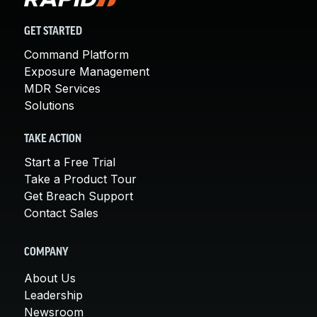
GET STARTED
Command Platform
Exposure Management
MDR Services
Solutions
TAKE ACTION
Start a Free Trial
Take a Product Tour
Get Breach Support
Contact Sales
COMPANY
About Us
Leadership
Newsroom