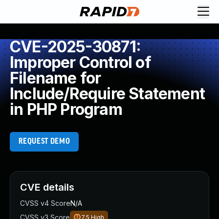
CVE-2025-30871:
Improper Control of
Filename for
Include/Require Statement
in PHP Program
REQUEST DEMO
CVE details
CVSS v4 Score
N/A
CVSS v3 Score
7.5
High