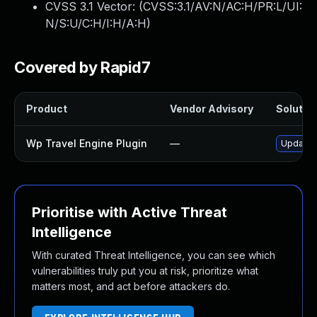
CVSS 3.1 Vector: (
CVSS:3.1/AV:N/AC:H/PR:L/UI:
N/S:U/C:H/I:H/A:H
)
Covered by Rapid7
Product
Vendor Advisory
Solution
Wp Travel Engine Plugin
—
Update w
Prioritise with Active Threat
Intelligence
With curated Threat Intelligence, you can see which
vulnerabilities truly put you at risk, prioritize what
matters most, and act before attackers do.