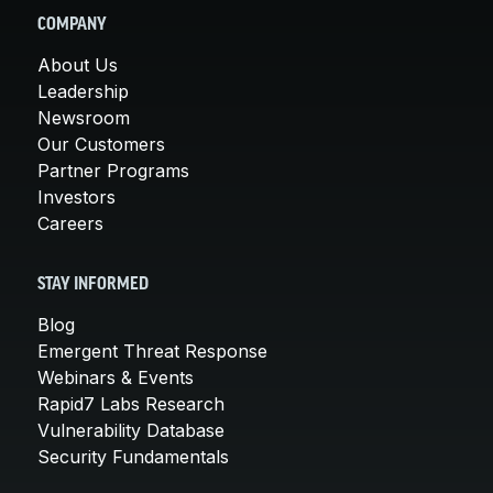
COMPANY
About Us
Leadership
Newsroom
Our Customers
Partner Programs
Investors
Careers
STAY INFORMED
Blog
Emergent Threat Response
Webinars & Events
Rapid7 Labs Research
Vulnerability Database
Security Fundamentals