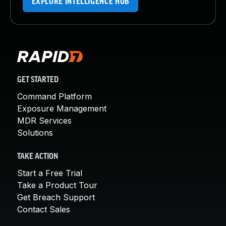
EXPLORE INTELLIGENCE HUB
GET STARTED
Command Platform
Exposure Management
MDR Services
Solutions
TAKE ACTION
Start a Free Trial
Take a Product Tour
Get Breach Support
Contact Sales