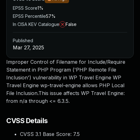
EPSS Score
1%
EPSS Percentile
57%
In CISA KEV Catalogue
False
Published
Mar 27, 2025
Improper Control of Filename for Include/Require
Statement in PHP Program ('PHP Remote File
Inclusion') vulnerability in WP Travel Engine WP
Travel Engine wp-travel-engine allows PHP Local
File Inclusion.This issue affects WP Travel Engine:
from n/a through <= 6.3.5.
CVSS Details
CVSS 3.1 Base Score:
7.5