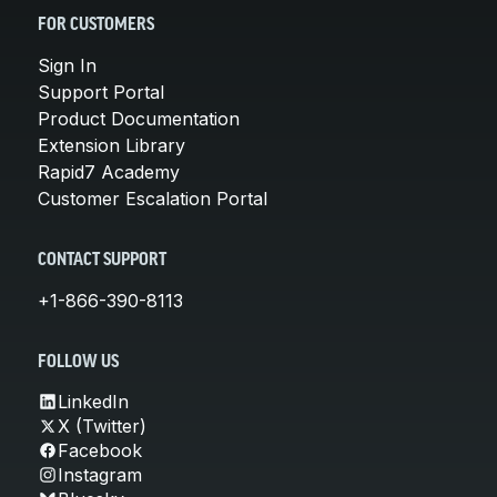
FOR CUSTOMERS
Sign In
Support Portal
Product Documentation
Extension Library
Rapid7 Academy
Customer Escalation Portal
CONTACT SUPPORT
+1-866-390-8113
FOLLOW US
LinkedIn
X (Twitter)
Facebook
Instagram