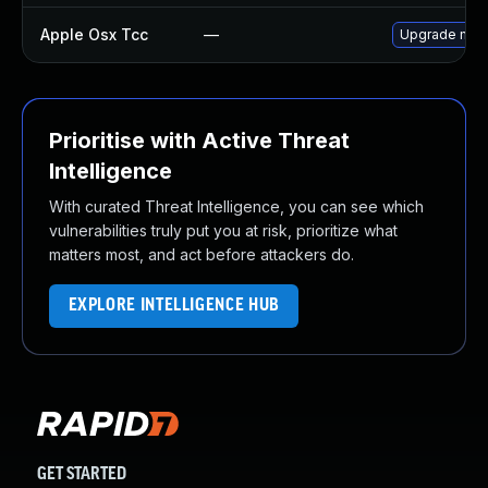
Apple Osx Tcc
—
Upgrade macOS
Prioritise with Active Threat
Intelligence
With curated Threat Intelligence, you can see which
vulnerabilities truly put you at risk, prioritize what
matters most, and act before attackers do.
EXPLORE INTELLIGENCE HUB
GET STARTED