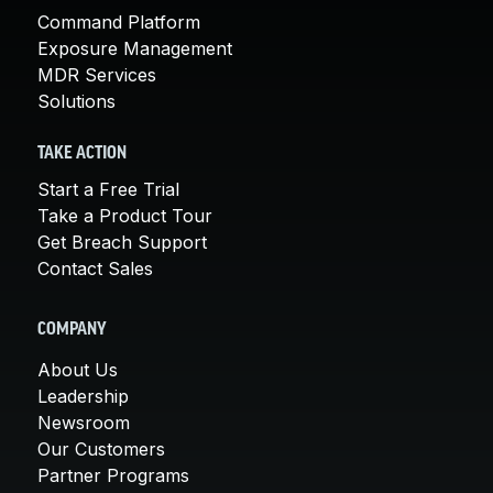
Command Platform
Exposure Management
MDR Services
Solutions
TAKE ACTION
Start a Free Trial
Take a Product Tour
Get Breach Support
Contact Sales
COMPANY
About Us
Leadership
Newsroom
Our Customers
Partner Programs