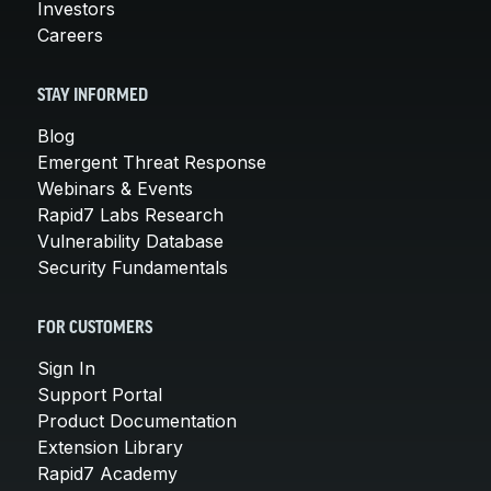
Investors
Careers
STAY INFORMED
Blog
Emergent Threat Response
Webinars & Events
Rapid7 Labs Research
Vulnerability Database
Security Fundamentals
FOR CUSTOMERS
Sign In
Support Portal
Product Documentation
Extension Library
Rapid7 Academy