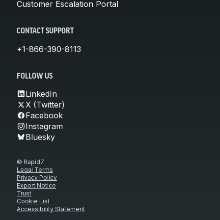
Customer Escalation Portal
CONTACT SUPPORT
+1-866-390-8113
FOLLOW US
LinkedIn
X (Twitter)
Facebook
Instagram
Bluesky
© Rapid7
Legal Terms
Privacy Policy
Export Notice
Trust
Cookie List
Accessibility Statement