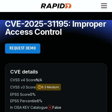
CVE-2025-31195: Improper
Access Control
REQUEST DEMO
CVE details
CVSS v4 Score
N/A
CVSS v3 Score
6.3
Medium
EPSS Score
0%
EPSS Percentile
6%
In CISA KEV Catalogue
False