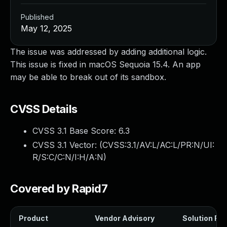
Published
May 12, 2025
The issue was addressed by adding additional logic.
This issue is fixed in macOS Sequoia 15.4. An app
may be able to break out of its sandbox.
CVSS Details
CVSS 3.1 Base Score:
6.3
CVSS 3.1 Vector: (
CVSS:3.1/AV:L/AC:L/PR:N/UI:
R/S:C/C:N/I:H/A:N
)
Covered by Rapid7
Product
Vendor Advisory
Solution File