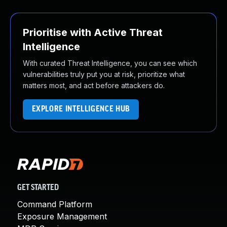
Prioritise with Active Threat
Intelligence
With curated Threat Intelligence, you can see which
vulnerabilities truly put you at risk, prioritize what
matters most, and act before attackers do.
EXPLORE INTELLIGENCE HUB
GET STARTED
Command Platform
Exposure Management