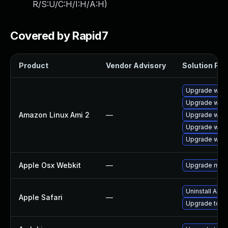
R/S:U/C:H/I:H/A:H
)
Covered by Rapid7
Product
Vendor Advisory
Solution File
Upgrade webk
Upgrade webk
Amazon Linux Ami 2
—
Upgrade webk
Upgrade webk
Upgrade webk
Apple Osx Webkit
—
Upgrade macOS
Uninstall App
Apple Safari
—
Upgrade to Ap