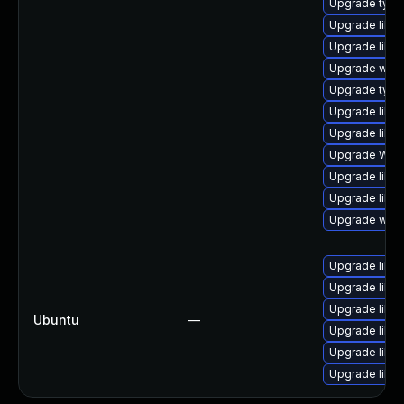
Upgrade typel
Upgrade libw
Upgrade libja
Upgrade webk
Upgrade type
Upgrade libja
Upgrade libja
Upgrade WebK
Upgrade libwe
Upgrade libw
Upgrade webk
Upgrade libja
Upgrade libja
Upgrade libja
Ubuntu
—
Upgrade libwe
Upgrade libw
Upgrade libwe