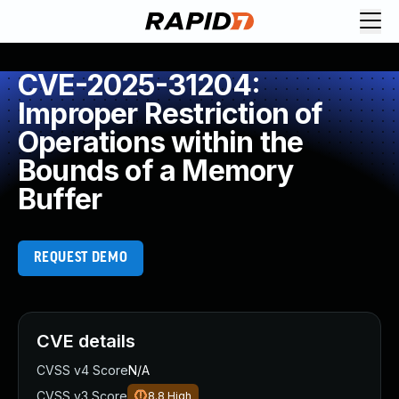
CVE-2025-31204:
Improper Restriction of
Operations within the
Bounds of a Memory
Buffer
REQUEST DEMO
CVE details
CVSS v4 Score
N/A
CVSS v3 Score
8.8
High