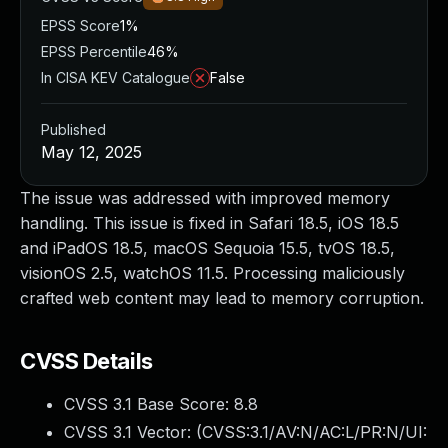
EPSS Score
1%
EPSS Percentile
46%
In CISA KEV Catalogue
False
Published
May 12, 2025
The issue was addressed with improved memory
handling. This issue is fixed in Safari 18.5, iOS 18.5
and iPadOS 18.5, macOS Sequoia 15.5, tvOS 18.5,
visionOS 2.5, watchOS 11.5. Processing maliciously
crafted web content may lead to memory corruption.
CVSS Details
CVSS 3.1 Base Score:
8.8
CVSS 3.1 Vector: (
CVSS:3.1/AV:N/AC:L/PR:N/UI: