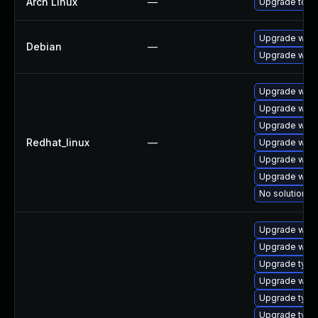
Arch Linux
—
Upgrade to the
Upgrade webk
Debian
—
Upgrade wpe
Upgrade webk
Upgrade webk
Upgrade webk
Redhat_linux
—
Upgrade webk
Upgrade webk
Upgrade webk
No solution ex
Upgrade webk
Upgrade webk
Upgrade type
Upgrade webki
Upgrade typel
Upgrade type