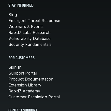
STAY INFORMED
Blog
Emergent Threat Response
Webinars & Events
Rapid7 Labs Research
Vulnerability Database
Security Fundamentals
FOR CUSTOMERS
Sign In
Support Portal
Product Documentation
Extension Library
Rapid7 Academy
Customer Escalation Portal
CONTACT SUPPORT