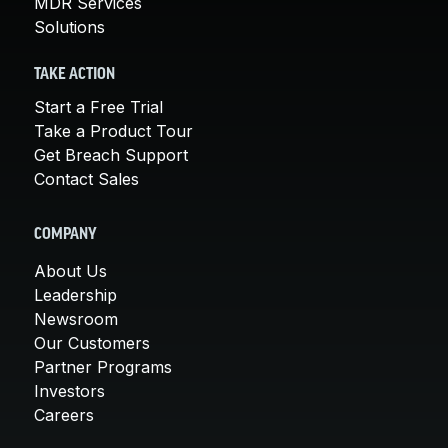
MDR Services
Solutions
TAKE ACTION
Start a Free Trial
Take a Product Tour
Get Breach Support
Contact Sales
COMPANY
About Us
Leadership
Newsroom
Our Customers
Partner Programs
Investors
Careers