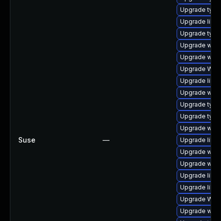
Upgrade typel
Upgrade libja
Upgrade typel
Upgrade webk
Upgrade webk
Upgrade WebK
Upgrade libja
Upgrade webk
Upgrade typel
Upgrade type
Upgrade webk
Suse
—
Upgrade libw
Upgrade webk
Upgrade webk
Upgrade libwe
Upgrade libwe
Upgrade WebK
Upgrade webk