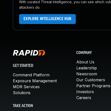
With curated Threat Intelligence, you can see which vulner
attackers do.
EXPLORE INTELLIGENCE HUB
COMPANY
About Us
GET STARTED
Leadership
Newsroom
Command Platform
Our Customers
Exposure Management
Partner Programs
MDR Services
Investors
Solutions
Careers
TAKE ACTION