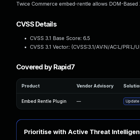
Twice Commerce embed-rentle allows DOM-Based XSS
CVSS Details
CVSS 3.1 Base Score:
6.5
CVSS 3.1 Vector: (
CVSS:3.1/AV:N/AC:L/PR:L/UI
Covered by Rapid7
Product
Vendor Advisory
Solutio
Embed Rentle Plugin
—
Update 
Prioritise with Active Threat Intellige