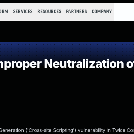
FORM
SERVICES
RESOURCES
PARTNERS
COMPANY
roper Neutralization o
eneration ('Cross-site Scripting') vulnerability in Twice 