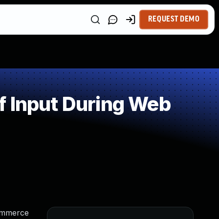
REQUEST DEMO
f Input During Web
Commerce