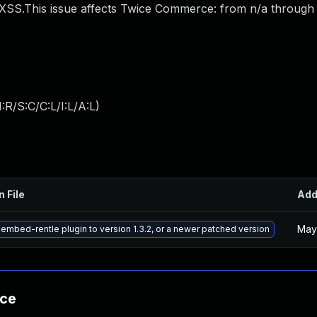
.This issue affects Twice Commerce: from n/a through <
:R/S:C/C:L/I:L/A:L
)
n File
Ad
May
embed-rentle plugin to version 1.3.2, or a newer patched version
nce