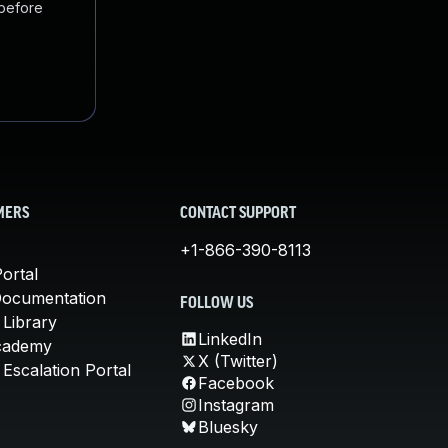
 before
MERS
CONTACT SUPPORT
+1-866-390-8113
ortal
Documentation
FOLLOW US
 Library
LinkedIn
cademy
X (Twitter)
Escalation Portal
Facebook
Instagram
Bluesky