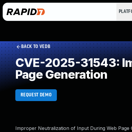
PLAT
BACK TO VEDB
CVE-2025-31543: Imp
Page Generation
REQUEST DEMO
Improper Neutralization of Input During Web Page G