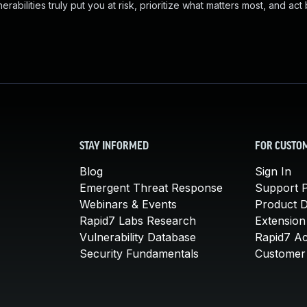
abilities truly put you at risk, prioritize what matters most, and act
STAY INFORMED
FOR CUSTO
Blog
Sign In
Emergent Threat Response
Support P
Webinars & Events
Product 
Rapid7 Labs Research
Extension
Vulnerability Database
Rapid7 A
Security Fundamentals
Customer 