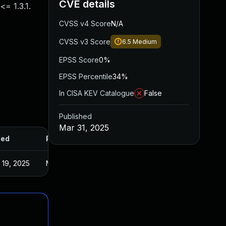
CVE details
= 1.3.1.
CVSS v4 Score
N/A
CVSS v3 Score
6.5
Medium
EPSS Score
0%
EPSS Percentile
34%
In CISA KEV Catalogue
False
Published
Mar 31, 2025
ded
Published
 19, 2025
Mar 31, 2025