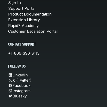
Sign In
Support Portal
Product Documentation
Extension Library
Rapid7 Academy
Customer Escalation Portal
CONTACT SUPPORT
+1-866-390-8113
FOLLOW US
LinkedIn
X (Twitter)
Facebook
Instagram
Bluesky