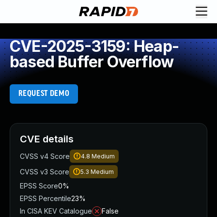
CVE-2025-3159: Heap-
based Buffer Overflow
REQUEST DEMO
CVE details
CVSS v4 Score
4.8
Medium
CVSS v3 Score
5.3
Medium
EPSS Score
0%
EPSS Percentile
23%
In CISA KEV Catalogue
False