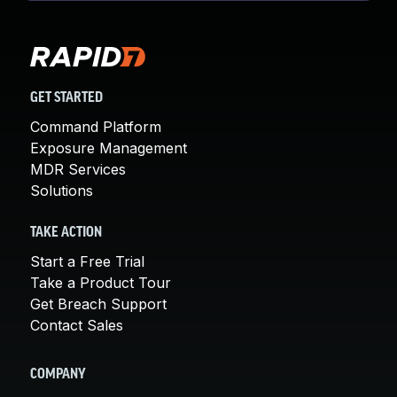
GET STARTED
Command Platform
Exposure Management
MDR Services
Solutions
TAKE ACTION
Start a Free Trial
Take a Product Tour
Get Breach Support
Contact Sales
COMPANY