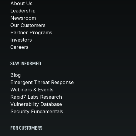
About Us
Leadership
Newsroom
Our Customers
Partner Programs
Investors
Careers
STAY INFORMED
Blog
Emergent Threat Response
Webinars & Events
Rapid7 Labs Research
Vulnerability Database
Security Fundamentals
FOR CUSTOMERS