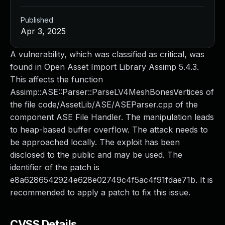
Published
Apr 3, 2025
A vulnerability, which was classified as critical, was
found in Open Asset Import Library Assimp 5.4.3.
This affects the function
Assimp::ASE::Parser::ParseLV4MeshBonesVertices of
the file code/AssetLib/ASE/ASEParser.cpp of the
component ASE File Handler. The manipulation leads
to heap-based buffer overflow. The attack needs to
be approached locally. The exploit has been
disclosed to the public and may be used. The
identifier of the patch is
e8a6286542924e628e02749c4f5ac4f91fdae71b. It is
recommended to apply a patch to fix this issue.
CVSS Details