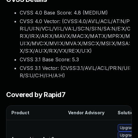
CVSS 4.0 Base Score:
4.8
(MEDIUM)
CVSS 4.0 Vector: (
CVSS:4.0/AV:L/AC:L/AT:N/P
R:L/UI:N/VC:L/VI:L/VA:L/SC:N/SI:N/SA:N/E:X/C
R:X/IR:X/AR:X/MAV:X/MAC:X/MAT:X/MPR:X/M
UI:X/MVC:X/MVI:X/MVA:X/MSC:X/MSI:X/MSA:
X/S:X/AU:X/R:X/V:X/RE:X/U:X
)
CVSS 3.1 Base Score:
5.3
CVSS 3.1 Vector: (
CVSS:3.1/AV:L/AC:L/PR:N/UI:
R/S:U/C:H/I:H/A:H
)
Covered by Rapid7
Product
Vendor Advisory
Solution 
Upgrade 
Upgrade 