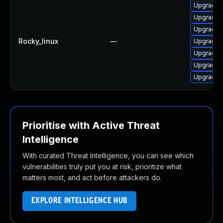
Upgrade 
Upgrade 
Upgrade 
Rocky_linux
—
Upgrade 
Upgrade 
Upgrade 
Upgrade 
Prioritise with Active Threat
Intelligence
With curated Threat Intelligence, you can see which
vulnerabilities truly put you at risk, prioritize what
matters most, and act before attackers do.
EXPLORE INTELLIGENCE HUB