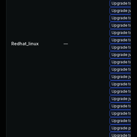
Upgrade tomca
Upgrade jws
Upgrade tom
Upgrade tom
Upgrade tomc
Upgrade tom
Redhat_linux
—
Upgrade tomc
Upgrade jws6
Upgrade tom
Upgrade tom
Upgrade jws6
Upgrade tom
Upgrade tom
Upgrade jws6
Upgrade tomc
Upgrade tomc
Upgrade tomc
Upgrade pki-
Upgrade tomc