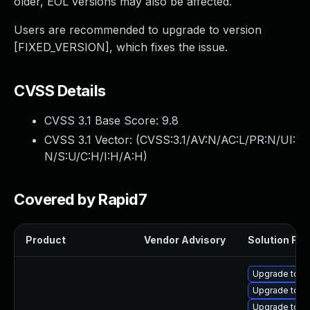
older, EOL versions may also be affected.
Users are recommended to upgrade to version
[FIXED_VERSION], which fixes the issue.
CVSS Details
CVSS 3.1 Base Score:
9.8
CVSS 3.1 Vector: (
CVSS:3.1/AV:N/AC:L/PR:N/UI:
N/S:U/C:H/I:H/A:H
)
Covered by Rapid7
Product
Vendor Advisory
Solution File
Upgrade tomc
Upgrade tom
Upgrade tomc