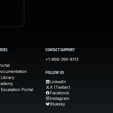
MERS
CONTACT SUPPORT
+1-866-390-8113
ortal
Documentation
FOLLOW US
 Library
LinkedIn
cademy
X (Twitter)
Escalation Portal
Facebook
Instagram
Bluesky