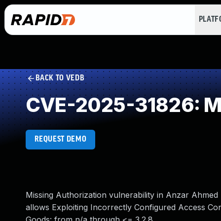
PLAT
BACK TO VEDB
CVE-2025-31826: Mi
REQUEST DEMO
Missing Authorization vulnerability in Anzar Ah
allows Exploiting Incorrectly Configured Access Co
Goods: from n/a through <= 3.2.8.