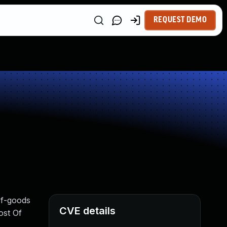
REQUEST DEMO
of-goods
CVE details
ost Of