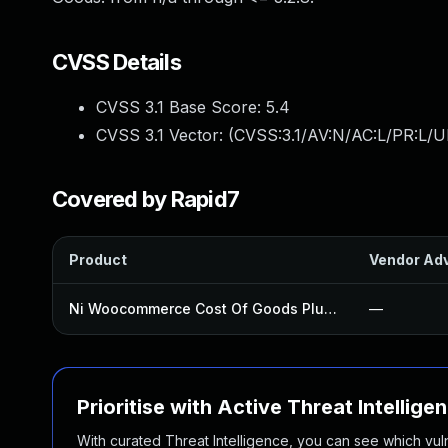
CVSS Details
CVSS 3.1 Base Score:
5.4
CVSS 3.1 Vector: (
CVSS:3.1/AV:N/AC:L/PR:L/UI
Covered by Rapid7
Product
Vendor Adv
Ni Woocommerce Cost Of Goods Plugin
—
Prioritise with Active Threat Intellige
With curated Threat Intelligence, you can see which vulner