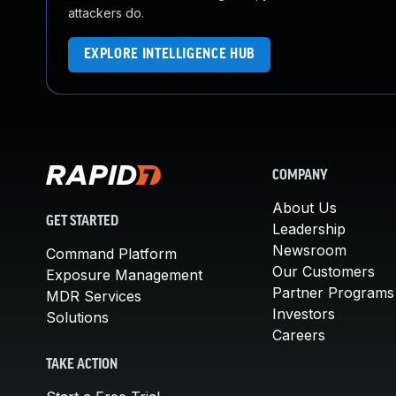
attackers do.
EXPLORE INTELLIGENCE HUB
COMPANY
About Us
GET STARTED
Leadership
Newsroom
Command Platform
Our Customers
Exposure Management
Partner Programs
MDR Services
Investors
Solutions
Careers
TAKE ACTION