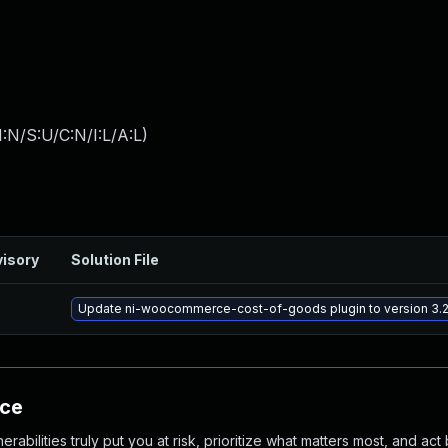
:N/S:U/C:N/I:L/A:L
)
isory
Solution File
Update ni-woocommerce-cost-of-goods plugin to version 3.2.
nce
abilities truly put you at risk, prioritize what matters most, and act