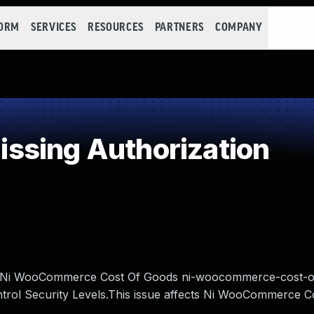
FORM
SERVICES
RESOURCES
PARTNERS
COMPANY
ssing Authorization
med Ni WooCommerce Cost Of Goods ni-woocommerce-cost-
ntrol Security Levels.This issue affects Ni WooCommerce C