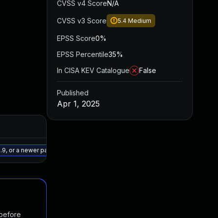
CVSS v4 Score
N/A
CVSS v3 Score
5.4
Medium
EPSS Score
0%
EPSS Percentile
35%
In CISA KEV Catalogue
False
Published
Apr 1, 2025
Added
Published
May 15, 2025
Apr 1, 2025
9, or a newer patched version
 before