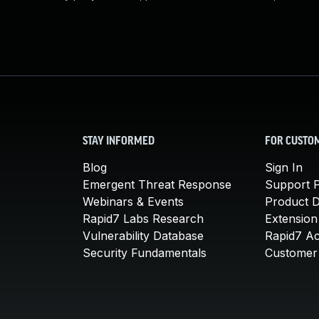
STAY INFORMED
FOR CUSTO
Blog
Sign In
Emergent Threat Response
Support P
Webinars & Events
Product 
Rapid7 Labs Research
Extension
Vulnerability Database
Rapid7 A
Security Fundamentals
Customer 