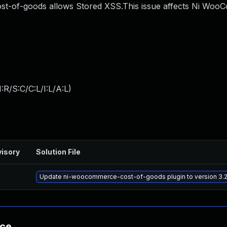
-of-goods allows Stored XSS.This issue affects Ni Wo
:R/S:C/C:L/I:L/A:L
)
isory
Solution File
Update ni-woocommerce-cost-of-goods plugin to version 3.2.
nce