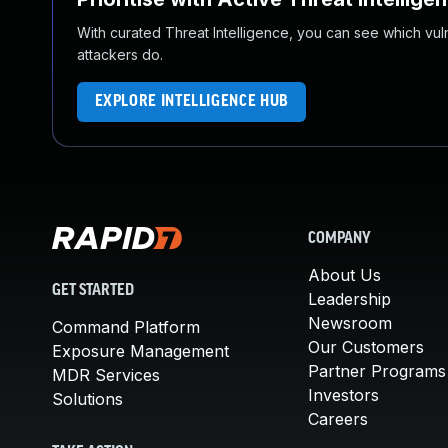
With curated Threat Intelligence, you can see which vulner
attackers do.
EXPLORE INTELLIGENCE HUB
COMPANY
About Us
GET STARTED
Leadership
Newsroom
Command Platform
Our Customers
Exposure Management
Partner Programs
MDR Services
Investors
Solutions
Careers