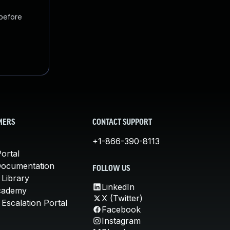
 before
MERS
CONTACT SUPPORT
+1-866-390-8113
ortal
Documentation
FOLLOW US
 Library
LinkedIn
cademy
X (Twitter)
Escalation Portal
Facebook
Instagram