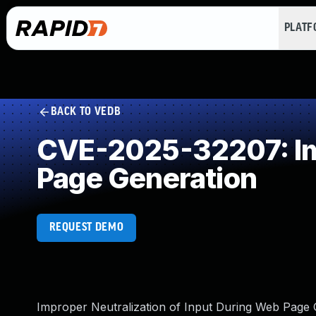
PLAT
BACK TO VEDB
CVE-2025-32207: Imp
Page Generation
REQUEST DEMO
Improper Neutralization of Input During Web Page Ge