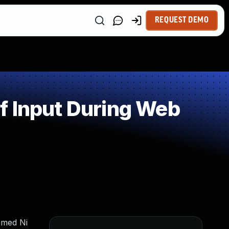
REQUEST DEMO
f Input During Web
hmed Ni