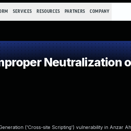
FORM
SERVICES
RESOURCES
PARTNERS
COMPANY
roper Neutralization o
neration ('Cross-site Scripting') vulnerability in Anzar A