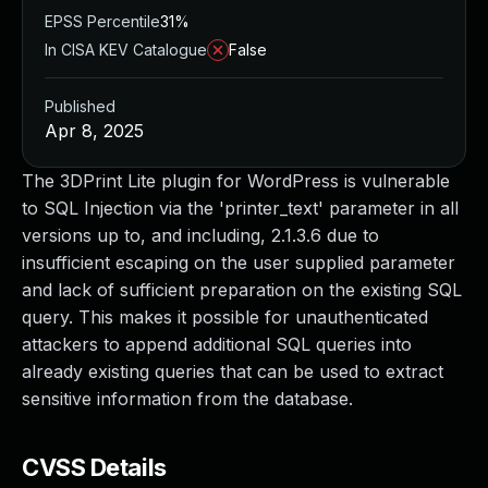
EPSS Percentile
31%
In CISA KEV Catalogue
False
Published
Apr 8, 2025
The 3DPrint Lite plugin for WordPress is vulnerable
to SQL Injection via the 'printer_text' parameter in all
versions up to, and including, 2.1.3.6 due to
insufficient escaping on the user supplied parameter
and lack of sufficient preparation on the existing SQL
query. This makes it possible for unauthenticated
attackers to append additional SQL queries into
already existing queries that can be used to extract
sensitive information from the database.
CVSS Details