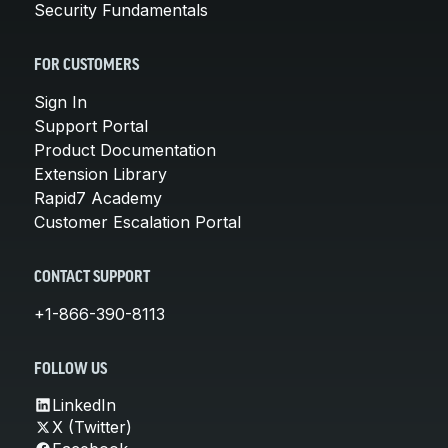
Security Fundamentals
FOR CUSTOMERS
Sign In
Support Portal
Product Documentation
Extension Library
Rapid7 Academy
Customer Escalation Portal
CONTACT SUPPORT
+1-866-390-8113
FOLLOW US
LinkedIn
X (Twitter)