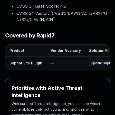
CVSS 3.1 Base Score:
4.9
CVSS 3.1 Vector: (
CVSS:3.1/AV:N/AC:L/PR:H/UI:
N/S:U/C:H/I:N/A:N
)
Covered by Rapid7
Product
Vendor Advisory
Solution File
3dprint Lite Plugin
—
Update 3dprint-l
Prioritise with Active Threat
Intelligence
With curated Threat Intelligence, you can see which
vulnerabilities truly put you at risk, prioritize what
matters most, and act before attackers do.