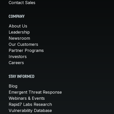
Contact Sales
COMPANY
About Us
Leadership
Newsroom
Our Customers
Partner Programs
Investors
Careers
STAY INFORMED
Blog
Emergent Threat Response
Webinars & Events
Rapid7 Labs Research
Vulnerability Database