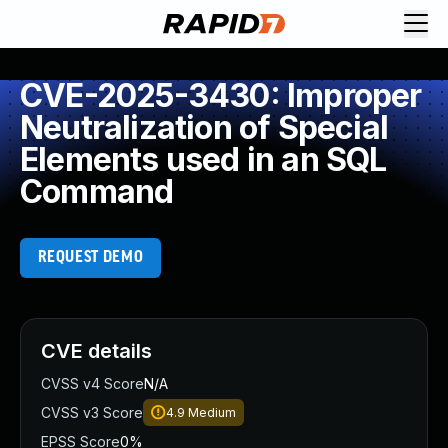
CVE-2025-3430: Improper
Neutralization of Special
Elements used in an SQL
Command
REQUEST DEMO
CVE details
CVSS v4 Score
N/A
CVSS v3 Score
4.9
Medium
EPSS Score
0%