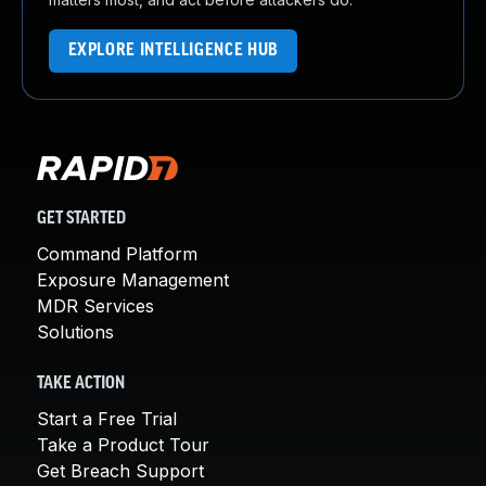
EXPLORE INTELLIGENCE HUB
GET STARTED
Command Platform
Exposure Management
MDR Services
Solutions
TAKE ACTION
Start a Free Trial
Take a Product Tour
Get Breach Support