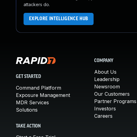
attackers do.
EXPLORE INTELLIGENCE HUB
COMPANY
About Us
GET STARTED
Leadership
Newsroom
Command Platform
Our Customers
Exposure Management
Partner Programs
MDR Services
Investors
Solutions
Careers
TAKE ACTION