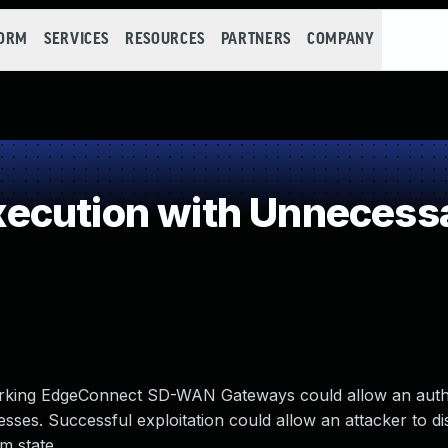
FORM
SERVICES
RESOURCES
PARTNERS
COMPANY
cution with Unnecessa
orking EdgeConnect SD-WAN Gateways could allow an auth
esses. Successful exploitation could allow an attacker to d
m state.