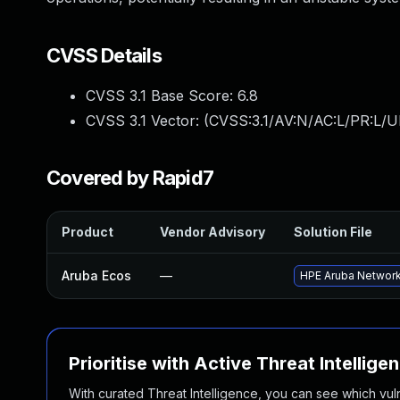
CVSS Details
CVSS 3.1 Base Score:
6.8
CVSS 3.1 Vector: (
CVSS:3.1/AV:N/AC:L/PR:L/UI
Covered by Rapid7
Product
Vendor Advisory
Solution File
Aruba Ecos
—
HPE Aruba Networki
Prioritise with Active Threat Intellige
With curated Threat Intelligence, you can see which vulner