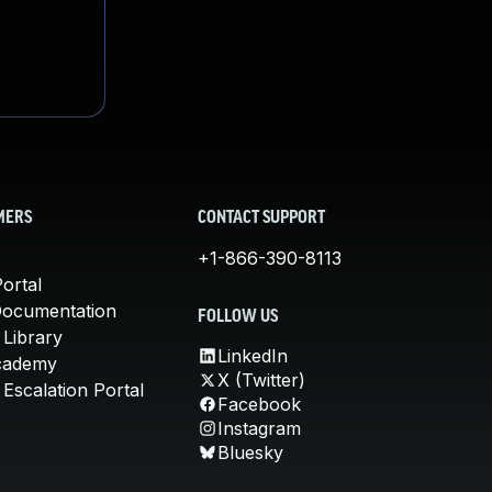
MERS
CONTACT SUPPORT
+1-866-390-8113
ortal
Documentation
FOLLOW US
 Library
LinkedIn
cademy
X (Twitter)
Escalation Portal
Facebook
Instagram
Bluesky