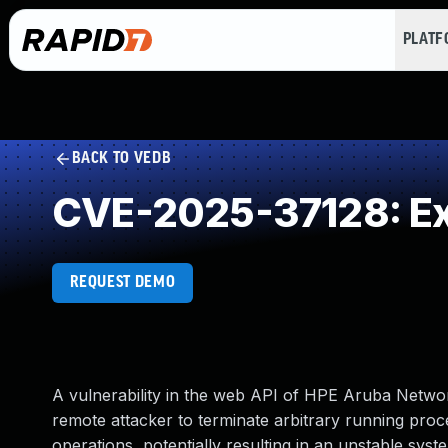
PLAT
BACK TO VEDB
CVE-2025-37128: Exe
REQUEST DEMO
A vulnerability in the web API of HPE Aruba Netw
remote attacker to terminate arbitrary running proc
operations, potentially resulting in an unstable syste