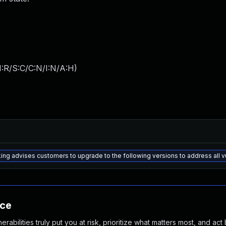
:R/S:C/C:N/I:N/A:H
)
ng advises customers to upgrade to the following versions to address all 
nce
abilities truly put you at risk, prioritize what matters most, and act