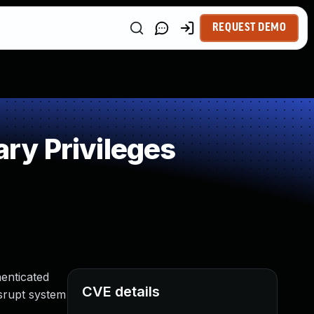
REQUEST DEMO
ry Privileges
enticated
CVE details
isrupt system