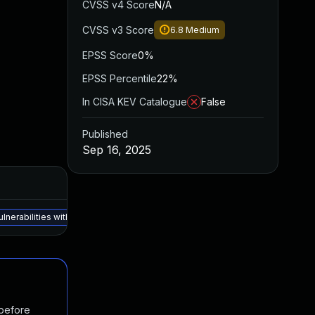
CVSS v4 Score
N/A
CVSS v3 Score
6.8
Medium
EPSS Score
0%
EPSS Percentile
22%
In CISA KEV Catalogue
False
Published
Sep 16, 2025
vulnerabilities within this advisory, unless otherwise specified in the De
 before