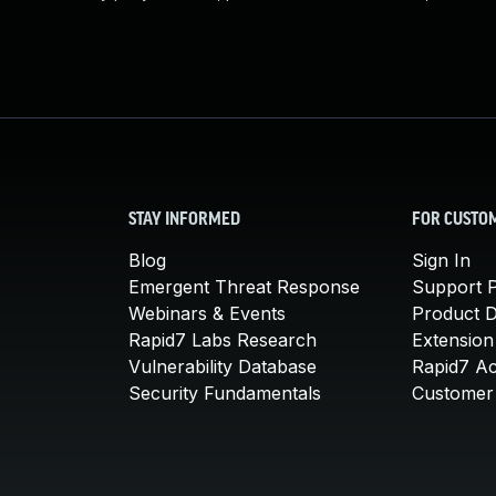
STAY INFORMED
FOR CUSTO
Blog
Sign In
Emergent Threat Response
Support P
Webinars & Events
Product 
Rapid7 Labs Research
Extension
Vulnerability Database
Rapid7 A
Security Fundamentals
Customer 