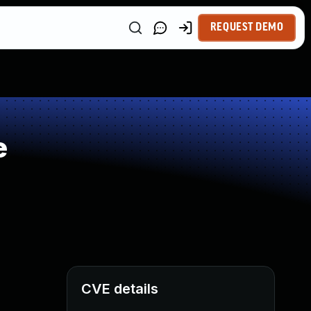
REQUEST DEMO
e
CVE details