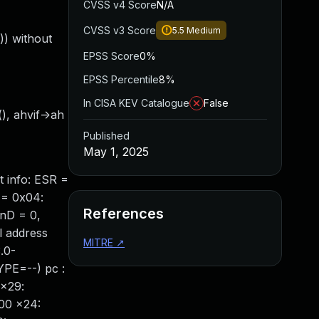
CVSS v4 Score
N/A
CVSS v3 Score
5.5
Medium
)) without
EPSS Score
0%
EPSS Percentile
8%
In CISA KEV Catalogue
False
(), ahvif->ah
Published
May 1, 2025
 info: ESR =
 = 0x04:
References
TnD = 0,
l address
MITRE
↗
.0-
PE=--) pc :
 x29:
00 x24: