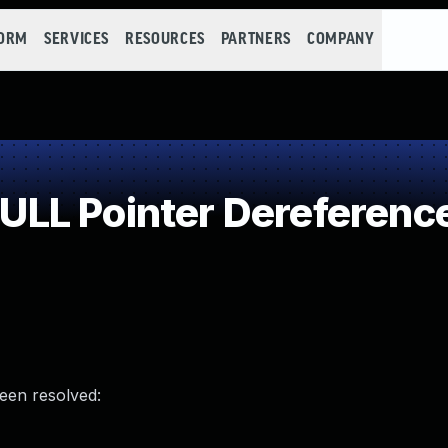
FORM
SERVICES
RESOURCES
PARTNERS
COMPANY
LL Pointer Dereferenc
been resolved: