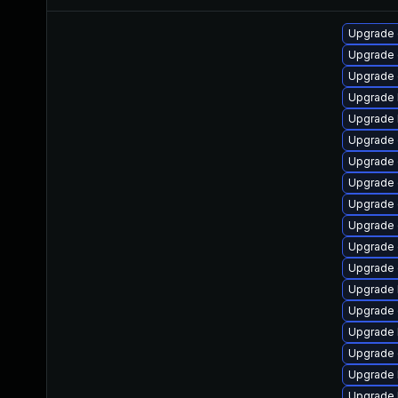
Upgrade 
Upgrade 
Upgrade 
Upgrade 
Upgrade 
Upgrade 
Upgrade 
Upgrade d
Upgrade 
Upgrade 
Upgrade
Upgrade 
Upgrade 
Upgrade 
Upgrade 
Upgrade 
Upgrade 
Upgrade 