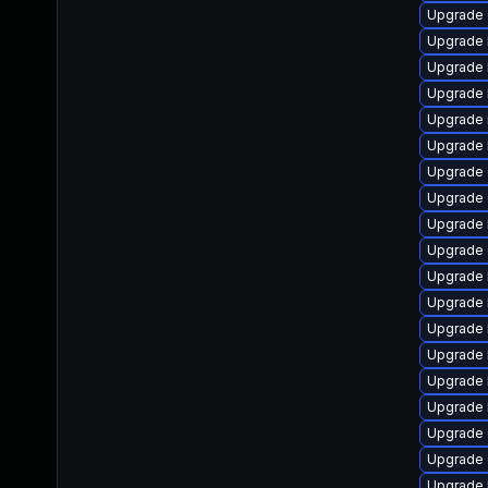
Upgrade 
Upgrade 
Upgrade 
Upgrade 
Upgrade 
Upgrade 
Upgrade
Upgrade 
Upgrade 
Upgrade d
Upgrade 
Upgrade 
Upgrade 
Upgrade 
Upgrade 
Upgrade 
Upgrade 
Upgrade 
Upgrade 