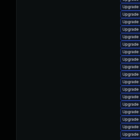
Upgrade 
Upgrade 
Upgrade 
Upgrade 
Upgrade 
Upgrade 
Upgrade 
Upgrade 
Upgrade 
Upgrade 
Upgrade 
Upgrade 
Upgrade
Upgrade 
Upgrade 
Upgrade 
Upgrade 
Upgrade 