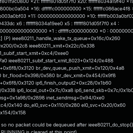
801f9c0800 x21: ffffff801d05f7f0 x20: ffffff8034a19f40 x1
f800bc0a504 x16: dfffffc000000000 x15: ffffffc086ace4f8 
ffb003a0bf03 x11: 0000000000000000 x10: ffffffb003a0bf02
9433dc x6 : ffffff8034a19ee0 x5 : ffffff801d05f7f0 x4 :
0000000000000000 x1 : dfffffc000000000 x0 : 000000
2k] (P) ieee80211_handle_wake_tx_queue+0x16c/0x260
0x200/0x2c8 ieee80211_xmit+0x22c/0x338
1_subif_start_xmit+0xc4/0xee0
17a0 ieee80211_subif_start_xmit_8023+0x124/0x488
it+0x6f8/0x3120 br_dev_queue_push_xmit+0x120/0x4a8
0 br_flood+0x398/0x580 br_dev_xmit+0x454/0x9f8
t+0x6f8/0x3120 ip6_finish_output2+0xc28/0x1b60
4/0x338 ip6_local_out+0x7c/0xa8 ip6_send_skb+0x7c/0x1b
msg+0x1a98/0x2898 inet_sendmsg+0x94/0xe0
xc4/0x140 do_el0_svc+0x110/0x280 el0_svc+0x20/0x60
0x154/0x158
() so no packet could be dequeued after ieee80211_do_stop(
NNING is cleared at this point).