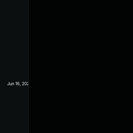
Jun 16, 2025