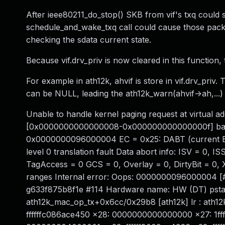
After ieee80211_do_stop() SKB from vif's txq could s
schedule_and_wake_txq call could cause those pack
checking the sdata current state.
Because vif.drv_priv is now cleared in this function, 
For example in ath12k, ahvif is store in vif.drv_priv.
can be NULL, leading the ath12k_warn(ahvif->ah,...) c
Unable to handle kernel paging request at virtual a
[0x0000000000000008-0x000000000000000f] batman
0x0000000096000004 EC = 0x25: DABT (current EL)
level 0 translation fault Data abort info: ISV = 
TagAccess = 0 GCS = 0, Overlay = 0, DirtyBit = 0,
ranges Internal error: Oops: 0000000096000004 [#
g633f875b8f1e #114 Hardware name: HW (DT) psta
ath12k_mac_op_tx+0x6cc/0x29b8 [ath12k] lr : ath12
ffffffc086ace450 x28: 0000000000000000 x27: 1ff