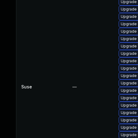
Upgrade 
Upgrade 
Upgrade k
Upgrade 
Upgrade 
Upgrade 
Upgrade 
Upgrade 
Upgrade 
Upgrade 
Upgrade 
Upgrade 
Suse
—
Upgrade 
Upgrade
Upgrade 
Upgrade
Upgrade 
Upgrade 
Upgrade 