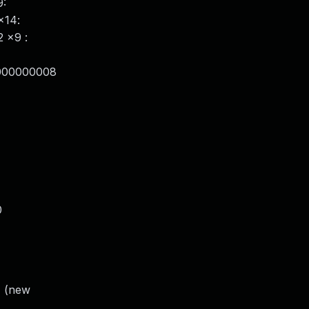
9:
x14:
 x9 :
0000000008
0
) (new