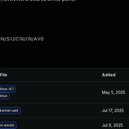
:N/S:U/C:N/I:N/A:H
)
File
Added
inux-6.1
May 5, 2025
linux
Jul 17, 2025
kernel-uek
Jul 9, 2025
on exists