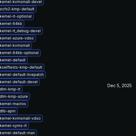
kernel-kvmsmall-devel
ocfs2-kmp-default
ernel-rt-optional
kernel-64kb
kernel-rt_debug-devel
kernel-azure-vdso
kernel-kvmsmall
kernel-64kb-optional
kernel-default
kselftests-kmp-default
kernel-default-livepatch
kernel-default-devel
Dec 5, 2025
dlm-kmp-rt
 dlm-kmp-azure
kernel-macros
 dtb-apm
kernel-kvmsmall-vdso
kernel-syms-rt
kernel-default-man