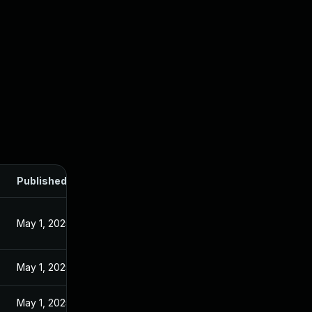
Published
May 1, 2025
May 1, 2025
May 1, 2025