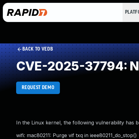
PLAT
BACK TO VEDB
CVE-2025-37794: NU
REQUEST DEMO
In the Linux kernel, the following vulnerability has 
wifi: mac80211: Purge vif txq in ieee80211_do_stop()