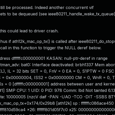
till be processed. Indeed another concurrent vif
ets to be dequeued (see ieee80211_handle_wake_tx_queue(
this could lead to driver crash.
 Thus if ath12k_mac_op_tx() is called after ieee80211_do_stop
all in this function to trigger the NULL deref below.
ddress dfffffc000000001 KASAN: null-ptr-deref in range
_adv: bat0: Interface deactivated: brbh1337 Mem abort
, IL = 32 bits SET = 0, FnV = 0 EA = 0, S1PTW = 0 FSC
0, ISS = 0x00000004, ISS2 = 0x00000000 CM = 0, WnR = 0, 
 Xs = 0 [dfffffc000000001] address between user and kerne
1] SMP CPU: 1 UID: 0 PID: 978 Comm: lbd Not tainted 6.13
te: 10000005 (nzcV daif -PAN -UAO -TCO -DIT -SSBS BTY
k_mac_op_tx+0x174/0x29b8 [ath12k] sp : ffffffc086ace450
ffff810d59ca4 x26: ffffff801d05f7c0 x25: 00000000000000