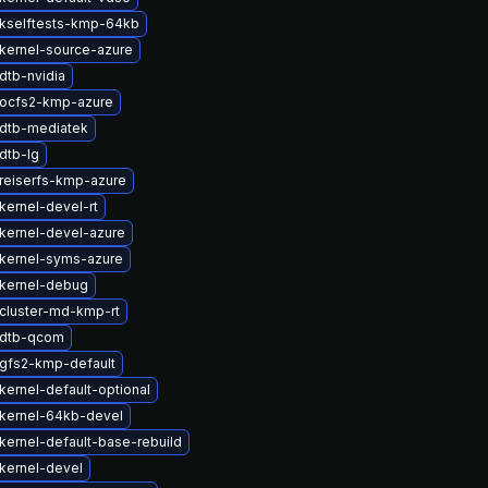
kselftests-kmp-64kb
kernel-source-azure
dtb-nvidia
ocfs2-kmp-azure
dtb-mediatek
dtb-lg
reiserfs-kmp-azure
kernel-devel-rt
kernel-devel-azure
kernel-syms-azure
kernel-debug
cluster-md-kmp-rt
 dtb-qcom
gfs2-kmp-default
kernel-default-optional
kernel-64kb-devel
kernel-default-base-rebuild
kernel-devel