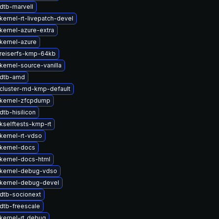
dtb-marvell
kernel-rt-livepatch-devel
kernel-azure-extra
kernel-azure
reiserfs-kmp-64kb
kernel-source-vanilla
 dtb-amd
cluster-md-kmp-default
kernel-zfcpdump
tb-hisilicon
kselftests-kmp-rt
kernel-rt-vdso
kernel-docs
kernel-docs-html
kernel-debug-vdso
kernel-debug-devel
dtb-socionext
dtb-freescale
kernel-rt_debug