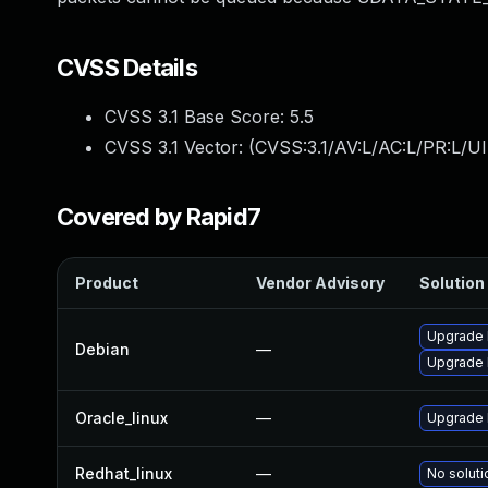
CVSS Details
CVSS 3.1 Base Score:
5.5
CVSS 3.1 Vector: (
CVSS:3.1/AV:L/AC:L/PR:L/UI
Covered by Rapid7
Product
Vendor Advisory
Solution 
Upgrade l
Debian
—
Upgrade 
Oracle_linux
—
Upgrade 
Redhat_linux
—
No soluti