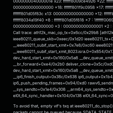
000000004000001e x23: ffffff8009ce4926 x22: ffffff
0000000000000000 x18: ffffff801f9c0958 x17: fffff
ffffff801d05f83c x13: 0000000000000000 x12: ffff
ffffff8034a19f40 x8 : ffffff801d05f818 x7 : 1ffffff006
0000000000000000 x3 : 0000000000000001 x2 : 
Call trace: ath12k_mac_op_tx+0x6cc/0x29b8 [ath1
ieee80211_queue_skb+0xeec/0x1d20 ieee80211_tx+
__ieee80211_subif_start_xmit+0x7e8/0xc60 ieee8021
__ieee80211_subif_start_xmit_8023.isra.0+0x854/0x
dev_hard_start_xmit+0x160/0x5a8 __dev_queue_xm
__br_forward+0xe4/0x2b0 deliver_clone+0x5c/0xd
dev_hard_start_xmit+0x160/0x5a8 __dev_queue_xmi
__ip6_finish_output+0x38c/0x638 ip6_output+0x1b
ip6_push_pending_frames+0x94/0xd0 rawv6_send
__sys_sendto+0x1e4/0x308 __arm64_sys_sendto+0
el0t_64_sync_handler+0x104/0x138 el0t_64_sync+
To avoid that, empty vif's txq at ieee80211_do_stop
packets cannot be queued because SDATA_STATE_RU