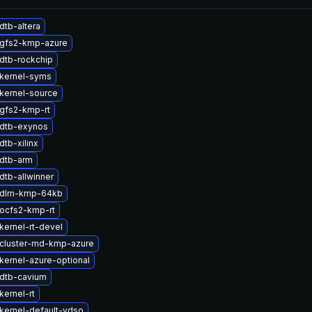
dtb-altera
gfs2-kmp-azure
dtb-rockchip
kernel-syms
kernel-source
gfs2-kmp-rt
dtb-exynos
tb-xilinx
dtb-arm
dtb-allwinner
 dlm-kmp-64kb
ocfs2-kmp-rt
kernel-rt-devel
cluster-md-kmp-azure
kernel-azure-optional
dtb-cavium
kernel-rt
kernel-default-vdso