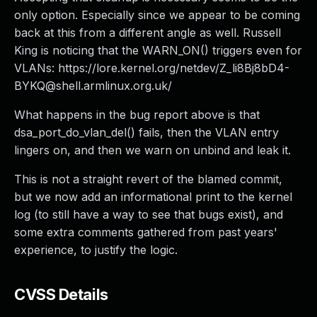
only option. Especially since we appear to be coming
back at this from a different angle as well. Russell
King is noticing that the WARN_ON() triggers even for
VLANs: https://lore.kernel.org/netdev/
Z_li8Bj8bD4-
BYKQ@shell.armlinux.org.uk
/
What happens in the bug report above is that
dsa_port_do_vlan_del() fails, then the VLAN entry
lingers on, and then we warn on unbind and leak it.
This is not a straight revert of the blamed commit,
but we now add an informational print to the kernel
log (to still have a way to see that bugs exist), and
some extra comments gathered from past years'
experience, to justify the logic.
CVSS Details