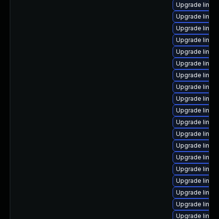
Upgrade linux
Upgrade linux
Upgrade linux
Upgrade linux
Upgrade linux
Upgrade linux
Upgrade linux
Upgrade linux
Upgrade linux
Upgrade linux
Upgrade linu
Upgrade linux
Upgrade linux
Upgrade linux
Upgrade linux
Upgrade linux
Upgrade linux
Upgrade linu
Upgrade linux