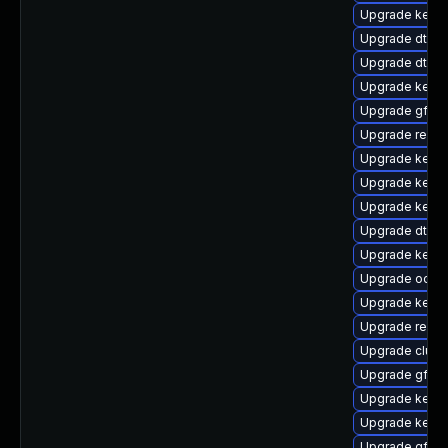
Upgrade kern
Upgrade dtb-l
Upgrade dtb-
Upgrade kerne
Upgrade gfs2
Upgrade reise
Upgrade kerne
Upgrade kernel
Upgrade kerne
Upgrade dtb-r
Upgrade kern
Upgrade ocfs2
Upgrade kerne
Upgrade reise
Upgrade clust
Upgrade gfs2-
Upgrade kerne
Upgrade kernel
Upgrade gfs2