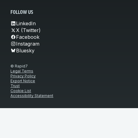
FOLLOW US
LinkedIn
X (Twitter)
Facebook
Instagram
Bluesky
© Rapid7
Legal Terms
Privacy Policy
Export Notice
Trust
Cookie List
Accessibility Statement