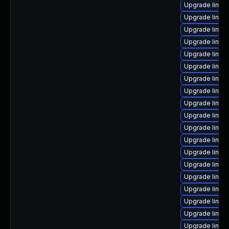
Upgrade linux
Upgrade linux
Upgrade linux
Upgrade linux
Upgrade linux
Upgrade linux
Upgrade linux-
Upgrade linux
Upgrade linux
Upgrade linux
Upgrade linux
Upgrade linux-
Upgrade linu
Upgrade linux
Upgrade linux
Upgrade linux
Upgrade linu
Upgrade linux
Upgrade linu