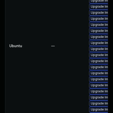
Upgrade linux
Upgrade linux
Upgrade linux
Upgrade linux
Upgrade linux
Upgrade linux-
Upgrade linux
Upgrade linux
Ubuntu
—
Upgrade linux
Upgrade linux-
Upgrade linu
Upgrade linux
Upgrade linux
Upgrade linux
Upgrade linux
Upgrade linux
Upgrade linux
Upgrade linux
Upgrade linux