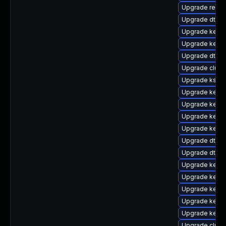
Upgrade reis
Upgrade dtb-
Upgrade kerne
Upgrade kerne
Upgrade dtb-s
Upgrade clus
Upgrade kself
Upgrade kerne
Upgrade kerne
Upgrade kerne
Upgrade kernel
Upgrade dtb-s
Upgrade dtb-
Upgrade kerne
Upgrade kerne
Upgrade kerne
Upgrade kern
Upgrade kernel
Upgrade clust