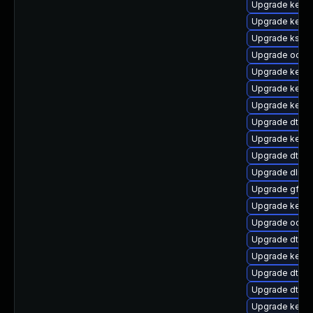
Upgrade kerne
Upgrade kernel
Upgrade ksel
Upgrade ocfs
Upgrade kerne
Upgrade kerne
Upgrade kerne
Upgrade dtb-n
Upgrade kerne
Upgrade dtb-
Upgrade dlm-
Upgrade gfs2-
Upgrade kerne
Upgrade ocfs2
Upgrade dtb-a
Upgrade kerne
Upgrade dtb-a
Upgrade dtb-xi
Upgrade kerne