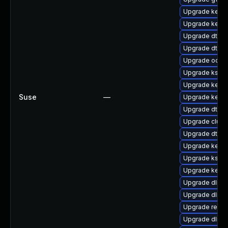
Upgrade kerne
Upgrade kerne
Upgrade dtb-hi
Upgrade dtb-a
Upgrade ocfs
Upgrade kself
Upgrade kerne
Suse
—
Upgrade kernel
Upgrade dtb-
Upgrade clus
Upgrade dtb-a
Upgrade kern
Upgrade kself
Upgrade kerne
Upgrade dlm-
Upgrade dlm-
Upgrade reise
Upgrade dlm-