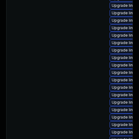
Upgrade linux
Upgrade linux
Upgrade linux
Upgrade linux
Upgrade linu
Upgrade linux
Upgrade linux
Upgrade linux
Upgrade linux
Upgrade linux
Upgrade linux
Upgrade linux
Upgrade linux
Upgrade linux
Upgrade linux-
Upgrade linux
Upgrade linux-
Upgrade linux