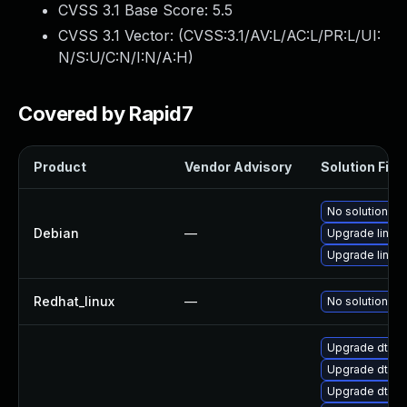
CVSS 3.1 Base Score:
5.5
CVSS 3.1 Vector: (
CVSS:3.1/AV:L/AC:L/PR:L/UI:
N/S:U/C:N/I:N/A:H
)
Covered by Rapid7
Product
Vendor Advisory
Solution File
No solution ex
Debian
—
Upgrade linux-
Upgrade linux
Redhat_linux
—
No solution ex
Upgrade dtb-
Upgrade dtb-
Upgrade dtb-