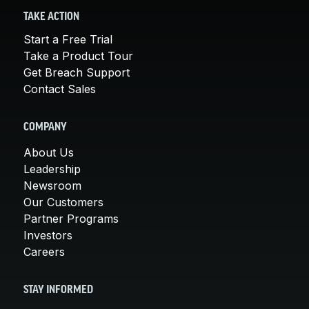
TAKE ACTION
Start a Free Trial
Take a Product Tour
Get Breach Support
Contact Sales
COMPANY
About Us
Leadership
Newsroom
Our Customers
Partner Programs
Investors
Careers
STAY INFORMED