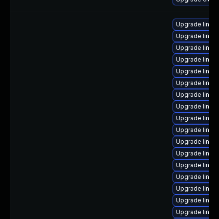
Upgrade linux
Upgrade linux
Upgrade linux
Upgrade linux
Upgrade linux
Upgrade linux
Upgrade linux
Upgrade linux
Upgrade linux
Upgrade linux-
Upgrade linux
Upgrade linux
Upgrade linux
Upgrade linu
Upgrade linux
Upgrade linu
Upgrade linux