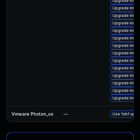
Upgrade linux
Upgrade linux
Upgrade linux
Upgrade linux
Upgrade linux
Upgrade linux
Upgrade linux
Upgrade linux
Upgrade linux
Upgrade linux
Upgrade linux
Upgrade linux
Upgrade linu
Upgrade linux
Vmware Photon_os
—
Use 'tdnf updat