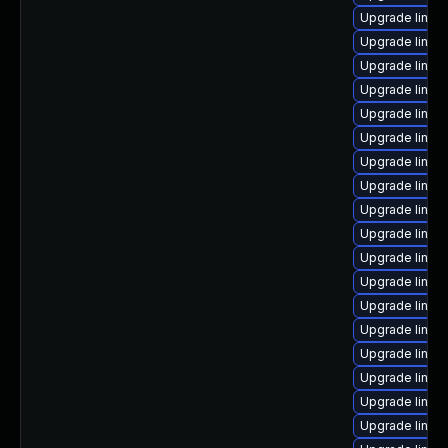
Upgrade linux
Upgrade linux
Upgrade linux
Upgrade linux
Upgrade linux
Upgrade linux
Upgrade linux
Upgrade linux
Upgrade linux
Upgrade linux-
Upgrade linux
Upgrade linux
Upgrade linux
Upgrade linux-
Upgrade linux
Upgrade linux
Upgrade linux
Upgrade linux