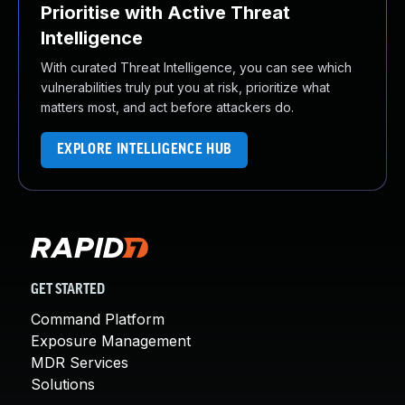
Prioritise with Active Threat
Intelligence
With curated Threat Intelligence, you can see which
vulnerabilities truly put you at risk, prioritize what
matters most, and act before attackers do.
EXPLORE INTELLIGENCE HUB
GET STARTED
Command Platform
Exposure Management
MDR Services
Solutions