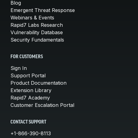
Blog
Emergent Threat Response
Webinars & Events
Rapid7 Labs Research
Vulnerability Database
Security Fundamentals
FOR CUSTOMERS
Sign In
Support Portal
Product Documentation
Extension Library
Rapid7 Academy
Customer Escalation Portal
CONTACT SUPPORT
+1-866-390-8113