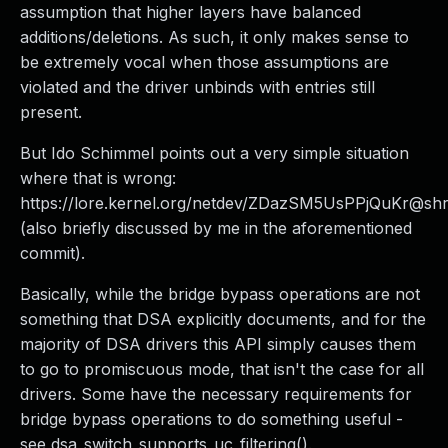
assumption that higher layers have balanced
additions/deletions. As such, it only makes sense to
be extremely vocal when those assumptions are
violated and the driver unbinds with entries still
present.
But Ido Schimmel points out a very simple situation
where that is wrong:
https://lore.kernel.org/netdev/ZDazSM5UsPPjQuKr@shr
(also briefly discussed by me in the aforementioned
commit).
Basically, while the bridge bypass operations are not
something that DSA explicitly documents, and for the
majority of DSA drivers this API simply causes them
to go to promiscuous mode, that isn't the case for all
drivers. Some have the necessary requirements for
bridge bypass operations to do something useful -
see dsa_switch_supports_uc_filtering().