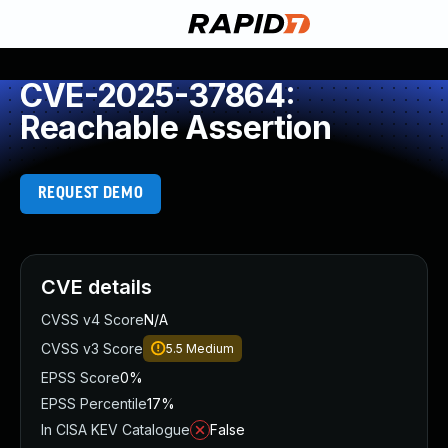
CVE-2025-37864:
Reachable Assertion
REQUEST DEMO
CVE details
CVSS v4 Score
N/A
CVSS v3 Score
5.5
Medium
EPSS Score
0%
EPSS Percentile
17%
In CISA KEV Catalogue
False