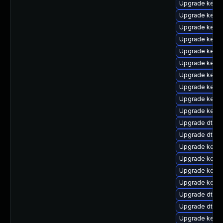
Upgrade kernel
Upgrade kern
Upgrade kern
Upgrade kerne
Upgrade kerne
Upgrade kerne
Upgrade kerne
Upgrade kernel
Upgrade kerne
Upgrade kerne
Upgrade dtb-f
Upgrade dtb-
Upgrade kerne
Upgrade kerne
Upgrade kerne
Upgrade kern
Upgrade dtb-m
Upgrade dtb-
Upgrade kernel