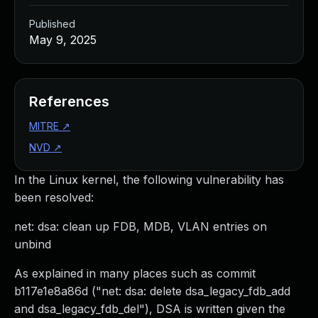
Published
May 9, 2025
References
MITRE
↗
NVD
↗
In the Linux kernel, the following vulnerability has
been resolved:
net: dsa: clean up FDB, MDB, VLAN entries on
unbind
As explained in many places such as commit
b117e1e8a86d ("net: dsa: delete dsa_legacy_fdb_add
and dsa_legacy_fdb_del"), DSA is written given the