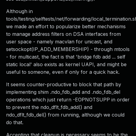
Although in
tools/testing/selftests/net/forwarding/local_termination.s
we made an effort to popularize better mechanisms
to manage address filters on DSA interfaces from
user space - namely macvlan for unicast, and
setsockopt(IP_ADD_MEMBERSHIP) - through mtools
- for multicast, the fact is that 'bridge fdb add ... self
static local' also exists as kernel UAPI, and might be
useful to someone, even if only for a quick hack.
It seems counter-productive to block that path by
implementing shim .ndo_fdb_add and .ndo_fdb_del
operations which just return -EOPNOTSUPP in order
to prevent the ndo_dflt_fdb_add() and
ndo_dflt_fdb_del() from running, although we could
do that.
Accepting that cleanup is necessary seems to be the