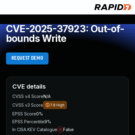
CVE-2025-37923: Out-of-
bounds Write
REQUEST DEMO
CVE details
CVSS v4 Score
N/A
CVSS v3 Score
7.8
High
EPSS Score
0%
EPSS Percentile
9%
In CISA KEV Catalogue
False