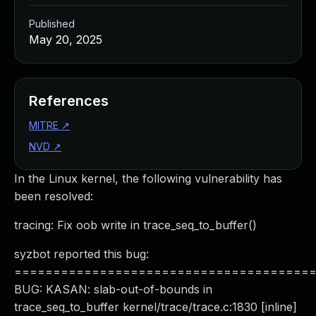
Published
May 20, 2025
References
MITRE
↗
NVD
↗
In the Linux kernel, the following vulnerability has
been resolved:
tracing: Fix oob write in trace_seq_to_buffer()
syzbot reported this bug:
======================================
BUG: KASAN: slab-out-of-bounds in
trace_seq_to_buffer kernel/trace/trace.c:1830 [inline]