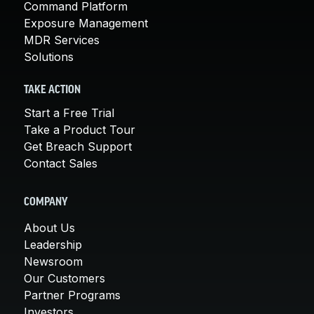
Command Platform
Exposure Management
MDR Services
Solutions
TAKE ACTION
Start a Free Trial
Take a Product Tour
Get Breach Support
Contact Sales
COMPANY
About Us
Leadership
Newsroom
Our Customers
Partner Programs
Investors