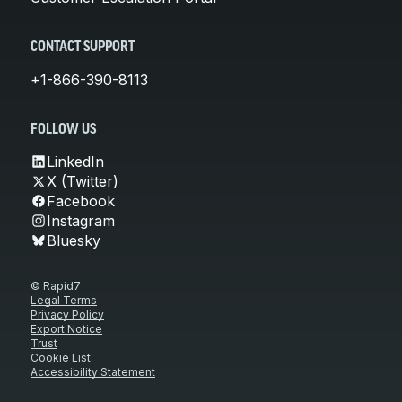
CONTACT SUPPORT
+1-866-390-8113
FOLLOW US
LinkedIn
X (Twitter)
Facebook
Instagram
Bluesky
© Rapid7
Legal Terms
Privacy Policy
Export Notice
Trust
Cookie List
Accessibility Statement