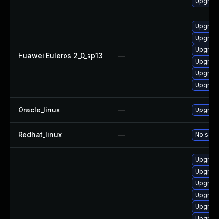
Upgrade
Upgrade
Upgrade 
Upgrade
Huawei Euleros 2_0_sp13
—
Upgrade
Upgrade
Upgrade
Oracle_linux
—
Upgrade
Redhat_linux
—
No solut
Upgrad
Upgrade
Upgrade
Upgrade
Upgrade
Upgrade