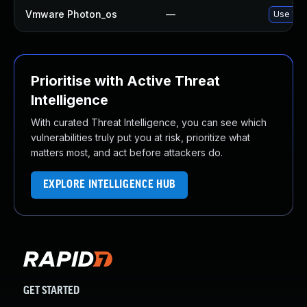
Vmware Photon_os
—
Use 'tdn
Prioritise with Active Threat
Intelligence
With curated Threat Intelligence, you can see which
vulnerabilities truly put you at risk, prioritize what
matters most, and act before attackers do.
EXPLORE INTELLIGENCE HUB
GET STARTED