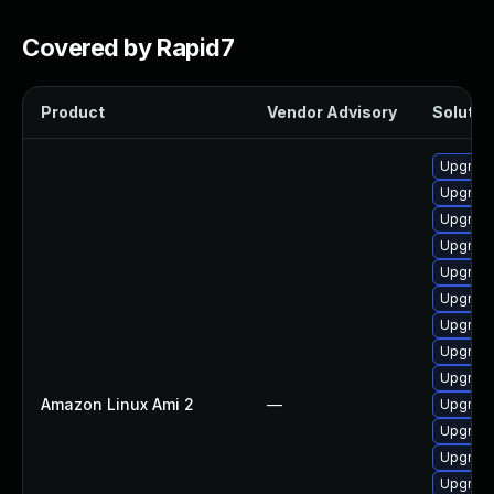
Covered by Rapid7
Product
Vendor Advisory
Solution
Upgrade
Upgrade 
Upgrade
Upgrade
Upgrade
Upgrade
Upgrade
Upgrade
Upgrade
Amazon Linux Ami 2
—
Upgrade
Upgrade
Upgrade
Upgrade