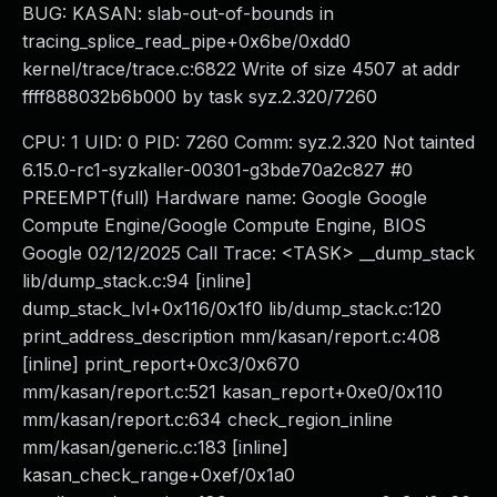
BUG: KASAN: slab-out-of-bounds in
tracing_splice_read_pipe+0x6be/0xdd0
kernel/trace/trace.c:6822 Write of size 4507 at addr
ffff888032b6b000 by task syz.2.320/7260
CPU: 1 UID: 0 PID: 7260 Comm: syz.2.320 Not tainted
6.15.0-rc1-syzkaller-00301-g3bde70a2c827 #0
PREEMPT(full) Hardware name: Google Google
Compute Engine/Google Compute Engine, BIOS
Google 02/12/2025 Call Trace: <TASK> __dump_stack
lib/dump_stack.c:94 [inline]
dump_stack_lvl+0x116/0x1f0 lib/dump_stack.c:120
print_address_description mm/kasan/report.c:408
[inline] print_report+0xc3/0x670
mm/kasan/report.c:521 kasan_report+0xe0/0x110
mm/kasan/report.c:634 check_region_inline
mm/kasan/generic.c:183 [inline]
kasan_check_range+0xef/0x1a0