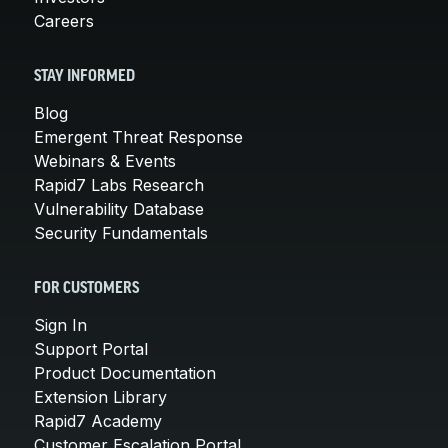
Careers
STAY INFORMED
Blog
Emergent Threat Response
Webinars & Events
Rapid7 Labs Research
Vulnerability Database
Security Fundamentals
FOR CUSTOMERS
Sign In
Support Portal
Product Documentation
Extension Library
Rapid7 Academy
Customer Escalation Portal