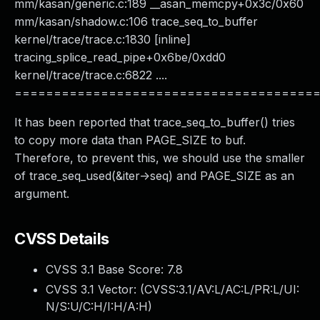
mm/kasan/generic.c:189 __asan_memcpy+0x3c/0x60
mm/kasan/shadow.c:106 trace_seq_to_buffer
kernel/trace/trace.c:1830 [inline]
tracing_splice_read_pipe+0x6be/0xdd0
kernel/trace/trace.c:6822 ....
======================================
It has been reported that trace_seq_to_buffer() tries
to copy more data than PAGE_SIZE to buf.
Therefore, to prevent this, we should use the smaller
of trace_seq_used(&iter->seq) and PAGE_SIZE as an
argument.
CVSS Details
CVSS 3.1 Base Score:
7.8
CVSS 3.1 Vector: (
CVSS:3.1/AV:L/AC:L/PR:L/UI:
N/S:U/C:H/I:H/A:H
)