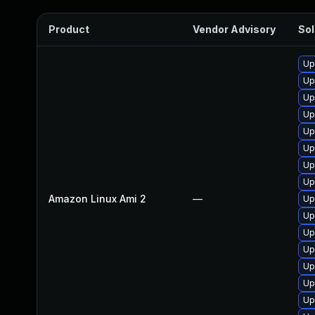
Product
Vendor Advisory
Sol
Up
Up
Up
Up
Up
Up
Up
Up
Amazon Linux Ami 2
—
Up
Up
Up
Up
Up
Up
Up