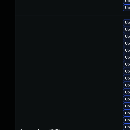
Up
Up
Up
Up
Up
Up
Up
Up
Up
Up
Up
Up
Up
Up
Up
Up
Up
Up