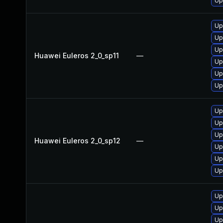
Up
Up
Up
Up
Huawei Euleros 2_0_sp11
—
Up
Up
Up
Up
Up
Up
Huawei Euleros 2_0_sp12
—
Up
Up
Up
Up
Up
Up