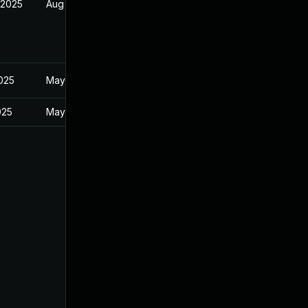
 2025
Aug 9, 2025
2025
May 20, 2025
025
May 20, 2025