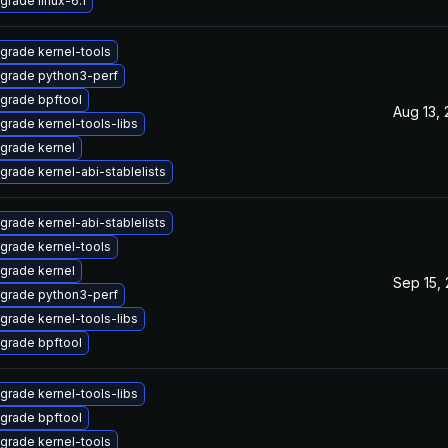
grade linux-6.1
grade kernel-tools
grade python3-perf
grade bpftool
Aug 13,
grade kernel-tools-libs
grade kernel
grade kernel-abi-stablelists
grade kernel-abi-stablelists
grade kernel-tools
grade kernel
Sep 15,
grade python3-perf
grade kernel-tools-libs
grade bpftool
grade kernel-tools-libs
grade bpftool
grade kernel-tools