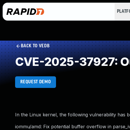
PLAT
BACK TO VEDB
CVE-2025-37927: Ou
REQUEST DEMO
In the Linux kernel, the following vulnerability has 
iommu/amd: Fix potential buffer overflow in parse_i