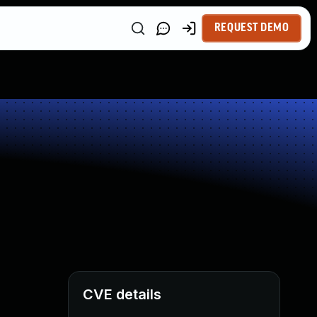
REQUEST DEMO
CVE details