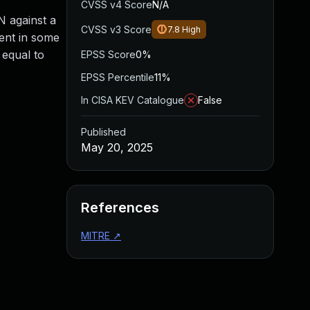
CVSS v4 Score
N/A
N against a
CVSS v3 Score
7.8
High
ient in some
 equal to
EPSS Score
0%
EPSS Percentile
11%
In CISA KEV Catalogue
False
Published
May 20, 2025
References
MITRE
↗