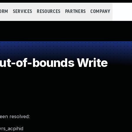
FORM
SERVICES
RESOURCES
PARTNERS
COMPANY
t-of-bounds Write
been resolved:
vrs_acpihid