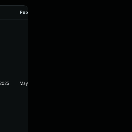
Published
 2025
May 20, 2025