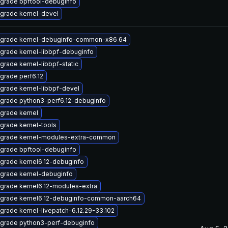
grade bpftool-debuginfo
grade kernel-devel
grade kernel-debuginfo-common-x86_64
grade kernel-libbpf-debuginfo
grade kernel-libbpf-static
grade perf6.12
grade kernel-libbpf-devel
grade python3-perf6.12-debuginfo
grade kernel
grade kernel-tools
grade kernel-modules-extra-common
grade bpftool-debuginfo
grade kernel6.12-debuginfo
grade kernel-debuginfo
grade kernel6.12-modules-extra
grade kernel6.12-debuginfo-common-aarch64
grade kernel-livepatch-6.12.29-33.102
grade python3-perf-debuginfo