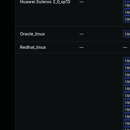
Huawei Euleros 2_0_sp13
—
Up
Up
Up
Oracle_linux
—
Up
Redhat_linux
—
—
Up
Up
Up
Up
Up
Up
Up
Up
Up
Up