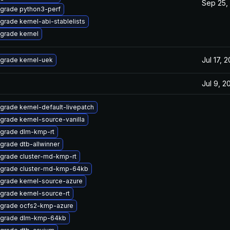
Sep 25,
grade python3-perf
grade kernel-abi-stablelists
grade kernel
Jul 17, 
grade kernel-uek
Jul 9, 2
grade kernel-default-livepatch
grade kernel-source-vanilla
grade dlm-kmp-rt
grade dtb-allwinner
grade cluster-md-kmp-rt
grade cluster-md-kmp-64kb
grade kernel-source-azure
grade kernel-source-rt
grade ocfs2-kmp-azure
grade dlm-kmp-64kb