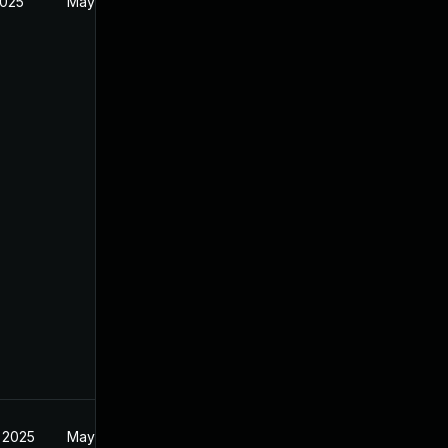
2025
May 20, 2025
 2025
May 20, 2025