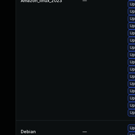
Amazon_linux_2023
—
Up
Up
Up
Up
Up
Up
Up
Up
Up
Up
Up
Up
Up
Up
Up
Up
Up
Debian
—