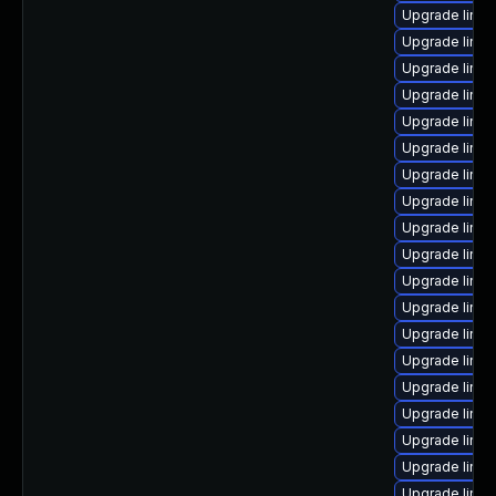
Upgrade linux
Upgrade linux
Upgrade linu
Upgrade linux
Upgrade linux
Upgrade linux
Upgrade linux
Upgrade linux
Upgrade linux
Upgrade linux
Upgrade linu
Upgrade linux
Upgrade linu
Upgrade linux
Upgrade linux
Upgrade linux
Upgrade linu
Upgrade linux
Upgrade linux