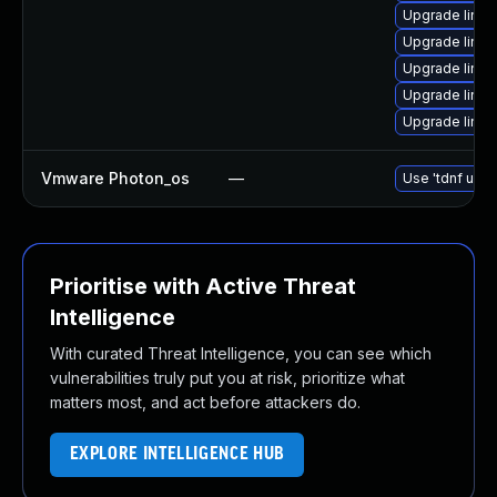
Upgrade linu
Upgrade linux
Upgrade linux
Upgrade linux
Upgrade linux
Vmware Photon_os
—
Use 'tdnf upda
Prioritise with Active Threat
Intelligence
With curated Threat Intelligence, you can see which
vulnerabilities truly put you at risk, prioritize what
matters most, and act before attackers do.
EXPLORE INTELLIGENCE HUB