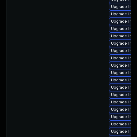
Upgrade linux
Upgrade linux
Upgrade linu
Upgrade linu
Upgrade linu
Upgrade linux
Upgrade linu
Upgrade linux
Upgrade linu
Upgrade linu
Upgrade linux
Upgrade linu
Upgrade linu
Upgrade linux
Upgrade linu
Upgrade linux
Upgrade linux
Upgrade linux