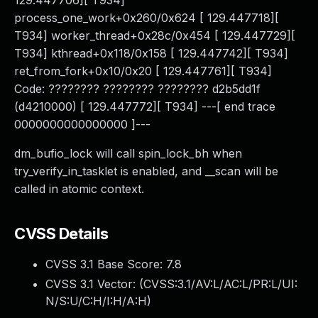
129.447706][ T934]
process_one_work+0x260/0x624 [ 129.447718][
T934] worker_thread+0x28c/0x454 [ 129.447729][
T934] kthread+0x118/0x158 [ 129.447742][ T934]
ret_from_fork+0x10/0x20 [ 129.447761][ T934]
Code: ???????? ???????? ???????? d2b5dd1f
(d4210000) [ 129.447772][ T934] ---[ end trace
0000000000000000 ]---
dm_bufio_lock will call spin_lock_bh when
try_verify_in_tasklet is enabled, and __scan will be
called in atomic context.
CVSS Details
CVSS 3.1 Base Score:
7.8
CVSS 3.1 Vector: (
CVSS:3.1/AV:L/AC:L/PR:L/UI:
N/S:U/C:H/I:H/A:H
)