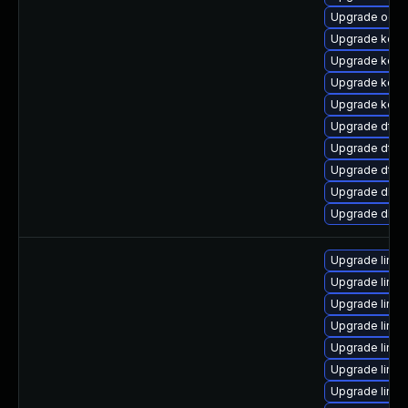
Upgrade ocfs
Upgrade kerne
Upgrade kern
Upgrade kern
Upgrade kerne
Upgrade dtb
Upgrade dtb-
Upgrade dtb-
Upgrade dlm-
Upgrade dlm-
Upgrade linux
Upgrade linu
Upgrade linu
Upgrade linu
Upgrade linu
Upgrade linux
Upgrade linu