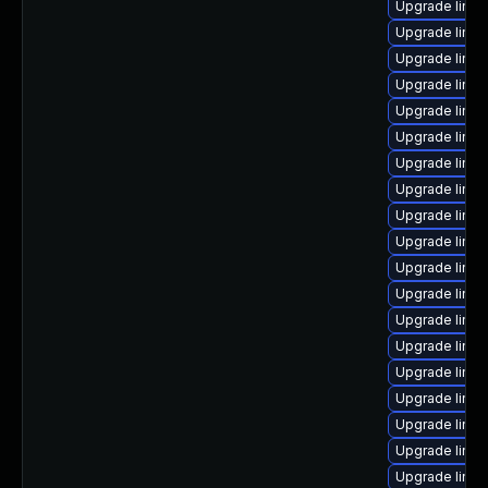
Upgrade linux
Upgrade linux
Upgrade linux
Upgrade linux
Upgrade linux
Upgrade linu
Upgrade linu
Upgrade linux
Upgrade linu
Upgrade linu
Upgrade linu
Upgrade linu
Upgrade linux
Upgrade linu
Upgrade linu
Upgrade linux
Upgrade linu
Upgrade linux
Upgrade linu