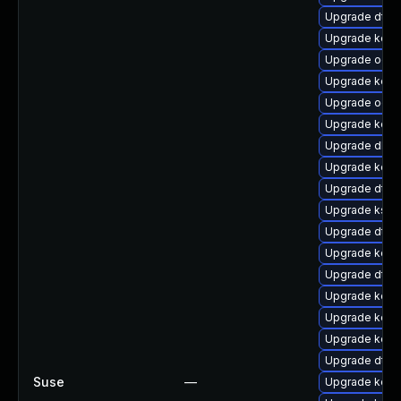
Upgrade dtb
Upgrade kerne
Upgrade ocfs
Upgrade kern
Upgrade ocfs
Upgrade kern
Upgrade dlm
Upgrade kerne
Upgrade dtb-a
Upgrade kself
Upgrade dtb-
Upgrade kern
Upgrade dtb-
Upgrade kerne
Upgrade kerne
Upgrade kern
Upgrade dtb-m
Suse
—
Upgrade kerne