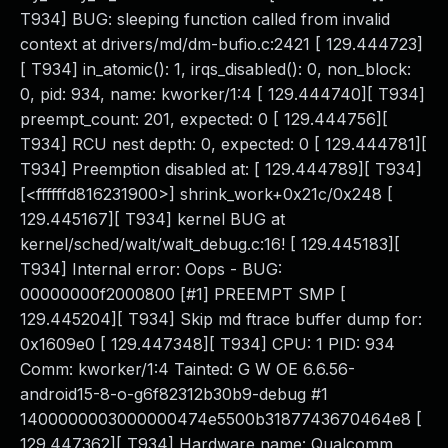
T934] BUG: sleeping function called from invalid
context at drivers/md/dm-bufio.c:2421 [ 129.444723]
[ T934] in_atomic(): 1, irqs_disabled(): 0, non_block:
0, pid: 934, name: kworker/1:4 [ 129.444740][ T934]
preempt_count: 201, expected: 0 [ 129.444756][
T934] RCU nest depth: 0, expected: 0 [ 129.444781][
T934] Preemption disabled at: [ 129.444789][ T934]
[<ffffffd816231900>] shrink_work+0x21c/0x248 [
129.445167][ T934] kernel BUG at
kernel/sched/walt/walt_debug.c:16! [ 129.445183][
T934] Internal error: Oops - BUG:
00000000f2000800 [#1] PREEMPT SMP [
129.445204][ T934] Skip md ftrace buffer dump for:
0x1609e0 [ 129.447348][ T934] CPU: 1 PID: 934
Comm: kworker/1:4 Tainted: G W OE 6.6.56-
android15-8-o-g6f82312b30b9-debug #1
1400000003000000474e5500b3187743670464e8 [
129.447362][ T934] Hardware name: Qualcomm