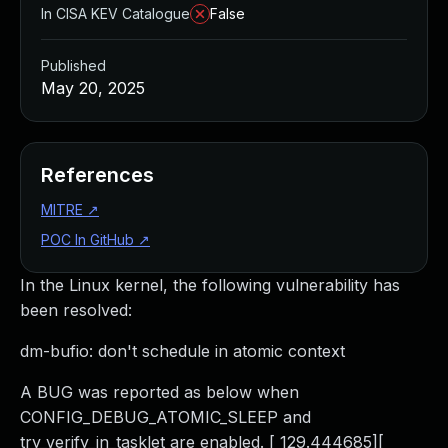
In CISA KEV Catalogue
False
Published
May 20, 2025
References
MITRE
↗
POC In GitHub
↗
In the Linux kernel, the following vulnerability has
been resolved:
dm-bufio: don't schedule in atomic context
A BUG was reported as below when
CONFIG_DEBUG_ATOMIC_SLEEP and
try_verify_in_tasklet are enabled. [ 129.444685][