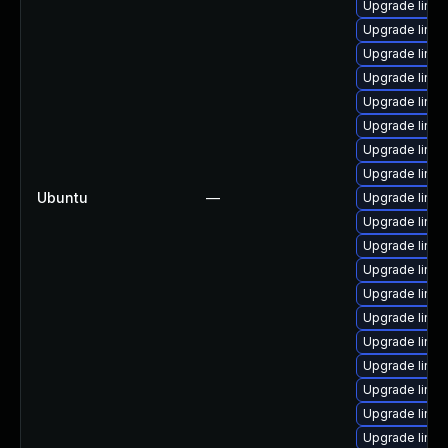
Upgrade linux
Upgrade linux
Upgrade linux
Upgrade linu
Upgrade linux
Upgrade linu
Upgrade linux
Upgrade linu
Ubuntu
—
Upgrade linu
Upgrade linu
Upgrade linu
Upgrade linux
Upgrade linux
Upgrade linu
Upgrade linux
Upgrade linux
Upgrade linux
Upgrade linu
Upgrade linux