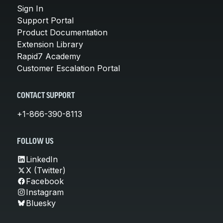
Sign In
Support Portal
Product Documentation
Extension Library
Rapid7 Academy
Customer Escalation Portal
CONTACT SUPPORT
+1-866-390-8113
FOLLOW US
LinkedIn
X (Twitter)
Facebook
Instagram
Bluesky