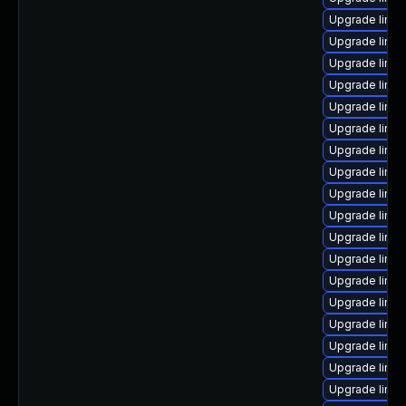
Upgrade linu
Upgrade linu
Upgrade linux
Upgrade linu
Upgrade linu
Upgrade linux
Upgrade linux
Upgrade linux
Upgrade linu
Upgrade linu
Upgrade linux
Upgrade linu
Upgrade linu
Upgrade linu
Upgrade linux
Upgrade linu
Upgrade linu
Upgrade linux