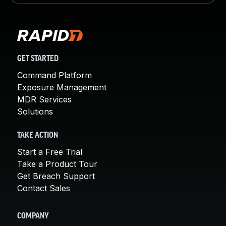
GET STARTED
Command Platform
Exposure Management
MDR Services
Solutions
TAKE ACTION
Start a Free Trial
Take a Product Tour
Get Breach Support
Contact Sales
COMPANY