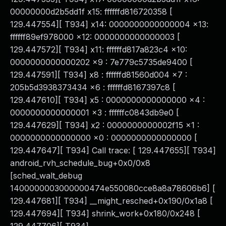
00000000d2b5dd1f x15: ffffffd816720358 [
129.447554][ T934] x14: 0000000000000004 x13:
ffffff89ef978000 x12: 0000000000000003 [
129.447572][ T934] x11: ffffffd817a823c4 x10:
0000000000000202 x9 : 7e779c5735de9400 [
129.447591][ T934] x8 : ffffffd81560d004 x7 :
205b5d3938373434 x6 : ffffffd8167397c8 [
129.447610][ T934] x5 : 0000000000000000 x4 :
0000000000000001 x3 : ffffffc0843db9e0 [
129.447629][ T934] x2 : 0000000000002f15 x1 :
0000000000000000 x0 : 0000000000000000 [
129.447647][ T934] Call trace: [ 129.447655][ T934]
android_rvh_schedule_bug+0x0/0x8
[sched_walt_debug
1400000003000000474e550080cce8a8a78606b6] [
129.447681][ T934] __might_resched+0x190/0x1a8 [
129.447694][ T934] shrink_work+0x180/0x248 [