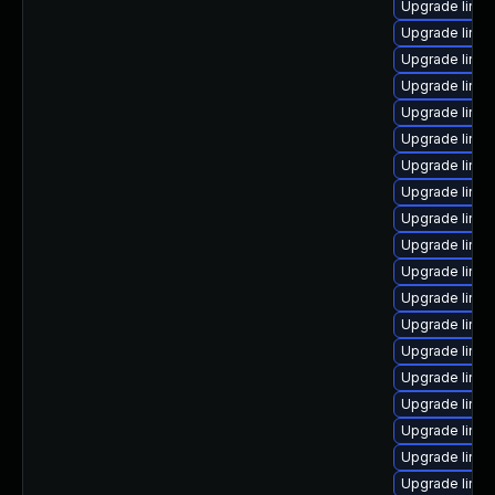
Upgrade linux
Upgrade linu
Upgrade linux
Upgrade linux
Upgrade linux
Upgrade linux
Upgrade linux
Upgrade linux
Upgrade linux
Upgrade linu
Upgrade linux
Upgrade linu
Upgrade linux
Upgrade linu
Upgrade linux
Upgrade linux
Upgrade linu
Upgrade linux
Upgrade linux