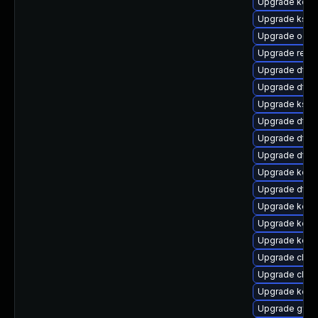
Upgrade kerne
Upgrade ksel
Upgrade ocf
Upgrade reise
Upgrade dtb
Upgrade dtb
Upgrade ksel
Upgrade dtb-
Upgrade dtb-
Upgrade dtb-
Upgrade kerne
Upgrade dtb-
Upgrade kerne
Upgrade kerne
Upgrade kern
Upgrade clus
Upgrade clus
Upgrade kerne
Upgrade gfs2