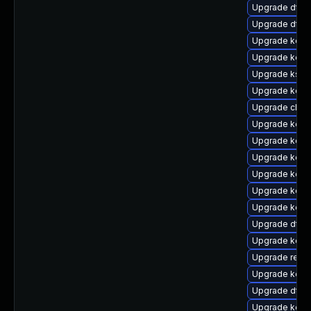
Upgrade dtb-a
Upgrade dtb-x
Upgrade kern
Upgrade kern
Upgrade kself
Upgrade kern
Upgrade clus
Upgrade kern
Upgrade kerne
Upgrade kerne
Upgrade kern
Upgrade kern
Upgrade kern
Upgrade dtb-n
Upgrade kerne
Upgrade reis
Upgrade kerne
Upgrade dtb
Upgrade kern