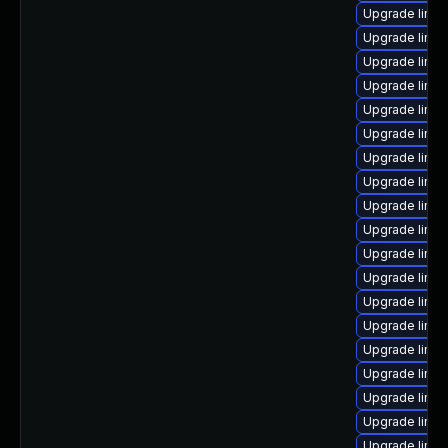
Upgrade linux
Upgrade linux
Upgrade linux
Upgrade linux
Upgrade linux
Upgrade linux
Upgrade linu
Upgrade linux
Upgrade linux
Upgrade linux
Upgrade linu
Upgrade linux
Upgrade linux
Upgrade linu
Upgrade linux
Upgrade linux
Upgrade linu
Upgrade linu
Upgrade linux