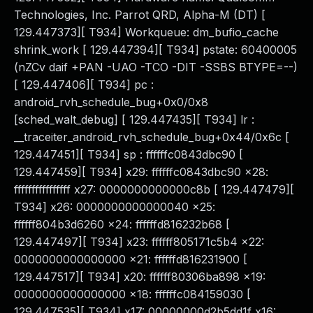
Technologies, Inc. Parrot QRD, Alpha-M (DT) [
129.447373][ T934] Workqueue: dm_bufio_cache
shrink_work [ 129.447394][ T934] pstate: 60400005
(nZCv daif +PAN -UAO -TCO -DIT -SSBS BTYPE=--)
[ 129.447406][ T934] pc :
android_rvh_schedule_bug+0x0/0x8
[sched_walt_debug] [ 129.447435][ T934] lr :
__traceiter_android_rvh_schedule_bug+0x44/0x6c [
129.447451][ T934] sp : ffffffc0843dbc90 [
129.447459][ T934] x29: ffffffc0843dbc90 x28:
ffffffffffffffff x27: 0000000000000c8b [ 129.447479][
T934] x26: 0000000000000040 x25:
ffffff804b3d6260 x24: ffffffd816232b68 [
129.447497][ T934] x23: ffffff805171c5b4 x22:
0000000000000000 x21: ffffffd816231900 [
129.447517][ T934] x20: ffffff80306ba898 x19:
0000000000000000 x18: ffffffc084159030 [
129.447535][ T934] x17: 00000000d2b5dd1f x16: