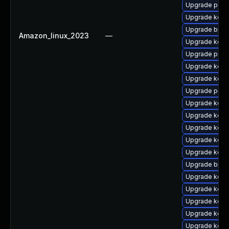
Upgrade perf
Upgrade kern
Upgrade bpft
Amazon_linux_2023
—
Upgrade kerne
Upgrade perf6
Upgrade kerne
Upgrade kern
Upgrade perf6
Upgrade kerne
Upgrade kerne
Upgrade kerne
Upgrade kern
Upgrade kerne
Upgrade bpft
Upgrade kern
Upgrade kerne
Upgrade kern
Upgrade kerne
Upgrade kern