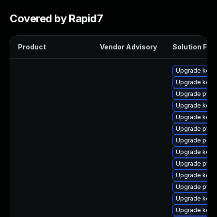
Covered by Rapid7
Product
Vendor Advisory
Solution File
Upgrade kerne
Upgrade kerne
Upgrade pyth
Upgrade kerne
Upgrade kerne
Upgrade pyth
Upgrade perf
Upgrade kern
Upgrade pyth
Upgrade kern
Upgrade pyth
Upgrade kern
Upgrade kern