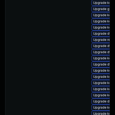
Upgrade kerne
Upgrade gfs2
Upgrade kerne
Upgrade kerne
Upgrade kerne
Upgrade dtb-
Upgrade reise
Upgrade dtb-
Upgrade dtb-
Upgrade kern
Upgrade dtb-
Upgrade kern
Upgrade kern
Upgrade kerne
Upgrade kern
Upgrade kern
Upgrade dlm-
Upgrade kern
Upgrade kern