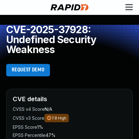
CVE-2025-37928:
Undefined Security
Weakness
REQUEST DEMO
CVE details
CVSS v4 Score
N/A
CVSS v3 Score
7.8
High
EPSS Score
1%
EPSS Percentile
47%