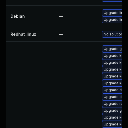
Upgrade linux-
Debian
—
Upgrade linux
Redhat_linux
—
No solution ex
Upgrade gfs2
Upgrade kern
Upgrade kern
Upgrade kern
Upgrade kerne
Upgrade kern
Upgrade dtb-h
Upgrade clus
Upgrade reis
Upgrade gfs
Upgrade kerne
Upgrade kern