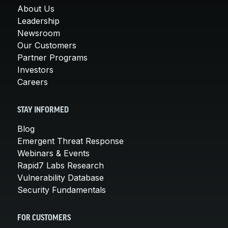
About Us
Leadership
Newsroom
Our Customers
Partner Programs
Investors
Careers
STAY INFORMED
Blog
Emergent Threat Response
Webinars & Events
Rapid7 Labs Research
Vulnerability Database
Security Fundamentals
FOR CUSTOMERS