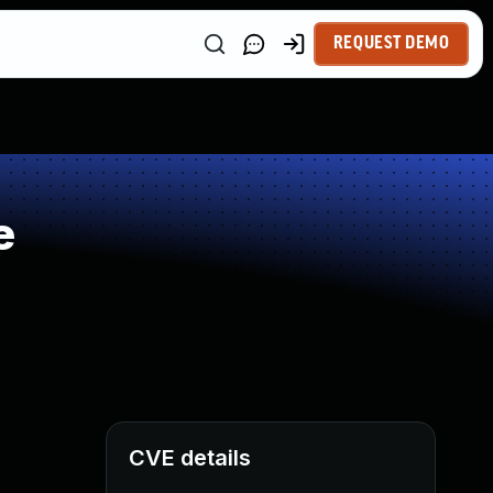
REQUEST DEMO
e
CVE details