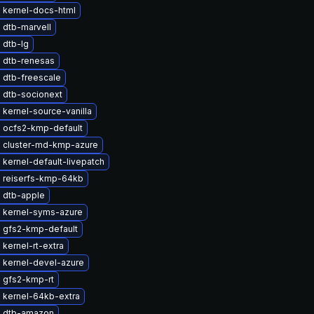
 kernel-docs-html
 dtb-marvell
 dtb-lg
 dtb-renesas
 dtb-freescale
 dtb-socionext
kernel-source-vanilla
 ocfs2-kmp-default
 cluster-md-kmp-azure
kernel-default-livepatch
 reiserfs-kmp-64kb
 dtb-apple
 kernel-syms-azure
 gfs2-kmp-default
kernel-rt-extra
 kernel-devel-azure
 gfs2-kmp-rt
 kernel-64kb-extra
 dtb-amazon