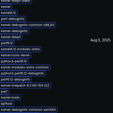
kernel-libbpf-static
 kernel
kernel6.12
 perf-debuginfo
 kernel-debuginfo-common-x86_64
 kernel-debuginfo
kernel-libbpf
Aug 5, 2025
perf6.12
 kernel6.12-modules-extra
 kernel-tools-devel
 python3-perf6.12
 kernel-modules-extra-common
 python3-perf6.12-debuginfo
 perf6.12-debuginfo
kernel-livepatch-6.1.140-154.222
 perf
 kernel-tools
 bpftool
 kernel-debuginfo-common-aarch64