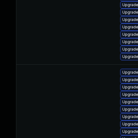
Upgrade
Upgrade
Upgrade 
Upgrade
Upgrade
Upgrade
Upgrade 
Upgrade
Upgrade
Upgrade
Upgrade 
Upgrade
Upgrade
Upgrade
Upgrade
Upgrade
Upgrade