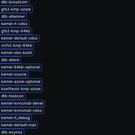
 dtb-broadcom
 gfs2-kmp-azure
dtb-allwinner
 kernel-rt-vdso
 gfs2-kmp-64kb
 kernel-default-vdso
 ocfs2-kmp-64kb
 kernel-obs-build
dtb-altera
 kernel-64kb-optional
 kernel-source
 kernel-azure-optional
 kselftests-kmp-azure
dtb-hisilicon
 kernel-kvmsmall-devel
 kernel-kvmsmall-vdso
 kernel-rt_debug
 kernel-default-man
 dtb-exynos