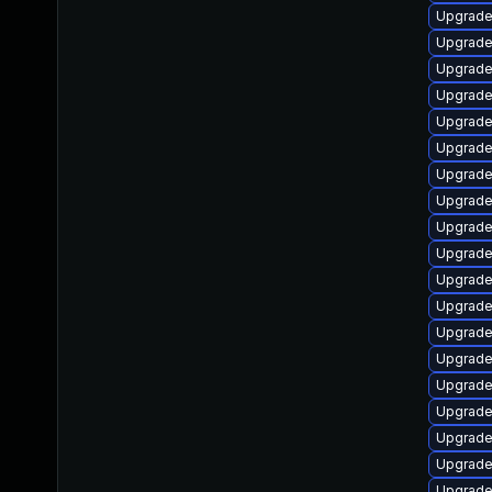
Upgrade
Upgrade
Upgrade
Upgrade
Upgrade
Upgrade
Upgrade 
Upgrade
Upgrade
Upgrade 
Upgrade
Upgrade
Upgrade
Upgrade
Upgrade 
Upgrade
Upgrade
Upgrade
Upgrade