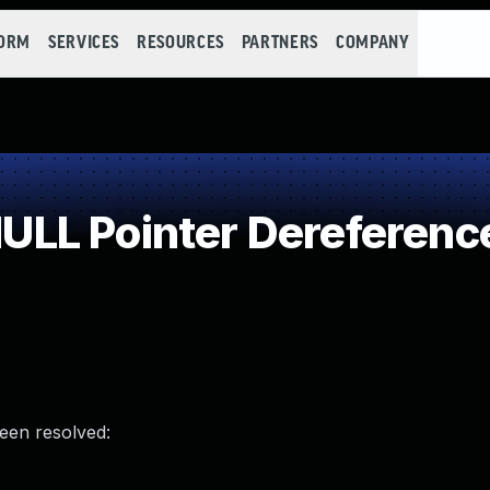
FORM
SERVICES
RESOURCES
PARTNERS
COMPANY
LL Pointer Dereferenc
been resolved: