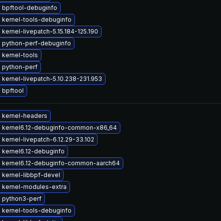
 bpftool-debuginfo
 kernel-tools-debuginfo
kernel-livepatch-5.15.184-125.190
 python-perf-debuginfo
 kernel-tools
 python-perf
kernel-livepatch-5.10.238-231.953
 bpftool
 kernel-headers
 kernel6.12-debuginfo-common-x86_64
kernel-livepatch-6.12.29-33.102
 kernel6.12-debuginfo
 kernel6.12-debuginfo-common-aarch64
 kernel-libbpf-devel
 kernel-modules-extra
 python3-perf
 kernel-tools-debuginfo