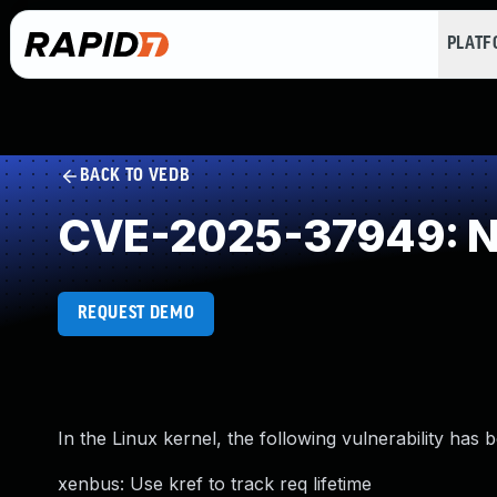
PLAT
BACK TO VEDB
CVE-2025-37949: NU
REQUEST DEMO
In the Linux kernel, the following vulnerability has 
xenbus: Use kref to track req lifetime