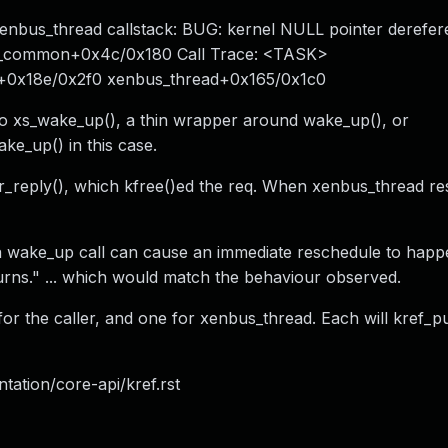
xenbus_thread callstack: BUG: kernel NULL pointer derefer
p_common+0x4c/0x180 Call Trace: <TASK>
0x18e/0x2f0 xenbus_thread+0x165/0x1c0
to xs_wake_up(), a thin wrapper around wake_up(), or
ke_up() in this case.
r_reply(), which kfree()ed the req. When xenbus_thread re
, a wake_up call can cause an immediate reschedule to hap
rns." ... which would match the behaviour observed.
or the caller, and one for xenbus_thread. Each will kref_p
tation/core-api/kref.rst