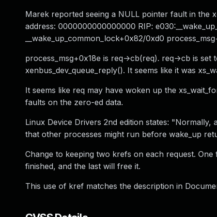
Marek reported seeing a NULL pointer fault in the 
address: 0000000000000000 RIP: e030:__wake_u
__wake_up_common_lock+0x82/0xd0 process_msg+
process_msg+0x18e is req->cb(req). req->cb is set 
xenbus_dev_queue_reply(). It seems like it was xs_wa
It seems like req may have woken up the xs_wait_fo
faults on the zero-ed data.
Linux Device Drivers 2nd edition states: "Normally
that other processes might run before wake_up retu
Change to keeping two krefs on each request. One f
finished, and the last will free it.
This use of kref matches the description in Documen