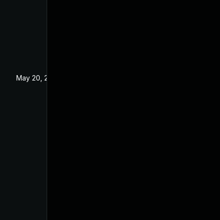
May 20, 2025