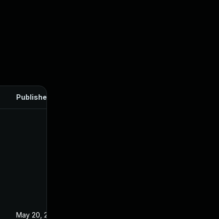
Published
May 20, 2025