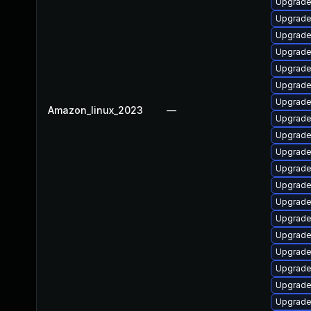
Upgrade 
Upgrade
Upgrade 
Upgrade
Upgrade
Upgrade
Upgrade 
Amazon_linux_2023
—
Upgrade 
Upgrade
Upgrade
Upgrade
Upgrade
Upgrade
Upgrade
Upgrade 
Upgrade
Upgrade
Upgrade
Upgrade