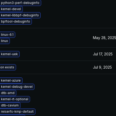
 python3-perf-debuginfo
 kernel-devel
 kernel-libbpf-debuginfo
 bpftool-debuginfo
linux-6.1
May 28, 202
linux
Jul 17, 2025
 kernel-uek
Jul 9, 2025
ion exists
 kernel-azure
 kernel-debug-devel
 dtb-amd
kernel-rt-optional
 dtb-cavium
 reiserfs-kmp-default