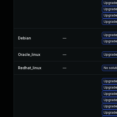
Upgrade
Upgrade
Upgrade
Upgrade
Upgrade 
Debian
—
Upgrade 
Oracle_linux
—
Upgrade
Redhat_linux
—
No solut
Upgrade
Upgrade
Upgrade
Upgrade 
Upgrade
Upgrade