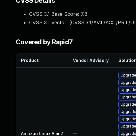
CVSS Details
CVSS 3.1 Base Score:
7.8
CVSS 3.1 Vector: (
CVSS:3.1/AV:L/AC:L/PR:L/UI
Covered by Rapid7
Product
Vendor Advisory
Solution
Upgrade
Upgrade
Upgrade
Upgrade
Upgrade
Upgrade
Upgrade
Upgrade
Amazon Linux Ami 2
—
Upgrade