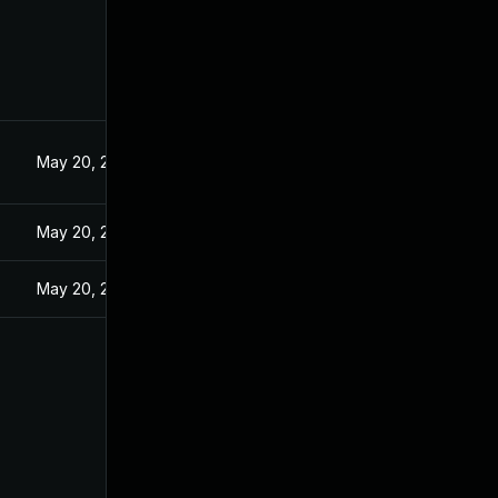
5
May 20, 2025
May 20, 2025
May 20, 2025