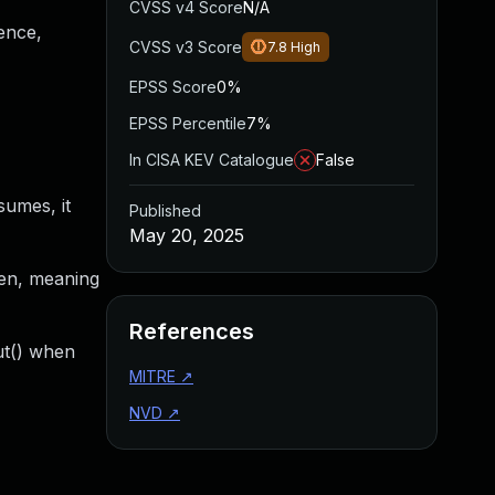
CVSS v4 Score
N/A
ence,
CVSS v3 Score
7.8
High
EPSS Score
0%
EPSS Percentile
7%
In CISA KEV Catalogue
False
sumes, it
Published
May 20, 2025
pen, meaning
References
ut() when
MITRE
↗
NVD
↗