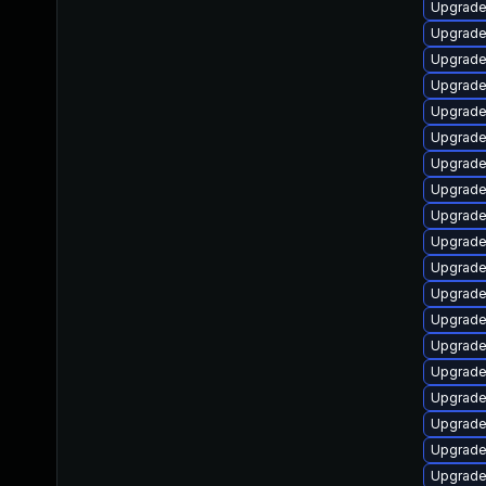
Upgrade
Upgrade
Upgrade 
Upgrade
Upgrade
Upgrade
Upgrade
Upgrade
Upgrade 
Upgrade
Upgrade
Upgrade
Upgrade
Upgrade 
Upgrade
Upgrade
Upgrade
Upgrade
Upgrade