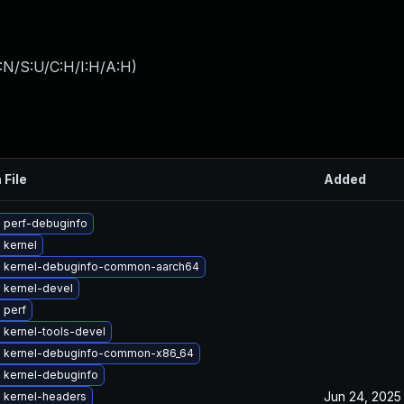
:N/S:U/C:H/I:H/A:H
)
 File
Added
 perf-debuginfo
 kernel
 kernel-debuginfo-common-aarch64
 kernel-devel
 perf
 kernel-tools-devel
 kernel-debuginfo-common-x86_64
 kernel-debuginfo
Jun 24, 2025
 kernel-headers