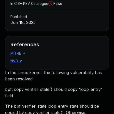
In CISA KEV Catalogue
False
Published
Jun 18, 2025
References
MITRE
↗
NVD
↗
In the Linux kernel, the following vulnerability has
been resolved:
bpf: copy_verifier_state() should copy 'loop_entry'
field
The bpf_verifier_state.loop_entry state should be
copied by copy_verifier_state(). Otherwise,