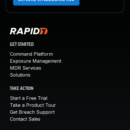
GET STARTED
Command Platform
Exposure Management
MDR Services
Solutions
TAKE ACTION
Start a Free Trial
Take a Product Tour
Get Breach Support
Contact Sales