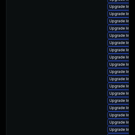
Upgrade linux
Upgrade linu
Upgrade linu
Upgrade linux
Upgrade linux
Upgrade linu
Upgrade linux
Upgrade linu
Upgrade linu
Upgrade linux
Upgrade linu
Upgrade linux
Upgrade linux
Upgrade linu
Upgrade linux
Upgrade linux
Upgrade linu
Upgrade linux