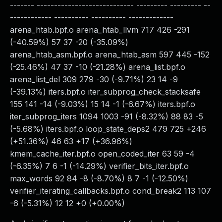
------- ---------------------------- --------- --------- --
------------ ---------- ---------- -------------
arena_htab.bpf.o arena_htab_llvm 717 426 -291
(-40.59%) 57 37 -20 (-35.09%)
arena_htab_asm.bpf.o arena_htab_asm 597 445 -152
(-25.46%) 47 37 -10 (-21.28%) arena_list.bpf.o
arena_list_del 309 279 -30 (-9.71%) 23 14 -9
(-39.13%) iters.bpf.o iter_subprog_check_stacksafe
155 141 -14 (-9.03%) 15 14 -1 (-6.67%) iters.bpf.o
iter_subprog_iters 1094 1003 -91 (-8.32%) 88 83 -5
(-5.68%) iters.bpf.o loop_state_deps2 479 725 +246
(+51.36%) 46 63 +17 (+36.96%)
kmem_cache_iter.bpf.o open_coded_iter 63 59 -4
(-6.35%) 7 6 -1 (-14.29%) verifier_bits_iter.bpf.o
max_words 92 84 -8 (-8.70%) 8 7 -1 (-12.50%)
verifier_iterating_callbacks.bpf.o cond_break2 113 107
-6 (-5.31%) 12 12 +0 (+0.00%)