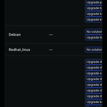
Upgrade perf6
Upgrade bpft
Upgrade kerne
Upgrade kerne
No solution ex
Debian
—
Upgrade linux
Redhat_linux
—
No solution ex
Upgrade dtb-a
Upgrade dtb
Upgrade ocfs
Upgrade dtb-
Upgrade dtb-
Upgrade dtb-h
Upgrade dtb-
Upgrade kern