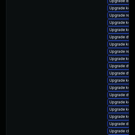
Upgrade dlm-
Upgrade kern
Upgrade reise
Upgrade kerne
Upgrade kerne
Upgrade dtb-
Upgrade kself
Upgrade reise
Upgrade kerne
Upgrade dtb-n
Upgrade dtb-x
Upgrade kerne
Upgrade kern
Upgrade dtb-
Upgrade kern
Upgrade kern
Upgrade kern
Upgrade dlm-
Upgrade clus