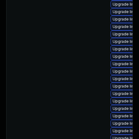
Upgrade linux
Upgrade linu
Upgrade linux
Upgrade linu
Upgrade linux
Upgrade linu
Upgrade linu
Upgrade linu
Upgrade linux
Upgrade linu
Upgrade linux
Upgrade linux
Upgrade linux
Upgrade linu
Upgrade linu
Upgrade linux
Upgrade linux
Upgrade linux
Upgrade linux