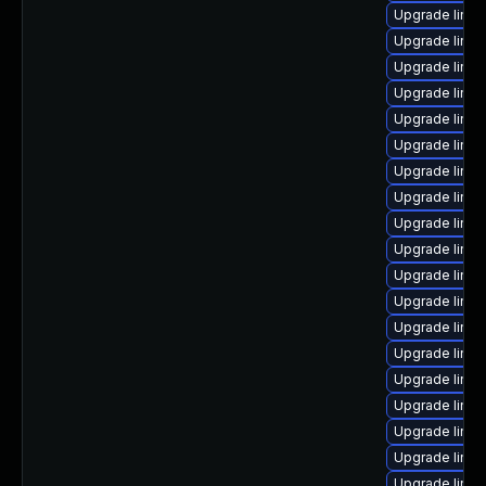
Upgrade linux
Upgrade linux
Upgrade linu
Upgrade linu
Upgrade linu
Upgrade linu
Upgrade linu
Upgrade linux
Upgrade linux
Upgrade linu
Upgrade linux
Upgrade linux
Upgrade linux
Upgrade linux
Upgrade linux
Upgrade linu
Upgrade linux
Upgrade linux
Upgrade linux