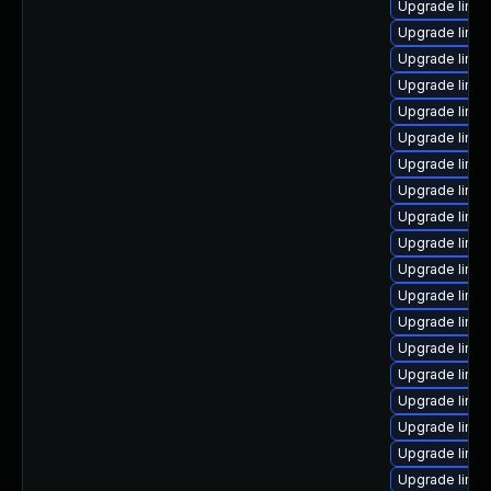
Upgrade linux
Upgrade linux
Upgrade linux
Upgrade linu
Upgrade linu
Upgrade linux
Upgrade linu
Upgrade linu
Upgrade linu
Upgrade linu
Upgrade linux
Upgrade linu
Upgrade linu
Upgrade linu
Upgrade linux
Upgrade linu
Upgrade linu
Upgrade linux
Upgrade linux