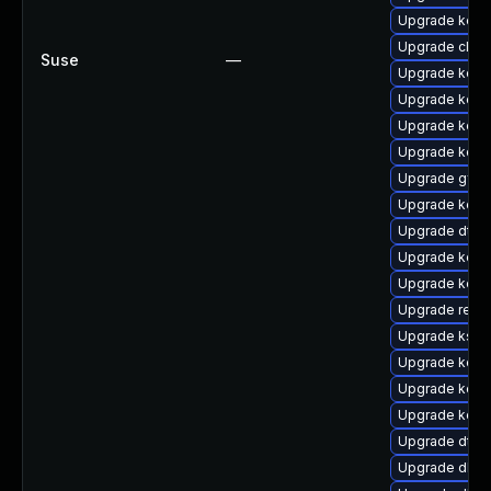
Upgrade kern
Upgrade clus
Suse
—
Upgrade kern
Upgrade kerne
Upgrade kern
Upgrade kern
Upgrade gfs
Upgrade kerne
Upgrade dtb-
Upgrade kern
Upgrade kern
Upgrade reis
Upgrade kself
Upgrade kern
Upgrade kerne
Upgrade kerne
Upgrade dtb-
Upgrade dlm-