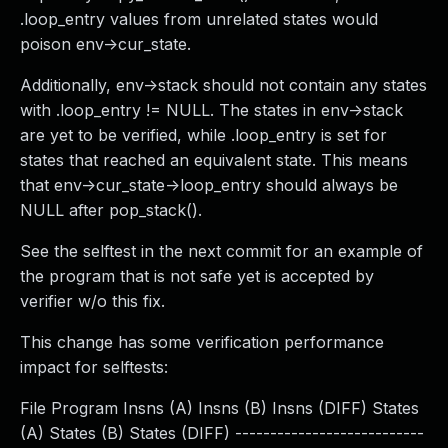
.loop_entry values from unrelated states would
poison env->cur_state.
Additionally, env->stack should not contain any states
with .loop_entry != NULL. The states in env->stack
are yet to be verified, while .loop_entry is set for
states that reached an equivalent state. This means
that env->cur_state->loop_entry should always be
NULL after pop_stack().
See the selftest in the next commit for an example of
the program that is not safe yet is accepted by
verifier w/o this fix.
This change has some verification performance
impact for selftests:
File Program Insns (A) Insns (B) Insns (DIFF) States
(A) States (B) States (DIFF) ---------------------------