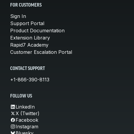
FOR CUSTOMERS
Sign In
Support Portal
Product Documentation
Extension Library
Rapid7 Academy
Customer Escalation Portal
CONTACT SUPPORT
+1-866-390-8113
FOLLOW US
LinkedIn
X (Twitter)
Facebook
Instagram
Bluesky