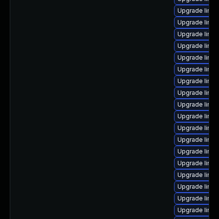
Upgrade linux
Upgrade linux
Upgrade linux
Upgrade linux
Upgrade linu
Upgrade linux
Upgrade linux
Upgrade linux
Upgrade linux
Upgrade linu
Upgrade linux
Upgrade linu
Upgrade linu
Upgrade linu
Upgrade linu
Upgrade linux
Upgrade linux
Upgrade linu