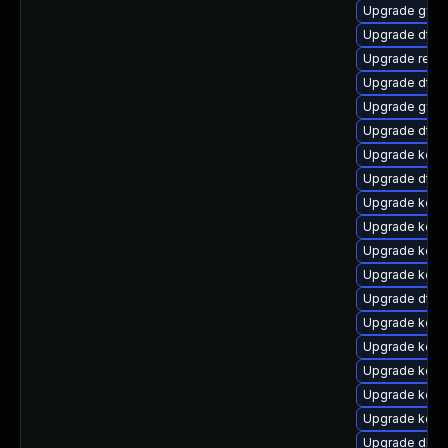
Upgrade gfs2
Upgrade dtb-
Upgrade reis
Upgrade dtb-
Upgrade gfs2
Upgrade dtb
Upgrade kerne
Upgrade dtb-m
Upgrade kerne
Upgrade kerne
Upgrade kern
Upgrade kerne
Upgrade dtb-a
Upgrade kern
Upgrade kern
Upgrade kern
Upgrade kern
Upgrade kerne
Upgrade dlm