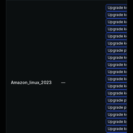
Upgrade kerne
Upgrade kerne
Upgrade kern
Upgrade kern
Upgrade kern
Upgrade kern
Upgrade pyth
Upgrade kerne
Upgrade kerne
Upgrade kerne
Upgrade kerne
Amazon_linux_2023
—
Upgrade kerne
Upgrade kerne
Upgrade pyth
Upgrade perf6
Upgrade kerne
Upgrade bpft
Upgrade kern