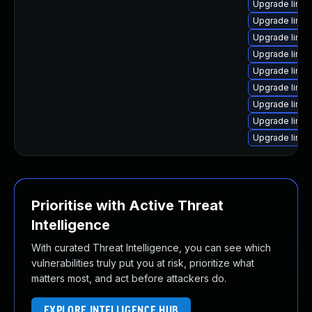
Upgrade linu
Upgrade linux
Upgrade linu
Upgrade linux
Upgrade linux
Upgrade linux
Upgrade linux
Upgrade linux
Upgrade linu
Prioritise with Active Threat
Intelligence
With curated Threat Intelligence, you can see which
vulnerabilities truly put you at risk, prioritize what
matters most, and act before attackers do.
EXPLORE INTELLIGENCE HUB