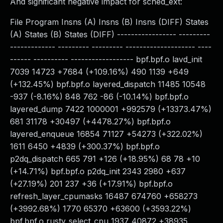
And significant negative impact for sched_ext:
File Program Insns (A) Insns (B) Insns (DIFF) States
(A) States (B) States (DIFF) ----------------- ---------
------------- --------- --------- -------------------- ----
------ ---------- ------------------ bpf.bpf.o lavd_init
7039 14723 +7684 (+109.16%) 490 1139 +649
(+132.45%) bpf.bpf.o layered_dispatch 11485 10548
-937 (-8.16%) 848 762 -86 (-10.14%) bpf.bpf.o
layered_dump 7422 1000001 +992579 (+13373.47%)
681 31178 +30497 (+4478.27%) bpf.bpf.o
layered_enqueue 16854 71127 +54273 (+322.02%)
1611 6450 +4839 (+300.37%) bpf.bpf.o
p2dq_dispatch 665 791 +126 (+18.95%) 68 78 +10
(+14.71%) bpf.bpf.o p2dq_init 2343 2980 +637
(+27.19%) 201 237 +36 (+17.91%) bpf.bpf.o
refresh_layer_cpumasks 16487 674760 +658273
(+3992.68%) 1770 65370 +63600 (+3593.22%)
bpf.bpf.o rusty_select_cpu 1937 40872 +38935