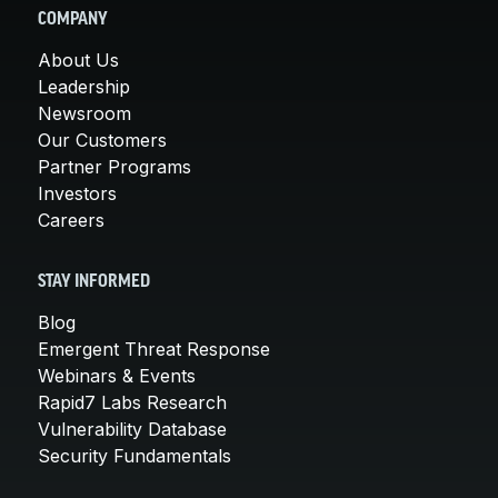
COMPANY
About Us
Leadership
Newsroom
Our Customers
Partner Programs
Investors
Careers
STAY INFORMED
Blog
Emergent Threat Response
Webinars & Events
Rapid7 Labs Research
Vulnerability Database
Security Fundamentals