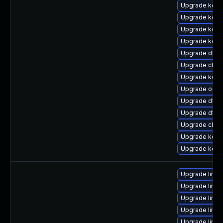
Upgrade kern
Upgrade kern
Upgrade kerne
Upgrade kerne
Upgrade dtb
Upgrade clus
Upgrade kern
Upgrade ocfs
Upgrade dtb
Upgrade dtb-
Upgrade clus
Upgrade kerne
Upgrade kerne
Upgrade linu
Upgrade linux
Upgrade linux
Upgrade linux
Upgrade linux