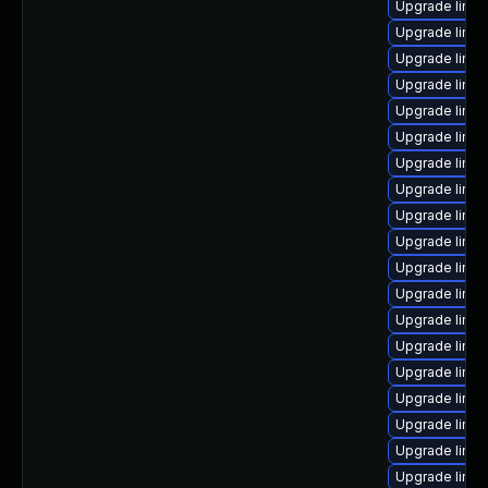
Upgrade linux
Upgrade linu
Upgrade linux
Upgrade linu
Upgrade linux
Upgrade linux
Upgrade linux
Upgrade linux
Upgrade linux
Upgrade linux
Upgrade linu
Upgrade linu
Upgrade linux
Upgrade linux
Upgrade linux
Upgrade linux
Upgrade linu
Upgrade linux
Upgrade linux