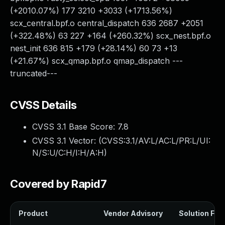
(+2010.07%) 177 3210 +3033 (+1713.56%)
scx_central.bpf.o central_dispatch 636 2687 +2051
(+322.48%) 63 227 +164 (+260.32%) scx_nest.bpf.o
nest_init 636 815 +179 (+28.14%) 60 73 +13
(+21.67%) scx_qmap.bpf.o qmap_dispatch ---
truncated---
CVSS Details
CVSS 3.1 Base Score:
7.8
CVSS 3.1 Vector: (
CVSS:3.1/AV:L/AC:L/PR:L/UI:
N/S:U/C:H/I:H/A:H
)
Covered by Rapid7
Product
Vendor Advisory
Solution File