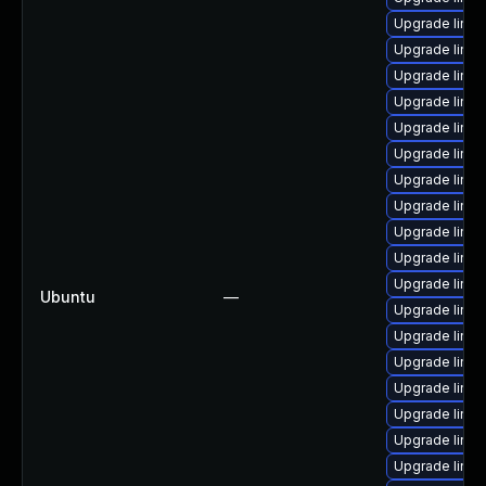
Upgrade linux
Upgrade linux
Upgrade linu
Upgrade linux
Upgrade linux
Upgrade linu
Upgrade linux
Upgrade linu
Upgrade linu
Upgrade linux
Upgrade linu
Ubuntu
—
Upgrade linu
Upgrade linux
Upgrade linux
Upgrade linux
Upgrade linu
Upgrade linu
Upgrade linux