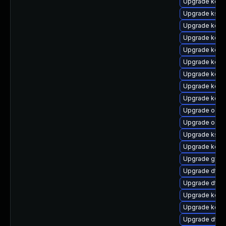
Upgrade kerne
Upgrade ksel
Upgrade kerne
Upgrade kerne
Upgrade kern
Upgrade kern
Upgrade kerne
Upgrade kern
Upgrade kerne
Upgrade ocf
Upgrade ocfs
Upgrade ksel
Upgrade kern
Upgrade gfs2
Upgrade dtb-
Upgrade dtb-
Upgrade kern
Upgrade kerne
Upgrade dtb