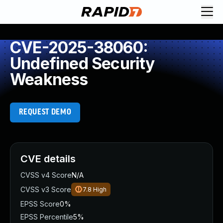
CVE-2025-38060:
Undefined Security
Weakness
REQUEST DEMO
CVE details
CVSS v4 Score
N/A
CVSS v3 Score
7.8
High
EPSS Score
0%
EPSS Percentile
5%