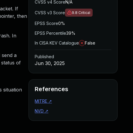
CVSS v4 Score
N/A
acket. If
CVSS v3 Score
9.8
Critical
ointer, then
EPSS Score
0%
EPSS Percentile
39%
rash. In
In CISA KEV Catalogue
False
d send a
Published
 status of
Jun 30, 2025
References
 situation
MITRE
↗
NVD
↗