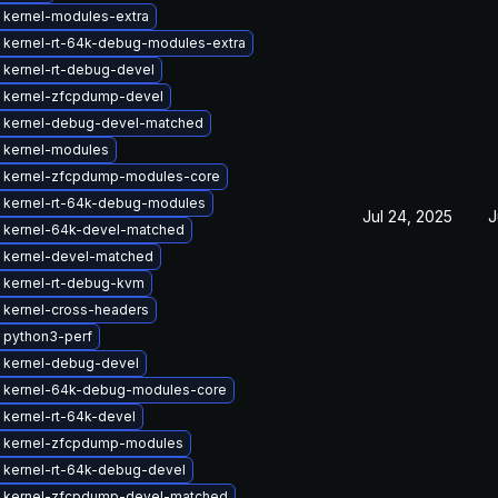
 kernel-modules-extra
 kernel-rt-64k-debug-modules-extra
 kernel-rt-debug-devel
 kernel-zfcpdump-devel
 kernel-debug-devel-matched
 kernel-modules
 kernel-zfcpdump-modules-core
 kernel-rt-64k-debug-modules
Jul 24, 2025
J
 kernel-64k-devel-matched
 kernel-devel-matched
 kernel-rt-debug-kvm
 kernel-cross-headers
 python3-perf
 kernel-debug-devel
 kernel-64k-debug-modules-core
kernel-rt-64k-devel
 kernel-zfcpdump-modules
 kernel-rt-64k-debug-devel
 kernel-zfcpdump-devel-matched