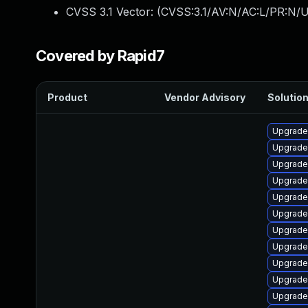
CVSS 3.1 Vector: (
CVSS:3.1/AV:N/AC:L/PR:N/U
Covered by Rapid7
Product
Vendor Advisory
Solution
Upgrade
Upgrade
Upgrade
Upgrade
Upgrade 
Upgrade
Upgrade 
Upgrade 
Upgrade
Upgrade
Upgrade 