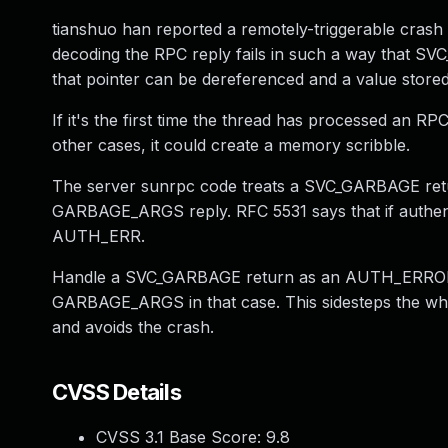
tianshuo han reported a remotely-triggerable crash i
decoding the RPC reply fails in such a way that SVC
that pointer can be dereferenced and a value stored
If it's the first time the thread has processed an RPC
other cases, it could create a memory scribble.
The server sunrpc code treats a SVC_GARBAGE return
GARBAGE_ARGS reply. RFC 5531 says that if authentic
AUTH_ERR.
Handle a SVC_GARBAGE return as an AUTH_ERROR,
GARBAGE_ARGS in that case. This sidesteps the whol
and avoids the crash.
CVSS Details
CVSS 3.1 Base Score:
9.8