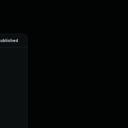
ublished