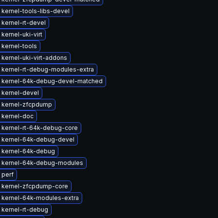
kernel-tools-libs-devel
kernel-rt-devel
kernel-uki-virt
kernel-tools
kernel-uki-virt-addons
 kernel-rt-debug-modules-extra
 kernel-64k-debug-devel-matched
 kernel-devel
 kernel-zfcpdump
 kernel-doc
 kernel-rt-64k-debug-core
 kernel-64k-debug-devel
 kernel-64k-debug
 kernel-64k-debug-modules
 perf
 kernel-zfcpdump-core
 kernel-64k-modules-extra
 kernel-rt-debug