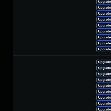
Upgrade
Upgrade
Upgrade 
Upgrade 
Upgrade
Upgrade
Upgrade
Upgrade
Upgrade
Upgrade
Upgrade
Upgrade
Upgrade 
Upgrade
Upgrade 
Upgrade
Upgrade 
Upgrade 