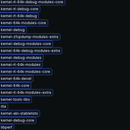
 kernel-rt-64k-debug-modules-core
 kernel-rt-debug-core
 kernel-rt-64k-debug
 kernel-64k-modules-core
 kernel-debug
 kernel-zfcpdump-modules-extra
 kernel-debug-modules-core
 kernel-64k-debug-modules-extra
 kernel-debug-modules
 kernel-rt-64k-modules
 kernel-rt-64k-modules-core
 kernel-64k-devel
 kernel-64k-core
 kernel-rt-64k-modules-extra
kernel-tools-libs
rtla
kernel-abi-stablelists
 kernel-debug-core
libperf