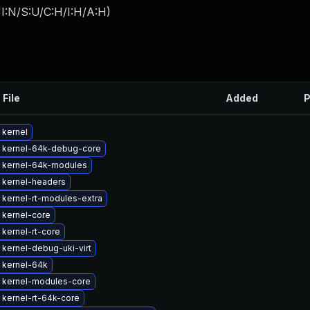
I:N/S:U/C:H/I:H/A:H
)
 File
Added
P
 kernel
 kernel-64k-debug-core
 kernel-64k-modules
 kernel-headers
kernel-rt-modules-extra
 kernel-core
kernel-rt-core
kernel-debug-uki-virt
 kernel-64k
 kernel-modules-core
kernel-rt-64k-core