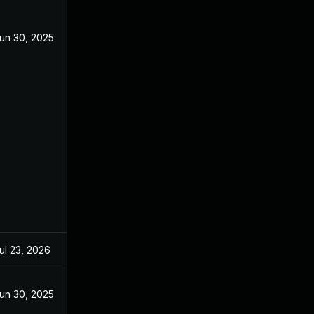
un 30, 2025
ul 23, 2026
un 30, 2025