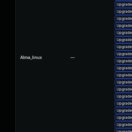
Upgrade
Upgrade
Upgrade
Upgrade
Upgrade
Upgrade
Upgrade
Upgrade
Alma_linux
—
Upgrade
Upgrade
Upgrade
Upgrade
Upgrade
Upgrade
Upgrade
Upgrade 
Upgrade
Upgrade
Upgrade