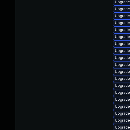
Upgrade
Upgrade
Upgrade
Upgrade
Upgrade
Upgrade
Upgrade
Upgrade
Upgrade
Upgrade
Upgrade
Upgrade
Upgrade
Upgrade
Upgrade 
Upgrade 
Upgrade 
Upgrade
Upgrade 