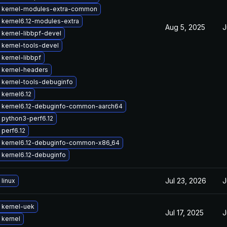
 kernel-modules-extra-common
kernel6.12-modules-extra
Aug 5, 2025
J
kernel-libbpf-devel
kernel-tools-devel
kernel-libbpf
 kernel-headers
 kernel-tools-debuginfo
kernel6.12
 kernel6.12-debuginfo-common-aarch64
 python3-perf6.12
perf6.12
 kernel6.12-debuginfo-common-x86_64
kernel6.12-debuginfo
Jul 23, 2026
J
linux
 kernel-uek
Jul 17, 2025
J
 kernel