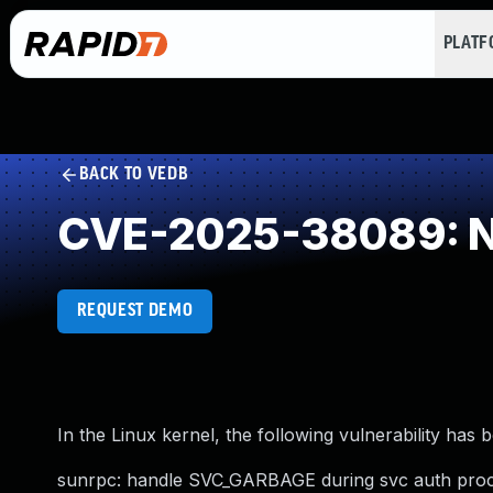
PLAT
BACK TO VEDB
CVE-2025-38089: NU
REQUEST DEMO
In the Linux kernel, the following vulnerability has 
sunrpc: handle SVC_GARBAGE during svc auth proce