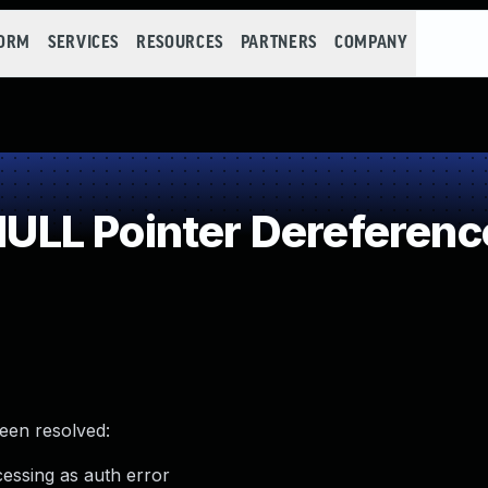
FORM
SERVICES
RESOURCES
PARTNERS
COMPANY
LL Pointer Dereferenc
been resolved:
ssing as auth error