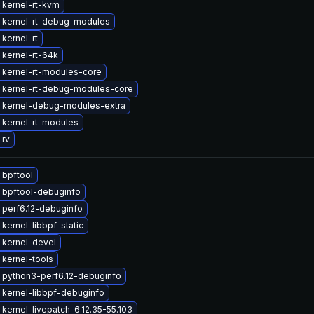
 kernel-rt-kvm
 kernel-rt-debug-modules
kernel-rt
kernel-rt-64k
 kernel-rt-modules-core
 kernel-rt-debug-modules-core
 kernel-debug-modules-extra
 kernel-rt-modules
 rv
 bpftool
 bpftool-debuginfo
 perf6.12-debuginfo
kernel-libbpf-static
 kernel-devel
kernel-tools
 python3-perf6.12-debuginfo
kernel-libbpf-debuginfo
kernel-livepatch-6.12.35-55.103