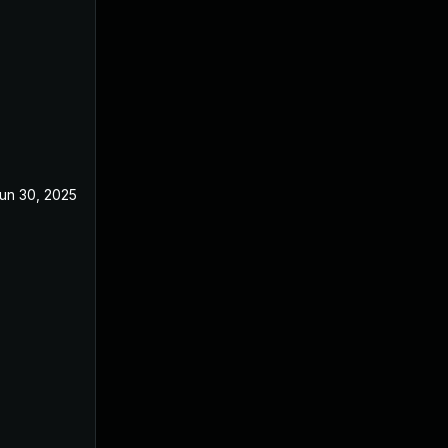
un 30, 2025