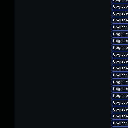
Upgrade 
Upgrade 
Upgrade 
Upgrade 
Upgrade 
Upgrade
Upgrade
Upgrade
Upgrade
Upgrade
Upgrade
Upgrade
Upgrade
Upgrade
Upgrade
Upgrade
Upgrade
Upgrade