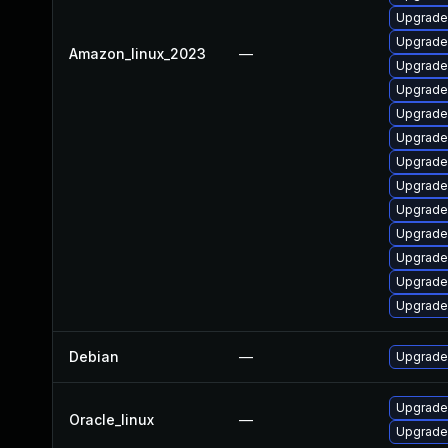
Upgrade
Upgrade 
Amazon_linux_2023
—
Upgrade 
Upgrade 
Upgrade 
Upgrade
Upgrade
Upgrade 
Upgrade
Upgrade
Upgrade 
Upgrade
Upgrade 
Debian
—
Upgrade 
Upgrade
Oracle_linux
—
Upgrade