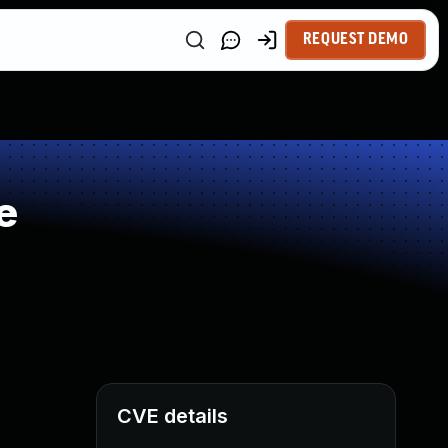
REQUEST DEMO
e
CVE details