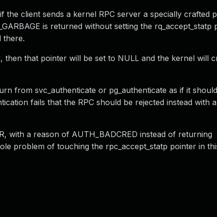
f the client sends a kernel RPC server a specially crafted p
_GARBAGE is returned without setting the rq_accept_statp p
 there.
, then that pointer will be set to NULL and the kernel will c
 from svc_authenticate or pg_authenticate as if it shoul
ation fails that the RPC should be rejected instead with a
 with a reason of AUTH_BADCRED instead of returning
e problem of touching the rpc_accept_statp pointer in this