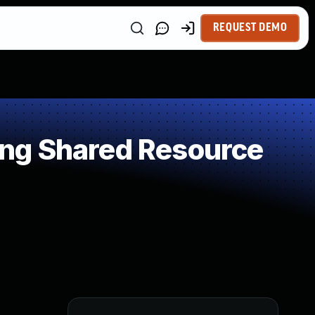
REQUEST DEMO
ng Shared Resource