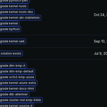
grade python3-perf
grade kernel-tools
grade kernel-tools-libs
Oct 24,
grade kernel-abi-stablelists
grade kernel
grade bpftool
Sep 10,
grade kernel-uek
Jul 9, 2
 solution exists
grade dlm-kmp-rt
grade dlm-kmp-default
grade ocfs2-kmp-azure
grade kernel-azure-extra
grade kernel-docs-html
grade dtb-allwinner
grade cluster-md-kmp-64kb
grade kernel-source-rt