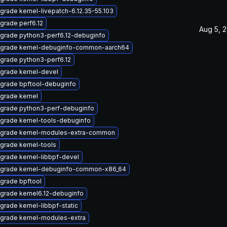
grade kernel-livepatch-6.12.35-55.103
grade perf6.12
Aug 5, 
grade python3-perf6.12-debuginfo
grade kernel-debuginfo-common-aarch64
grade python3-perf6.12
grade kernel-devel
grade bpftool-debuginfo
grade kernel
grade python3-perf-debuginfo
grade kernel-tools-debuginfo
grade kernel-modules-extra-common
grade kernel-tools
grade kernel-libbpf-devel
grade kernel-debuginfo-common-x86_64
grade bpftool
grade kernel6.12-debuginfo
grade kernel-libbpf-static
grade kernel-modules-extra