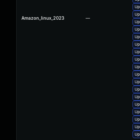
Up
Up
Amazon_linux_2023
—
Up
Up
Up
Up
Up
Up
Up
Up
Up
Up
Up
Up
Up
Up
Up
Up