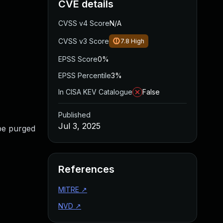
CVE details
CVSS v4 Score
N/A
CVSS v3 Score
7.8
High
EPSS Score
0%
EPSS Percentile
3%
In CISA KEV Catalogue
False
Published
Jul 3, 2025
 be purged
References
MITRE
↗
NVD
↗