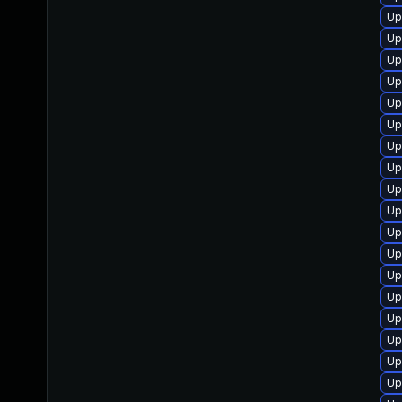
Up
Up
Up
Up
Up
Up
Up
Up
Up
Up
Up
Up
Up
Up
Up
Up
Up
Up