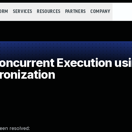
FORM
SERVICES
RESOURCES
PARTNERS
COMPANY
ncurrent Execution usi
ronization
been resolved: