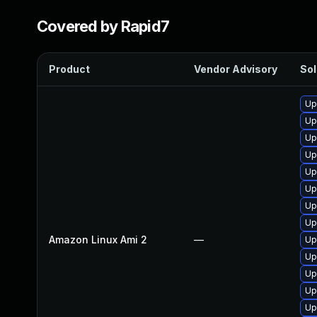
Covered by Rapid7
Product
Vendor Advisory
Sol
Up
Up
Up
Up
Up
Up
Up
Up
Amazon Linux Ami 2
—
Up
Up
Up
Up
Up