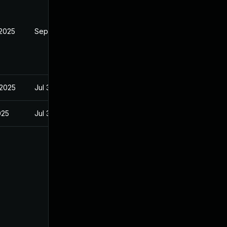
 2025
Sep 9, 2025
 2025
Jul 3, 2025
025
Jul 3, 2025