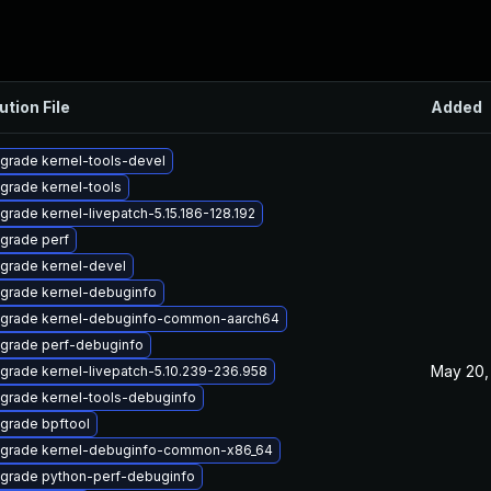
ution File
Added
grade kernel-tools-devel
grade kernel-tools
grade kernel-livepatch-5.15.186-128.192
grade perf
grade kernel-devel
grade kernel-debuginfo
grade kernel-debuginfo-common-aarch64
grade perf-debuginfo
May 20,
grade kernel-livepatch-5.10.239-236.958
grade kernel-tools-debuginfo
grade bpftool
grade kernel-debuginfo-common-x86_64
grade python-perf-debuginfo