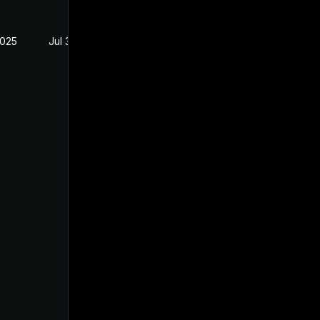
2025
Jul 3, 2025