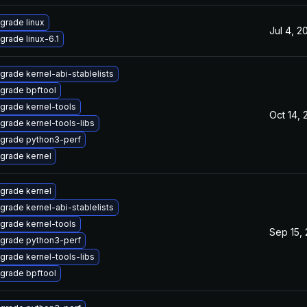
grade linux
Jul 4, 2
grade linux-6.1
grade kernel-abi-stablelists
grade bpftool
grade kernel-tools
Oct 14, 
grade kernel-tools-libs
grade python3-perf
grade kernel
grade kernel
grade kernel-abi-stablelists
grade kernel-tools
Sep 15,
grade python3-perf
grade kernel-tools-libs
grade bpftool