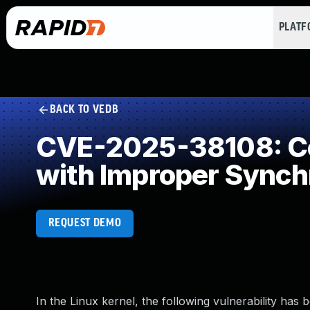
PLAT
BACK TO VEDB
CVE-2025-38108: Co
with Improper Synch
REQUEST DEMO
In the Linux kernel, the following vulnerability has 