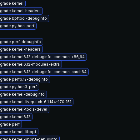
grade kernel
grade kernel-headers
grade bpftool-debuginfo
grade python-perf
grade perf-debuginfo
grade kernel-headers
grade kernel6.12-debuginfo-common-x86_64
grade kernel6.12-modules-extra
grade kernel6.12-debuginfo-common-aarch64
grade perf6.12-debuginfo
grade python3-perf
grade kernel-debuginfo
grade kernel-livepatch-6.1.144-170.251
grade kernel-tools-devel
grade kernel6.12
grade perf
grade kernel-libbpf
grade kernel-libbpf-debuginfo