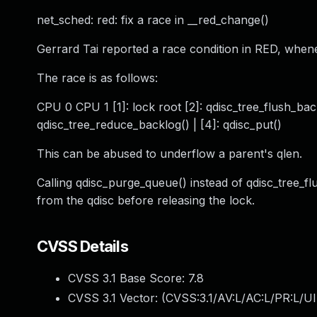
net_sched: red: fix a race in __red_change()
Gerrard Tai reported a race condition in RED, whene
The race is as follows:
CPU 0 CPU 1 [1]: lock root [2]: qdisc_tree_flush_backlo
qdisc_tree_reduce_backlog() | [4]: qdisc_put()
This can be abused to underflow a parent's qlen.
Calling qdisc_purge_queue() instead of qdisc_tree_fl
from the qdisc before releasing the lock.
CVSS Details
CVSS 3.1 Base Score:
7.8
CVSS 3.1 Vector: (
CVSS:3.1/AV:L/AC:L/PR:L/UI