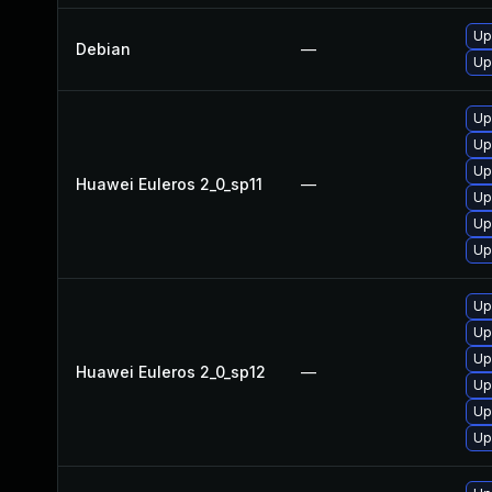
Up
Debian
—
Up
Up
Up
Up
Huawei Euleros 2_0_sp11
—
Up
Up
Up
Up
Up
Up
Huawei Euleros 2_0_sp12
—
Up
Up
Up