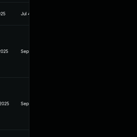
025
Jul 4, 2025
2025
Sep 9, 2025
 2025
Sep 9, 2025