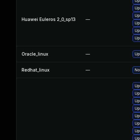
Up
Up
Up
Huawei Euleros 2_0_sp13
—
Up
Up
Up
Oracle_linux
—
Up
Redhat_linux
—
No
Up
Up
Up
Up
Up
Up
Up
Up