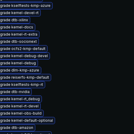
grade kselftests-kmp-azure
grade kernel-devel-rt
grade dtb-xilinx
grade kernel-docs
grade kernel-rt-extra
grade dtb-socionext
grade ocfs2-kmp-default
grade kernel-debug-devel
grade kernel-debug
grade dlm-kmp-azure
grade reiserfs-kmp-default
grade kselftests-kmp-rt
grade dtb-nvidia
grade kernel-rt_debug
grade kernel-rt-devel
grade kernel-obs-build
grade kernel-default-optional
grade dtb-amazon