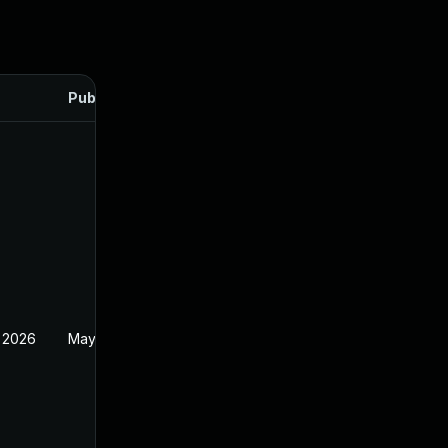
Published
 2026
May 20, 2026