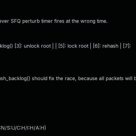
ver SFQ perturb timer fires at the wrong time.
g() [3]: unlock root | | [5]: lock root | [6]: rehash | [7]:
ush_backlog() should fix the race, because all packets will
:N/S:U/C:H/I:H/A:H
)