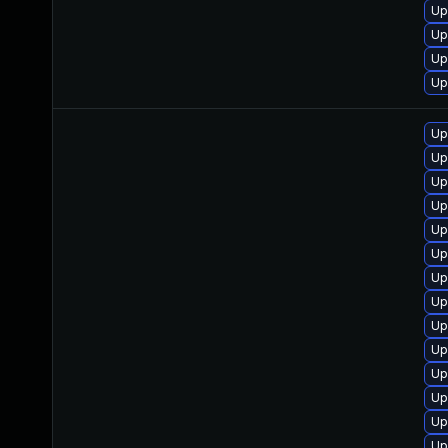
Up
Up
Up
Up
Up
Up
Up
Up
Up
Up
Up
Up
Up
Up
Up
Up
Up
Up