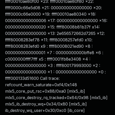
ffff00010ae80f00 x23: ffff00010ae80f80 x22:
ffff0000c66e5d08 x21: 0000000000000000 x20:
ffff0000c66e0000 x19: ffff00010ae80340 x18:
0000000000000006 x17: 0000000000000000 x16:
0000000000000020 x15: ffff80008b81b37f x14:
0000000000000000 x13: 2e656572662d7265 x12:
ffff80008283ef78 x11: ffff80008257efd0 x10:
ffff80008283efd0 x9 : ffff80008021ed90 x8 :
0000000000000001 x7 : 00000000000bffe8 x6 :
c0000000ffff7fff x5 : ffff0001fb8e3408 x4 :
0000000000000000 x3 : ffff800179993000 x2 :
0000000000000000 x1 : 0000000000000000 x0 :
ffff000133d51600 Call trace:
refcount_warn_saturate+0xf4/0x148
mlx5_core_put_rsc+0x88/0xa0 [mlx5_ib]
mlx5_core_destroy_rq_tracked+0x64/0x98 [mlx5_ib]
mlx5_ib_destroy_wq+0x34/0x80 [mlx5_ib]
ib_destroy_wq_user+0x30/0xc0 [ib_core]