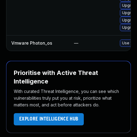
Upgrade
Upgrade
Upgrade
Upgrade
Vmware Photon_os
—
Use 'tdn
Prioritise with Active Threat
Intelligence
With curated Threat Intelligence, you can see which
vulnerabilities truly put you at risk, prioritize what
matters most, and act before attackers do.
EXPLORE INTELLIGENCE HUB