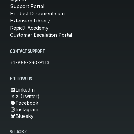
Support Portal
Product Documentation
Extension Library
Rapid7 Academy
Customer Escalation Portal
CONTACT SUPPORT
+1-866-390-8113
FOLLOW US
LinkedIn
X (Twitter)
Facebook
Instagram
Bluesky
© Rapid7