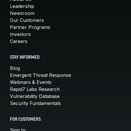
Leadership
Newsroom
Our Customers
Partner Programs
Investors
Careers
STAY INFORMED
Blog
Emergent Threat Response
Webinars & Events
Rapid7 Labs Research
Vulnerability Database
Security Fundamentals
FOR CUSTOMERS
Sign In