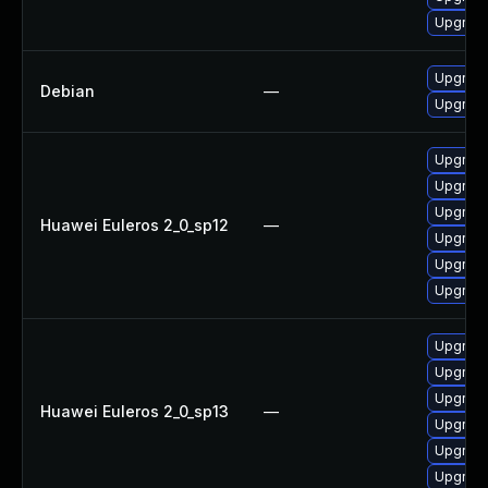
Upgrade
Upgrade 
Debian
—
Upgrade
Upgrade
Upgrade
Upgrade 
Huawei Euleros 2_0_sp12
—
Upgrade
Upgrade
Upgrade
Upgrade
Upgrade
Upgrade
Huawei Euleros 2_0_sp13
—
Upgrade
Upgrade 
Upgrade