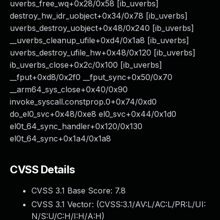
uverbs_free_wq+0x28/0x58 [ib_uverbs]
destroy_hw_idr_uobject+0x34/0x78 [ib_uverbs]
uverbs_destroy_uobject+0x48/0x240 [ib_uverbs]
__uverbs_cleanup_ufile+0xd4/0x1a8 [ib_uverbs]
uverbs_destroy_ufile_hw+0x48/0x120 [ib_uverbs]
ib_uverbs_close+0x2c/0x100 [ib_uverbs]
__fput+0xd8/0x2f0 __fput_sync+0x50/0x70
__arm64_sys_close+0x40/0x90
invoke_syscall.constprop.0+0x74/0xd0
do_el0_svc+0x48/0xe8 el0_svc+0x44/0x1d0
el0t_64_sync_handler+0x120/0x130
el0t_64_sync+0x1a4/0x1a8
CVSS Details
CVSS 3.1 Base Score:
7.8
CVSS 3.1 Vector: (
CVSS:3.1/AV:L/AC:L/PR:L/UI:
N/S:U/C:H/I:H/A:H
)