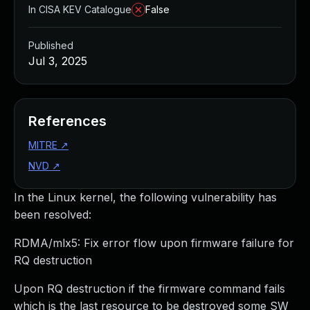
In CISA KEV Catalogue
False
Published
Jul 3, 2025
References
MITRE
↗
NVD
↗
In the Linux kernel, the following vulnerability has
been resolved:
RDMA/mlx5: Fix error flow upon firmware failure for
RQ destruction
Upon RQ destruction if the firmware command fails
which is the last resource to be destroyed some SW