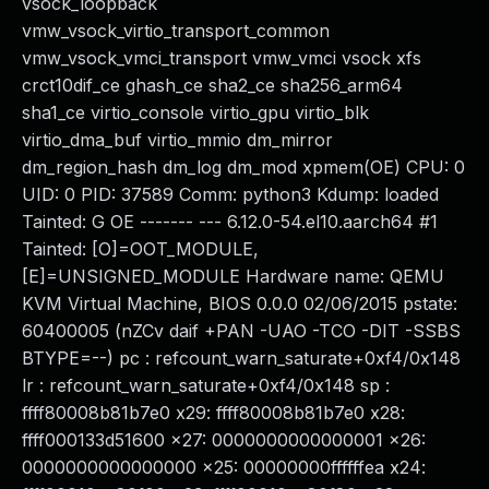
vsock_loopback
vmw_vsock_virtio_transport_common
vmw_vsock_vmci_transport vmw_vmci vsock xfs
crct10dif_ce ghash_ce sha2_ce sha256_arm64
sha1_ce virtio_console virtio_gpu virtio_blk
virtio_dma_buf virtio_mmio dm_mirror
dm_region_hash dm_log dm_mod xpmem(OE) CPU: 0
UID: 0 PID: 37589 Comm: python3 Kdump: loaded
Tainted: G OE ------- --- 6.12.0-54.el10.aarch64 #1
Tainted: [O]=OOT_MODULE,
[E]=UNSIGNED_MODULE Hardware name: QEMU
KVM Virtual Machine, BIOS 0.0.0 02/06/2015 pstate:
60400005 (nZCv daif +PAN -UAO -TCO -DIT -SSBS
BTYPE=--) pc : refcount_warn_saturate+0xf4/0x148
lr : refcount_warn_saturate+0xf4/0x148 sp :
ffff80008b81b7e0 x29: ffff80008b81b7e0 x28:
ffff000133d51600 x27: 0000000000000001 x26:
0000000000000000 x25: 00000000ffffffea x24: