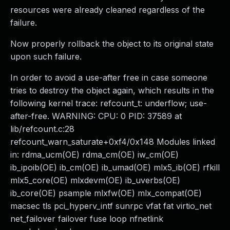
resources were already cleaned regardless of the
failure.
Now properly rollback the object to its original state
upon such failure.
In order to avoid a use-after free in case someone
tries to destroy the object again, which results in the
following kernel trace: refcount_t: underflow; use-
after-free. WARNING: CPU: 0 PID: 37589 at
lib/refcount.c:28
refcount_warn_saturate+0xf4/0x148 Modules linked
in: rdma_ucm(OE) rdma_cm(OE) iw_cm(OE)
ib_ipoib(OE) ib_cm(OE) ib_umad(OE) mlx5_ib(OE) rfkill
mlx5_core(OE) mlxdevm(OE) ib_uverbs(OE)
ib_core(OE) psample mlxfw(OE) mlx_compat(OE)
macsec tls pci_hyperv_intf sunrpc vfat fat virtio_net
net_failover failover fuse loop nfnetlink