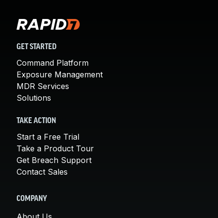
GET STARTED
Command Platform
Exposure Management
MDR Services
Solutions
TAKE ACTION
Start a Free Trial
Take a Product Tour
Get Breach Support
Contact Sales
COMPANY
About Us