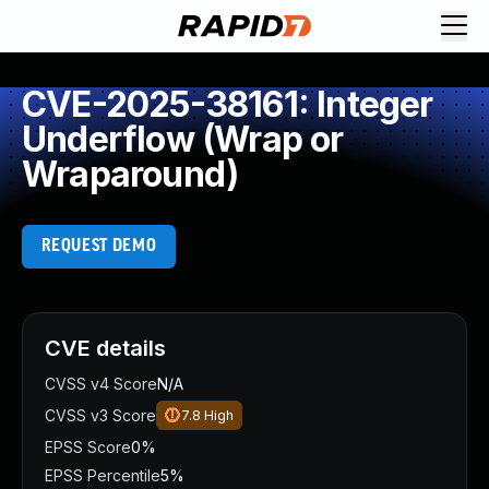
CVE-2025-38161: Integer
Underflow (Wrap or
Wraparound)
REQUEST DEMO
CVE details
CVSS v4 Score
N/A
CVSS v3 Score
7.8
High
EPSS Score
0%
EPSS Percentile
5%