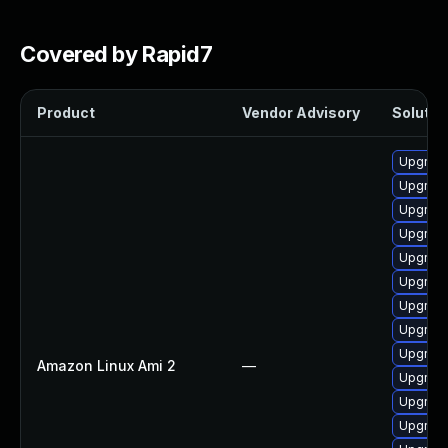
Covered by Rapid7
Product
Vendor Advisory
Solution
Upgrade
Upgrade 
Upgrade
Upgrade
Upgrade
Upgrade
Upgrade
Upgrade
Upgrade
Amazon Linux Ami 2
—
Upgrade
Upgrade
Upgrade