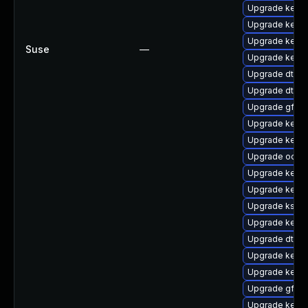
Upgrade kerne
Upgrade kerne
Upgrade kerne
Suse
—
Upgrade kerne
Upgrade dtb-
Upgrade dtb-
Upgrade gfs2-
Upgrade kernel
Upgrade kerne
Upgrade ocfs2
Upgrade kern
Upgrade kerne
Upgrade kself
Upgrade kerne
Upgrade dtb-a
Upgrade kerne
Upgrade kernel
Upgrade gfs2
Upgrade kerne