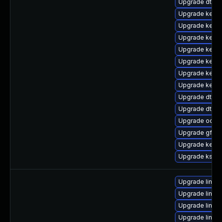
Upgrade dtb-a
Upgrade kerne
Upgrade kernel
Upgrade kerne
Upgrade kerne
Upgrade kerne
Upgrade kern
Upgrade kerne
Upgrade dtb-l
Upgrade dtb-
Upgrade ocfs
Upgrade gfs2
Upgrade kerne
Upgrade ksel
Upgrade linu
Upgrade linux
Upgrade linux
Upgrade linux