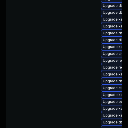
Upgrade dtb-
Upgrade dtb-f
Upgrade kerne
Upgrade kernel
Upgrade dtb-xi
Upgrade dlm-
Upgrade kerne
Upgrade clus
Upgrade reise
Upgrade reis
Upgrade kernel
Upgrade dtb-
Upgrade clust
Upgrade kerne
Upgrade ocfs2
Upgrade kerne
Upgrade kern
Upgrade dtb-