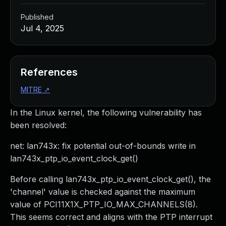
Published
Jul 4, 2025
References
MITRE
↗
In the Linux kernel, the following vulnerability has
been resolved:
net: lan743x: fix potential out-of-bounds write in
lan743x_ptp_io_event_clock_get()
Before calling lan743x_ptp_io_event_clock_get(), the
'channel' value is checked against the maximum
value of PCI11X1X_PTP_IO_MAX_CHANNELS(8).
This seems correct and aligns with the PTP interrupt