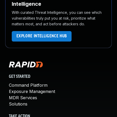
Intelligence
With curated Threat Intelligence, you can see which
vulnerabilities truly put you at risk, prioritize what
matters most, and act before attackers do.
EXPLORE INTELLIGENCE HUB
GET STARTED
Command Platform
Exposure Management
MDR Services
Solutions
TAKE ACTION