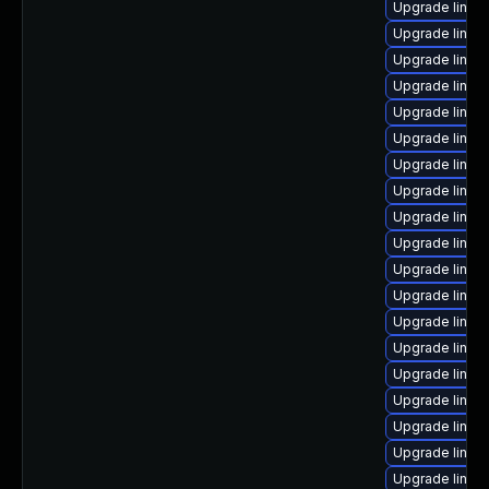
Upgrade linux
Upgrade linu
Upgrade linux
Upgrade linux
Upgrade linux
Upgrade linux
Upgrade linux
Upgrade linu
Upgrade linux
Upgrade linux
Upgrade linux-
Upgrade linux
Upgrade linux
Upgrade linux
Upgrade linux
Upgrade linux
Upgrade linu
Upgrade linux
Upgrade linux