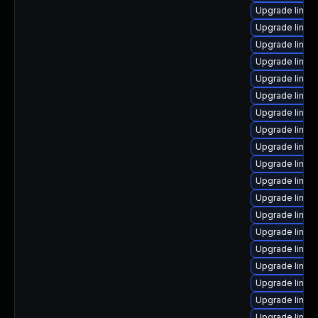
Upgrade linux-
Upgrade linux
Upgrade linux
Upgrade linux
Upgrade linux
Upgrade linux
Upgrade linux
Upgrade linux
Upgrade linux
Upgrade linux
Upgrade linux
Upgrade linu
Upgrade linux
Upgrade linux
Upgrade linux
Upgrade linux
Upgrade linux
Upgrade linux
Upgrade linux