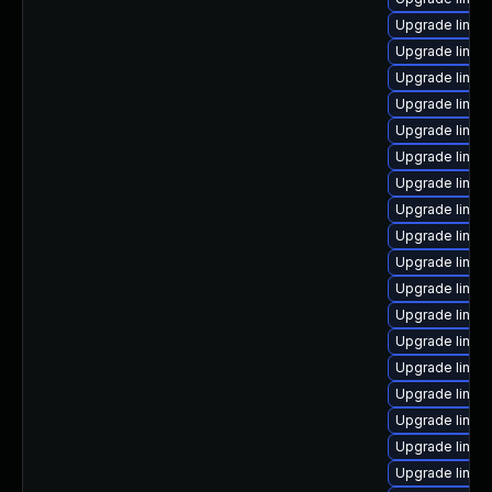
Upgrade linu
Upgrade linux-
Upgrade linux
Upgrade linux-
Upgrade linux
Upgrade linux
Upgrade linux
Upgrade linux
Upgrade linux
Upgrade linux
Upgrade linux
Upgrade linux
Upgrade linux
Upgrade linux
Upgrade linux
Upgrade linux-
Upgrade linu
Upgrade linux