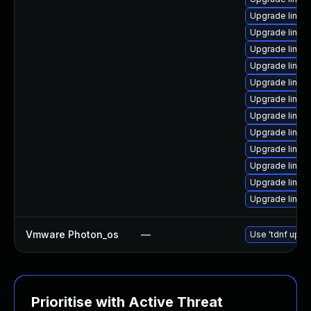
Upgrade linux
Upgrade linux
Upgrade linux-
Upgrade linux
Upgrade linux
Upgrade linux
Upgrade linux
Upgrade linux
Upgrade linux
Upgrade linux
Upgrade linux
Upgrade linux
Vmware Photon_os
—
Use 'tdnf updat
Prioritise with Active Threat