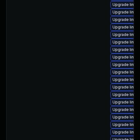
Upgrade linux
Upgrade linux
Upgrade linux
Upgrade linux
Upgrade linux
Upgrade linux
Upgrade linu
Upgrade linux-
Upgrade linu
Upgrade linux
Upgrade linux
Upgrade linux
Upgrade linux
Upgrade linu
Upgrade linux
Upgrade linux
Upgrade linux
Upgrade linux
Upgrade linux