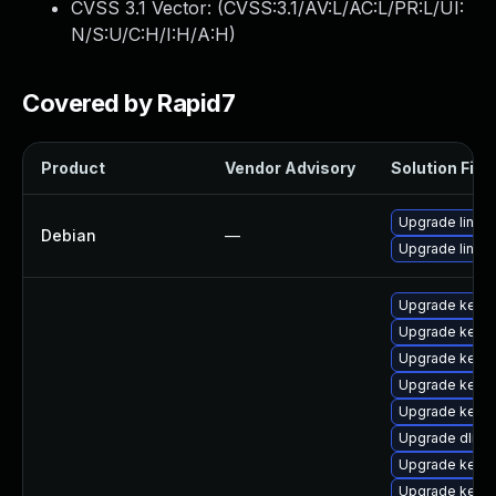
CVSS 3.1 Vector: (
CVSS:3.1/AV:L/AC:L/PR:L/UI:
N/S:U/C:H/I:H/A:H
)
Covered by Rapid7
Product
Vendor Advisory
Solution File
Upgrade linux-
Debian
—
Upgrade linux
Upgrade kern
Upgrade kerne
Upgrade kerne
Upgrade kerne
Upgrade kerne
Upgrade dlm-
Upgrade kern
Upgrade kernel