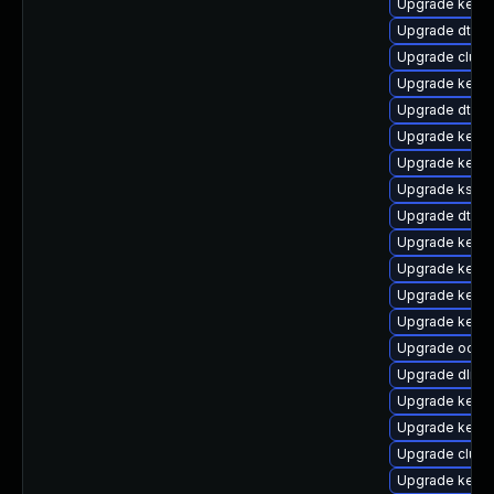
Upgrade kerne
Upgrade dtb-s
Upgrade clus
Upgrade kerne
Upgrade dtb-
Upgrade kern
Upgrade kerne
Upgrade kself
Upgrade dtb-a
Upgrade kernel
Upgrade kerne
Upgrade kerne
Upgrade kern
Upgrade ocfs
Upgrade dlm-
Upgrade kerne
Upgrade kernel
Upgrade clust
Upgrade kerne