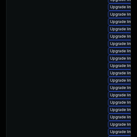
Upgrade linux-
Upgrade linux
Upgrade linux
Upgrade linux
Upgrade linux
Upgrade linux
Upgrade linux
Upgrade linux
Upgrade linux-
Upgrade linux
Upgrade linux
Upgrade linux
Upgrade linux
Upgrade linux
Upgrade linux
Upgrade linux
Upgrade linux
Upgrade linux-