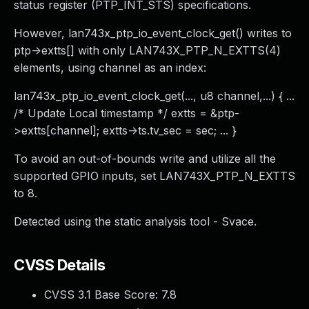
status register (PTP_INT_STS) specifications.
However, lan743x_ptp_io_event_clock_get() writes to
ptp->extts[] with only LAN743X_PTP_N_EXTTS(4)
elements, using channel as an index:
lan743x_ptp_io_event_clock_get(..., u8 channel,...) { ...
/* Update Local timestamp */ extts = &ptp-
>extts[channel]; extts->ts.tv_sec = sec; ... }
To avoid an out-of-bounds write and utilize all the
supported GPIO inputs, set LAN743X_PTP_N_EXTTS
to 8.
Detected using the static analysis tool - Svace.
CVSS Details
CVSS 3.1 Base Score:
7.8