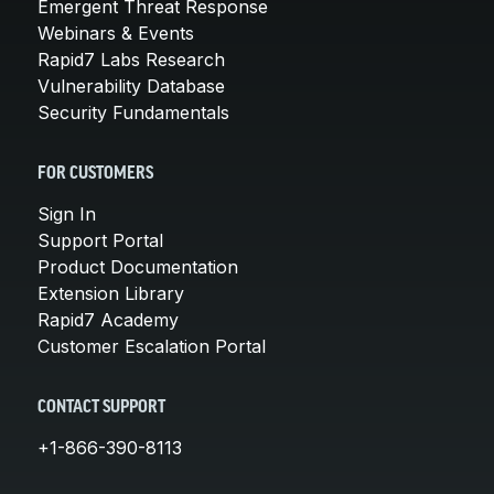
Emergent Threat Response
Webinars & Events
Rapid7 Labs Research
Vulnerability Database
Security Fundamentals
FOR CUSTOMERS
Sign In
Support Portal
Product Documentation
Extension Library
Rapid7 Academy
Customer Escalation Portal
CONTACT SUPPORT
+1-866-390-8113