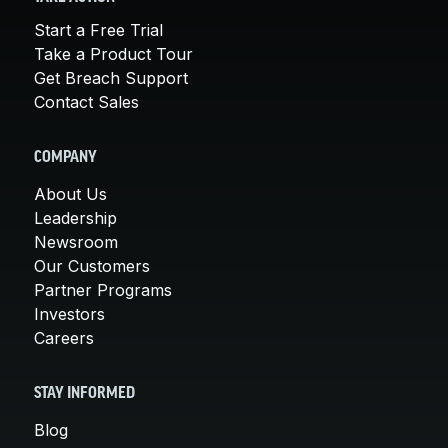
Start a Free Trial
Take a Product Tour
Get Breach Support
Contact Sales
COMPANY
About Us
Leadership
Newsroom
Our Customers
Partner Programs
Investors
Careers
STAY INFORMED
Blog