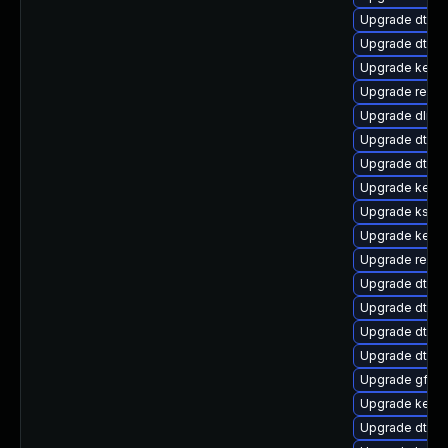
Upgrade dtb-m
Upgrade dtb-r
Upgrade kerne
Upgrade reise
Upgrade dlm-
Upgrade dtb-a
Upgrade dtb-
Upgrade kerne
Upgrade kself
Upgrade kerne
Upgrade reise
Upgrade dtb-hi
Upgrade dtb-
Upgrade dtb-s
Upgrade dtb-n
Upgrade gfs2-
Upgrade kerne
Upgrade dtb-