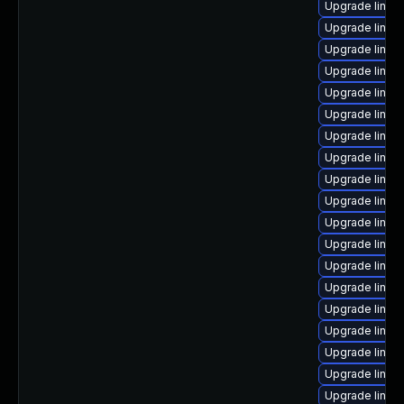
Upgrade linux
Upgrade linux
Upgrade linux
Upgrade linux
Upgrade linux
Upgrade linux
Upgrade linux
Upgrade linux
Upgrade linux
Upgrade linu
Upgrade linux-
Upgrade linux
Upgrade linux
Upgrade linux
Upgrade linux
Upgrade linux
Upgrade linux
Upgrade linux
Upgrade linu