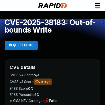
CVE-2025-38183: Out-of-
bounds Write
REQUEST DEMO
CVE details
CVSS v4 Score
N/A
CVSS v3 Score
7.8
High
EPSS Score
0%
EPSS Percentile
5%
In CISA KEV Catalogue
False