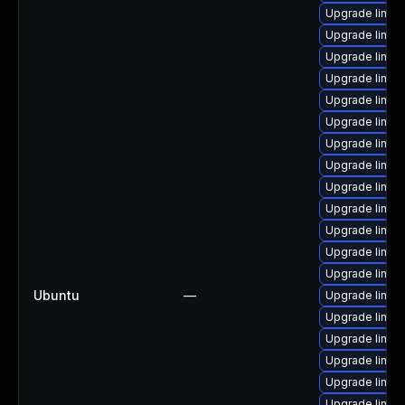
Upgrade linux
Upgrade linux
Upgrade linux
Upgrade linux
Upgrade linux
Upgrade linux
Upgrade linux-
Upgrade linu
Upgrade linux
Upgrade linux
Upgrade linux
Upgrade linux
Upgrade linu
Ubuntu
—
Upgrade linux
Upgrade linux
Upgrade linux
Upgrade linux
Upgrade linux
Upgrade linux