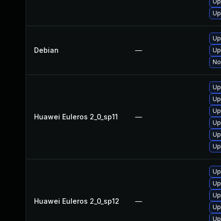
Up
Up
Up
Debian
—
Up
No
Up
Up
Up
Huawei Euleros 2_0_sp11
—
Up
Up
Up
Up
Up
Up
Huawei Euleros 2_0_sp12
—
Up
Up