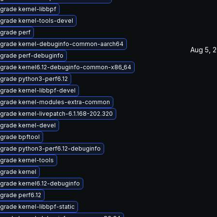
grade kernel-libbpf
grade kernel-tools-devel
grade perf
grade kernel-debuginfo-common-aarch64
Aug 5, 
grade perf-debuginfo
grade kernel6.12-debuginfo-common-x86_64
grade python3-perf6.12
grade kernel-libbpf-devel
grade kernel-modules-extra-common
grade kernel-livepatch-6.1.168-202.320
grade kernel-devel
grade bpftool
grade python3-perf6.12-debuginfo
grade kernel-tools
grade kernel
grade kernel6.12-debuginfo
grade perf6.12
grade kernel-libbpf-static