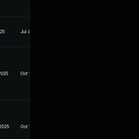
025
Jul 4, 2025
2025
Oct 10, 2025
 2025
Oct 10, 2025