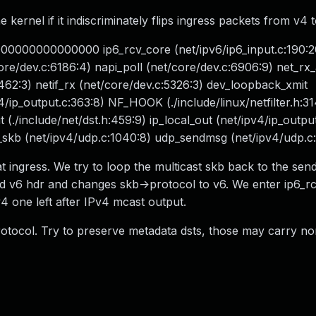
rnel if it indiscriminately flips ingress packets from v4 t
00000000000000 ip6_rcv_core (net/ipv6/ip6_input.c:190:2
ore/dev.c:6186:4) napi_poll (net/core/dev.c:6906:9) net_rx_
c:462:3) netif_rx (net/core/dev.c:5326:3) dev_loopback_xmit
4/ip_output.c:363:8) NF_HOOK (./include/linux/netfilter.h:31
(./include/net/dst.h:459:9) ip_local_out (net/ipv4/ip_output
_skb (net/ipv4/udp.c:1040:8) udp_sendmsg (net/ipv4/udp.c:
 ingress. We try to loop the multicast skb back to the send
lid v6 hdr and changes skb->protocol to v6. We enter ip6_r
Pv4 one left after IPv4 mcast output.
rotocol. Try to preserve metadata dsts, those may carry no