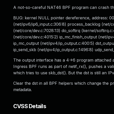
A not-so-careful NAT46 BPF program can crash the ke
BUG: kernel NULL pointer dereference, address: 00
(net/ipv6/ip6_input.c:306:8) process_backlog (net/c
(net/core/dev.c:7028:13) do_softirq (kernel/softirq.
(net/core/dev.c:4015:2) ip_mc_finish_output (net/ipv
ip_mc_output (net/ipv4/ip_output.c:400:5) dst_output 
ip_send_skb (net/ipv4/ip_output.c:1496:8) udp_send
The output interface has a 4->6 program attached at
Ingress BPF runs as part of netif_rx(), pushes a va
which tries to use skb_dst(). But the dst is still an I
Clear the dst in all BPF helpers which change the p
metadata.
CVSS Details