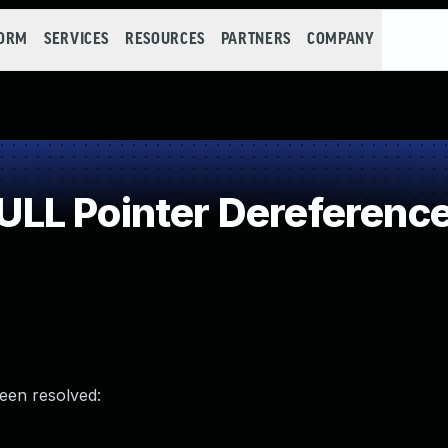
FORM
SERVICES
RESOURCES
PARTNERS
COMPANY
LL Pointer Dereferenc
been resolved: