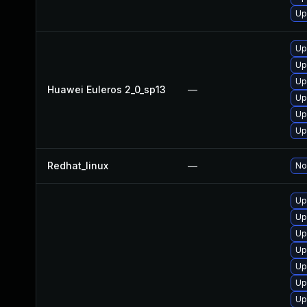
Up
Up
Up
Up
Huawei Euleros 2_0_sp13
—
Up
Up
Up
Redhat_linux
—
No
Up
Up
Up
Up
Up
Up
Up