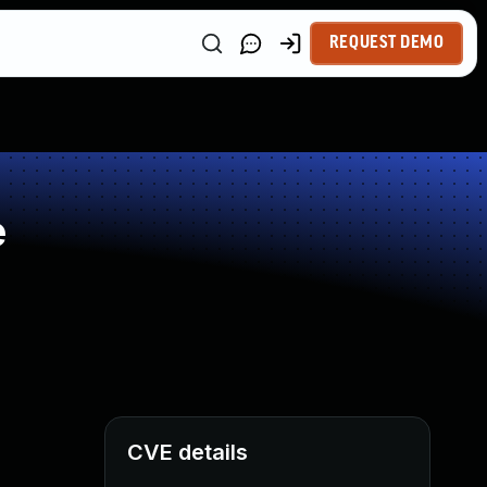
REQUEST DEMO
e
CVE details