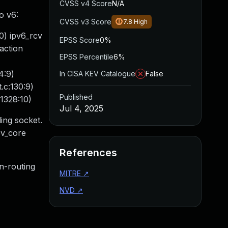
CVSS v4 Score
N/A
o v6:
CVSS v3 Score
7.8
High
0) ipv6_rcv
EPSS Score
0%
action
EPSS Percentile
6%
4:9)
In CISA KEV Catalogue
False
.c:130:9)
Published
1328:10)
Jul 4, 2025
ing socket.
cv_core
References
n-routing
MITRE
↗
NVD
↗