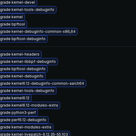
grade kernel-devel
grade kernel-tools-debuginfo
grade kernel
grade bpftool
grade kernel-debuginfo-common-x86_64
grade bpftool-debuginfo
grade kernel-headers
grade kernel-libbpf-debuginfo
grade bpftool-debuginfo
grade kernel-debuginfo
grade kernel6.12-debuginfo-common-aarch64
grade kernel-tools-debuginfo
grade kernel6.12
grade kernel6.12-modules-extra
grade python3-perf
grade perf6.12-debuginfo
grade kernel-modules-extra
grade kernel-livepatch-6.12.35-55.103