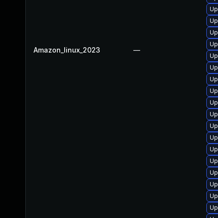
Up
Up
Up
Up
Amazon_linux_2023
—
Up
Up
Up
Up
Up
Up
Up
Up
Up
Up
Up
Up
Up
Up