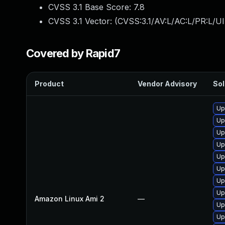
CVSS 3.1 Base Score:
7.8
CVSS 3.1 Vector: (
CVSS:3.1/AV:L/AC:L/PR:L/UI
Covered by Rapid7
Product
Vendor Advisory
Sol
Up
Up
Up
Up
Up
Up
Up
Up
Amazon Linux Ami 2
—
Up
Up