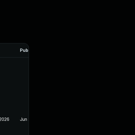
Published
 2026
Jun 23, 2026