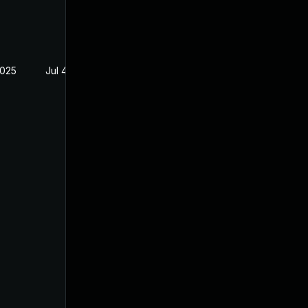
2025
Jul 4, 2025