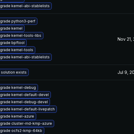
grade kernel-abi-stablelists
grade python3-perf
grade kernel
grade kernel-tools-libs
Nov 21,
grade bpftool
grade kernel-tools
grade kernel-abi-stablelists
Jul 9, 2
 solution exists
grade kernel-debug
grade kernel-default-devel
grade kernel-debug-devel
grade kernel-default-livepatch
grade kernel-azure
grade cluster-md-kmp-azure
grade ocfs2-kmp-64kb