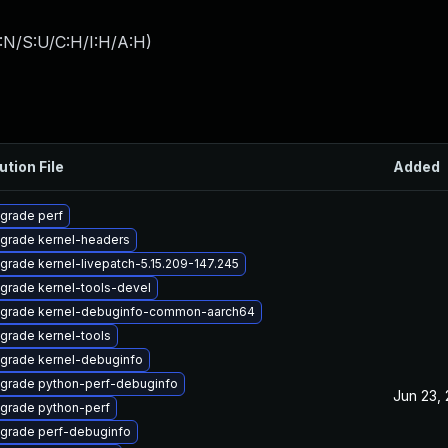
:N/S:U/C:H/I:H/A:H
)
ution File
Added
grade perf
grade kernel-headers
grade kernel-livepatch-5.15.209-147.245
grade kernel-tools-devel
grade kernel-debuginfo-common-aarch64
grade kernel-tools
grade kernel-debuginfo
grade python-perf-debuginfo
Jun 23,
grade python-perf
grade perf-debuginfo