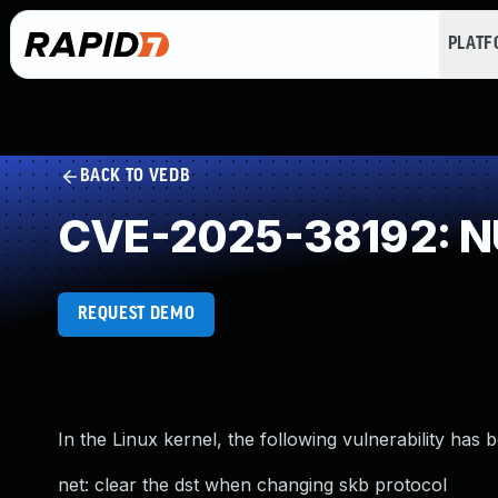
PLAT
BACK TO VEDB
CVE-2025-38192: NU
REQUEST DEMO
In the Linux kernel, the following vulnerability has 
net: clear the dst when changing skb protocol