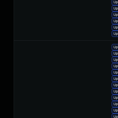
Up
Up
Up
Up
Up
Up
Up
Up
Up
Up
Up
Up
Up
Up
Up
Up
Up
Up