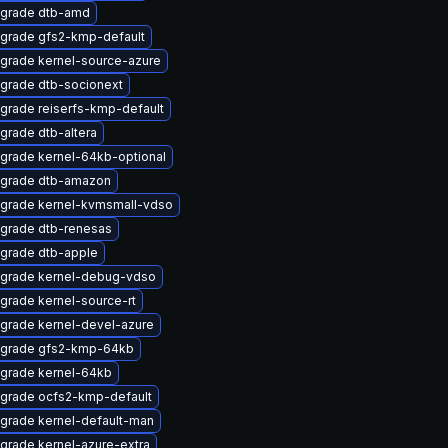
grade dtb-amd
grade gfs2-kmp-default
grade kernel-source-azure
grade dtb-socionext
grade reiserfs-kmp-default
grade dtb-altera
grade kernel-64kb-optional
grade dtb-amazon
grade kernel-kvmsmall-vdso
grade dtb-renesas
grade dtb-apple
grade kernel-debug-vdso
grade kernel-source-rt
grade kernel-devel-azure
grade gfs2-kmp-64kb
grade kernel-64kb
grade ocfs2-kmp-default
grade kernel-default-man
grade kernel-azure-extra