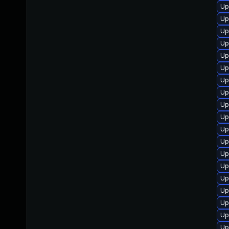
Up
Up
Up
Up
Up
Up
Up
Up
Up
Up
Up
Up
Up
Up
Up
Up
Up
Up
Up