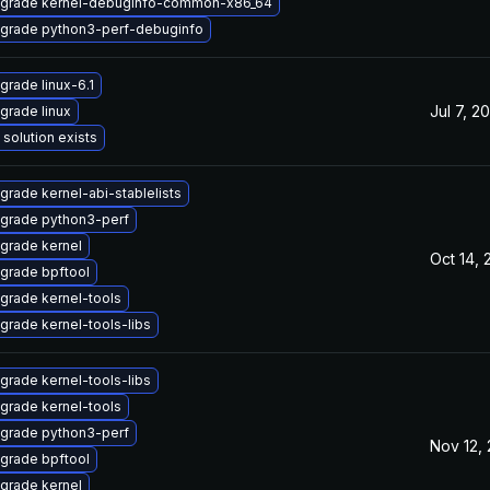
grade kernel-debuginfo-common-x86_64
grade python3-perf-debuginfo
grade linux-6.1
Jul 7, 2
grade linux
 solution exists
grade kernel-abi-stablelists
grade python3-perf
grade kernel
Oct 14, 
grade bpftool
grade kernel-tools
grade kernel-tools-libs
grade kernel-tools-libs
grade kernel-tools
grade python3-perf
Nov 12,
grade bpftool
grade kernel