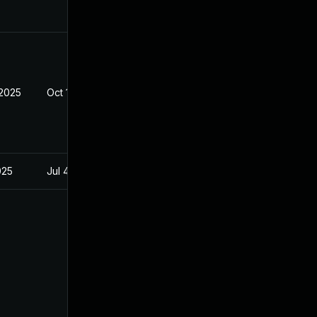
 2025
Oct 10, 2025
025
Jul 4, 2025