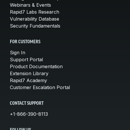
Webinars & Events
Rapid7 Labs Research
Vulnerability Database
Security Fundamentals
FOR CUSTOMERS
Sign In
Support Portal
Product Documentation
Extension Library
Rapid7 Academy
Customer Escalation Portal
CONTACT SUPPORT
+1-866-390-8113