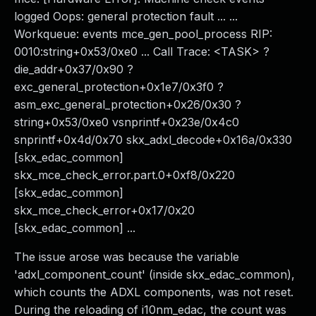
logged Oops: general protection fault ... ...
Workqueue: events mce_gen_pool_process RIP:
0010:string+0x53/0xe0 ... Call Trace: <TASK> ?
die_addr+0x37/0x90 ?
exc_general_protection+0x1e7/0x3f0 ?
asm_exc_general_protection+0x26/0x30 ?
string+0x53/0xe0 vsnprintf+0x23e/0x4c0
snprintf+0x4d/0x70 skx_adxl_decode+0x16a/0x330
[skx_edac_common]
skx_mce_check_error.part.0+0xf8/0x220
[skx_edac_common]
skx_mce_check_error+0x17/0x20
[skx_edac_common] ...
The issue arose was because the variable
'adxl_component_count' (inside skx_edac_common),
which counts the ADXL components, was not reset.
During the reloading of i10nm_edac, the count was