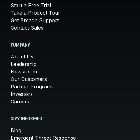
Start a Free Trial
Take a Product Tour
Get Breach Support
Contact Sales
COMPANY
About Us
Leadership
Newsroom
Our Customers
Partner Programs
Investors
Careers
STAY INFORMED
Blog
Emergent Threat Response