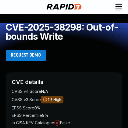
CVE-2025-38298: Out-of-
bounds Write
REQUEST DEMO
CVE details
CVSS v4 Score
N/A
CVSS v3 Score
7.8
High
EPSS Score
0%
EPSS Percentile
9%
In CISA KEV Catalogue
False