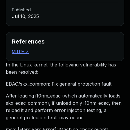
Published
Jul 10, 2025
References
MITRE
↗
In the Linux kernel, the following vulnerability has
been resolved:
EDAC/skx_common: Fix general protection fault
After loading i10nm_edac (which automatically loads
skx_edac_common), if unload only i10nm_edac, then
reload it and perform error injection testing, a
general protection fault may occur:
mce: [Hardware Error]: Machine check events