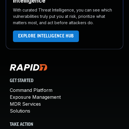
Intelligence
With curated Threat Intelligence, you can see which
vulnerabilities truly put you at risk, prioritize what
matters most, and act before attackers do.
EXPLORE INTELLIGENCE HUB
GET STARTED
Command Platform
Exposure Management
MDR Services
Solutions
TAKE ACTION