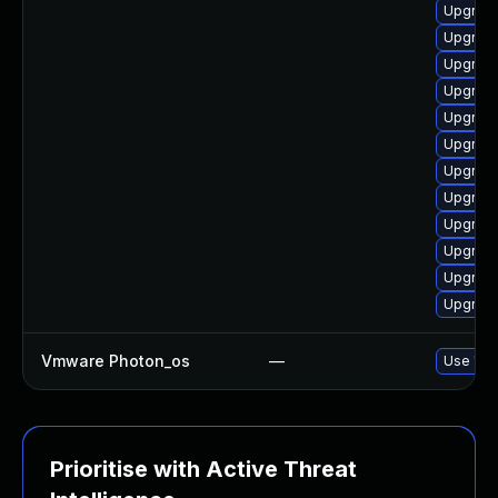
Upgrade
Upgrade
Upgrade
Upgrade
Upgrade
Upgrade
Upgrade
Upgrade
Upgrade
Upgrade
Upgrade
Upgrade
Vmware Photon_os
—
Use 'tdn
Prioritise with Active Threat