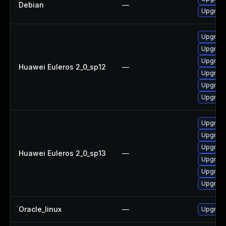
Debian
—
Upgrade 
Upgrade
Upgrade 
Upgrade
Huawei Euleros 2_0_sp12
—
Upgrade
Upgrade
Upgrade
Upgrade
Upgrade
Upgrade
Huawei Euleros 2_0_sp13
—
Upgrade 
Upgrade
Upgrade
Oracle_linux
—
Upgrade