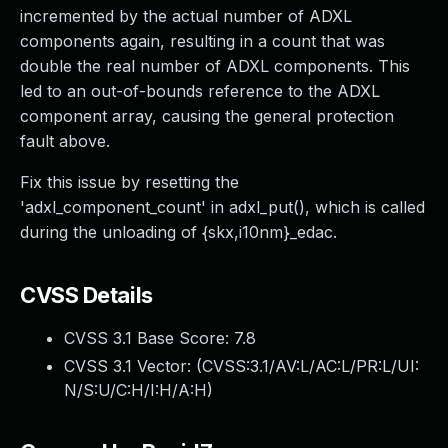
incremented by the actual number of ADXL
components again, resulting in a count that was
double the real number of ADXL components. This
led to an out-of-bounds reference to the ADXL
component array, causing the general protection
fault above.
Fix this issue by resetting the
'adxl_component_count' in adxl_put(), which is called
during the unloading of {skx,i10nm}_edac.
CVSS Details
CVSS 3.1 Base Score:
7.8
CVSS 3.1 Vector: (
CVSS:3.1/AV:L/AC:L/PR:L/UI:
N/S:U/C:H/I:H/A:H
)