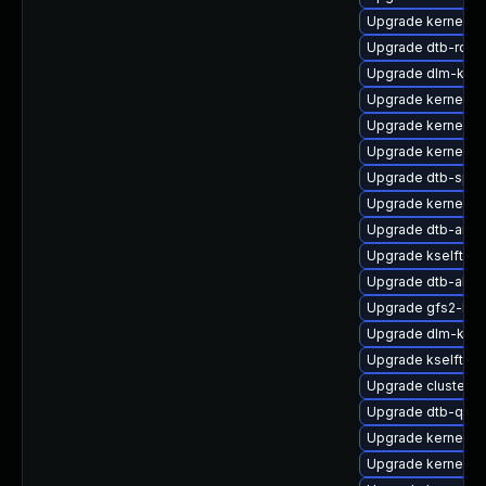
Upgrade kernel-d
Upgrade dtb-rock
Upgrade dlm-kmp-
Upgrade kernel-k
Upgrade kernel-rt
Upgrade kernel-a
Upgrade dtb-sprd
Upgrade kernel-a
Upgrade dtb-arm
Upgrade kselftest
Upgrade dtb-allwi
Upgrade gfs2-kmp
Upgrade dlm-kmp-
Upgrade kselftes
Upgrade cluster
Upgrade dtb-qco
Upgrade kernel-rt
Upgrade kernel-rt