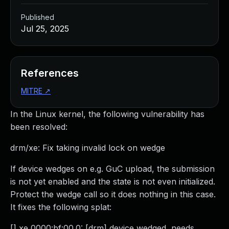
Published
Jul 25, 2025
References
MITRE
↗
In the Linux kernel, the following vulnerability has
been resolved:
drm/xe: Fix taking invalid lock on wedge
If device wedges on e.g. GuC upload, the submission
is not yet enabled and the state is not even initialized.
Protect the wedge call so it does nothing in this case.
It fixes the following splat:
[] xe 0000:bf:00.0: [drm] device wedged, needs