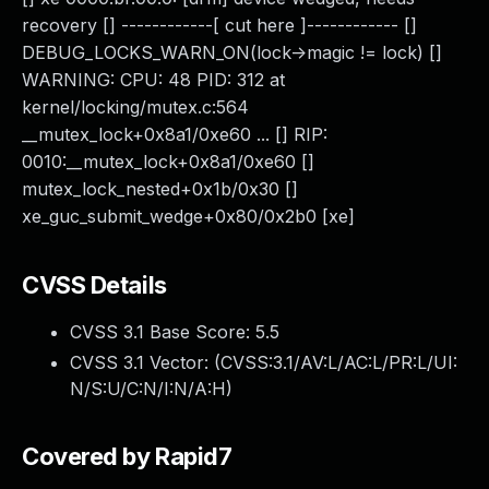
recovery [] ------------[ cut here ]------------ []
DEBUG_LOCKS_WARN_ON(lock->magic != lock) []
WARNING: CPU: 48 PID: 312 at
kernel/locking/mutex.c:564
__mutex_lock+0x8a1/0xe60 ... [] RIP:
0010:__mutex_lock+0x8a1/0xe60 []
mutex_lock_nested+0x1b/0x30 []
xe_guc_submit_wedge+0x80/0x2b0 [xe]
CVSS Details
CVSS 3.1 Base Score:
5.5
CVSS 3.1 Vector: (
CVSS:3.1/AV:L/AC:L/PR:L/UI:
N/S:U/C:N/I:N/A:H
)
Covered by Rapid7