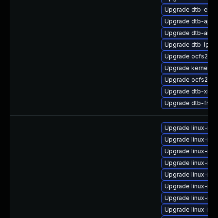
Upgrade dtb-exy
Upgrade dtb-appl
Upgrade dtb-amd
Upgrade dtb-lg
Upgrade ocfs2-km
Upgrade kernel-s
Upgrade ocfs2-k
Upgrade dtb-xilin
Upgrade dtb-free
Upgrade linux-im
Upgrade linux-ima
Upgrade linux-im
Upgrade linux-ima
Upgrade linux-im
Upgrade linux-im
Upgrade linux-ima
Upgrade linux-im