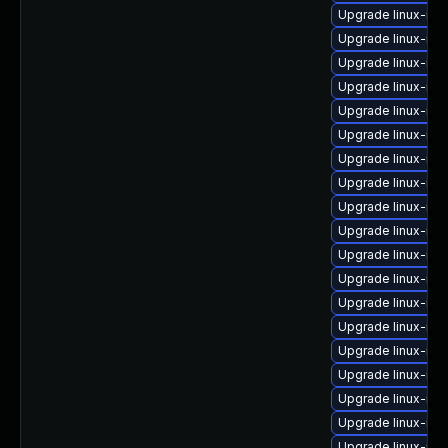
Upgrade linux-ima
Upgrade linux-im
Upgrade linux-im
Upgrade linux-im
Upgrade linux-ima
Upgrade linux-ima
Upgrade linux-imag
Upgrade linux-im
Upgrade linux-im
Upgrade linux-im
Upgrade linux-ima
Upgrade linux-ima
Upgrade linux-ima
Upgrade linux-im
Upgrade linux-im
Upgrade linux-im
Upgrade linux-ima
Upgrade linux-ima
Upgrade linux-ima