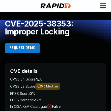
CVE-2025-38353:
Improper Locking
REQUEST DEMO
CVE details
CVSS v4 Score
N/A
CVSS v3 Score
5.5
Medium
EPSS Score
0%
EPSS Percentile
2%
In CISA KEV Catalogue
False