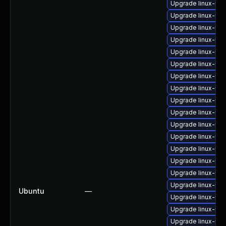
Upgrade linux-im
Upgrade linux-im
Upgrade linux-im
Upgrade linux-im
Upgrade linux-ima
Upgrade linux-ima
Upgrade linux-im
Upgrade linux-ima
Upgrade linux-im
Upgrade linux-ima
Upgrade linux-ima
Upgrade linux-ima
Upgrade linux-im
Upgrade linux-ima
Upgrade linux-ima
Upgrade linux-ima
Ubuntu
—
Upgrade linux-im
Upgrade linux-ima
Upgrade linux-im