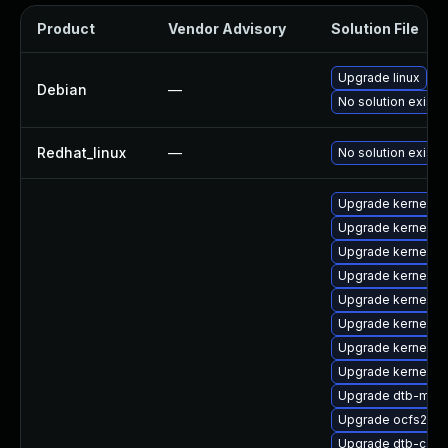
Product
Vendor Advisory
Solution File
Upgrade linux
Debian
—
No solution exists
Redhat_linux
—
No solution exists
Upgrade kernel-o
Upgrade kernel-de
Upgrade kernel-d
Upgrade kernel-de
Upgrade kernel-de
Upgrade kernel-rt
Upgrade kernel-rt
Upgrade kernel-so
Upgrade dtb-medi
Upgrade ocfs2-km
Upgrade dtb-cavi