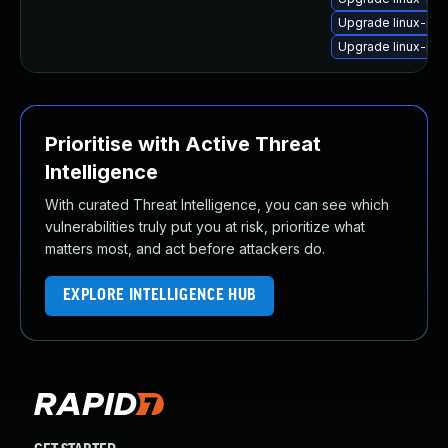
Upgrade linux-im
Upgrade linux-im
Prioritise with Active Threat
Intelligence
With curated Threat Intelligence, you can see which
vulnerabilities truly put you at risk, prioritize what
matters most, and act before attackers do.
EXPLORE INTELLIGENCE HUB