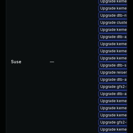
Upgrade kernel-6
Upgrade kernel-rt
Upgrade dtb-nvidi
Upgrade cluster-
Upgrade kernel-s
Upgrade dtb-apm
Upgrade kernel-o
Upgrade kernel-de
Upgrade kernel-s
Suse
—
Upgrade dtb-soci
Upgrade reiserfs-
Upgrade dtb-amlo
Upgrade gfs2-km
Upgrade dtb-ama
Upgrade kernel-
Upgrade kernel-de
Upgrade kernel-d
Upgrade gfs2-kmp
Upgrade kernel-de