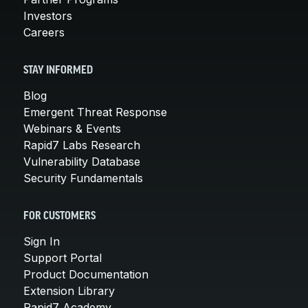
Investors
Careers
STAY INFORMED
Blog
Emergent Threat Response
Webinars & Events
Rapid7 Labs Research
Vulnerability Database
Security Fundamentals
FOR CUSTOMERS
Sign In
Support Portal
Product Documentation
Extension Library
Rapid7 Academy