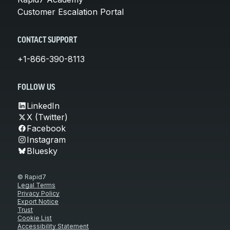
Customer Escalation Portal
CONTACT SUPPORT
+1-866-390-8113
FOLLOW US
LinkedIn
X (Twitter)
Facebook
Instagram
Bluesky
© Rapid7
Legal Terms
Privacy Policy
Export Notice
Trust
Cookie List
Accessibility Statement