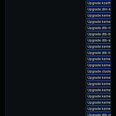
Upgrade kselftes
Upgrade dlm-kmp
Upgrade kernel-d
Upgrade kernel-d
Upgrade dtb-marv
Upgrade dtb-bro
Upgrade dtb-alter
Upgrade kernel-k
Upgrade dtb-hisil
Upgrade kernel-6
Upgrade kernel-6
Upgrade cluster-
Upgrade kernel-s
Upgrade kernel-rt
Upgrade kernel-m
Upgrade kernel-k
Upgrade kernel-d
Upgrade kernel-6
Upgrade dtb-rene