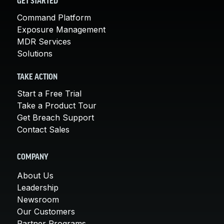
GET STARTED
Command Platform
Exposure Management
MDR Services
Solutions
TAKE ACTION
Start a Free Trial
Take a Product Tour
Get Breach Support
Contact Sales
COMPANY
About Us
Leadership
Newsroom
Our Customers
Partner Programs