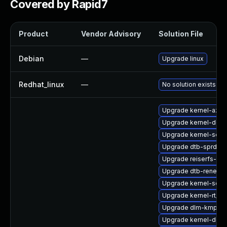
Covered by Rapid7
Product
Vendor Advisory
Solution File
Debian
—
Upgrade linux
Redhat_linux
—
No solution exists
Upgrade kernel-azur
Upgrade kernel-deb
Upgrade kernel-sourc
Upgrade dtb-sprd
Upgrade reiserfs-km
Upgrade dtb-renesa
Upgrade kernel-sourc
Upgrade kernel-rt_d
Upgrade dlm-kmp-de
Upgrade kernel-docs