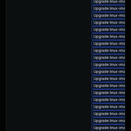
Upgrade linux-image-
Upgrade linux-image
Upgrade linux-image
Upgrade linux-image
Upgrade linux-image-
Upgrade linux-image
Upgrade linux-image
Upgrade linux-image
Upgrade linux-image-
Upgrade linux-image
Upgrade linux-image-
Upgrade linux-imag
Upgrade linux-image-
Upgrade linux-image
Upgrade linux-image
Upgrade linux-image-
Upgrade linux-image
Upgrade linux-image
Upgrade linux-image