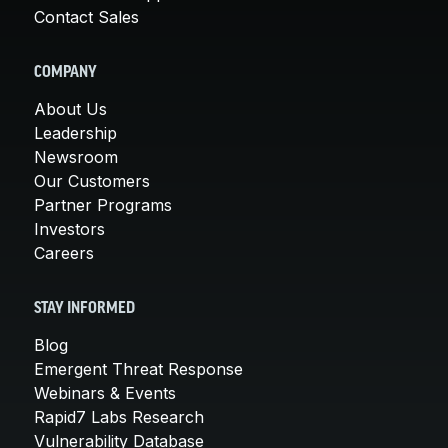
Contact Sales
COMPANY
About Us
Leadership
Newsroom
Our Customers
Partner Programs
Investors
Careers
STAY INFORMED
Blog
Emergent Threat Response
Webinars & Events
Rapid7 Labs Research
Vulnerability Database