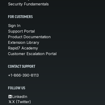
Security Fundamentals
FOR CUSTOMERS
Sign In
Support Portal
Product Documentation
Extension Library
Rapid7 Academy
Customer Escalation Portal
CONTACT SUPPORT
+1-866-390-8113
FOLLOW US
LinkedIn
X (Twitter)