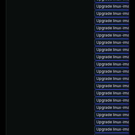
Upgrade linux-image-
Upgrade linux-image
Upgrade linux-image-
Upgrade linux-image-
Upgrade linux-image-
Upgrade linux-image-
Upgrade linux-image-
Upgrade linux-image
Upgrade linux-image
Upgrade linux-imag
Upgrade linux-image
Upgrade linux-image
Upgrade linux-image-
Upgrade linux-image
Upgrade linux-image
Upgrade linux-image
Upgrade linux-image
Upgrade linux-image