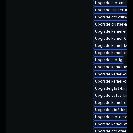
Upgrade dtb-amazon
Upgrade cluster-md-
Upgrade dtb-xilinx
Upgrade cluster-md
Upgrade kernel-rt-ex
Upgrade kernel-64k
Upgrade kernel-kvms
Upgrade kernel-deve
Upgrade dtb-lg
Upgrade kernel-kvms
Upgrade kernel-defau
Upgrade kernel-defa
Upgrade gfs2-kmp-
Upgrade ocfs2-kmp-
Upgrade kernel-devel
Upgrade gfs2-kmp-a
Upgrade dtb-qcom
Upgrade kernel-azur
Upgrade dtb-freesca