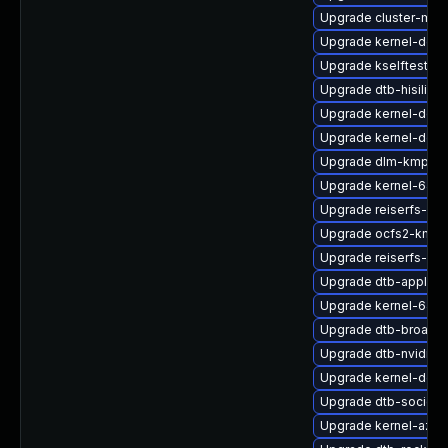
Upgrade cluster-md
Upgrade kernel-defau
Upgrade kselftests-
Upgrade dtb-hisilico
Upgrade kernel-defau
Upgrade kernel-docs
Upgrade dlm-kmp-rt
Upgrade kernel-64kb
Upgrade reiserfs-k
Upgrade ocfs2-kmp-
Upgrade reiserfs-kmp
Upgrade dtb-apple
Upgrade kernel-64kb
Upgrade dtb-broadc
Upgrade dtb-nvidia
Upgrade kernel-deb
Upgrade dtb-socione
Upgrade kernel-azure