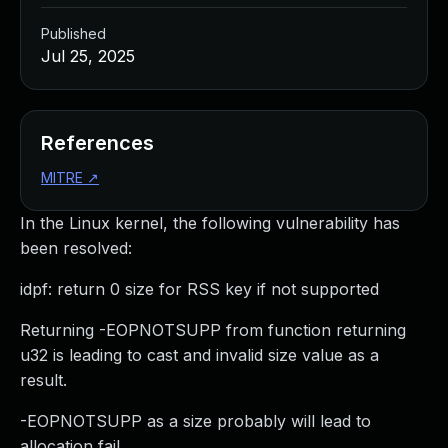
Published
Jul 25, 2025
References
MITRE
↗
In the Linux kernel, the following vulnerability has
been resolved:
idpf: return 0 size for RSS key if not supported
Returning -EOPNOTSUPP from function returning
u32 is leading to cast and invalid size value as a
result.
-EOPNOTSUPP as a size probably will lead to
allocation fail.