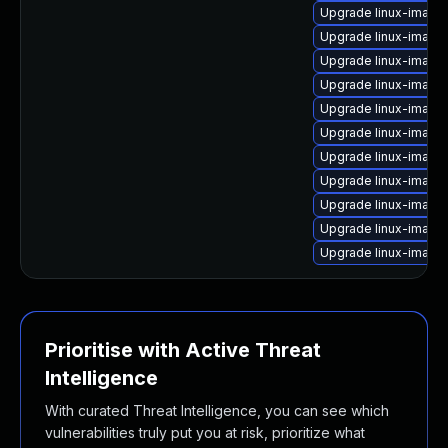
Upgrade linux-image
Upgrade linux-image
Upgrade linux-image
Upgrade linux-image-
Upgrade linux-image-
Upgrade linux-image
Upgrade linux-image
Upgrade linux-imag
Upgrade linux-image-i
Upgrade linux-image
Upgrade linux-image
Prioritise with Active Threat
Intelligence
With curated Threat Intelligence, you can see which
vulnerabilities truly put you at risk, prioritize what