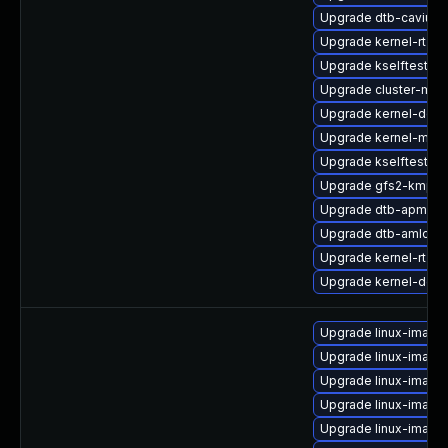
Upgrade dtb-cavium
Upgrade kernel-rt-de
Upgrade kselftests-
Upgrade cluster-md-
Upgrade kernel-defa
Upgrade kernel-mac
Upgrade kselftests
Upgrade gfs2-kmp-rt
Upgrade dtb-apm
Upgrade dtb-amlogic
Upgrade kernel-rt-v
Upgrade kernel-deve
Upgrade linux-image
Upgrade linux-image
Upgrade linux-image
Upgrade linux-image
Upgrade linux-image