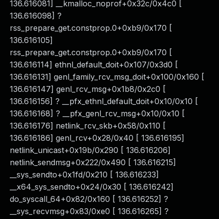
136.616081] __kmalloc_noprof+0x32c/0x4c0 [
136.616098] ?
rss_prepare_get.constprop.0+0xb9/0x170 [
136.616105]
rss_prepare_get.constprop.0+0xb9/0x170 [
136.616114] ethnl_default_doit+0x107/0x3d0 [
136.616131] genl_family_rcv_msg_doit+0x100/0x160 [
136.616147] genl_rcv_msg+0x1b8/0x2c0 [
136.616156] ? __pfx_ethnl_default_doit+0x10/0x10 [
136.616168] ? __pfx_genl_rcv_msg+0x10/0x10 [
136.616176] netlink_rcv_skb+0x58/0x110 [
136.616186] genl_rcv+0x28/0x40 [ 136.616195]
netlink_unicast+0x19b/0x290 [ 136.616206]
netlink_sendmsg+0x222/0x490 [ 136.616215]
__sys_sendto+0x1fd/0x210 [ 136.616233]
__x64_sys_sendto+0x24/0x30 [ 136.616242]
do_syscall_64+0x82/0x160 [ 136.616252] ?
__sys_recvmsg+0x83/0xe0 [ 136.616265] ?