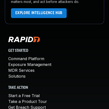
matters most, and act before attackers do.
EXPLORE INTELLIGENCE HUB
GET STARTED
Command Platform
Exposure Management
MDR Services
Solutions
TAKE ACTION
Start a Free Trial
Take a Product Tour
Get Breach Support