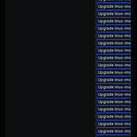
Upgrade linux-image
Upgrade linux-imag
Upgrade linux-image
Upgrade linux-image
Upgrade linux-imag
Upgrade linux-image
Upgrade linux-image
Upgrade linux-image
Upgrade linux-image
Upgrade linux-image
Upgrade linux-image
Upgrade linux-image
Upgrade linux-image
Upgrade linux-image
Upgrade linux-image-
Upgrade linux-imag
Upgrade linux-image
Upgrade linux-imag