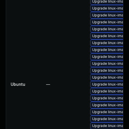
Upgrade linux-image-
Upgrade linux-image
Upgrade linux-image
Upgrade linux-imag
Upgrade linux-image-
Upgrade linux-image
Upgrade linux-image
Upgrade linux-image
Upgrade linux-image
Upgrade linux-image
Upgrade linux-image
Upgrade linux-image
Ubuntu
—
Upgrade linux-image-
Upgrade linux-image
Upgrade linux-image-
Upgrade linux-image-
Upgrade linux-image-
Upgrade linux-image-
Upgrade linux-image-