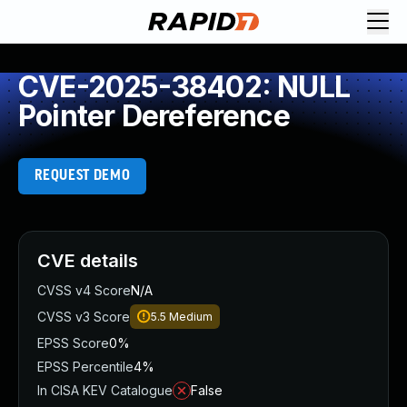
CVE-2025-38402: NULL
Pointer Dereference
REQUEST DEMO
CVE details
CVSS v4 Score
N/A
CVSS v3 Score
5.5
Medium
EPSS Score
0%
EPSS Percentile
4%
In CISA KEV Catalogue
False