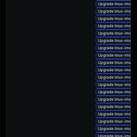
Upgrade linux-image
Upgrade linux-image-
Upgrade linux-image-v
Upgrade linux-imag
Upgrade linux-image
Upgrade linux-image-
Upgrade linux-image
Upgrade linux-image
Upgrade linux-image
Upgrade linux-image-
Upgrade linux-image
Upgrade linux-image-
Upgrade linux-imag
Upgrade linux-image
Upgrade linux-image
Upgrade linux-image
Upgrade linux-image
Upgrade linux-image
Upgrade linux-image