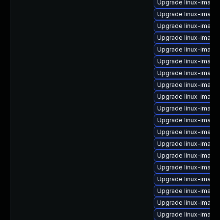
Upgrade linux-image
Upgrade linux-image
Upgrade linux-imag
Upgrade linux-image
Upgrade linux-image-
Upgrade linux-image
Upgrade linux-image
Upgrade linux-image
Upgrade linux-image
Upgrade linux-image
Upgrade linux-image
Upgrade linux-image
Upgrade linux-image-
Upgrade linux-image
Upgrade linux-imag
Upgrade linux-image
Upgrade linux-image
Upgrade linux-image
Upgrade linux-image