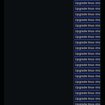
Upgrade linux-image-
Upgrade linux-image-
Upgrade linux-image
Upgrade linux-image
Upgrade linux-image-
Upgrade linux-imag
Upgrade linux-image
Upgrade linux-image-
Upgrade linux-imag
Upgrade linux-image
Upgrade linux-image
Upgrade linux-image
Upgrade linux-image
Upgrade linux-image-
Upgrade linux-image
Upgrade linux-image
Upgrade linux-image
Upgrade linux-imag
Upgrade linux-image