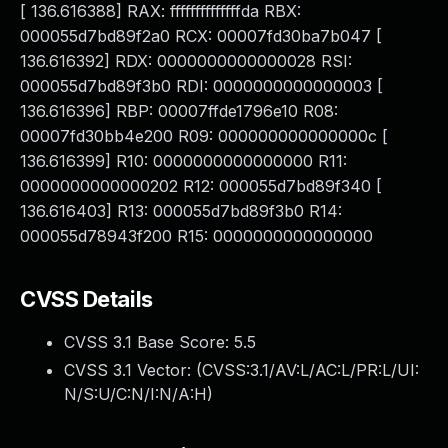
[ 136.616388] RAX: ffffffffffffffda RBX:
000055d7bd89f2a0 RCX: 00007fd30ba7b047 [
136.616392] RDX: 0000000000000028 RSI:
000055d7bd89f3b0 RDI: 0000000000000003 [
136.616396] RBP: 00007ffde1796e10 R08:
00007fd30bb4e200 R09: 000000000000000c [
136.616399] R10: 0000000000000000 R11:
0000000000000202 R12: 000055d7bd89f340 [
136.616403] R13: 000055d7bd89f3b0 R14:
000055d78943f200 R15: 0000000000000000
CVSS Details
CVSS 3.1 Base Score:
5.5
CVSS 3.1 Vector: (
CVSS:3.1/AV:L/AC:L/PR:L/UI:
N/S:U/C:N/I:N/A:H
)