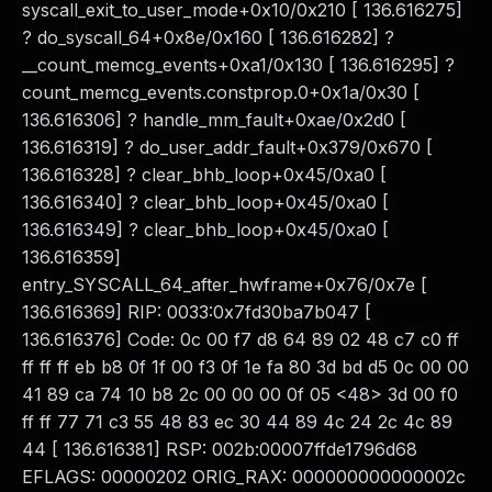
syscall_exit_to_user_mode+0x10/0x210 [ 136.616275]
? do_syscall_64+0x8e/0x160 [ 136.616282] ?
__count_memcg_events+0xa1/0x130 [ 136.616295] ?
count_memcg_events.constprop.0+0x1a/0x30 [
136.616306] ? handle_mm_fault+0xae/0x2d0 [
136.616319] ? do_user_addr_fault+0x379/0x670 [
136.616328] ? clear_bhb_loop+0x45/0xa0 [
136.616340] ? clear_bhb_loop+0x45/0xa0 [
136.616349] ? clear_bhb_loop+0x45/0xa0 [
136.616359]
entry_SYSCALL_64_after_hwframe+0x76/0x7e [
136.616369] RIP: 0033:0x7fd30ba7b047 [
136.616376] Code: 0c 00 f7 d8 64 89 02 48 c7 c0 ff
ff ff ff eb b8 0f 1f 00 f3 0f 1e fa 80 3d bd d5 0c 00 00
41 89 ca 74 10 b8 2c 00 00 00 0f 05 <48> 3d 00 f0
ff ff 77 71 c3 55 48 83 ec 30 44 89 4c 24 2c 4c 89
44 [ 136.616381] RSP: 002b:00007ffde1796d68
EFLAGS: 00000202 ORIG_RAX: 000000000000002c