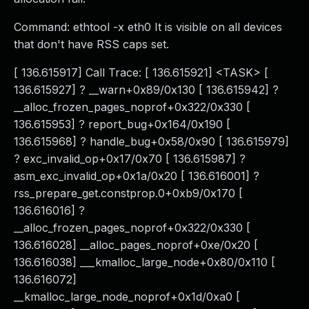
Command: ethtool -x eth0 It is visible on all devices
that don't have RSS caps set.
[ 136.615917] Call Trace: [ 136.615921] <TASK> [
136.615927] ? __warn+0x89/0x130 [ 136.615942] ?
__alloc_frozen_pages_noprof+0x322/0x330 [
136.615953] ? report_bug+0x164/0x190 [
136.615968] ? handle_bug+0x58/0x90 [ 136.615979]
? exc_invalid_op+0x17/0x70 [ 136.615987] ?
asm_exc_invalid_op+0x1a/0x20 [ 136.616001] ?
rss_prepare_get.constprop.0+0xb9/0x170 [
136.616016] ?
__alloc_frozen_pages_noprof+0x322/0x330 [
136.616028] __alloc_pages_noprof+0xe/0x20 [
136.616038] ___kmalloc_large_node+0x80/0x110 [
136.616072]
__kmalloc_large_node_noprof+0x1d/0xa0 [