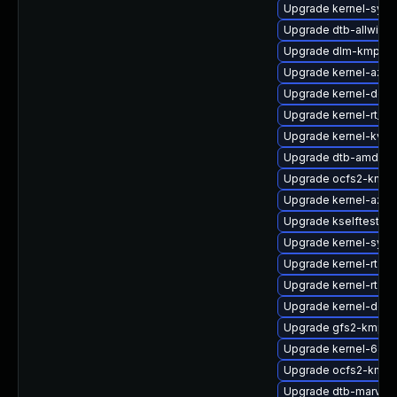
Upgrade kernel-syms
Upgrade dtb-allwinne
Upgrade dlm-kmp-az
Upgrade kernel-azur
Upgrade kernel-defa
Upgrade kernel-rt_d
Upgrade kernel-kvm
Upgrade dtb-amd
Upgrade ocfs2-kmp-
Upgrade kernel-azur
Upgrade kselftests-
Upgrade kernel-sym
Upgrade kernel-rt-op
Upgrade kernel-rt-li
Upgrade kernel-deb
Upgrade gfs2-kmp-d
Upgrade kernel-64k
Upgrade ocfs2-kmp
Upgrade dtb-marvell