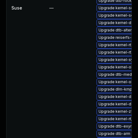
Upgrade dtb-rockchi
Suse
—
Upgrade kernel-sour
Upgrade kernel-sour
Upgrade kernel-defau
Upgrade dtb-altera
Upgrade reiserfs-km
Upgrade kernel-rt-li
Upgrade kernel-rt
Upgrade kernel-sym
Upgrade kernel-obs-
Upgrade dtb-mediat
Upgrade kernel-obs
Upgrade dlm-kmp-6
Upgrade kernel-defau
Upgrade kernel-defau
Upgrade kernel-zfc
Upgrade kernel-rt_d
Upgrade dtb-exynos
Upgrade dtb-arm