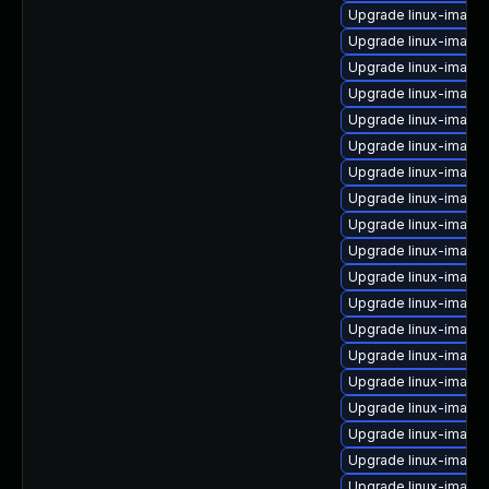
Upgrade linux-image
Upgrade linux-imag
Upgrade linux-image
Upgrade linux-image
Upgrade linux-image
Upgrade linux-image
Upgrade linux-image
Upgrade linux-image-
Upgrade linux-image
Upgrade linux-image-
Upgrade linux-image
Upgrade linux-image-
Upgrade linux-image-
Upgrade linux-image
Upgrade linux-image-
Upgrade linux-image
Upgrade linux-image
Upgrade linux-image-
Upgrade linux-image-i