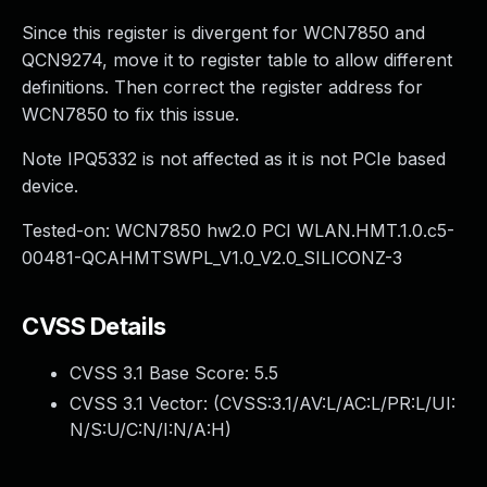
Since this register is divergent for WCN7850 and
QCN9274, move it to register table to allow different
definitions. Then correct the register address for
WCN7850 to fix this issue.
Note IPQ5332 is not affected as it is not PCIe based
device.
Tested-on: WCN7850 hw2.0 PCI WLAN.HMT.1.0.c5-
00481-QCAHMTSWPL_V1.0_V2.0_SILICONZ-3
CVSS Details
CVSS 3.1 Base Score:
5.5
CVSS 3.1 Vector: (
CVSS:3.1/AV:L/AC:L/PR:L/UI:
N/S:U/C:N/I:N/A:H
)