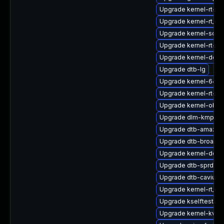
Upgrade kernel-rt-ex
Upgrade kernel-rt_d
Upgrade kernel-sourc
Upgrade kernel-rt-op
Upgrade kernel-defa
Upgrade dtb-lg
Upgrade kernel-64kb
Upgrade kernel-rt-v
Upgrade kernel-obs-
Upgrade dlm-kmp-6
Upgrade dtb-amazon
Upgrade dtb-broadc
Upgrade kernel-defa
Upgrade dtb-sprd
Upgrade dtb-cavium
Upgrade kernel-rt_d
Upgrade kselftests
Upgrade kernel-kvms