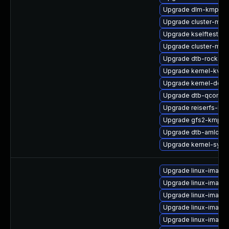
Upgrade dlm-kmp-az
Upgrade cluster-md-
Upgrade kselftests-k
Upgrade cluster-md-
Upgrade dtb-rockchi
Upgrade kernel-kvms
Upgrade kernel-deve
Upgrade dtb-qcom
Upgrade reiserfs-kmp
Upgrade gfs2-kmp-
Upgrade dtb-amlogic
Upgrade kernel-syms
Upgrade linux-image
Upgrade linux-image-
Upgrade linux-imag
Upgrade linux-image
Upgrade linux-imag