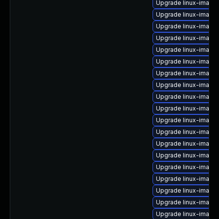
Upgrade linux-image
Upgrade linux-image
Upgrade linux-image-
Upgrade linux-image
Upgrade linux-image
Upgrade linux-image
Upgrade linux-image
Upgrade linux-imag
Upgrade linux-image
Upgrade linux-image-
Upgrade linux-image
Upgrade linux-image
Upgrade linux-image
Upgrade linux-image
Upgrade linux-image
Upgrade linux-imag
Upgrade linux-image
Upgrade linux-image-
Upgrade linux-imag