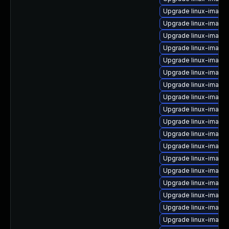
Upgrade linux-image
Upgrade linux-image
Upgrade linux-imag
Upgrade linux-image
Upgrade linux-image-
Upgrade linux-image
Upgrade linux-image-
Upgrade linux-image
Upgrade linux-image
Upgrade linux-image
Upgrade linux-image-
Upgrade linux-image-
Upgrade linux-image-
Upgrade linux-image-
Upgrade linux-image
Upgrade linux-image-
Upgrade linux-image-
Upgrade linux-image-