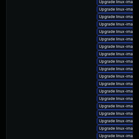
Upgrade linux-image-
Upgrade linux-image
Upgrade linux-image
Upgrade linux-image
Upgrade linux-image-
Upgrade linux-image
Upgrade linux-image-
Upgrade linux-image
Upgrade linux-image
Upgrade linux-image
Upgrade linux-image-
Upgrade linux-imag
Upgrade linux-image
Upgrade linux-image
Upgrade linux-image
Upgrade linux-image
Upgrade linux-image
Upgrade linux-image-
Upgrade linux-image