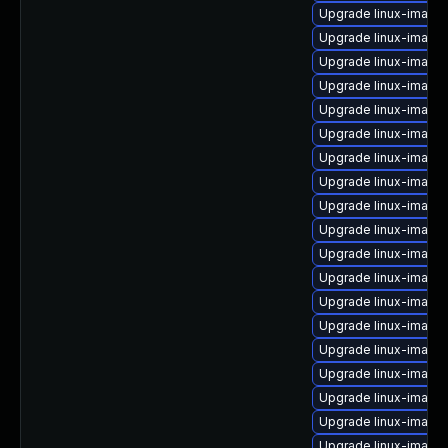
Upgrade linux-image
Upgrade linux-image-
Upgrade linux-image-
Upgrade linux-image-
Upgrade linux-image
Upgrade linux-image-
Upgrade linux-image
Upgrade linux-image
Upgrade linux-image
Upgrade linux-image
Upgrade linux-image
Upgrade linux-image-
Upgrade linux-image-
Upgrade linux-image-
Upgrade linux-image-
Upgrade linux-imag
Upgrade linux-image
Upgrade linux-image
Upgrade linux-image