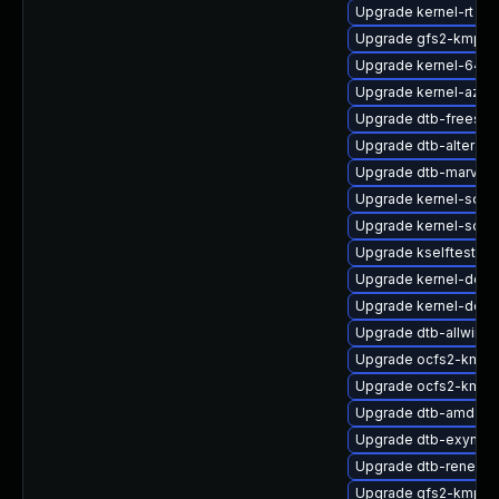
Upgrade kernel-rt
Upgrade gfs2-kmp-a
Upgrade kernel-64kb
Upgrade kernel-azure
Upgrade dtb-freesca
Upgrade dtb-altera
Upgrade dtb-marvell
Upgrade kernel-sour
Upgrade kernel-sourc
Upgrade kselftests-
Upgrade kernel-defau
Upgrade kernel-defau
Upgrade dtb-allwinne
Upgrade ocfs2-kmp-
Upgrade ocfs2-kmp-d
Upgrade dtb-amd
Upgrade dtb-exynos
Upgrade dtb-renesas
Upgrade gfs2-kmp-de