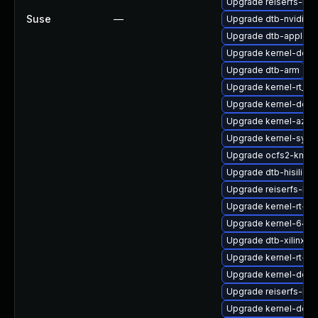
Upgrade reiserfs-k
Suse
—
Upgrade dtb-nvidia
Upgrade dtb-apple
Upgrade kernel-defau
Upgrade dtb-arm
Upgrade kernel-rt_d
Upgrade kernel-defau
Upgrade kernel-azur
Upgrade kernel-syms
Upgrade ocfs2-kmp-r
Upgrade dtb-hisilicon
Upgrade reiserfs-km
Upgrade kernel-rt-li
Upgrade kernel-64kb
Upgrade dtb-xilinx
Upgrade kernel-rt-li
Upgrade kernel-deb
Upgrade reiserfs-km
Upgrade kernel-defau