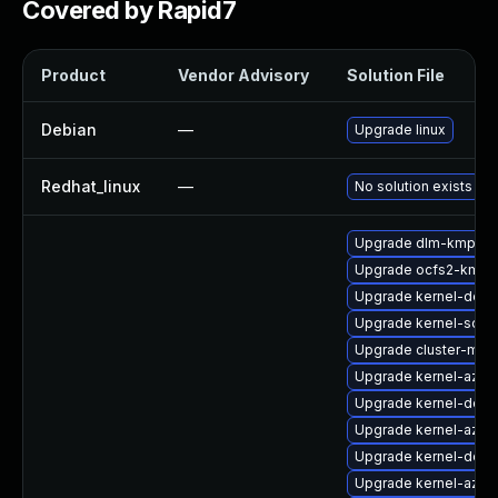
Covered by Rapid7
Product
Vendor Advisory
Solution File
Debian
—
Upgrade linux
Redhat_linux
—
No solution exists
Upgrade dlm-kmp-rt
Upgrade ocfs2-kmp
Upgrade kernel-deb
Upgrade kernel-sour
Upgrade cluster-md
Upgrade kernel-azur
Upgrade kernel-defau
Upgrade kernel-azur
Upgrade kernel-docs
Upgrade kernel-azure