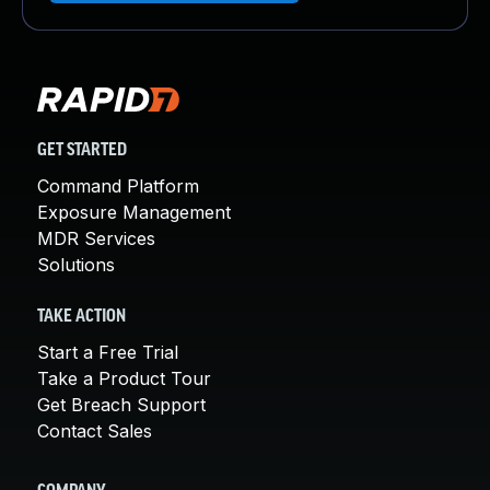
GET STARTED
Command Platform
Exposure Management
MDR Services
Solutions
TAKE ACTION
Start a Free Trial
Take a Product Tour
Get Breach Support
Contact Sales