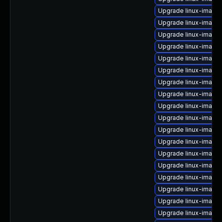
Upgrade linux-image-
Upgrade linux-image
Upgrade linux-image
Upgrade linux-image-
Upgrade linux-image-
Upgrade linux-image-
Upgrade linux-imag
Upgrade linux-image-
Upgrade linux-image
Upgrade linux-image
Upgrade linux-image-v
Upgrade linux-image-
Upgrade linux-image-
Upgrade linux-image
Upgrade linux-image
Upgrade linux-image-
Upgrade linux-image-
Upgrade linux-image