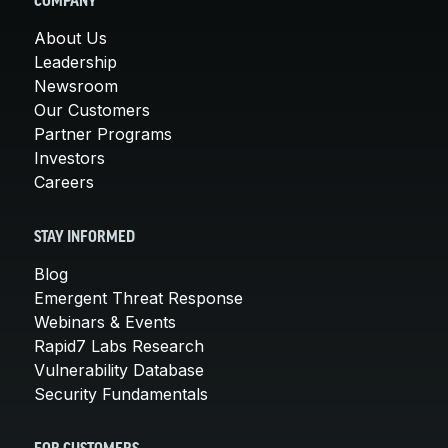
COMPANY
About Us
Leadership
Newsroom
Our Customers
Partner Programs
Investors
Careers
STAY INFORMED
Blog
Emergent Threat Response
Webinars & Events
Rapid7 Labs Research
Vulnerability Database
Security Fundamentals