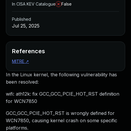
In CISA KEV Catalogue
False
Published
Jul 25, 2025
References
MITRE
↗
In the Linux kernel, the following vulnerability has
been resolved:
wifi: ath12k: fix GCC_GCC_PCIE_HOT_RST definition
for WCN7850
GCC_GCC_PCIE_HOT_RST is wrongly defined for
WCN7850, causing kernel crash on some specific
platforms.