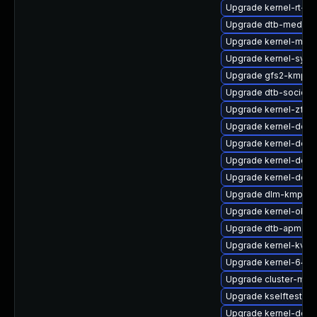
Upgrade kernel-rt-de
Upgrade dtb-mediat
Upgrade kernel-macr
Upgrade kernel-sym
Upgrade gfs2-kmp-rt
Upgrade dtb-socione
Upgrade kernel-zfc
Upgrade kernel-docs
Upgrade kernel-deve
Upgrade kernel-defau
Upgrade kernel-deb
Upgrade dlm-kmp-de
Upgrade kernel-obs-
Upgrade dtb-apm
Upgrade kernel-kvms
Upgrade kernel-64kb
Upgrade cluster-md
Upgrade kselftests-
Upgrade kernel-devel