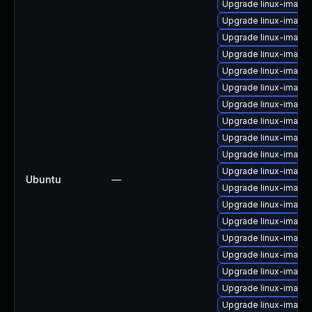
Upgrade linux-image
Upgrade linux-image
Upgrade linux-image
Upgrade linux-image
Upgrade linux-image
Upgrade linux-image
Upgrade linux-image-
Upgrade linux-image
Upgrade linux-image
Upgrade linux-image
Upgrade linux-image
Ubuntu
—
Upgrade linux-image
Upgrade linux-image-
Upgrade linux-image
Upgrade linux-image-
Upgrade linux-image-
Upgrade linux-imag
Upgrade linux-image
Upgrade linux-image