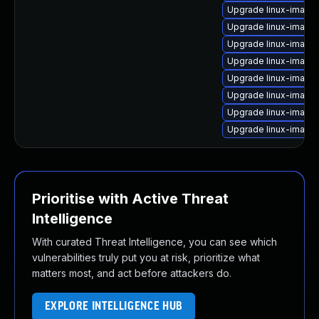
Upgrade linux-image-
Upgrade linux-image
Upgrade linux-image
Upgrade linux-image-
Upgrade linux-image
Upgrade linux-image-
Upgrade linux-image
Upgrade linux-image-
Prioritise with Active Threat
Intelligence
With curated Threat Intelligence, you can see which
vulnerabilities truly put you at risk, prioritize what
matters most, and act before attackers do.
EXPLORE INTELLIGENCE HUB