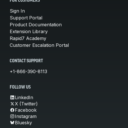
FOR CUSTOMERS
Sign In
Support Portal
Product Documentation
Extension Library
Rapid7 Academy
Customer Escalation Portal
CONTACT SUPPORT
+1-866-390-8113
FOLLOW US
LinkedIn
X (Twitter)
Facebook
Instagram
Bluesky