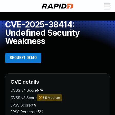
CVE-2025-38414:
Undefined Security
Weakness
REQUEST DEMO
CVE details
CVSS v4 Score
N/A
CVSS v3 Score
5.5
Medium
EPSS Score
0%
EPSS Percentile
5%