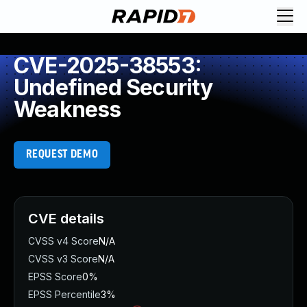
CVE-2025-38553:
Undefined Security
Weakness
REQUEST DEMO
CVE details
CVSS v4 Score
N/A
CVSS v3 Score
N/A
EPSS Score
0%
EPSS Percentile
3%