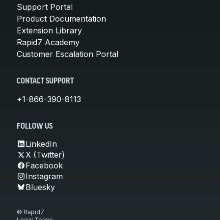
Support Portal
Product Documentation
Extension Library
Rapid7 Academy
Customer Escalation Portal
CONTACT SUPPORT
+1-866-390-8113
FOLLOW US
LinkedIn
X (Twitter)
Facebook
Instagram
Bluesky
© Rapid7
Legal Terms