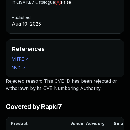
In CISA KEV Catalogue
False
Published
Aug 19, 2025
References
MITRE
↗
NVD
↗
Rejected reason: This CVE ID has been rejected or
withdrawn by its CVE Numbering Authority.
Covered by Rapid7
Product
Vendor Advisory
Solution