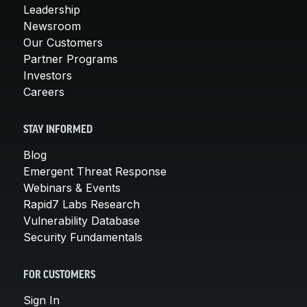
Leadership
Newsroom
Our Customers
Partner Programs
Investors
Careers
STAY INFORMED
Blog
Emergent Threat Response
Webinars & Events
Rapid7 Labs Research
Vulnerability Database
Security Fundamentals
FOR CUSTOMERS
Sign In