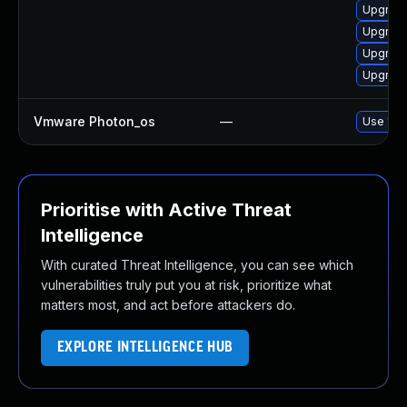
Upgrade
Upgrade
Upgrade
Upgrade
Vmware Photon_os
—
Use 'tdn
Prioritise with Active Threat
Intelligence
With curated Threat Intelligence, you can see which
vulnerabilities truly put you at risk, prioritize what
matters most, and act before attackers do.
EXPLORE INTELLIGENCE HUB