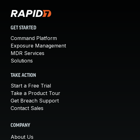
GET STARTED
Command Platform
Exposure Management
MDR Services
Solutions
TAKE ACTION
Start a Free Trial
Take a Product Tour
Get Breach Support
Contact Sales
COMPANY
About Us