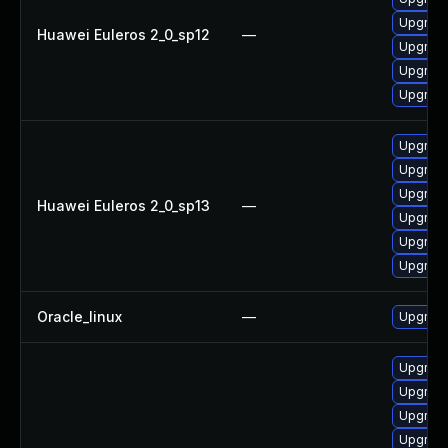
Upgrade
Huawei Euleros 2_0_sp12
—
Upgrade
Upgrade
Upgrade
Upgrade 
Upgrade
Upgrade
Huawei Euleros 2_0_sp13
—
Upgrade
Upgrade
Upgrade
Oracle_linux
—
Upgrade
Upgrade
Upgrade
Upgrade
Upgrad