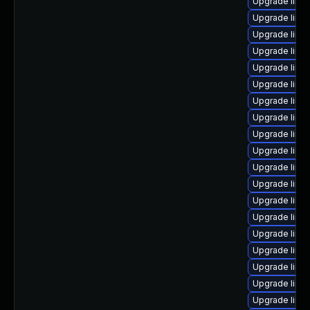
Upgrade linu
Upgrade linu
Upgrade linu
Upgrade linu
Upgrade linux
Upgrade linu
Upgrade linu
Upgrade linux
Upgrade linu
Upgrade linu
Upgrade linu
Upgrade linux
Upgrade linu
Upgrade linu
Upgrade linu
Upgrade linu
Upgrade linux
Upgrade linu
Upgrade linu