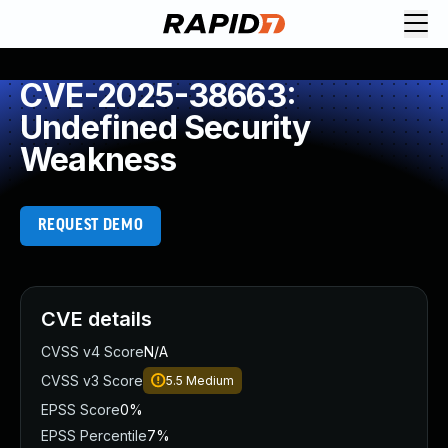
CVE-2025-38663:
Undefined Security
Weakness
REQUEST DEMO
CVE details
CVSS v4 Score
N/A
CVSS v3 Score
5.5
Medium
EPSS Score
0%
EPSS Percentile
7%