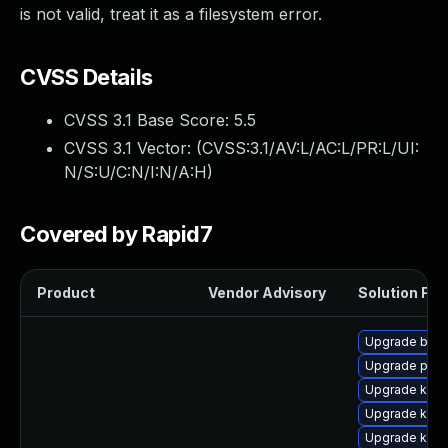
is not valid, treat it as a filesystem error.
CVSS Details
CVSS 3.1 Base Score:
5.5
CVSS 3.1 Vector: (
CVSS:3.1/AV:L/AC:L/PR:L/UI:
N/S:U/C:N/I:N/A:H
)
Covered by Rapid7
Product
Vendor Advisory
Solution File
Upgrade bpft
Upgrade perf
Upgrade ker
Upgrade kern
Upgrade kern