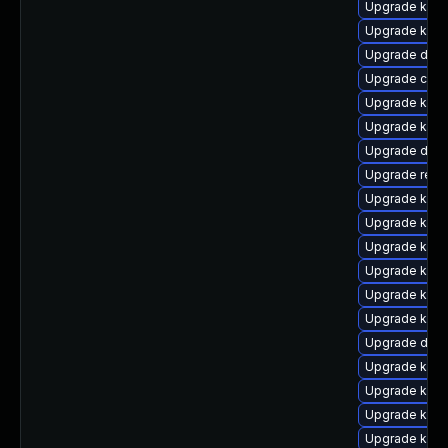
Upgrade kern
Upgrade kern
Upgrade dtb
Upgrade clus
Upgrade kern
Upgrade kern
Upgrade dtb-
Upgrade reis
Upgrade kern
Upgrade kern
Upgrade kerne
Upgrade kerne
Upgrade kern
Upgrade kern
Upgrade dtb-a
Upgrade kerne
Upgrade kern
Upgrade kern
Upgrade ksel