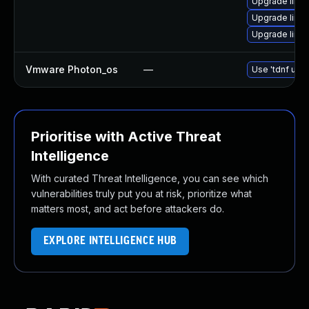
Upgrade linux
Upgrade linux
Upgrade linu
Vmware Photon_os
—
Use 'tdnf upda
Prioritise with Active Threat
Intelligence
With curated Threat Intelligence, you can see which
vulnerabilities truly put you at risk, prioritize what
matters most, and act before attackers do.
EXPLORE INTELLIGENCE HUB