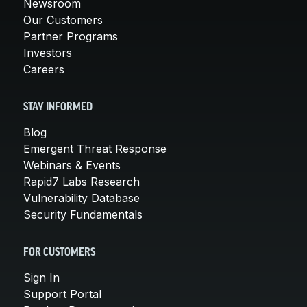
Newsroom
Our Customers
Partner Programs
Investors
Careers
STAY INFORMED
Blog
Emergent Threat Response
Webinars & Events
Rapid7 Labs Research
Vulnerability Database
Security Fundamentals
FOR CUSTOMERS
Sign In
Support Portal