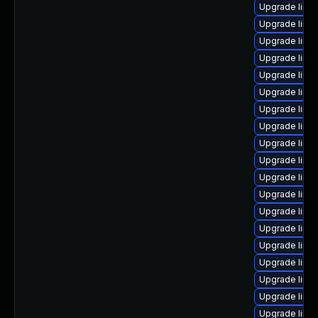
Upgrade linu
Upgrade linu
Upgrade linu
Upgrade linux
Upgrade linux
Upgrade linu
Upgrade linu
Upgrade linu
Upgrade linu
Upgrade linu
Upgrade linu
Upgrade linux
Upgrade linux
Upgrade linu
Upgrade linu
Upgrade linu
Upgrade linu
Upgrade linux
Upgrade linux