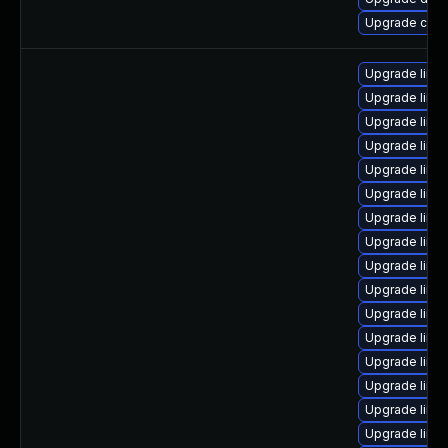
Upgrade clu
Upgrade linu
Upgrade linu
Upgrade linux
Upgrade linu
Upgrade linux
Upgrade linux
Upgrade linu
Upgrade linu
Upgrade linu
Upgrade linu
Upgrade linu
Upgrade linu
Upgrade linu
Upgrade linux
Upgrade linu
Upgrade linux