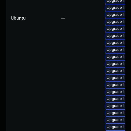
Upgrade linux
Upgrade linux
Upgrade linu
Ubuntu
—
Upgrade linux
Upgrade linux
Upgrade linux
Upgrade linux
Upgrade linu
Upgrade linux
Upgrade linu
Upgrade linux
Upgrade linu
Upgrade linu
Upgrade linu
Upgrade linu
Upgrade linu
Upgrade linu
Upgrade linu
Upgrade linux