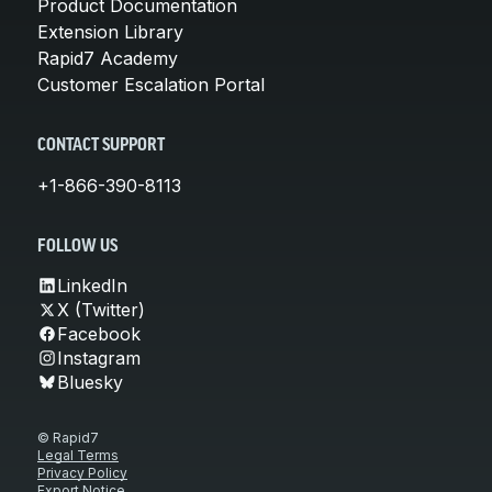
Product Documentation
Extension Library
Rapid7 Academy
Customer Escalation Portal
CONTACT SUPPORT
+1-866-390-8113
FOLLOW US
LinkedIn
X (Twitter)
Facebook
Instagram
Bluesky
© Rapid7
Legal Terms
Privacy Policy
Export Notice