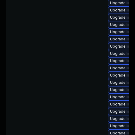
Upgrade linux
Upgrade linu
Upgrade linux
Upgrade linu
Upgrade linu
Upgrade linux
Upgrade linu
Upgrade linu
Upgrade linux
Upgrade linu
Upgrade linu
Upgrade linu
Upgrade linux
Upgrade linux
Upgrade linu
Upgrade linu
Upgrade linux
Upgrade linux
Upgrade linu