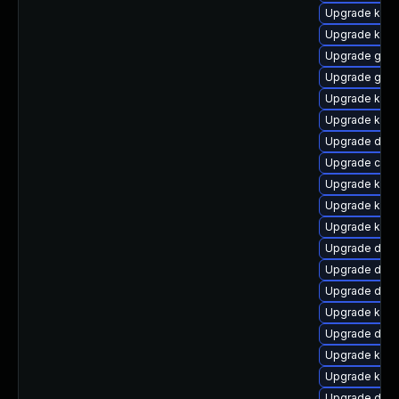
Upgrade kern
Upgrade ker
Upgrade gfs2
Upgrade gfs
Upgrade kerne
Upgrade kerne
Upgrade dtb-
Upgrade clus
Upgrade kern
Upgrade kern
Upgrade kern
Upgrade dtb-
Upgrade dtb
Upgrade dtb-
Upgrade kerne
Upgrade dtb
Upgrade kerne
Upgrade kern
Upgrade dtb