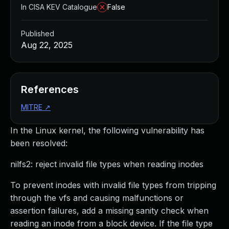
In CISA KEV Catalogue
False
Published
Aug 22, 2025
References
MITRE
↗
In the Linux kernel, the following vulnerability has
been resolved:
nilfs2: reject invalid file types when reading inodes
To prevent inodes with invalid file types from tripping
through the vfs and causing malfunctions or
assertion failures, add a missing sanity check when
reading an inode from a block device. If the file type