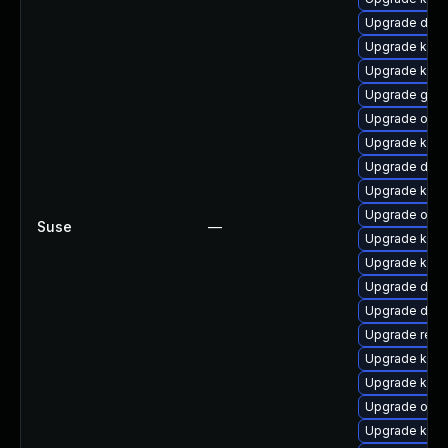
Upgrade dlm-
Upgrade kern
Upgrade kern
Upgrade gfs2
Upgrade ocf
Upgrade kern
Upgrade dlm
Upgrade ksel
Upgrade ocf
Suse
—
Upgrade kerne
Upgrade kern
Upgrade dtb-x
Upgrade dtb-a
Upgrade reis
Upgrade kern
Upgrade kerne
Upgrade ocfs
Upgrade kern