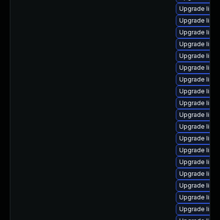
Upgrade linu
Upgrade linu
Upgrade linu
Upgrade linu
Upgrade linu
Upgrade linux
Upgrade linux
Upgrade linu
Upgrade linu
Upgrade linux
Upgrade linu
Upgrade linu
Upgrade linu
Upgrade linu
Upgrade linu
Upgrade linux
Upgrade linux
Upgrade linux