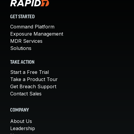
GET STARTED
Command Platform
Exposure Management
MDR Services
Solutions
TAKE ACTION
Start a Free Trial
Take a Product Tour
Get Breach Support
Contact Sales
COMPANY
About Us
Leadership