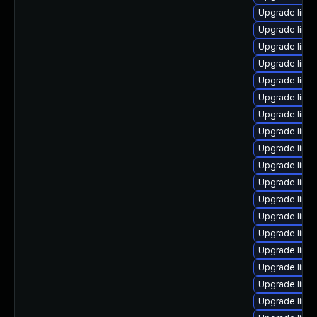
Upgrade linux
Upgrade linu
Upgrade linu
Upgrade linu
Upgrade linux
Upgrade linux
Upgrade linu
Upgrade linu
Upgrade linu
Upgrade linu
Upgrade linu
Upgrade linu
Upgrade linu
Upgrade linu
Upgrade linu
Upgrade linux
Upgrade linu
Upgrade linux