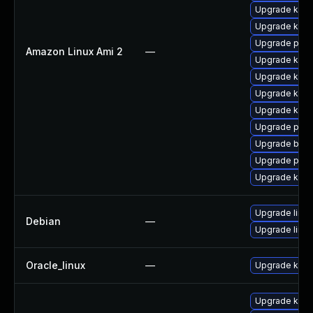
Upgrade kern
Upgrade kern
Upgrade perf
Amazon Linux Ami 2
—
Upgrade kern
Upgrade ker
Upgrade kerne
Upgrade kern
Upgrade pyth
Upgrade bpft
Upgrade pyth
Upgrade kern
Upgrade linux
Debian
—
Upgrade linux
Oracle_linux
—
Upgrade kern
Upgrade kerne