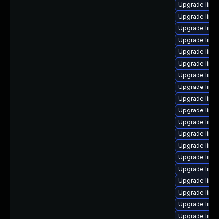
Upgrade linu
Upgrade linu
Upgrade linu
Upgrade linu
Upgrade linu
Upgrade linux
Upgrade linu
Upgrade linu
Upgrade linux
Upgrade linu
Upgrade linu
Upgrade linu
Upgrade linux
Upgrade linux
Upgrade linu
Upgrade linux
Upgrade linu
Upgrade linux
Upgrade linux