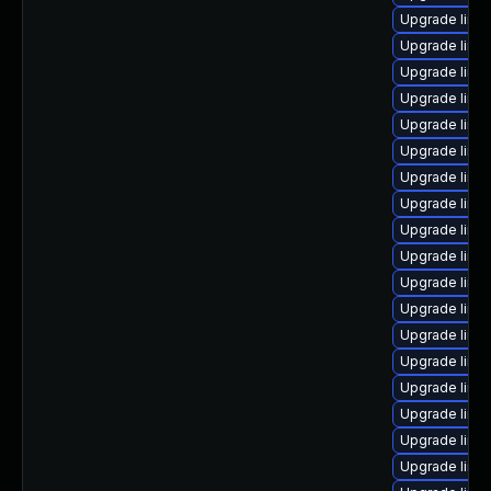
Upgrade linux
Upgrade linu
Upgrade linu
Upgrade linux
Upgrade linu
Upgrade linux
Upgrade linu
Upgrade linu
Upgrade linu
Upgrade linux
Upgrade linux
Upgrade linu
Upgrade linux
Upgrade linu
Upgrade linu
Upgrade linu
Upgrade linux
Upgrade linu