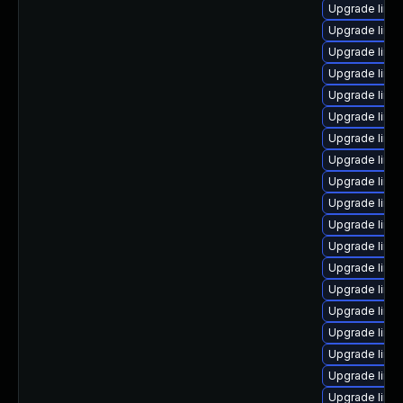
Upgrade linu
Upgrade linux
Upgrade linu
Upgrade linux
Upgrade linux
Upgrade linu
Upgrade linu
Upgrade linu
Upgrade linu
Upgrade linu
Upgrade linu
Upgrade linu
Upgrade linux
Upgrade linu
Upgrade linu
Upgrade linu
Upgrade linux
Upgrade linu
Upgrade linu