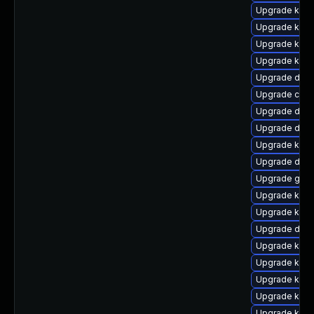
Upgrade kern
Upgrade kern
Upgrade kerne
Upgrade kerne
Upgrade dlm-
Upgrade clus
Upgrade dtb-
Upgrade dtb-
Upgrade kern
Upgrade dtb-
Upgrade gfs
Upgrade kern
Upgrade ksel
Upgrade dtb-
Upgrade kern
Upgrade kerne
Upgrade kern
Upgrade kern
Upgrade kerne