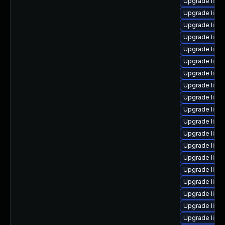
Upgrade linux
Upgrade linu
Upgrade linux
Upgrade linu
Upgrade linux
Upgrade linux
Upgrade linu
Upgrade linu
Upgrade linu
Upgrade linu
Upgrade linu
Upgrade linu
Upgrade linu
Upgrade linu
Upgrade linux
Upgrade linu
Upgrade linux
Upgrade linu
Upgrade linux