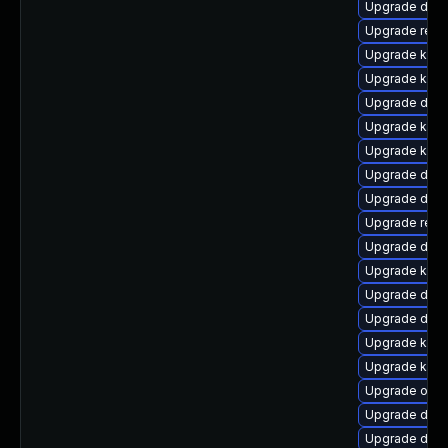
Upgrade dtb-
Upgrade reis
Upgrade kern
Upgrade ksel
Upgrade dtb
Upgrade kern
Upgrade kern
Upgrade dtb-
Upgrade dtb-
Upgrade reis
Upgrade dtb-
Upgrade kerne
Upgrade dtb-
Upgrade dtb
Upgrade kern
Upgrade kern
Upgrade ocfs
Upgrade dlm
Upgrade dtb-h