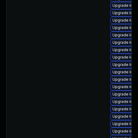
Upgrade linu
Upgrade linux
Upgrade linu
Upgrade linu
Upgrade linux
Upgrade linu
Upgrade linu
Upgrade linux
Upgrade linu
Upgrade linux
Upgrade linu
Upgrade linu
Upgrade linu
Upgrade linu
Upgrade linu
Upgrade linu
Upgrade linu
Upgrade linu