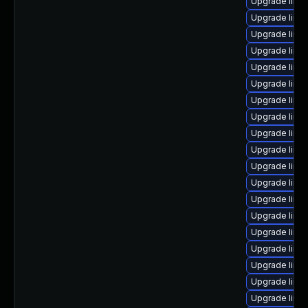
Upgrade linu
Upgrade linu
Upgrade linu
Upgrade linux
Upgrade linu
Upgrade linux
Upgrade linux
Upgrade linu
Upgrade linux
Upgrade linux
Upgrade linu
Upgrade linux
Upgrade linu
Upgrade linux
Upgrade linu
Upgrade linu
Upgrade linu
Upgrade linux
Upgrade linux