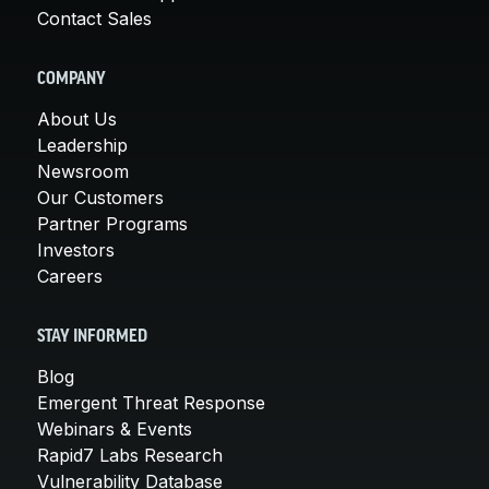
Contact Sales
COMPANY
About Us
Leadership
Newsroom
Our Customers
Partner Programs
Investors
Careers
STAY INFORMED
Blog
Emergent Threat Response
Webinars & Events
Rapid7 Labs Research
Vulnerability Database