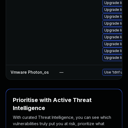
Upgrade linu
Upgrade linux
Upgrade linux
Upgrade linu
Upgrade linux
Upgrade linux
Upgrade linux
Upgrade linux
Upgrade linux
Vmware Photon_os
—
Use 'tdnf upda
Prioritise with Active Threat
Intelligence
With curated Threat Intelligence, you can see which
vulnerabilities truly put you at risk, prioritize what