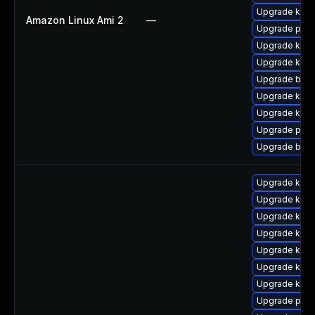
Upgrade kern
Amazon Linux Ami 2
—
Upgrade pyth
Upgrade kern
Upgrade kern
Upgrade bpft
Upgrade ker
Upgrade kerne
Upgrade pyth
Upgrade bpft
Upgrade kern
Upgrade kerne
Upgrade ker
Upgrade kern
Upgrade kerne
Upgrade kerne
Upgrade ker
Upgrade pyth