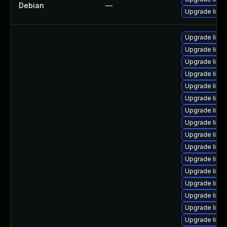
Debian
—
Upgrade linux
Upgrade linu
Upgrade linu
Upgrade linu
Upgrade linu
Upgrade linu
Upgrade linu
Upgrade linu
Upgrade linu
Upgrade linu
Upgrade linux
Upgrade linu
Upgrade linu
Upgrade linu
Upgrade linux
Upgrade linu
Upgrade linu