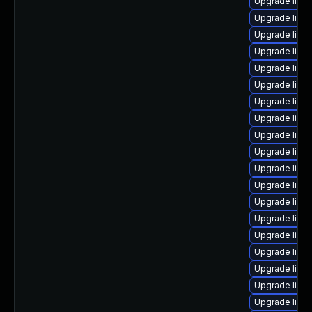
Upgrade linu
Upgrade linu
Upgrade linux
Upgrade linu
Upgrade linu
Upgrade linu
Upgrade linu
Upgrade linu
Upgrade linu
Upgrade linu
Upgrade linu
Upgrade linu
Upgrade linu
Upgrade linux
Upgrade linux
Upgrade linux
Upgrade linu
Upgrade linu
Upgrade linux