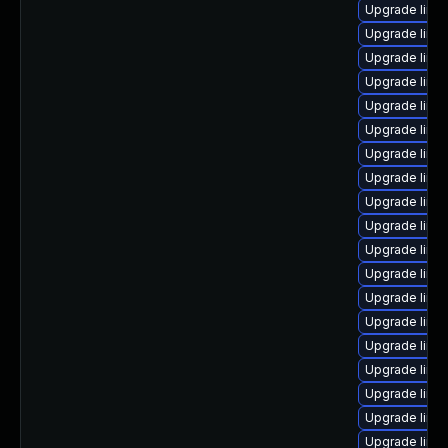
Upgrade linu
Upgrade linux
Upgrade linux
Upgrade linux
Upgrade linu
Upgrade linu
Upgrade linu
Upgrade linux
Upgrade linu
Upgrade linu
Upgrade linux
Upgrade linu
Upgrade linu
Upgrade linu
Upgrade linu
Upgrade linux
Upgrade linux
Upgrade linu
Upgrade linux