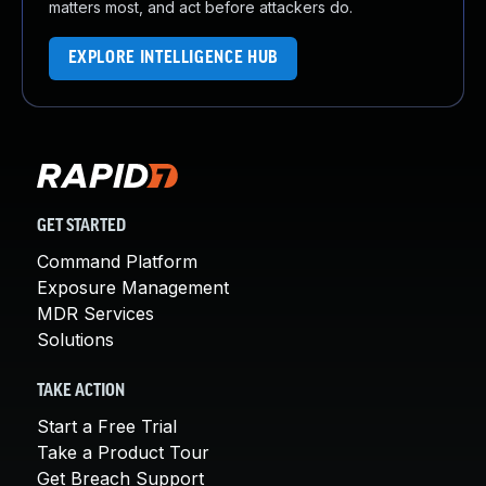
matters most, and act before attackers do.
EXPLORE INTELLIGENCE HUB
GET STARTED
Command Platform
Exposure Management
MDR Services
Solutions
TAKE ACTION
Start a Free Trial
Take a Product Tour
Get Breach Support