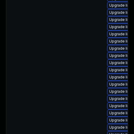
Upgrade linu
Upgrade linu
Upgrade linu
Upgrade linux
Upgrade linu
Upgrade linu
Upgrade linu
Upgrade linu
Upgrade linux
Upgrade linux
Upgrade linu
Upgrade linux
Upgrade linux
Upgrade linu
Upgrade linu
Upgrade linu
Upgrade linux
Upgrade linu