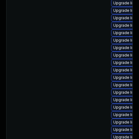
Upgrade linu
Upgrade linu
Upgrade linu
Upgrade linu
Upgrade linu
Upgrade linu
Upgrade linux
Upgrade linux
Upgrade linu
Upgrade linux
Upgrade linux
Upgrade linu
Upgrade linu
Upgrade linu
Upgrade linu
Upgrade linu
Upgrade linu
Upgrade linux
Upgrade linux