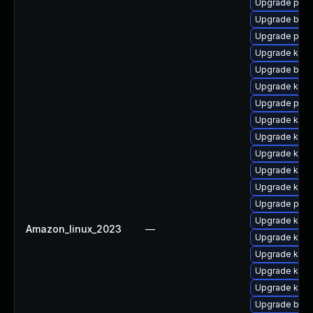
Upgrade pyth
Upgrade bpfto
Upgrade perf
Upgrade kern
Upgrade bpft
Upgrade kerne
Upgrade perf
Upgrade kerne
Upgrade kern
Upgrade kern
Upgrade kerne
Upgrade kern
Upgrade perf
Upgrade kerne
Amazon_linux_2023
—
Upgrade kern
Upgrade kern
Upgrade kern
Upgrade kerne
Upgrade bpft