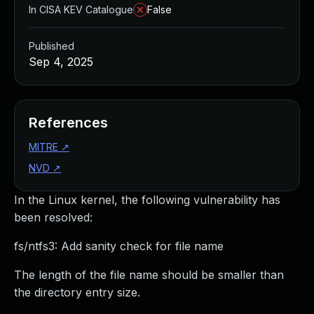
In CISA KEV Catalogue
False
Published
Sep 4, 2025
References
MITRE
↗
NVD
↗
In the Linux kernel, the following vulnerability has
been resolved:
fs/ntfs3: Add sanity check for file name
The length of the file name should be smaller than
the directory entry size.