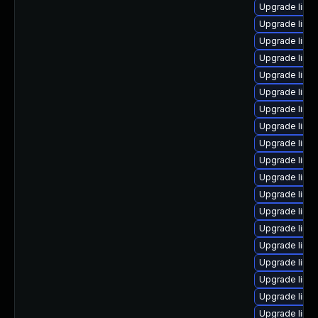
Upgrade linux
Upgrade linu
Upgrade linu
Upgrade linux
Upgrade linu
Upgrade linu
Upgrade linu
Upgrade linux
Upgrade linu
Upgrade linu
Upgrade linu
Upgrade linu
Upgrade linu
Upgrade linux
Upgrade linu
Upgrade linu
Upgrade linu
Upgrade linu
Upgrade linu