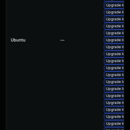
Upgrade linu
Upgrade linu
Upgrade linux
Upgrade linux
Upgrade linu
Ubuntu
—
Upgrade linu
Upgrade linu
Upgrade linu
Upgrade linux
Upgrade linu
Upgrade linux
Upgrade linu
Upgrade linu
Upgrade linu
Upgrade linu
Upgrade linux
Upgrade linux
Upgrade linux