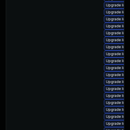
Upgrade linux
Upgrade linu
Upgrade linu
Upgrade linux
Upgrade linu
Upgrade linu
Upgrade linux
Upgrade linux
Upgrade linux
Upgrade linu
Upgrade linu
Upgrade linu
Upgrade linu
Upgrade linu
Upgrade linu
Upgrade linux
Upgrade linux
Upgrade linux