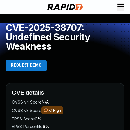
CVE-2025-38707:
Undefined Security
Weakness
REQUEST DEMO
CVE details
CVSS v4 Score
N/A
CVSS v3 Score
7.1
High
EPSS Score
0%
EPSS Percentile
6%