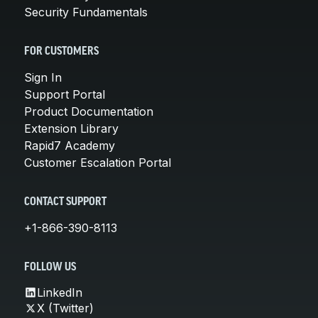
Security Fundamentals
FOR CUSTOMERS
Sign In
Support Portal
Product Documentation
Extension Library
Rapid7 Academy
Customer Escalation Portal
CONTACT SUPPORT
+1-866-390-8113
FOLLOW US
LinkedIn
X (Twitter)