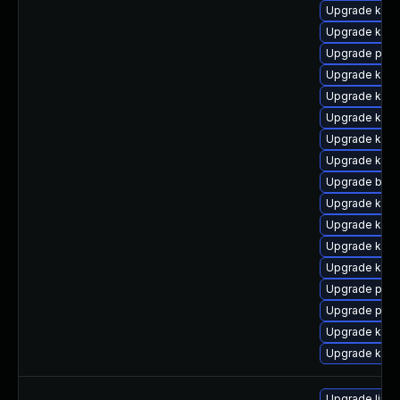
Upgrade kern
Upgrade kern
Upgrade perf6
Upgrade kerne
Upgrade kern
Upgrade kern
Upgrade kern
Upgrade kern
Upgrade bpft
Upgrade kern
Upgrade kern
Upgrade kerne
Upgrade kern
Upgrade pyth
Upgrade pyth
Upgrade kerne
Upgrade ker
Upgrade linux