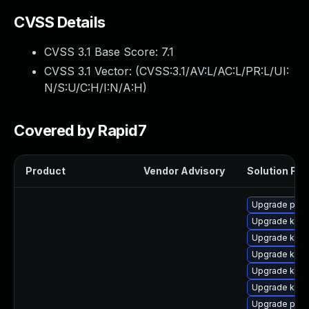
CVSS Details
CVSS 3.1 Base Score:
7.1
CVSS 3.1 Vector: (
CVSS:3.1/AV:L/AC:L/PR:L/UI:
N/S:U/C:H/I:N/A:H
)
Covered by Rapid7
Product
Vendor Advisory
Solution File
Upgrade perf
Upgrade kern
Upgrade kern
Upgrade ker
Upgrade kern
Upgrade kern
Upgrade perf