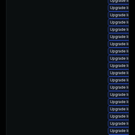
Upgrade linux
Upgrade linu
Upgrade linu
Upgrade linu
Upgrade linu
Upgrade linu
Upgrade linu
Upgrade linu
Upgrade linux
Upgrade linu
Upgrade linux
Upgrade linux
Upgrade linu
Upgrade linu
Upgrade linu
Upgrade linu
Upgrade linux
Upgrade linu
Upgrade linu