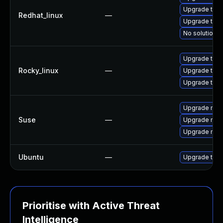
Upgrade thu
Redhat_linux
—
Upgrade thun
No solution e
Upgrade thun
Rocky_linux
—
Upgrade thu
Upgrade thun
Upgrade mozi
Suse
—
Upgrade mozi
Upgrade mozil
Ubuntu
—
Upgrade thun
Prioritise with Active Threat
Intelligence