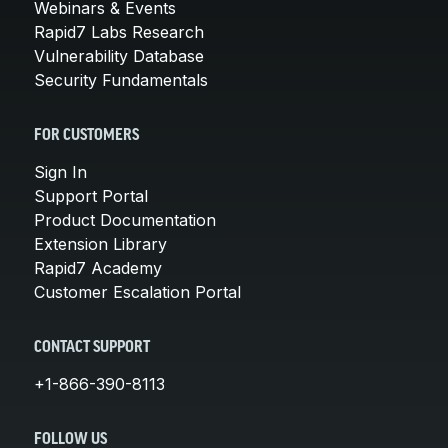
Webinars & Events
Rapid7 Labs Research
Vulnerability Database
Security Fundamentals
FOR CUSTOMERS
Sign In
Support Portal
Product Documentation
Extension Library
Rapid7 Academy
Customer Escalation Portal
CONTACT SUPPORT
+1-866-390-8113
FOLLOW US