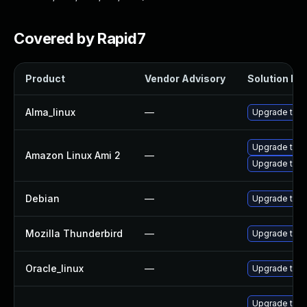
Covered by Rapid7
Product
Vendor Advisory
Solution Fil
Alma_linux
—
Upgrade thun
Upgrade thun
Amazon Linux Ami 2
—
Upgrade thun
Debian
—
Upgrade thun
Mozilla Thunderbird
—
Upgrade to Mo
Oracle_linux
—
Upgrade thun
Upgrade thun