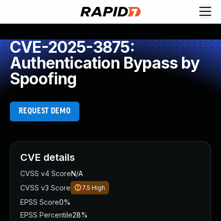
CVE-2025-3875:
Authentication Bypass by
Spoofing
REQUEST DEMO
CVE details
CVSS v4 Score
N/A
CVSS v3 Score
7.5
High
EPSS Score
0%
EPSS Percentile
28%