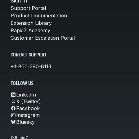
Sign In
Support Portal
Product Documentation
Extension Library
Rapid7 Academy
Customer Escalation Portal
CONTACT SUPPORT
+1-866-390-8113
FOLLOW US
LinkedIn
X (Twitter)
Facebook
Instagram
Bluesky
© Rapid7