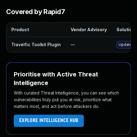
Covered by Rapid7
Product
Vendor Advisory
Solution 
Travelfic Toolkit Plugin
—
Update tra
Prioritise with Active Threat
Intelligence
With curated Threat Intelligence, you can see which
vulnerabilities truly put you at risk, prioritize what
matters most, and act before attackers do.
EXPLORE INTELLIGENCE HUB