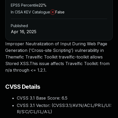
EPSS Percentile
22%
In CISA KEV Catalogue
False
Published
Apr 16, 2025
Improper Neutralization of Input During Web Page
Generation ('Cross-site Scripting') vulnerability in
Themefic Travelfic Toolkit travelfic-toolkit allows
Stored XSS.This issue affects Travelfic Toolkit: from
n/a through <= 1.2.1.
CVSS Details
CVSS 3.1 Base Score:
6.5
CVSS 3.1 Vector: (
CVSS:3.1/AV:N/AC:L/PR:L/UI:
R/S:C/C:L/I:L/A:L
)