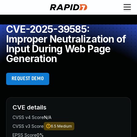
CVE-2025-39585:
Improper Neutralization of
Input During Web Page
Generation
REQUEST DEMO
CVE details
CVSS v4 Score
N/A
CVSS v3 Score
6.5
Medium
EPSS Score
0%