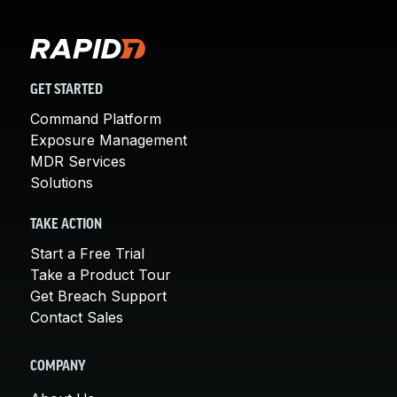
GET STARTED
Command Platform
Exposure Management
MDR Services
Solutions
TAKE ACTION
Start a Free Trial
Take a Product Tour
Get Breach Support
Contact Sales
COMPANY