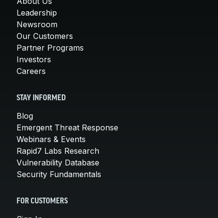
About Us
Leadership
Newsroom
Our Customers
Partner Programs
Investors
Careers
STAY INFORMED
Blog
Emergent Threat Response
Webinars & Events
Rapid7 Labs Research
Vulnerability Database
Security Fundamentals
FOR CUSTOMERS