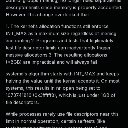
control groups (memcg) no longer need separate file
descriptor limits since memory is properly accounted.
However, this change overlooked that:
1. The kernel's allocation functions still enforce
INT_MAX as a maximum size regardless of memcg
accounting 2. Programs and tests that legitimately
test file descriptor limits can inadvertently trigger
massive allocations 3. The resulting allocations
(>8GB) are impractical and will always fail
systemd's algorithm starts with INT_MAX and keeps
halving the value until the kernel accepts it. On most
systems, this results in nr_open being set to
1073741816 (0x3ffffff8), which is just under 1GB of
file descriptors.
While processes rarely use file descriptors near this
limit in normal operation, certain selftests (like