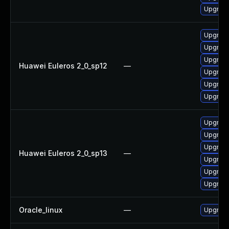
Upgrade
Upgrade 
Upgrade
Upgrade
Huawei Euleros 2_0_sp12
—
Upgrade
Upgrade
Upgrade
Upgrade 
Upgrade
Upgrade
Huawei Euleros 2_0_sp13
—
Upgrade
Upgrade
Upgrade
Oracle_linux
—
Upgrade