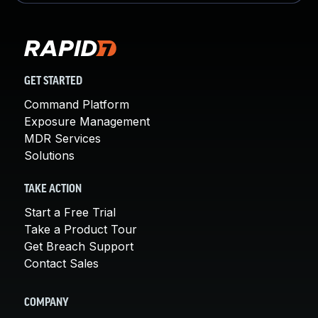
GET STARTED
Command Platform
Exposure Management
MDR Services
Solutions
TAKE ACTION
Start a Free Trial
Take a Product Tour
Get Breach Support
Contact Sales
COMPANY