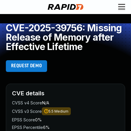
CVE-2025-39756: Missing
Release of Memory after
Effective Lifetime
REQUEST DEMO
CVE details
CVSS v4 Score
N/A
CVSS v3 Score
5.5
Medium
EPSS Score
0%
EPSS Percentile
6%