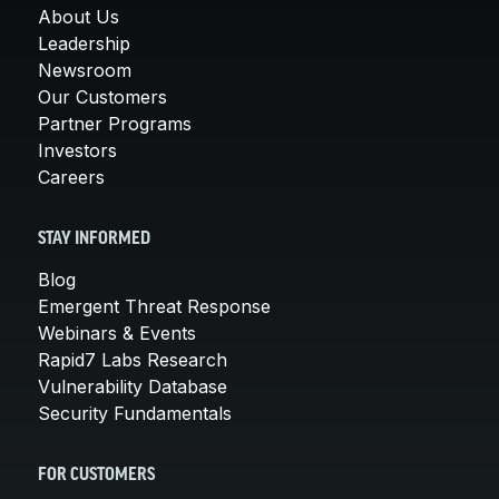
About Us
Leadership
Newsroom
Our Customers
Partner Programs
Investors
Careers
STAY INFORMED
Blog
Emergent Threat Response
Webinars & Events
Rapid7 Labs Research
Vulnerability Database
Security Fundamentals
FOR CUSTOMERS