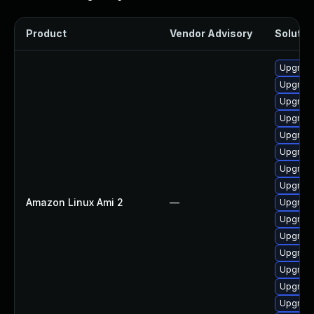
Product
Vendor Advisory
Solution
Upgrade
Upgrade
Upgrade 
Upgrade
Upgrade
Upgrade
Upgrade
Upgrade
Amazon Linux Ami 2
—
Upgrade
Upgrade
Upgrade
Upgrade
Upgrade
Upgrade
Upgrade