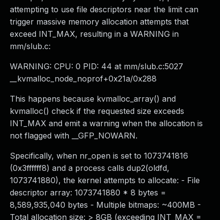
attempting to use file descriptors near the limit can
trigger massive memory allocation attempts that
exceed INT_MAX, resulting in a WARNING in
mm/slub.c:
WARNING: CPU: 0 PID: 44 at mm/slub.c:5027
__kvmalloc_node_noprof+0x21a/0x288
This happens because kvmalloc_array() and
kvmalloc() check if the requested size exceeds
INT_MAX and emit a warning when the allocation is
not flagged with __GFP_NOWARN.
Specifically, when nr_open is set to 1073741816
(0x3ffffff8) and a process calls dup2(oldfd,
1073741880), the kernel attempts to allocate: - File
descriptor array: 1073741880 * 8 bytes =
8,589,935,040 bytes - Multiple bitmaps: ~400MB -
Total allocation size: > 8GB (exceeding INT_MAX =