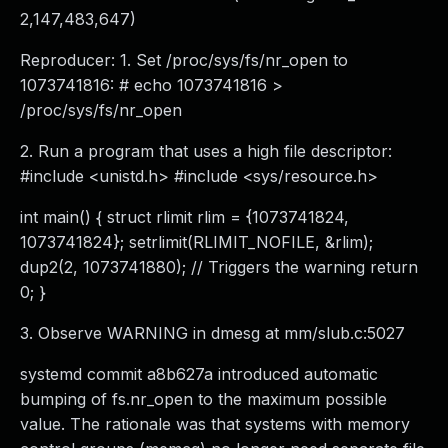
2,147,483,647)
Reproducer: 1. Set /proc/sys/fs/nr_open to
1073741816: # echo 1073741816 >
/proc/sys/fs/nr_open
2. Run a program that uses a high file descriptor:
#include <unistd.h> #include <sys/resource.h>
int main() { struct rlimit rlim = {1073741824,
1073741824}; setrlimit(RLIMIT_NOFILE, &rlim);
dup2(2, 1073741880); // Triggers the warning return
0; }
3. Observe WARNING in dmesg at mm/slub.c:5027
systemd commit a8b627a introduced automatic
bumping of fs.nr_open to the maximum possible
value. The rationale was that systems with memory