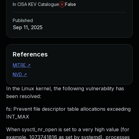
In CISA KEV Catalogue
False
Published
Sep 11, 2025
References
MITRE
↗
NVD
↗
In the Linux kernel, the following vulnerability has
been resolved:
fs: Prevent file descriptor table allocations exceeding
INT_MAX
When sysctl_nr_open is set to a very high value (for
example, 1073741816 as set by systemd), processes