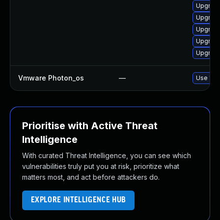
Upgrade 
Upgrade
Upgrade
Upgrade
Upgrade
Vmware Photon_os
—
Use 'tdn
Prioritise with Active Threat
Intelligence
With curated Threat Intelligence, you can see which
vulnerabilities truly put you at risk, prioritize what
matters most, and act before attackers do.
EXPLORE INTELLIGENCE HUB