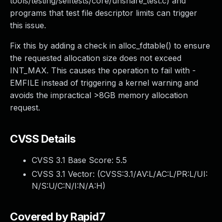
tools/testing/selftests/core/unshare_test.c) and
programs that test file descriptor limits can trigger
this issue.
Fix this by adding a check in alloc_fdtable() to ensure
the requested allocation size does not exceed
INT_MAX. This causes the operation to fail with -
EMFILE instead of triggering a kernel warning and
avoids the impractical >8GB memory allocation
request.
CVSS Details
CVSS 3.1 Base Score:
5.5
CVSS 3.1 Vector: (
CVSS:3.1/AV:L/AC:L/PR:L/UI:
N/S:U/C:N/I:N/A:H
)
Covered by Rapid7