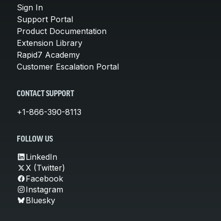
Sign In
Support Portal
Product Documentation
Extension Library
Rapid7 Academy
Customer Escalation Portal
CONTACT SUPPORT
+1-866-390-8113
FOLLOW US
LinkedIn
X (Twitter)
Facebook
Instagram
Bluesky