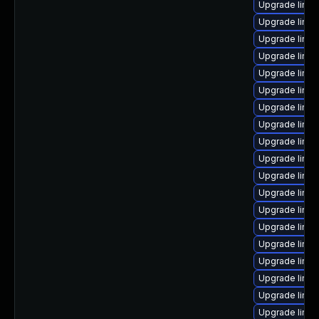
Upgrade linux
Upgrade linux
Upgrade linux
Upgrade linu
Upgrade linux
Upgrade linu
Upgrade linux
Upgrade linux
Upgrade linux
Upgrade linu
Upgrade linux
Upgrade linu
Upgrade linux
Upgrade linu
Upgrade linu
Upgrade linux
Upgrade linux
Upgrade linux
Upgrade linux