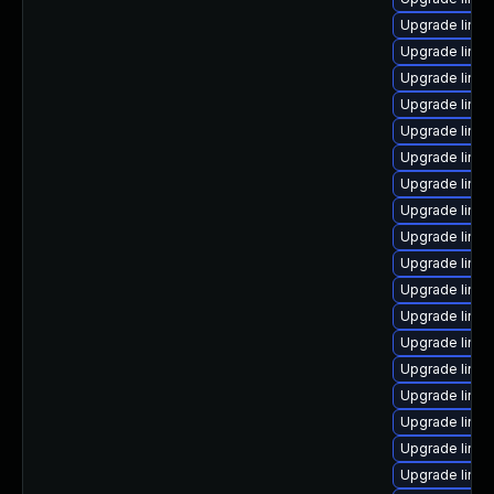
Upgrade linux
Upgrade linux
Upgrade linu
Upgrade linux
Upgrade linux
Upgrade linu
Upgrade linu
Upgrade linu
Upgrade linux
Upgrade linux
Upgrade linux
Upgrade linux
Upgrade linu
Upgrade linux
Upgrade linux
Upgrade linu
Upgrade linu
Upgrade linux