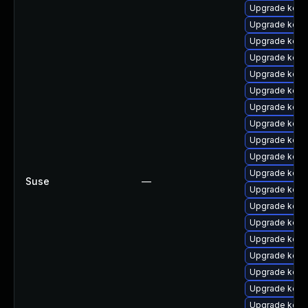
Upgrade kern
Upgrade kern
Upgrade kerne
Upgrade kern
Upgrade kerne
Upgrade kern
Upgrade kern
Upgrade kern
Upgrade kern
Upgrade kern
Upgrade kerne
Suse
—
Upgrade kern
Upgrade kern
Upgrade kern
Upgrade kerne
Upgrade kern
Upgrade kern
Upgrade kerne
Upgrade kern