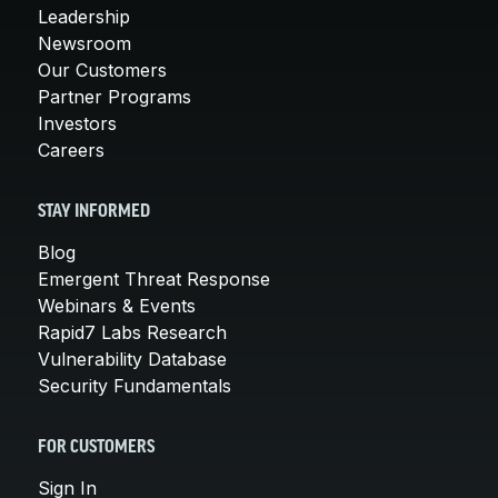
Leadership
Newsroom
Our Customers
Partner Programs
Investors
Careers
STAY INFORMED
Blog
Emergent Threat Response
Webinars & Events
Rapid7 Labs Research
Vulnerability Database
Security Fundamentals
FOR CUSTOMERS
Sign In