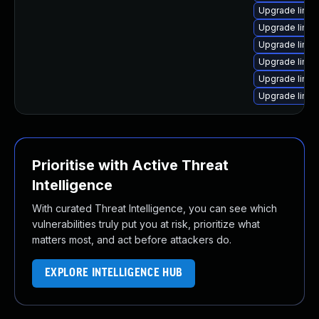
Upgrade linu
Upgrade linux
Upgrade linu
Upgrade linux
Upgrade linu
Upgrade linu
Prioritise with Active Threat
Intelligence
With curated Threat Intelligence, you can see which
vulnerabilities truly put you at risk, prioritize what
matters most, and act before attackers do.
EXPLORE INTELLIGENCE HUB