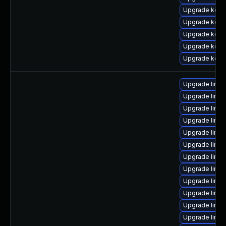
Upgrade kern
Upgrade kern
Upgrade kern
Upgrade kern
Upgrade kerne
Upgrade linux
Upgrade linux
Upgrade linu
Upgrade linu
Upgrade linux
Upgrade linux
Upgrade linux
Upgrade linux
Upgrade linux
Upgrade linux
Upgrade linux
Upgrade linux