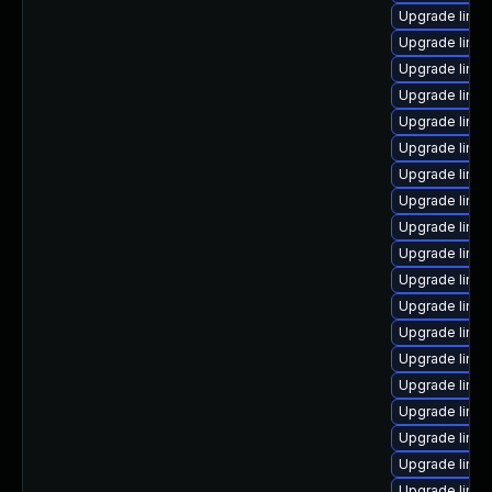
Upgrade linu
Upgrade linu
Upgrade linux
Upgrade linux
Upgrade linux
Upgrade linu
Upgrade linu
Upgrade linux
Upgrade linu
Upgrade linu
Upgrade linux
Upgrade linux
Upgrade linux
Upgrade linux
Upgrade linux
Upgrade linux
Upgrade linu
Upgrade linux
Upgrade linux