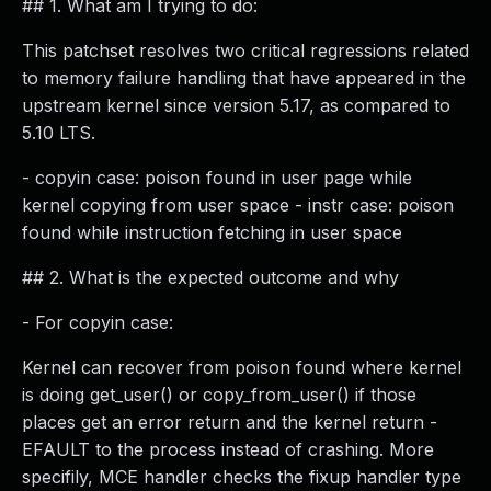
## 1. What am I trying to do:
This patchset resolves two critical regressions related
to memory failure handling that have appeared in the
upstream kernel since version 5.17, as compared to
5.10 LTS.
- copyin case: poison found in user page while
kernel copying from user space - instr case: poison
found while instruction fetching in user space
## 2. What is the expected outcome and why
- For copyin case:
Kernel can recover from poison found where kernel
is doing get_user() or copy_from_user() if those
places get an error return and the kernel return -
EFAULT to the process instead of crashing. More
specifily, MCE handler checks the fixup handler type