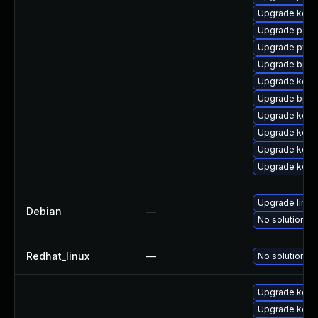
Upgrade kerne
Upgrade perf6
Upgrade pyth
Upgrade bpft
Upgrade kerne
Upgrade bpft
Upgrade kerne
Upgrade kerne
Upgrade kern
Upgrade kern
Upgrade linux
Debian
—
No solution ex
Redhat_linux
—
No solution ex
Upgrade kerne
Upgrade kern