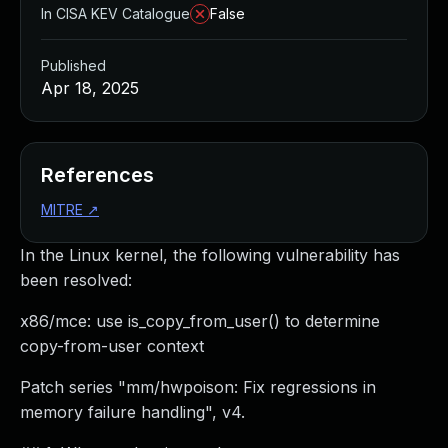
In CISA KEV Catalogue
False
Published
Apr 18, 2025
References
MITRE
↗
In the Linux kernel, the following vulnerability has
been resolved:
x86/mce: use is_copy_from_user() to determine
copy-from-user context
Patch series "mm/hwpoison: Fix regressions in
memory failure handling", v4.