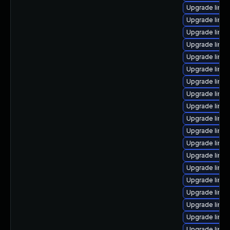
Upgrade linu
Upgrade linu
Upgrade linu
Upgrade linu
Upgrade linux
Upgrade linux
Upgrade linu
Upgrade linu
Upgrade linu
Upgrade linux
Upgrade linux
Upgrade linux
Upgrade linux
Upgrade linux
Upgrade linu
Upgrade linux
Upgrade linux
Upgrade linux
Upgrade linux