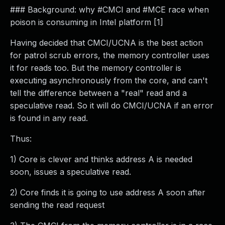
### Background: why #CMCI and #MCE race when
poison is consuming in Intel platform [1]
Having decided that CMCI/UCNA is the best action
for patrol scrub errors, the memory controller uses
it for reads too. But the memory controller is
executing asynchronously from the core, and can't
tell the difference between a "real" read and a
speculative read. So it will do CMCI/UCNA if an error
is found in any read.
Thus:
1) Core is clever and thinks address A is needed
soon, issues a speculative read.
2) Core finds it is going to use address A soon after
sending the read request