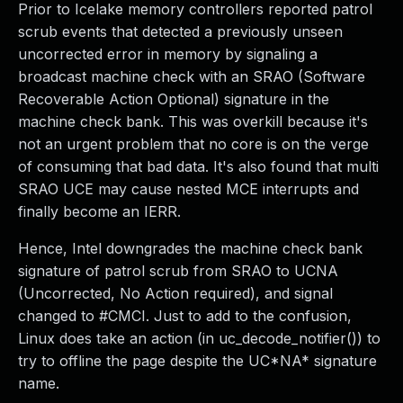
Prior to Icelake memory controllers reported patrol
scrub events that detected a previously unseen
uncorrected error in memory by signaling a
broadcast machine check with an SRAO (Software
Recoverable Action Optional) signature in the
machine check bank. This was overkill because it's
not an urgent problem that no core is on the verge
of consuming that bad data. It's also found that multi
SRAO UCE may cause nested MCE interrupts and
finally become an IERR.
Hence, Intel downgrades the machine check bank
signature of patrol scrub from SRAO to UCNA
(Uncorrected, No Action required), and signal
changed to #CMCI. Just to add to the confusion,
Linux does take an action (in uc_decode_notifier()) to
try to offline the page despite the UC*NA* signature
name.