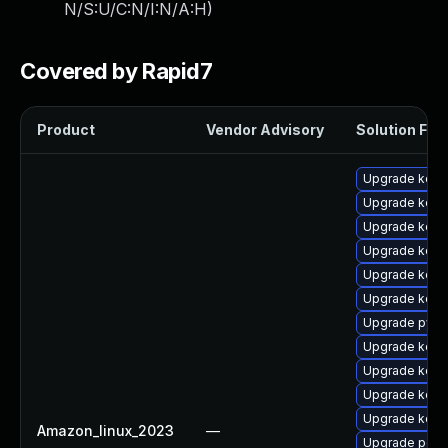
N/S:U/C:N/I:N/A:H
)
Covered by Rapid7
Product
Vendor Advisory
Solution File
Upgrade kerne
Upgrade kern
Upgrade kern
Upgrade kerne
Upgrade kerne
Upgrade kerne
Upgrade pyth
Upgrade kerne
Upgrade kern
Upgrade kerne
Upgrade kerne
Amazon_linux_2023
—
Upgrade perf6