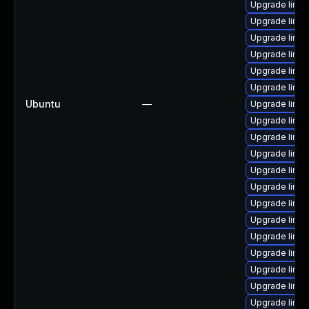
Upgrade linux
Upgrade linux
Upgrade linux
Upgrade linux
Upgrade linux
Upgrade linux
Ubuntu
—
Upgrade linux
Upgrade linux
Upgrade linu
Upgrade linux
Upgrade linu
Upgrade linu
Upgrade linux
Upgrade linu
Upgrade linux
Upgrade linu
Upgrade linux
Upgrade linu
Upgrade linu