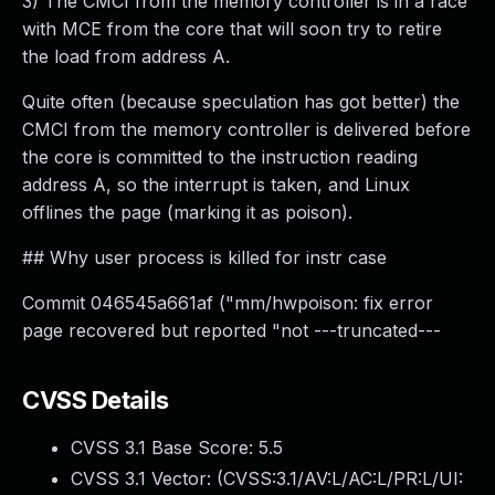
3) The CMCI from the memory controller is in a race
with MCE from the core that will soon try to retire
the load from address A.
Quite often (because speculation has got better) the
CMCI from the memory controller is delivered before
the core is committed to the instruction reading
address A, so the interrupt is taken, and Linux
offlines the page (marking it as poison).
## Why user process is killed for instr case
Commit 046545a661af ("mm/hwpoison: fix error
page recovered but reported "not ---truncated---
CVSS Details
CVSS 3.1 Base Score:
5.5
CVSS 3.1 Vector: (
CVSS:3.1/AV:L/AC:L/PR:L/UI: