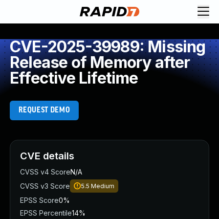
CVE-2025-39989: Missing
Release of Memory after
Effective Lifetime
REQUEST DEMO
CVE details
CVSS v4 Score
N/A
CVSS v3 Score
5.5
Medium
EPSS Score
0%
EPSS Percentile
14%