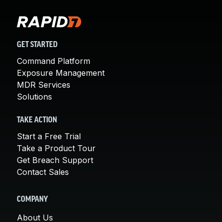
GET STARTED
Command Platform
Exposure Management
MDR Services
Solutions
TAKE ACTION
Start a Free Trial
Take a Product Tour
Get Breach Support
Contact Sales
COMPANY
About Us