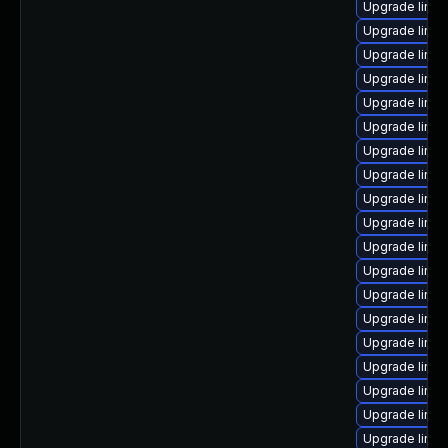
Upgrade linux
Upgrade linux
Upgrade linux
Upgrade linux
Upgrade linu
Upgrade linu
Upgrade linux
Upgrade linu
Upgrade linu
Upgrade linux
Upgrade linu
Upgrade linu
Upgrade linu
Upgrade linu
Upgrade linux
Upgrade linux
Upgrade linu
Upgrade linux
Upgrade linux