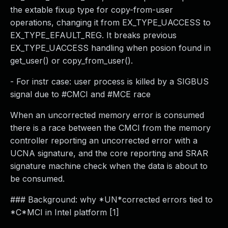
the extable fixup type for copy-from-user
operations, changing it from EX_TYPE_UACCESS to
EX_TYPE_EFAULT_REG. It breaks previous
EX_TYPE_UACCESS handling when posion found in
get_user() or copy_from_user().
- For instr case: user process is killed by a SIGBUS
signal due to #CMCI and #MCE race
When an uncorrected memory error is consumed
there is a race between the CMCI from the memory
controller reporting an uncorrected error with a
UCNA signature, and the core reporting and SRAR
signature machine check when the data is about to
be consumed.
### Background: why *UN*corrected errors tied to
*C*MCI in Intel platform [1]