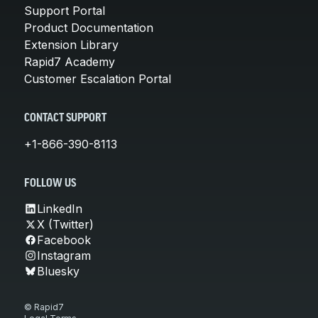
Support Portal
Product Documentation
Extension Library
Rapid7 Academy
Customer Escalation Portal
CONTACT SUPPORT
+1-866-390-8113
FOLLOW US
LinkedIn
X (Twitter)
Facebook
Instagram
Bluesky
© Rapid7