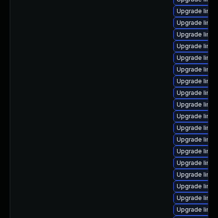
Upgrade linux
Upgrade linu
Upgrade linu
Upgrade linux
Upgrade linux
Upgrade linux
Upgrade linux
Upgrade linu
Upgrade linu
Upgrade linux
Upgrade linux
Upgrade linux
Upgrade linu
Upgrade linux
Upgrade linu
Upgrade linu
Upgrade linux
Upgrade linux