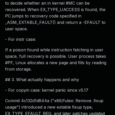
to decide whether an in kernel #MC can be
recovered. When EX_TYPE_UACCESS is found, the
PC jumps to recovery code specified in
_ASM_EXTABLE_FAULT() and return a -EFAULT to
user space.
- For instr case:
If a poison found while instruction fetching in user
space, full recovery is possible. User process takes
#PF, Linux allocates a new page and fills by reading
from storage.
## 3. What actually happens and why
- For copyin case: kernel panic since v5.17
Commit 4c132d1d844a ("x86/futex: Remove .fixup
usage") introduced a new extable fixup type,
EX_TYPE_EFAULT_REG, and later patches updated