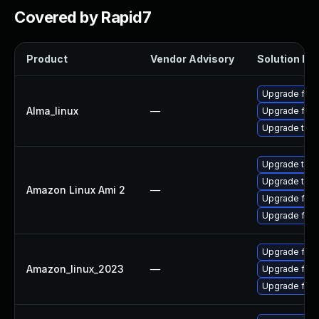
Covered by Rapid7
Product
Vendor Advisory
Solution Fil
Upgrade fire
Alma_linux
—
Upgrade fire
Upgrade thun
Upgrade thun
Upgrade thun
Amazon Linux Ami 2
—
Upgrade fire
Upgrade fire
Upgrade fire
Amazon_linux_2023
—
Upgrade fir
Upgrade fire