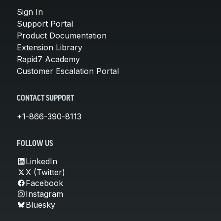
Sign In
Support Portal
Product Documentation
Extension Library
Rapid7 Academy
Customer Escalation Portal
CONTACT SUPPORT
+1-866-390-8113
FOLLOW US
LinkedIn
X (Twitter)
Facebook
Instagram
Bluesky