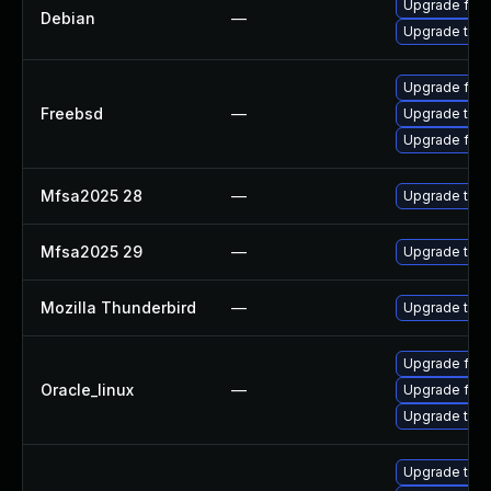
Upgrade fire
Debian
—
Upgrade thun
Upgrade fire
Freebsd
—
Upgrade thun
Upgrade fire
Mfsa2025 28
—
Upgrade to Mo
Mfsa2025 29
—
Upgrade to Mo
Mozilla Thunderbird
—
Upgrade to Mo
Upgrade fire
Oracle_linux
—
Upgrade fire
Upgrade thun
Upgrade thun