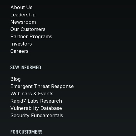
About Us
Leadership
Newsroom
Our Customers
Partner Programs
Investors
Careers
STAY INFORMED
Blog
Emergent Threat Response
Webinars & Events
Rapid7 Labs Research
Vulnerability Database
Security Fundamentals
FOR CUSTOMERS