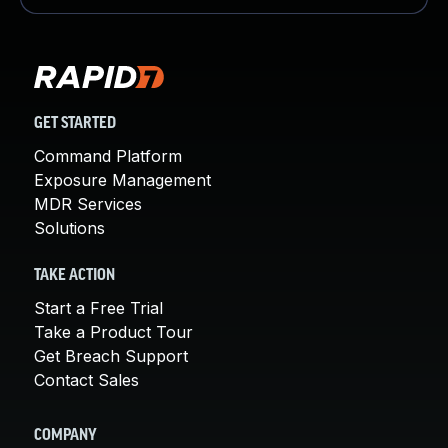
GET STARTED
Command Platform
Exposure Management
MDR Services
Solutions
TAKE ACTION
Start a Free Trial
Take a Product Tour
Get Breach Support
Contact Sales
COMPANY