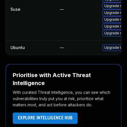
Upgrade mozi
Suse
—
Upgrade mozil
Upgrade mozi
Upgrade mozil
Upgrade mozi
Ubuntu
—
Upgrade thun
Prioritise with Active Threat
Intelligence
With curated Threat Intelligence, you can see which
vulnerabilities truly put you at risk, prioritize what
matters most, and act before attackers do.
EXPLORE INTELLIGENCE HUB