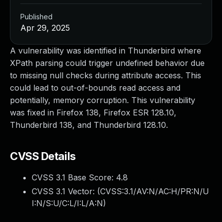
Published
Apr 29, 2025
A vulnerability was identified in Thunderbird where
XPath parsing could trigger undefined behavior due
to missing null checks during attribute access. This
could lead to out-of-bounds read access and
potentially, memory corruption. This vulnerability
was fixed in Firefox 138, Firefox ESR 128.10,
Thunderbird 138, and Thunderbird 128.10.
CVSS Details
CVSS 3.1 Base Score:
4.8
CVSS 3.1 Vector: (
CVSS:3.1/AV:N/AC:H/PR:N/U
I:N/S:U/C:L/I:L/A:N
)