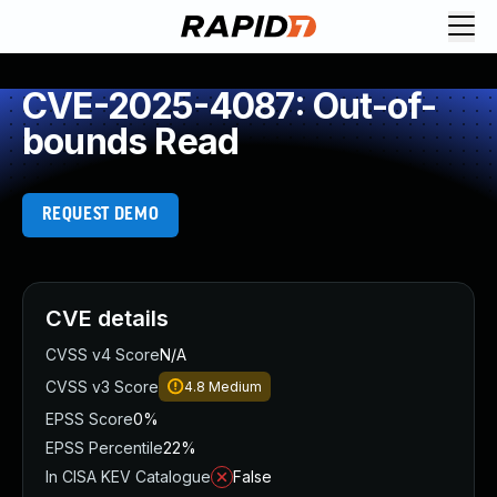
CVE-2025-4087: Out-of-
bounds Read
REQUEST DEMO
CVE details
CVSS v4 Score
N/A
CVSS v3 Score
4.8
Medium
EPSS Score
0%
EPSS Percentile
22%
In CISA KEV Catalogue
False