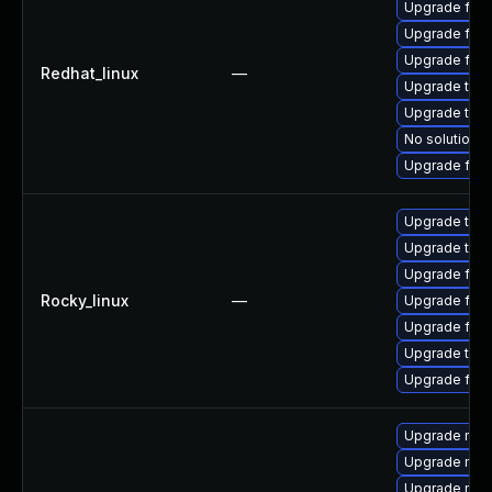
Upgrade fire
Upgrade fire
Upgrade fire
Redhat_linux
—
Upgrade thun
Upgrade thu
No solution e
Upgrade fir
Upgrade thun
Upgrade thun
Upgrade fire
Rocky_linux
—
Upgrade fir
Upgrade fire
Upgrade thu
Upgrade fire
Upgrade mozi
Upgrade mozi
Upgrade mozi