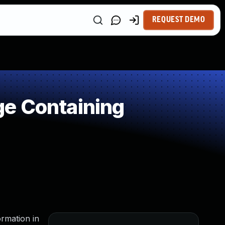
REQUEST DEMO
ge Containing
ormation in