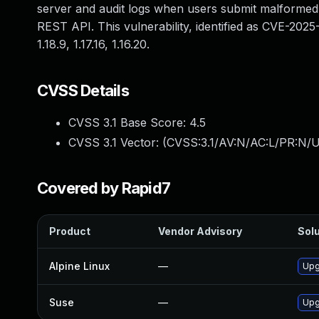
server and audit logs when users submit malformed 
REST API. This vulnerability, identified as CVE-2025-
1.18.9, 1.17.16, 1.16.20.
CVSS Details
CVSS 3.1 Base Score:
4.5
CVSS 3.1 Vector: (
CVSS:3.1/AV:N/AC:L/PR:N/U
Covered by Rapid7
Product
Vendor Advisory
Solu
Alpine Linux
—
Upg
Suse
—
Upg