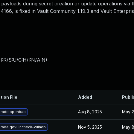
payloads during secret creation or update operations via t
4166, is fixed in Vault Community 1.19.3 and Vault Enterprise
I:R/S:U/C:H/I:N/A:N
)
tion File
Added
Publi
Aug 8, 2025
May 2
rade openbao
Nov 5, 2025
May 8
rade govulncheck-vulndb