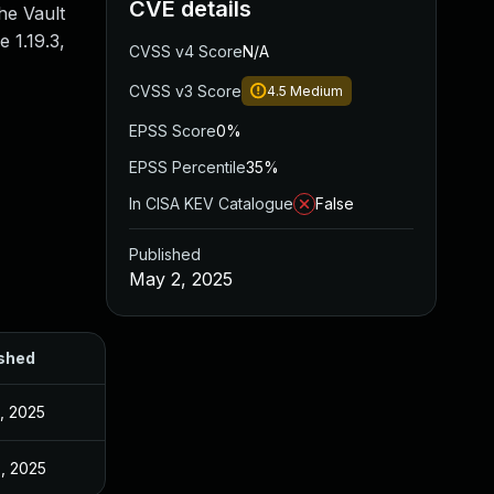
CVE details
he Vault
 1.19.3,
CVSS v4 Score
N/A
CVSS v3 Score
4.5
Medium
EPSS Score
0%
EPSS Percentile
35%
In CISA KEV Catalogue
False
Published
May 2, 2025
shed
, 2025
, 2025