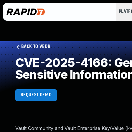
PLAT
BACK TO VEDB
CVE-2025-4166: Gene
Sensitive Informatio
REQUEST DEMO
Vault Community and Vault Enterprise Key/Value (kv)