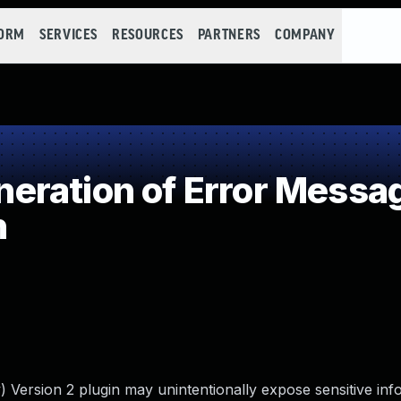
FORM
SERVICES
RESOURCES
PARTNERS
COMPANY
ration of Error Messa
n
 Version 2 plugin may unintentionally expose sensitive inf