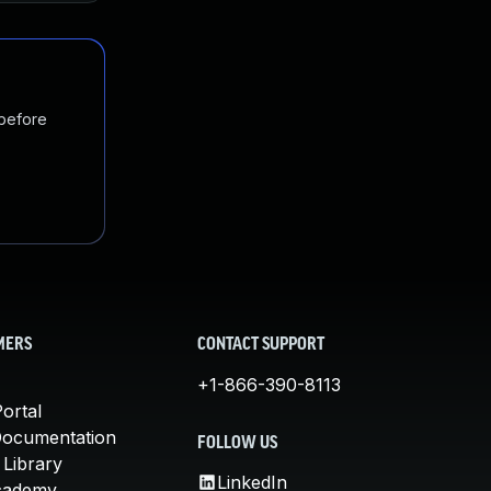
 before
MERS
CONTACT SUPPORT
+1-866-390-8113
ortal
Documentation
FOLLOW US
 Library
LinkedIn
cademy