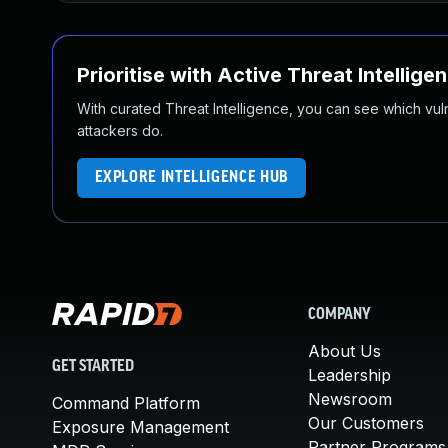
Prioritise with Active Threat Intellige
With curated Threat Intelligence, you can see which vulner
attackers do.
EXPLORE INTELLIGENCE HUB
COMPANY
About Us
GET STARTED
Leadership
Newsroom
Command Platform
Our Customers
Exposure Management
Partner Programs