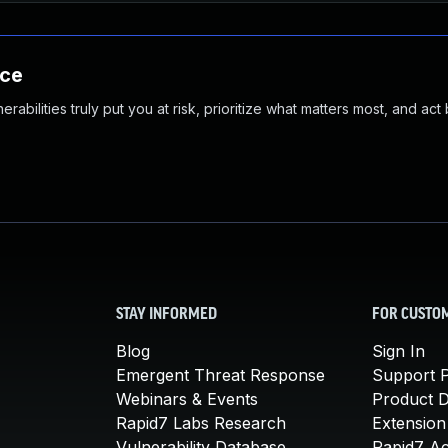
nce
abilities truly put you at risk, prioritize what matters most, and act
STAY INFORMED
FOR CUSTO
Blog
Sign In
Emergent Threat Response
Support P
Webinars & Events
Product 
Rapid7 Labs Research
Extension
Vulnerability Database
Rapid7 A