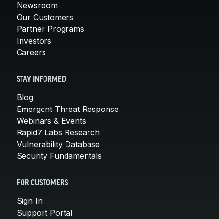
Newsroom
Our Customers
Partner Programs
Investors
Careers
STAY INFORMED
Blog
Emergent Threat Response
Webinars & Events
Rapid7 Labs Research
Vulnerability Database
Security Fundamentals
FOR CUSTOMERS
Sign In
Support Portal