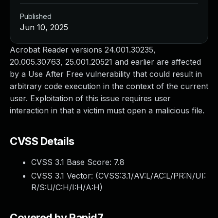
Published
Jun 10, 2025
Acrobat Reader versions 24.001.30235,
20.005.30763, 25.001.20521 and earlier are affected
by a Use After Free vulnerability that could result in
arbitrary code execution in the context of the current
user. Exploitation of this issue requires user
interaction in that a victim must open a malicious file.
CVSS Details
CVSS 3.1 Base Score:
7.8
CVSS 3.1 Vector: (
CVSS:3.1/AV:L/AC:L/PR:N/UI:
R/S:U/C:H/I:H/A:H
)
Covered by Rapid7