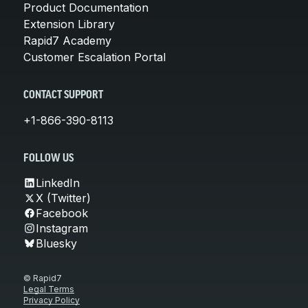
Product Documentation
Extension Library
Rapid7 Academy
Customer Escalation Portal
CONTACT SUPPORT
+1-866-390-8113
FOLLOW US
LinkedIn
X (Twitter)
Facebook
Instagram
Bluesky
© Rapid7
Legal Terms
Privacy Policy