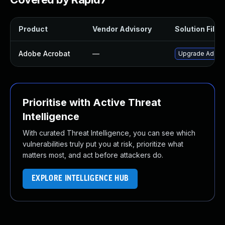
Product
Vendor Advisory
Solution File
Adobe Acrobat
—
Upgrade Adobe A
Prioritise with Active Threat
Intelligence
With curated Threat Intelligence, you can see which
vulnerabilities truly put you at risk, prioritize what
matters most, and act before attackers do.
EXPLORE INTELLIGENCE HUB