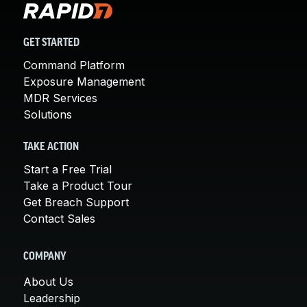
GET STARTED
Command Platform
Exposure Management
MDR Services
Solutions
TAKE ACTION
Start a Free Trial
Take a Product Tour
Get Breach Support
Contact Sales
COMPANY
About Us
Leadership