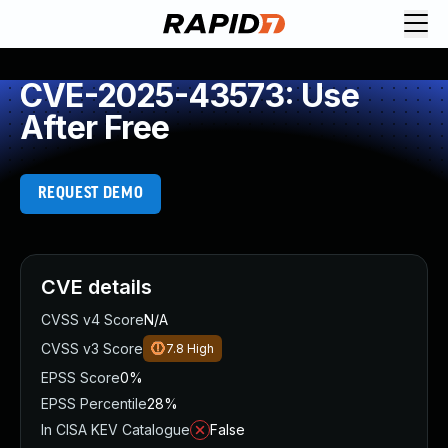
CVE-2025-43573: Use
After Free
REQUEST DEMO
CVE details
CVSS v4 Score
N/A
CVSS v3 Score
7.8
High
EPSS Score
0%
EPSS Percentile
28%
In CISA KEV Catalogue
False