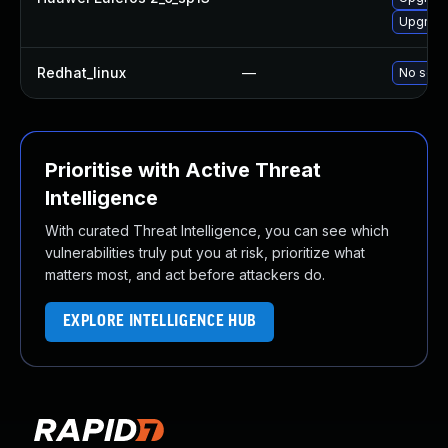
Upgrade
Redhat_linux
—
No solut
Prioritise with Active Threat
Intelligence
With curated Threat Intelligence, you can see which
vulnerabilities truly put you at risk, prioritize what
matters most, and act before attackers do.
EXPLORE INTELLIGENCE HUB