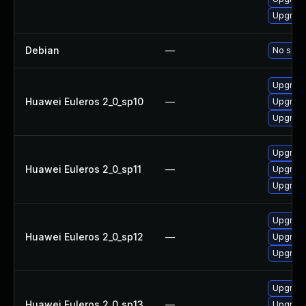
Upgrade
Debian
—
No solut
Upgrade
Huawei Euleros 2_0_sp10
—
Upgrade
Upgrade
Upgrade
Huawei Euleros 2_0_sp11
—
Upgrade
Upgrade
Upgrade
Huawei Euleros 2_0_sp12
—
Upgrade
Upgrade
Upgrade
Huawei Euleros 2_0_sp13
—
Upgrade