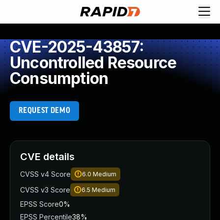
CVE-2025-43857:
Uncontrolled Resource
Consumption
REQUEST DEMO
CVE details
CVSS v4 Score
6.0
Medium
CVSS v3 Score
6.5
Medium
EPSS Score
0%
EPSS Percentile
38%