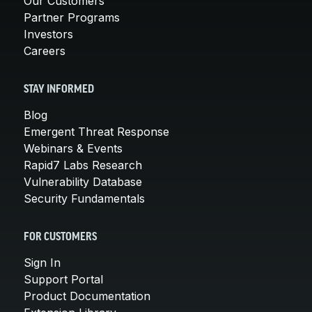
Our Customers
Partner Programs
Investors
Careers
STAY INFORMED
Blog
Emergent Threat Response
Webinars & Events
Rapid7 Labs Research
Vulnerability Database
Security Fundamentals
FOR CUSTOMERS
Sign In
Support Portal
Product Documentation