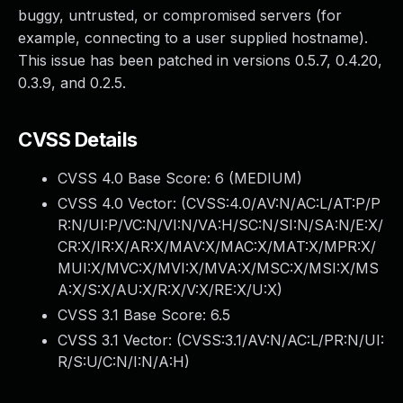
buggy, untrusted, or compromised servers (for
example, connecting to a user supplied hostname).
This issue has been patched in versions 0.5.7, 0.4.20,
0.3.9, and 0.2.5.
CVSS Details
CVSS 4.0 Base Score:
6
(MEDIUM)
CVSS 4.0 Vector: (
CVSS:4.0/AV:N/AC:L/AT:P/P
R:N/UI:P/VC:N/VI:N/VA:H/SC:N/SI:N/SA:N/E:X/
CR:X/IR:X/AR:X/MAV:X/MAC:X/MAT:X/MPR:X/
MUI:X/MVC:X/MVI:X/MVA:X/MSC:X/MSI:X/MS
A:X/S:X/AU:X/R:X/V:X/RE:X/U:X
)
CVSS 3.1 Base Score:
6.5
CVSS 3.1 Vector: (
CVSS:3.1/AV:N/AC:L/PR:N/UI:
R/S:U/C:N/I:N/A:H
)