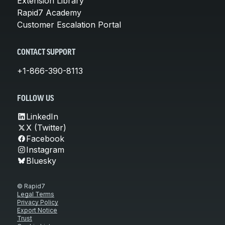
Extension Library
Rapid7 Academy
Customer Escalation Portal
CONTACT SUPPORT
+1-866-390-8113
FOLLOW US
LinkedIn
X (Twitter)
Facebook
Instagram
Bluesky
© Rapid7
Legal Terms
Privacy Policy
Export Notice
Trust