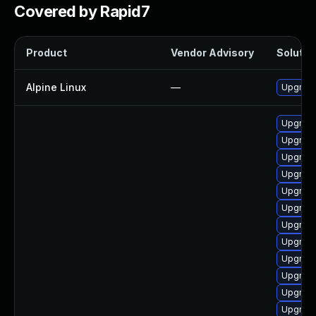
Covered by Rapid7
Product
Vendor Advisory
Solution
Alpine Linux
—
Upgrade
Upgrade
Upgrade
Upgrade
Upgrade
Upgrade
Upgrade
Upgrade
Upgrade
Upgrade
Upgrade
Upgrade
Upgrade