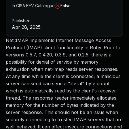
In CISA KEV Catalogue
False
Published
Apr 28, 2025
Net::IMAP implements Internet Message Access
Protocol (IMAP) client functionality in Ruby. Prior to
versions 0.5.7, 0.4.20, 0.3.9, and 0.2.5, there is a
possibility for denial of service by memory
exhaustion when net-imap reads server responses.
At any time while the client is connected, a malicious
server can send can send a "literal" byte count,
which is automatically read by the client's receiver
thread. The response reader immediately allocates
memory for the number of bytes indicated by the
server response. This should not be an issue when
securely connecting to trusted IMAP servers that are
well-behaved. It can affect insecure connections and