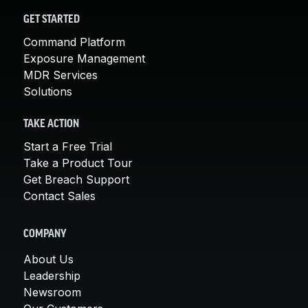
GET STARTED
Command Platform
Exposure Management
MDR Services
Solutions
TAKE ACTION
Start a Free Trial
Take a Product Tour
Get Breach Support
Contact Sales
COMPANY
About Us
Leadership
Newsroom