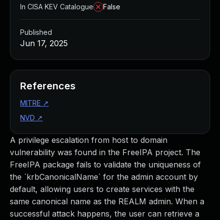
In CISA KEV Catalogue
False
Published
Jun 17, 2025
References
MITRE
↗
NVD
↗
A privilege escalation from host to domain
vulnerability was found in the FreeIPA project. The
FreeIPA package fails to validate the uniqueness of
the `krbCanonicalName` for the admin account by
default, allowing users to create services with the
same canonical name as the REALM admin. When a
successful attack happens, the user can retrieve a