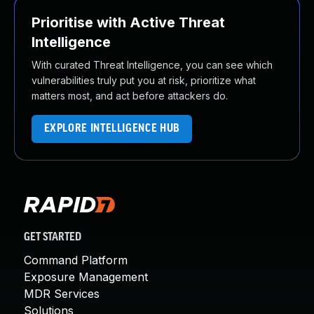
Prioritise with Active Threat
Intelligence
With curated Threat Intelligence, you can see which
vulnerabilities truly put you at risk, prioritize what
matters most, and act before attackers do.
EXPLORE INTELLIGENCE HUB
GET STARTED
Command Platform
Exposure Management
MDR Services
Solutions