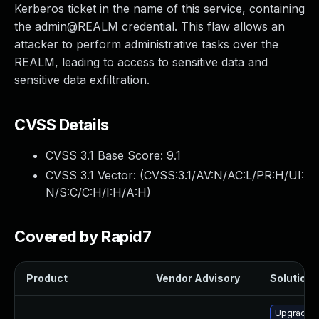
Kerberos ticket in the name of this service, containing
the admin@REALM credential. This flaw allows an
attacker to perform administrative tasks over the
REALM, leading to access to sensitive data and
sensitive data exfiltration.
CVSS Details
CVSS 3.1 Base Score:
9.1
CVSS 3.1 Vector: (
CVSS:3.1/AV:N/AC:L/PR:H/UI:
N/S:C/C:H/I:H/A:H
)
Covered by Rapid7
Product
Vendor Advisory
Solution F
Upgrade i