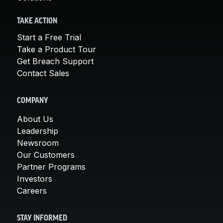
TAKE ACTION
Start a Free Trial
Take a Product Tour
Get Breach Support
Contact Sales
COMPANY
About Us
Leadership
Newsroom
Our Customers
Partner Programs
Investors
Careers
STAY INFORMED