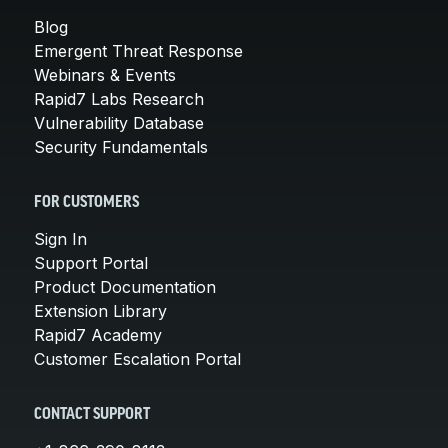
Blog
Emergent Threat Response
Webinars & Events
Rapid7 Labs Research
Vulnerability Database
Security Fundamentals
FOR CUSTOMERS
Sign In
Support Portal
Product Documentation
Extension Library
Rapid7 Academy
Customer Escalation Portal
CONTACT SUPPORT