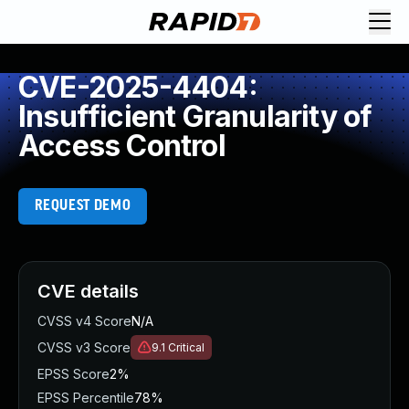
CVE-2025-4404:
Insufficient Granularity of
Access Control
REQUEST DEMO
CVE details
CVSS v4 Score
N/A
CVSS v3 Score
9.1
Critical
EPSS Score
2%
EPSS Percentile
78%