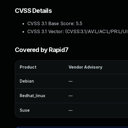
CVSS Details
CVSS 3.1 Base Score:
5.5
CVSS 3.1 Vector: (
CVSS:3.1/AV:L/AC:L/PR:L/UI
Covered by Rapid7
Product
Vendor Advisory
Debian
—
Redhat_linux
—
Suse
—