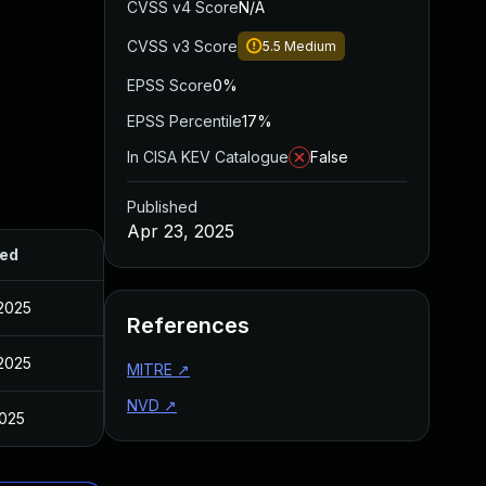
CVSS v4 Score
N/A
CVSS v3 Score
5.5
Medium
EPSS Score
0%
EPSS Percentile
17%
In CISA KEV Catalogue
False
Published
Apr 23, 2025
hed
 2025
References
 2025
MITRE
↗
NVD
↗
2025