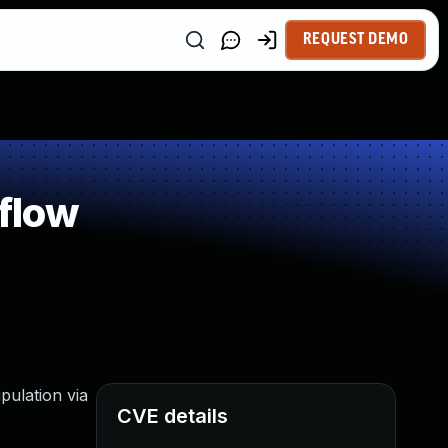
REQUEST DEMO
flow
pulation via
CVE details