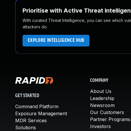
Prioritise with Active Threat Intellige
With curated Threat Intelligence, you can see which vulner
attackers do.
EXPLORE INTELLIGENCE HUB
COMPANY
About Us
GET STARTED
Leadership
Newsroom
Command Platform
Our Customers
Exposure Management
Partner Programs
MDR Services
Investors
Solutions