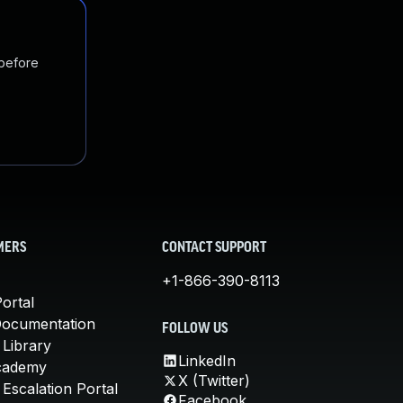
 before
MERS
CONTACT SUPPORT
+1-866-390-8113
ortal
Documentation
FOLLOW US
 Library
LinkedIn
cademy
X (Twitter)
Escalation Portal
Facebook