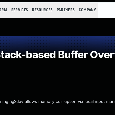
FORM
SERVICES
RESOURCES
PARTNERS
COMPANY
ack-based Buffer Over
nning fig2dev allows memory corruption via local input mani