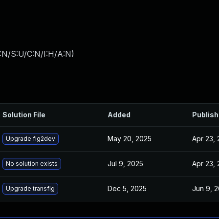
:N/S:U/C:N/I:H/A:N
)
Solution File
Added
Publis
May 20, 2025
Apr 23,
Upgrade fig2dev
Jul 9, 2025
Apr 23,
No solution exists
Dec 5, 2025
Jun 9, 
Upgrade transfig