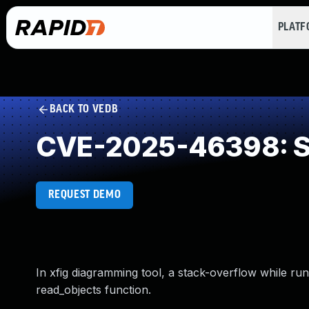
PLAT
BACK TO VEDB
CVE-2025-46398: St
REQUEST DEMO
In xfig diagramming tool, a stack-overflow while ru
read_objects function.