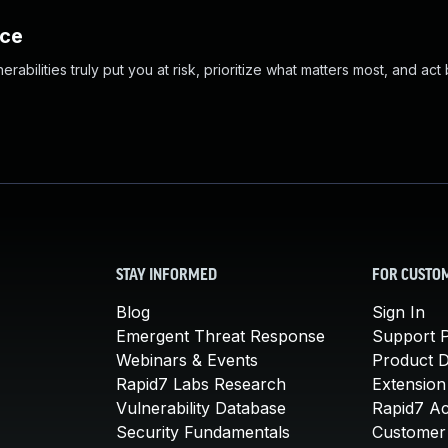
nce
abilities truly put you at risk, prioritize what matters most, and act
STAY INFORMED
FOR CUSTO
Blog
Sign In
Emergent Threat Response
Support P
Webinars & Events
Product 
Rapid7 Labs Research
Extension
Vulnerability Database
Rapid7 A
Security Fundamentals
Customer 