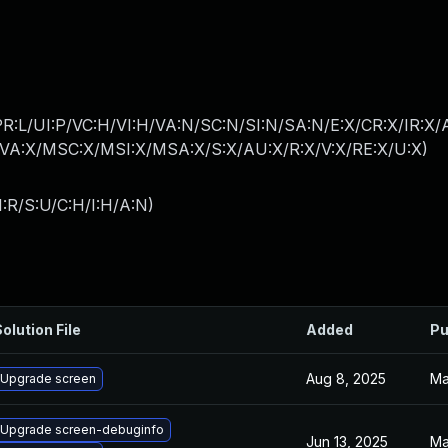
PR:L/UI:P/VC:H/VI:H/VA:N/SC:N/SI:N/SA:N/E:X/CR:X/IR:X
A:X/MSC:X/MSI:X/MSA:X/S:X/AU:X/R:X/V:X/RE:X/U:X
)
:R/S:U/C:H/I:H/A:N
)
olution File
Added
Pu
Aug 8, 2025
Ma
Upgrade screen
Upgrade screen-debuginfo
Jun 13, 2025
Ma