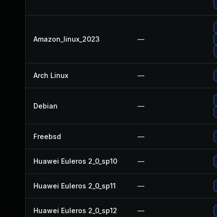
Amazon_linux_2023
—
Arch Linux
—
Debian
—
Freebsd
—
Huawei Euleros 2_0_sp10
—
Huawei Euleros 2_0_sp11
—
Huawei Euleros 2_0_sp12
—