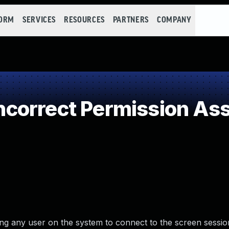
FORM
SERVICES
RESOURCES
PARTNERS
COMPANY
orrect Permission Assi
ing any user on the system to connect to the screen sessio