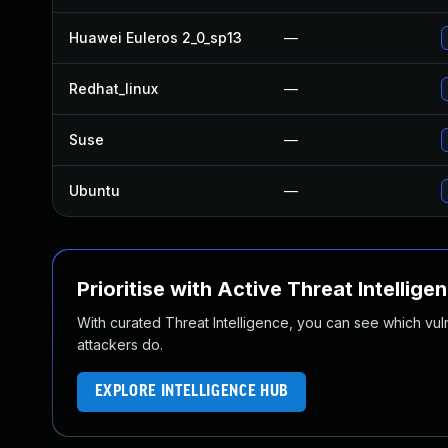
Huawei Euleros 2_0_sp13
—
Redhat_linux
—
Suse
—
Ubuntu
—
Prioritise with Active Threat Intellige
With curated Threat Intelligence, you can see which vulner
attackers do.
EXPLORE INTELLIGENCE HUB