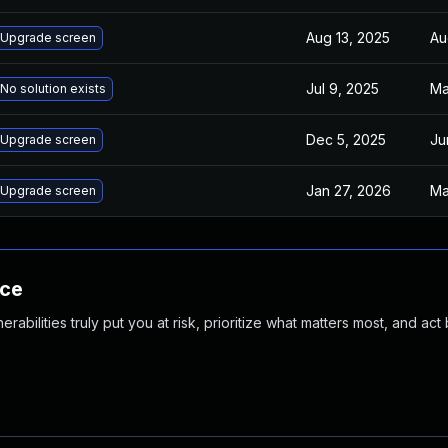
Aug 13, 2025
Au
Upgrade screen
Jul 9, 2025
Ma
No solution exists
Dec 5, 2025
Ju
Upgrade screen
Jan 27, 2026
Ma
Upgrade screen
nce
abilities truly put you at risk, prioritize what matters most, and act