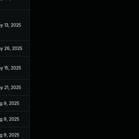
y 13, 2025
y 26, 2025
y 15, 2025
y 21, 2025
g 9, 2025
g 9, 2025
g 9, 2025