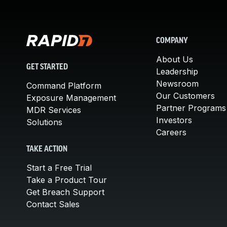
COMPANY
About Us
GET STARTED
Leadership
Newsroom
Command Platform
Our Customers
Exposure Management
Partner Programs
MDR Services
Investors
Solutions
Careers
TAKE ACTION
Start a Free Trial
Take a Product Tour
Get Breach Support
Contact Sales