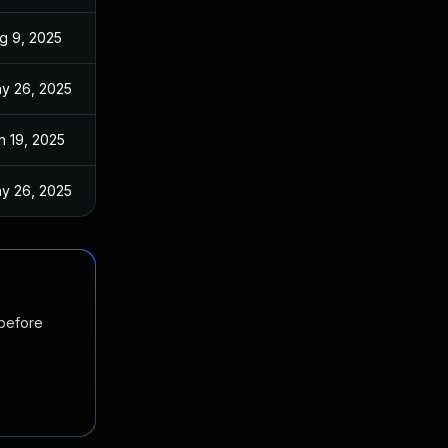
g 9, 2025
y 26, 2025
n 19, 2025
y 26, 2025
 before