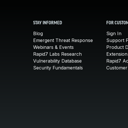
STAY INFORMED
FOR CUSTO
Blog
Sign In
Emergent Threat Response
Support P
Webinars & Events
Product 
Rapid7 Labs Research
Extension
Vulnerability Database
Rapid7 A
Security Fundamentals
Customer 