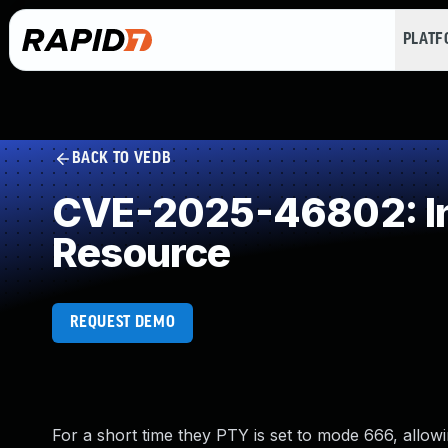
PLAT
BACK TO VEDB
CVE-2025-46802: Inc
Resource
REQUEST DEMO
For a short time they PTY is set to mode 666, allow