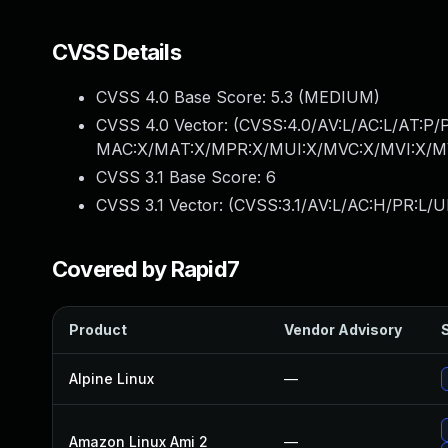
CVSS Details
CVSS 4.0 Base Score:
5.3
(MEDIUM)
CVSS 4.0 Vector: (
CVSS:4.0/AV:L/AC:L/AT:P/
MAC:X/MAT:X/MPR:X/MUI:X/MVC:X/MVI:X/MV
CVSS 3.1 Base Score:
6
CVSS 3.1 Vector: (
CVSS:3.1/AV:L/AC:H/PR:L/UI
Covered by Rapid7
Product
Vendor Advisory
S
Alpine Linux
—
Amazon Linux Ami 2
—