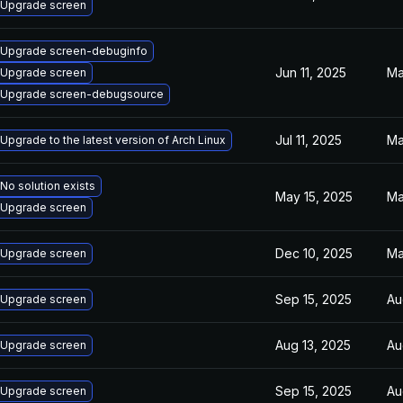
Upgrade screen
Upgrade screen-debuginfo
Jun 11, 2025
Ma
Upgrade screen
Upgrade screen-debugsource
Jul 11, 2025
Ma
Upgrade to the latest version of Arch Linux
No solution exists
May 15, 2025
Ma
Upgrade screen
Dec 10, 2025
Ma
Upgrade screen
Sep 15, 2025
Au
Upgrade screen
Aug 13, 2025
Au
Upgrade screen
Sep 15, 2025
Au
Upgrade screen