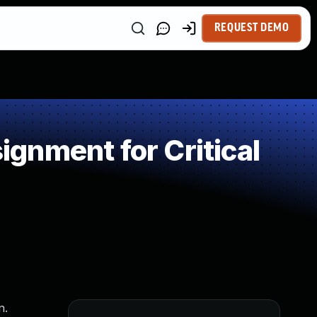
REQUEST DEMO
gnment for Critical
n.