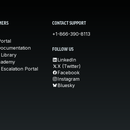
MERS
CONTACT SUPPORT
+1-866-390-8113
ortal
Documentation
FOLLOW US
 Library
LinkedIn
cademy
X (Twitter)
Escalation Portal
Facebook
Instagram
Bluesky