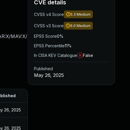
CVE details
CVSS v4 Score
5.3
Medium
CVSS v3 Score
6.0
Medium
/AR:X/MAV:X/
EPSS Score
0%
EPSS Percentile
11%
In CISA KEV Catalogue
False
Published
May 26, 2025
blished
y 26, 2025
y 26, 2025