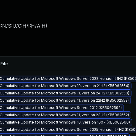
I:N/S:U/C:H/I:H/A:H
)
File
Cumulative Update for Microsoft Windows Server 2022, version 21H2 (KB50
Cumulative Update for Microsoft Windows 10, version 21H2 (KB5062554)
Cumulative Update for Microsoft Windows 11, version 24H2 (KB5062553)
Cumulative Update for Microsoft Windows 11, version 22H2 (KB5062552)
Cumulative Update for Microsoft Windows Server 2012 (KB5062592)
Cumulative Update for Microsoft Windows 11, version 23H2 (KB5062552)
Cumulative Update for Microsoft Windows 10, version 1607 (KB5062560)
Cumulative Update for Microsoft Windows Server 2025, version 24H2 (KB5