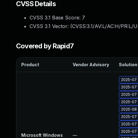
CVSS Details
CVSS 3.1 Base Score:
7
CVSS 3.1 Vector: (
CVSS:3.1/AV:L/AC:H/PR:L/U
Covered by Rapid7
Product
Vendor Advisory
Solution 
2025-07 
2025-07 
2025-07 
2025-07 
2025-08 
2025-07 
2025-07 
2025-07 
Microsoft Windows
—