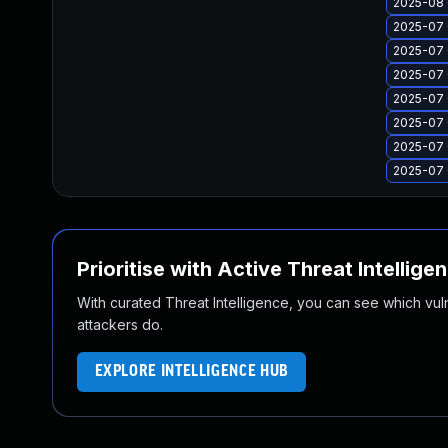
2025-08 
2025-07 
2025-07 
2025-07 
2025-07 
2025-07 
2025-07 
2025-07 
Prioritise with Active Threat Intellige
With curated Threat Intelligence, you can see which vulner
attackers do.
EXPLORE INTELLIGENCE HUB