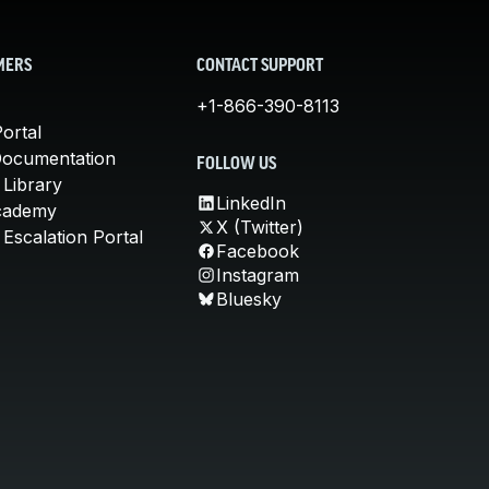
MERS
CONTACT SUPPORT
+1-866-390-8113
ortal
Documentation
FOLLOW US
 Library
LinkedIn
cademy
X (Twitter)
Escalation Portal
Facebook
Instagram
Bluesky