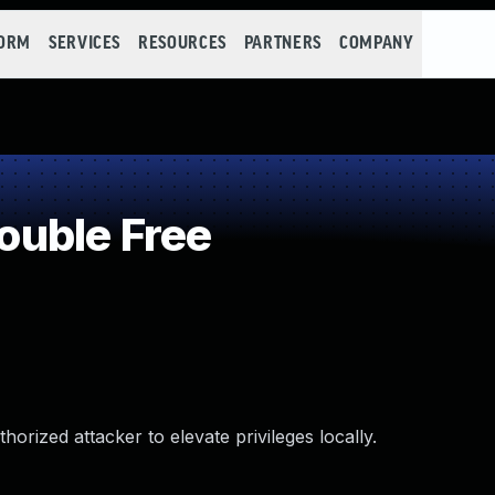
FORM
SERVICES
RESOURCES
PARTNERS
COMPANY
uble Free
rized attacker to elevate privileges locally.