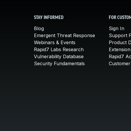
STAY INFORMED
FOR CUSTO
Blog
Sign In
Emergent Threat Response
Support P
Webinars & Events
Product 
Rapid7 Labs Research
Extension
Vulnerability Database
Rapid7 A
Security Fundamentals
Customer 