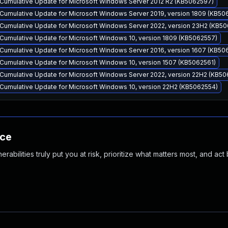
Cumulative Update for Microsoft Windows Server 2012 R2 (KB5062597)
Cumulative Update for Microsoft Windows Server 2019, version 1809 (KB50
Cumulative Update for Microsoft Windows Server 2022, version 23H2 (KB5
Cumulative Update for Microsoft Windows 10, version 1809 (KB5062557)
Cumulative Update for Microsoft Windows Server 2016, version 1607 (KB50
Cumulative Update for Microsoft Windows 10, version 1507 (KB5062561)
Cumulative Update for Microsoft Windows Server 2022, version 22H2 (KB50
Cumulative Update for Microsoft Windows 10, version 22H2 (KB5062554)
nce
abilities truly put you at risk, prioritize what matters most, and act