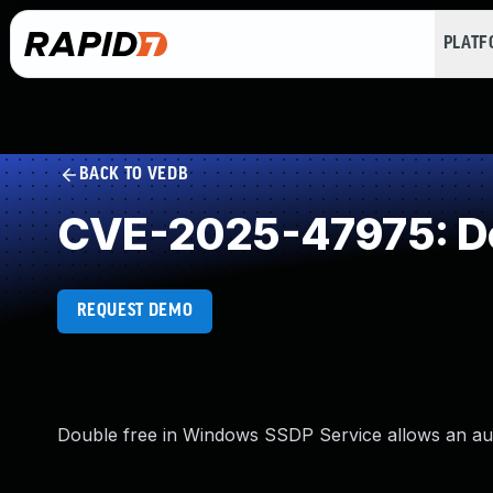
PLAT
BACK TO VEDB
CVE-2025-47975: Do
REQUEST DEMO
Double free in Windows SSDP Service allows an autho