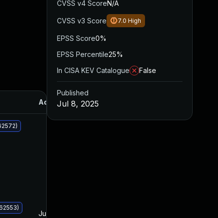
CVSS v4 Score
N/A
CVSS v3 Score
7.0
High
EPSS Score
0%
EPSS Percentile
25%
In CISA KEV Catalogue
False
Published
Added
Published
Jul 8, 2025
62572)
062553)
Jul 8, 2025
Jul 8, 2025