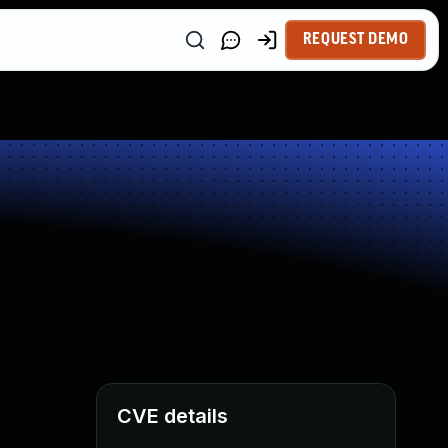
REQUEST DEMO
CVE details