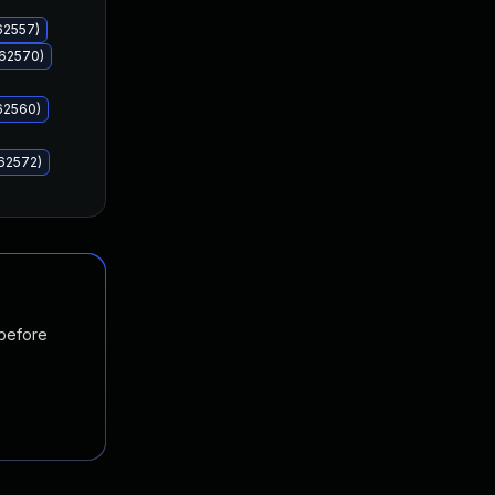
62557)
062570)
62560)
62572)
 before