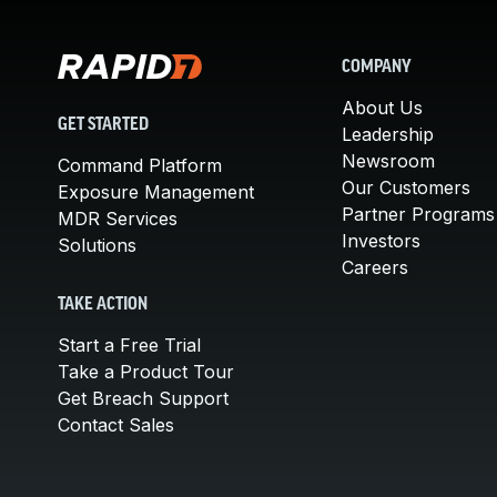
COMPANY
About Us
GET STARTED
Leadership
Newsroom
Command Platform
Our Customers
Exposure Management
Partner Programs
MDR Services
Investors
Solutions
Careers
TAKE ACTION
Start a Free Trial
Take a Product Tour
Get Breach Support
Contact Sales