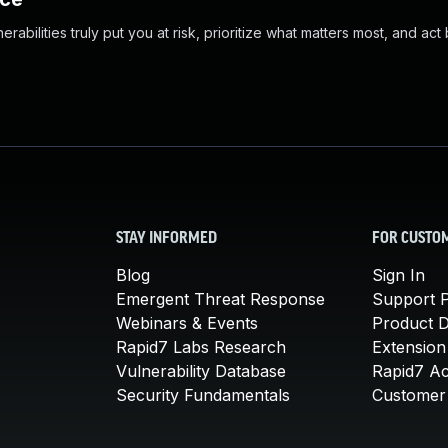
abilities truly put you at risk, prioritize what matters most, and act
STAY INFORMED
FOR CUSTO
Blog
Sign In
Emergent Threat Response
Support P
Webinars & Events
Product 
Rapid7 Labs Research
Extension
Vulnerability Database
Rapid7 A
Security Fundamentals
Customer 