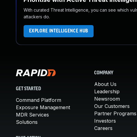
With curated Threat Intelligence, you can see which vulner
attackers do.
EXPLORE INTELLIGENCE HUB
COMPANY
About Us
GET STARTED
Leadership
Newsroom
Command Platform
Our Customers
Exposure Management
Partner Programs
MDR Services
Investors
Solutions
Careers