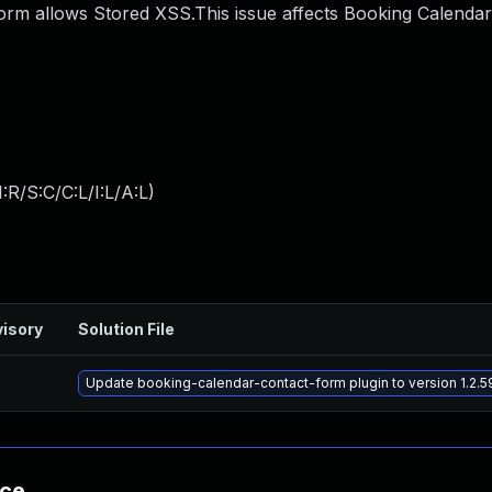
rm allows Stored XSS.This issue affects Booking Calendar
:R/S:C/C:L/I:L/A:L
)
isory
Solution File
Update booking-calendar-contact-form plugin to version 1.2.5
nce