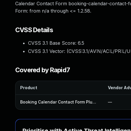
Calendar Contact Form booking-calendar-contact-fo
Form: from n/a through <= 1.2.58.
CVSS Details
CVSS 3.1 Base Score:
6.5
CVSS 3.1 Vector: (
CVSS:3.1/AV:N/AC:L/PR:L/UI
Covered by Rapid7
Product
Vendor Adv
Booking Calendar Contact Form Plugin
—
Prioritise with Active Threat Intellige