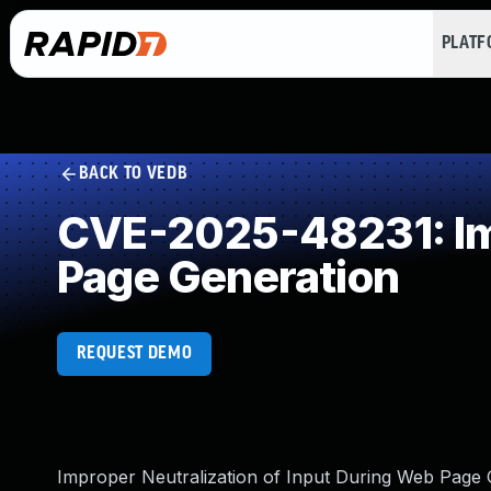
PLAT
BACK TO VEDB
CVE-2025-48231: Imp
Page Generation
REQUEST DEMO
Improper Neutralization of Input During Web Page Ge