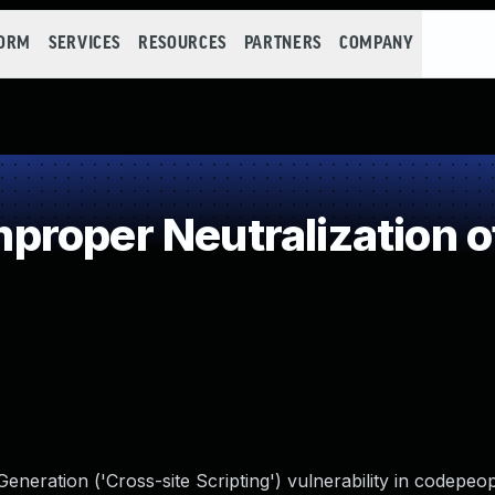
FORM
SERVICES
RESOURCES
PARTNERS
COMPANY
roper Neutralization o
neration ('Cross-site Scripting') vulnerability in codepeo