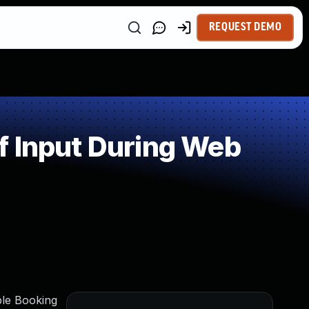
REQUEST DEMO
f Input During Web
ple Booking