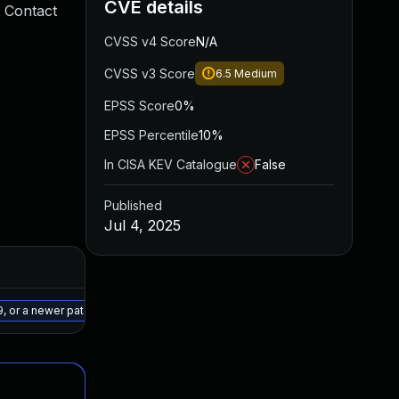
CVE details
 Contact
CVSS v4 Score
N/A
CVSS v3 Score
6.5
Medium
EPSS Score
0%
EPSS Percentile
10%
In CISA KEV Catalogue
False
Published
Jul 4, 2025
Added
Published
Jul 10, 2025
Jun 30, 2025
9, or a newer patched version