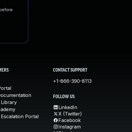
 before
MERS
CONTACT SUPPORT
+1-866-390-8113
ortal
Documentation
FOLLOW US
 Library
LinkedIn
cademy
X (Twitter)
Escalation Portal
Facebook
Instagram