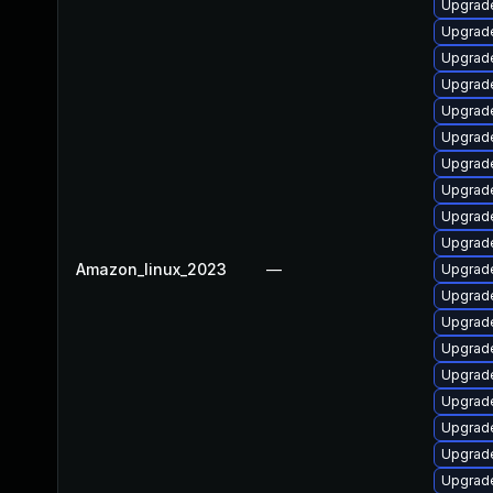
Upgrade
Upgrade
Upgrade
Upgrade
Upgrade
Upgrad
Upgrade
Upgrad
Upgrade
Upgrade
Amazon_linux_2023
—
Upgrade
Upgrade
Upgrade
Upgrade
Upgrade
Upgrade
Upgrade
Upgrade
Upgrade