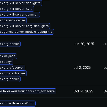
 xorg-x11-server-debuginfo
 xorg-x11-server-Xvfb
e xorg-x11-server-common
 tigervnc-license
 xorg-x11-server-Xorg-debuginfo
 tigervnc-server-module-debuginfo
Jun 20, 2025
Ju
 xorg-server
e xwayland
e xephyr
Jul 2, 2025
Ju
 xorg-vfbserver
 xorg-nextserver
 xorg-server
Oct 14, 2025
Oc
he fix or workaround for xorg_advisory4
e xorg-x11-server-Xdmx