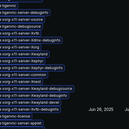
 tigervnc
 tigervnc-server-debuginfo
 xorg-x11-server-source
e tigervnc-debugsource
 xorg-x11-server-Xvfb
e xorg-x11-server-Xdmx-debuginfo
 xorg-x11-server-Xorg
 xorg-x11-server-Xwayland
 xorg-x11-server-Xephyr
 xorg-x11-server-Xephyr-debuginfo
e xorg-x11-server-common
 xorg-x11-server-Xnest
e xorg-x11-server-Xwayland-debugsource
 xorg-x11-server-Xwayland-debuginfo
 xorg-x11-server-Xwayland-devel
Jun 26, 2025
Ju
 xorg-x11-server-Xvfb-debuginfo
 tigervnc-license
 tigervnc-server-applet