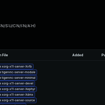
:N/S:U/C:N/I:N/A:H
)
n File
Added
P
 xorg-x11-server-Xvfb
 tigervnc-server-module
 tigervnc-server-minimal
 xorg-x11-server-devel
 xorg-x11-server-Xephyr
e xorg-x11-server-Xdmx
 xorg-x11-server-source