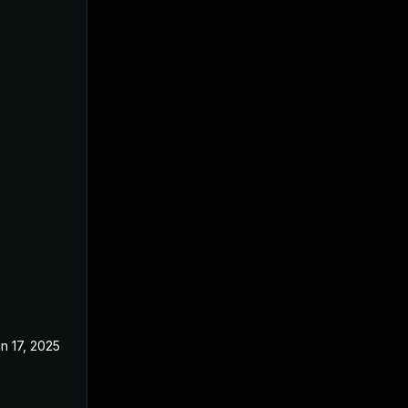
n 17, 2025