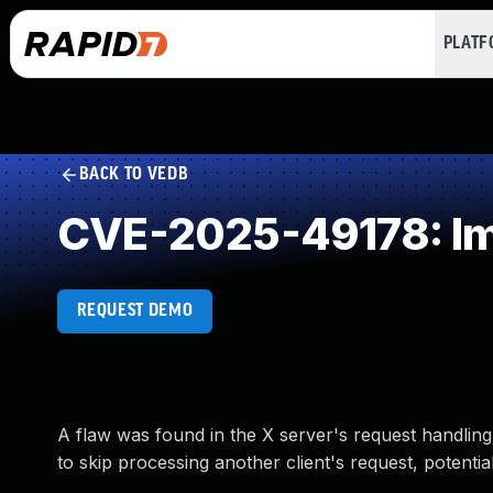
PLAT
BACK TO VEDB
CVE-2025-49178: Im
REQUEST DEMO
A flaw was found in the X server's request handling.
to skip processing another client's request, potential