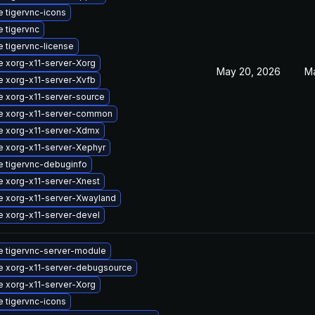
 tigervnc-icons
 tigervnc
 tigervnc-license
 xorg-x11-server-Xorg
May 20, 2026
M
 xorg-x11-server-Xvfb
 xorg-x11-server-source
e xorg-x11-server-common
e xorg-x11-server-Xdmx
 xorg-x11-server-Xephyr
 tigervnc-debuginfo
 xorg-x11-server-Xnest
 xorg-x11-server-Xwayland
 xorg-x11-server-devel
 tigervnc-server-module
 xorg-x11-server-debugsource
 xorg-x11-server-Xorg
 tigervnc-icons