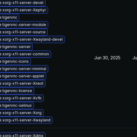
 xorg-x11-server-devel
 xorg-x11-server-Xephyr
 tigervnc
 tigervnc-server-module
 xorg-x11-server-source
 xorg-x11-server-Xwayland-devel
 tigervnc-server
e xorg-x11-server-common
Jun 30, 2025
Ju
 tigervnc-icons
 tigervnc-server-minimal
 tigervnc-server-applet
 xorg-x11-server-Xnest
 tigervnc-license
 xorg-x11-server-Xvfb
 tigervnc-selinux
 xorg-x11-server-Xorg
 xorg-x11-server-Xwayland
e xorg-x11-server-Xdmx