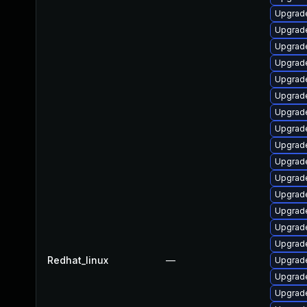
Upgrade
Upgrade
Upgrade
Upgrad
Upgrade
Upgrad
Upgrade
Upgrade
Upgrade
Upgrade
Upgrad
Upgrade
Upgrad
Upgrade
Upgrade
Redhat_linux
—
Upgrade
Upgrade
Upgrade