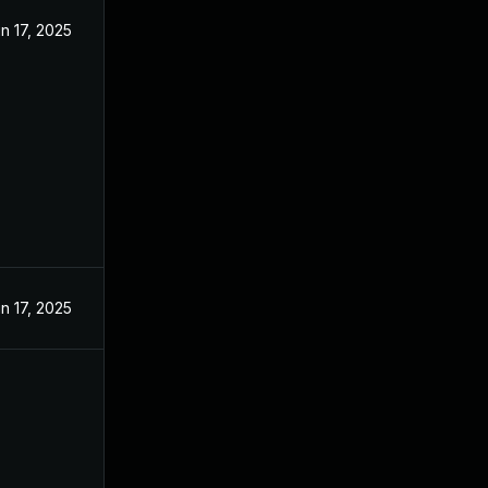
n 17, 2025
n 17, 2025