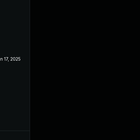
n 17, 2025