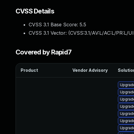
CVSS Details
CVSS 3.1 Base Score:
5.5
CVSS 3.1 Vector: (
CVSS:3.1/AV:L/AC:L/PR:L/UI
Covered by Rapid7
Product
Vendor Advisory
Solutio
Upgrade
Upgrade
Upgrade
Upgrade
Upgrade
Upgrad
Upgrade