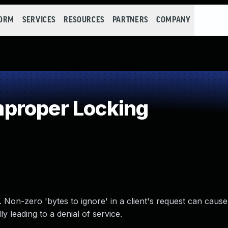
FORM
SERVICES
RESOURCES
PARTNERS
COMPANY
proper Locking
 Non-zero 'bytes to ignore' in a client's request can cause
ly leading to a denial of service.