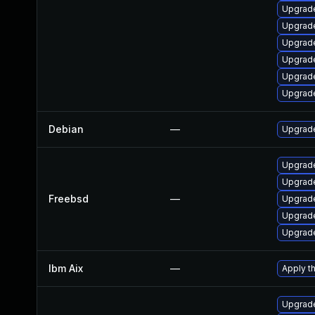
Upgrade
Upgrade
Upgrad
Upgrade
Upgrade
Upgrade
Debian
—
Upgrade
Upgrad
Upgrad
Freebsd
—
Upgrade
Upgrade
Upgrade
Ibm Aix
—
Apply t
Upgrad