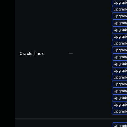
Upgrade
Upgrade
Upgrade
Upgrade
Upgrade
Upgrade
Upgrade
Upgrad
Oracle_linux
—
Upgrade
Upgrade
Upgrade
Upgrade
Upgrade
Upgrade
Upgrade
Upgrade
Upgrade
Upgrad