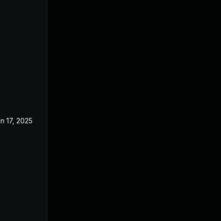
n 17, 2025