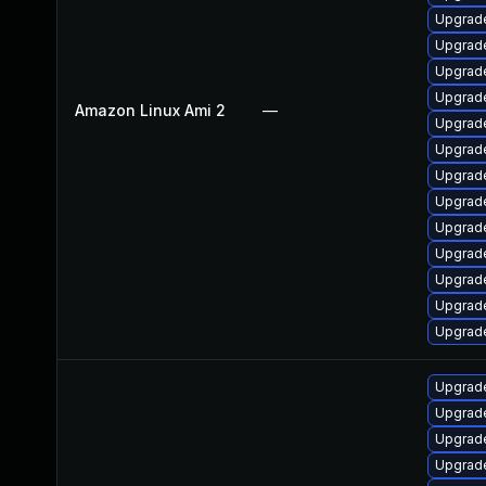
Upgrade
Upgrade
Upgrade
Upgrade
Amazon Linux Ami 2
—
Upgrade
Upgrade
Upgrad
Upgrad
Upgrade
Upgrade
Upgrade
Upgrade
Upgrade
Upgrade
Upgrade
Upgrade
Upgrade