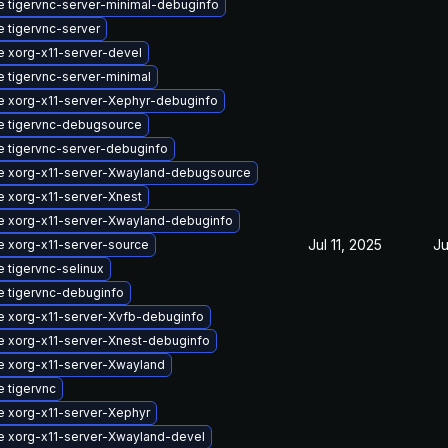
 tigervnc-server-minimal-debuginfo
 tigervnc-server
 xorg-x11-server-devel
 tigervnc-server-minimal
 xorg-x11-server-Xephyr-debuginfo
e tigervnc-debugsource
 tigervnc-server-debuginfo
e xorg-x11-server-Xwayland-debugsource
 xorg-x11-server-Xnest
 xorg-x11-server-Xwayland-debuginfo
Jul 11, 2025
Ju
 xorg-x11-server-source
 tigervnc-selinux
 tigervnc-debuginfo
 xorg-x11-server-Xvfb-debuginfo
 xorg-x11-server-Xnest-debuginfo
 xorg-x11-server-Xwayland
 tigervnc
 xorg-x11-server-Xephyr
 xorg-x11-server-Xwayland-devel