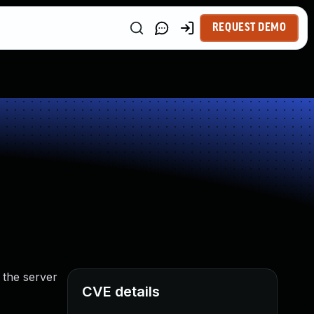
REQUEST DEMO
 the server
CVE details