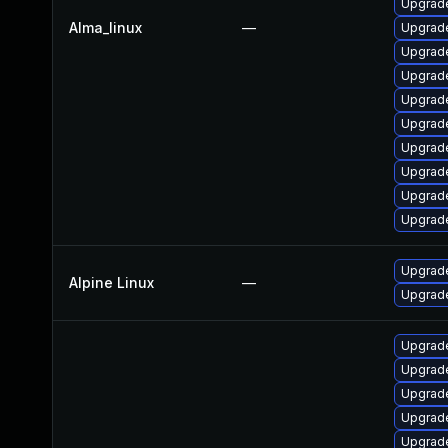
Upgrade
Alma_linux
—
Upgrade
Upgrade
Upgrade
Upgrade
Upgrade
Upgrade
Upgrad
Upgrade
Upgrade
Upgrad
Alpine Linux
—
Upgrade
Upgrade
Upgrade
Upgrade
Upgrade
Upgrade