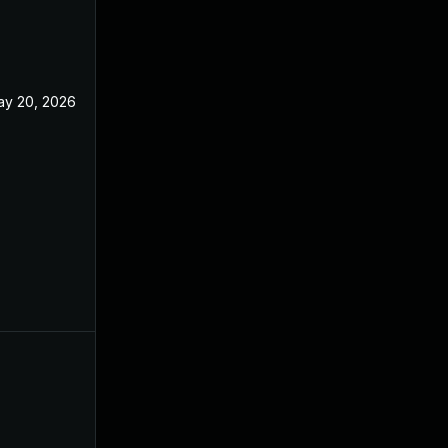
ay 20, 2026