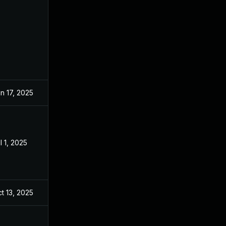
n 17, 2025
l 1, 2025
t 13, 2025