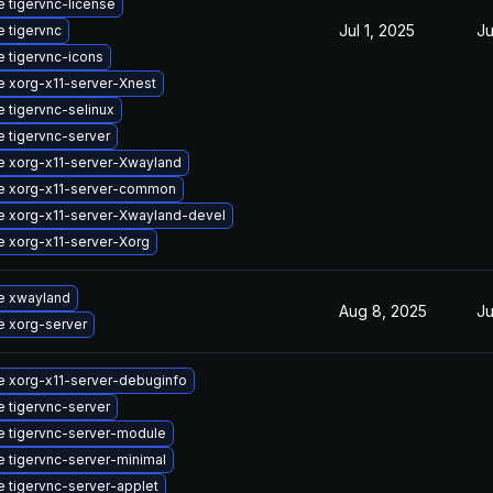
 tigervnc-license
Jul 1, 2025
Ju
 tigervnc
 tigervnc-icons
 xorg-x11-server-Xnest
 tigervnc-selinux
 tigervnc-server
 xorg-x11-server-Xwayland
e xorg-x11-server-common
 xorg-x11-server-Xwayland-devel
 xorg-x11-server-Xorg
e xwayland
Aug 8, 2025
Ju
 xorg-server
 xorg-x11-server-debuginfo
 tigervnc-server
 tigervnc-server-module
 tigervnc-server-minimal
 tigervnc-server-applet