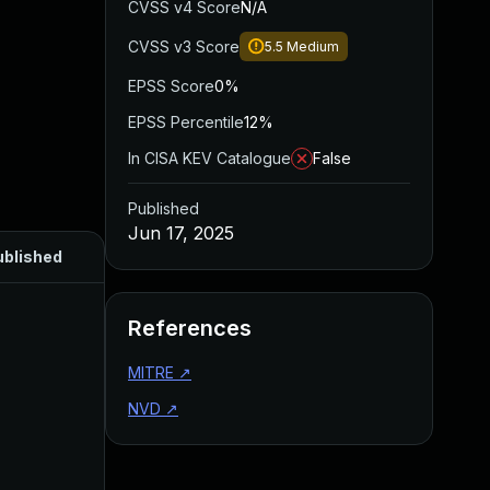
CVSS v4 Score
N/A
CVSS v3 Score
5.5
Medium
EPSS Score
0%
EPSS Percentile
12%
In CISA KEV Catalogue
False
Published
Jun 17, 2025
ublished
References
MITRE
↗
NVD
↗