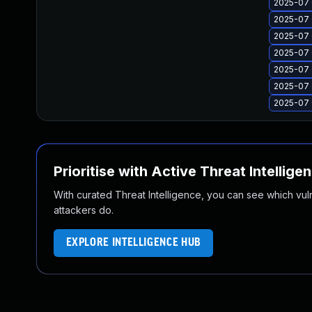
2025-07 
2025-07 
2025-07 
2025-07 
2025-07 
2025-07 
2025-07 
Prioritise with Active Threat Intellige
With curated Threat Intelligence, you can see which vulner
attackers do.
EXPLORE INTELLIGENCE HUB