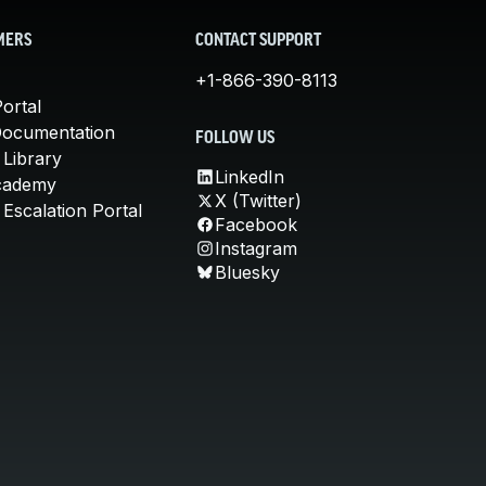
MERS
CONTACT SUPPORT
+1-866-390-8113
ortal
Documentation
FOLLOW US
 Library
LinkedIn
cademy
X (Twitter)
Escalation Portal
Facebook
Instagram
Bluesky