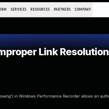
FORM
SERVICES
RESOURCES
PARTNERS
COMPANY
roper Link Resolution 
following') in Windows Performance Recorder allows an auth