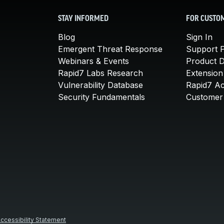
STAY INFORMED
FOR CUSTO
Blog
Sign In
Emergent Threat Response
Support P
Webinars & Events
Product 
Rapid7 Labs Research
Extension
Vulnerability Database
Rapid7 A
Security Fundamentals
Customer 
ccessibility Statement