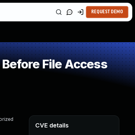
REQUEST DEMO
Before File Access
orized
CVE details