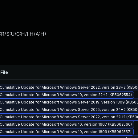
:R/S:U/C:H/I:H/A:H
)
File
Cumulative Update for Microsoft Windows Server 2022, version 23H2 (KB5
Cumulative Update for Microsoft Windows 10, version 22H2 (KB5062554)
Cumulative Update for Microsoft Windows Server 2019, version 1809 (KB50
Cumulative Update for Microsoft Windows Server 2025, version 24H2 (KB5
Cumulative Update for Microsoft Windows Server 2022, version 22H2 (KB50
Cumulative Update for Microsoft Windows 10, version 1607 (KB5062560)
Cumulative Update for Microsoft Windows 10, version 1809 (KB5062557)