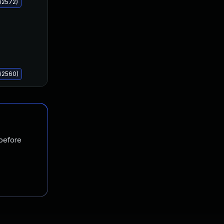
62572)
62560)
 before