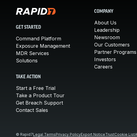
COMPANY
About Us
GET STARTED
Leadership
Newsroom
Command Platform
Our Customers
Exposure Management
Partner Programs
MDR Services
Investors
Solutions
Careers
TAKE ACTION
Start a Free Trial
Take a Product Tour
Get Breach Support
Contact Sales
© Rapid7
Legal Terms
Privacy Policy
Export Notice
Trust
Cookie List
A