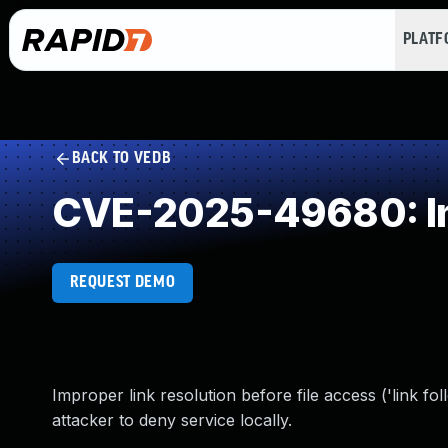
PLAT
BACK TO VEDB
CVE-2025-49680: Imp
REQUEST DEMO
Improper link resolution before file access ('link 
attacker to deny service locally.