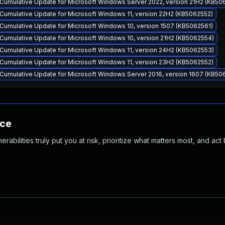
Cumulative Update for Microsoft Windows Server 2022, version 21H2 (KB50
Cumulative Update for Microsoft Windows 11, version 22H2 (KB5062552)
Cumulative Update for Microsoft Windows 10, version 1507 (KB5062561)
Cumulative Update for Microsoft Windows 10, version 21H2 (KB5062554)
Cumulative Update for Microsoft Windows 11, version 24H2 (KB5062553)
Cumulative Update for Microsoft Windows 11, version 23H2 (KB5062552)
Cumulative Update for Microsoft Windows Server 2016, version 1607 (KB50
nce
abilities truly put you at risk, prioritize what matters most, and act