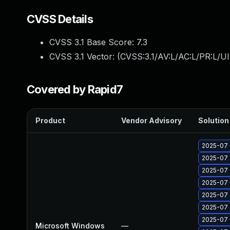
CVSS Details
CVSS 3.1 Base Score:
7.3
CVSS 3.1 Vector: (
CVSS:3.1/AV:L/AC:L/PR:L/UI
Covered by Rapid7
Product
Vendor Advisory
Solution 
2025-07 
2025-07 
2025-07 
2025-07 
2025-07 
2025-07 
2025-07 
Microsoft Windows
—