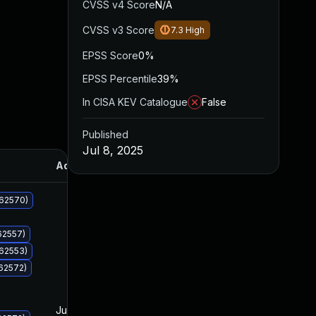
CVSS v4 Score
N/A
CVSS v3 Score
7.3
High
EPSS Score
0%
EPSS Percentile
39%
In CISA KEV Catalogue
False
Published
Jul 8, 2025
Added
Published
062570)
62557)
062553)
62572)
Jul 8, 2025
Jul 8, 2025