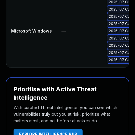
2025-07 Cumul
2025-07 Cumul
2025-07 Cumul
2025-07 Cumul
Microsoft Windows
—
2025-07 Cumul
2025-07 Cumul
2025-07 Cumul
2025-07 Cumul
2025-07 Cumul
Prioritise with Active Threat
Intelligence
With curated Threat Intelligence, you can see which
vulnerabilities truly put you at risk, prioritize what
matters most, and act before attackers do.
EXPLORE INTELLIGENCE HUB