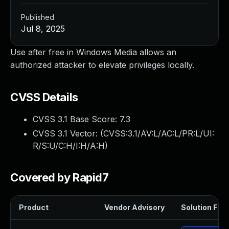
Published
Jul 8, 2025
Use after free in Windows Media allows an
authorized attacker to elevate privileges locally.
CVSS Details
CVSS 3.1 Base Score:
7.3
CVSS 3.1 Vector: (
CVSS:3.1/AV:L/AC:L/PR:L/UI:
R/S:U/C:H/I:H/A:H
)
Covered by Rapid7
Product
Vendor Advisory
Solution File