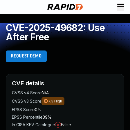
CVE-2025-49682: Use
After Free
REQUEST DEMO
CVE details
CVSS v4 Score
N/A
CVSS v3 Score
7.3
High
EPSS Score
0%
EPSS Percentile
39%
In CISA KEV Catalogue
False