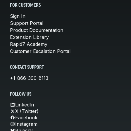
FOR CUSTOMERS
Sign In
Support Portal
Product Documentation
Extension Library
Rapid7 Academy
Customer Escalation Portal
CONTACT SUPPORT
+1-866-390-8113
FOLLOW US
LinkedIn
X (Twitter)
Facebook
Instagram
Bluesky