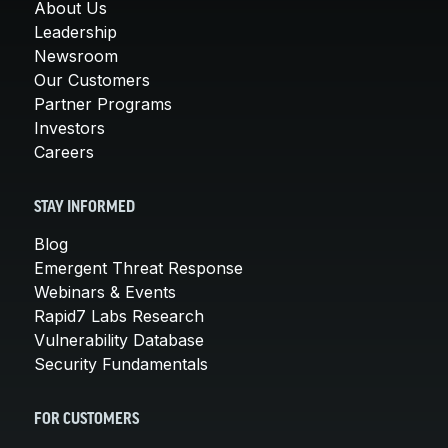
About Us
Leadership
Newsroom
Our Customers
Partner Programs
Investors
Careers
STAY INFORMED
Blog
Emergent Threat Response
Webinars & Events
Rapid7 Labs Research
Vulnerability Database
Security Fundamentals
FOR CUSTOMERS