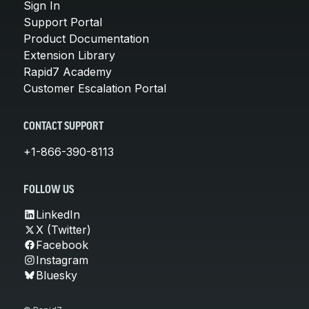
Sign In
Support Portal
Product Documentation
Extension Library
Rapid7 Academy
Customer Escalation Portal
CONTACT SUPPORT
+1-866-390-8113
FOLLOW US
LinkedIn
X (Twitter)
Facebook
Instagram
Bluesky