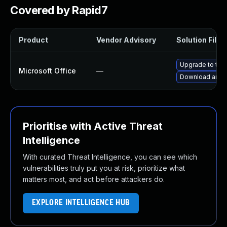
Covered by Rapid7
Product
Vendor Advisory
Solution File
Upgrade to the 
Microsoft Office
—
Download and i
Prioritise with Active Threat
Intelligence
With curated Threat Intelligence, you can see which
vulnerabilities truly put you at risk, prioritize what
matters most, and act before attackers do.
EXPLORE INTELLIGENCE HUB