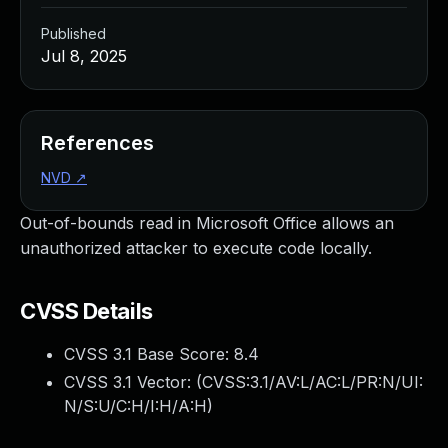
Published
Jul 8, 2025
References
NVD
↗
Out-of-bounds read in Microsoft Office allows an
unauthorized attacker to execute code locally.
CVSS Details
CVSS 3.1 Base Score:
8.4
CVSS 3.1 Vector: (
CVSS:3.1/AV:L/AC:L/PR:N/UI:
N/S:U/C:H/I:H/A:H
)