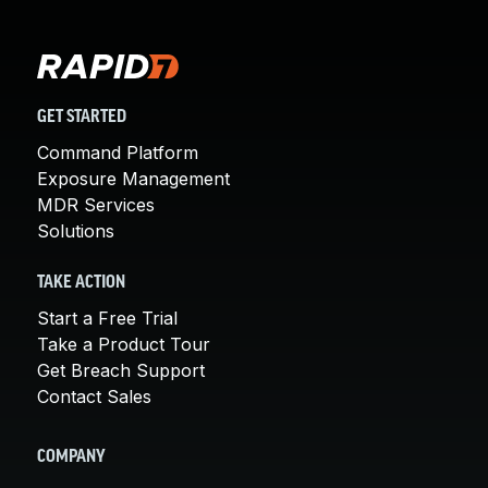
GET STARTED
Command Platform
Exposure Management
MDR Services
Solutions
TAKE ACTION
Start a Free Trial
Take a Product Tour
Get Breach Support
Contact Sales
COMPANY