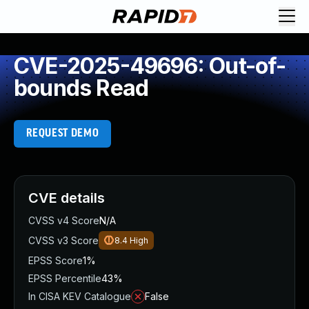
CVE-2025-49696: Out-of-
bounds Read
REQUEST DEMO
CVE details
CVSS v4 Score
N/A
CVSS v3 Score
8.4
High
EPSS Score
1%
EPSS Percentile
43%
In CISA KEV Catalogue
False