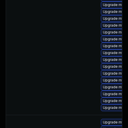
Upgrade meca
Upgrade mysq
Upgrade mysq
Upgrade mysql
Upgrade meca
Upgrade mysql
Upgrade mysql
Upgrade mysq
Upgrade mysql
Upgrade mysql
Upgrade mysq
Upgrade mysq
Upgrade mysql
Upgrade mysql
Upgrade mysql
Upgrade mysq
Upgrade mysq