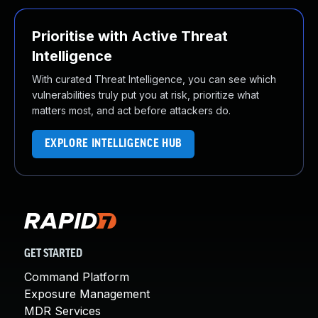
Prioritise with Active Threat
Intelligence
With curated Threat Intelligence, you can see which
vulnerabilities truly put you at risk, prioritize what
matters most, and act before attackers do.
EXPLORE INTELLIGENCE HUB
GET STARTED
Command Platform
Exposure Management
MDR Services