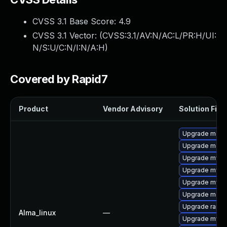
CVSS 3.1 Base Score:
4.9
CVSS 3.1 Vector: (
CVSS:3.1/AV:N/AC:L/PR:H/UI:
N/S:U/C:N/I:N/A:H
)
Covered by Rapid7
Product
Vendor Advisory
Solution File
Upgrade meca
Upgrade meca
Upgrade mys
Upgrade mysql
Upgrade mysql
Upgrade meca
Upgrade rapid
Alma_linux
—
Upgrade mysq