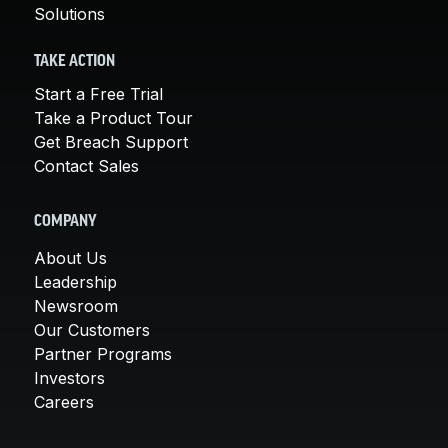
Solutions
TAKE ACTION
Start a Free Trial
Take a Product Tour
Get Breach Support
Contact Sales
COMPANY
About Us
Leadership
Newsroom
Our Customers
Partner Programs
Investors
Careers