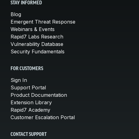
STAY INFORMED
Blog
Emergent Threat Response
Webinars & Events
Rapid7 Labs Research
Vulnerability Database
Security Fundamentals
FOR CUSTOMERS
Sign In
Support Portal
Product Documentation
Extension Library
Rapid7 Academy
Customer Escalation Portal
CONTACT SUPPORT