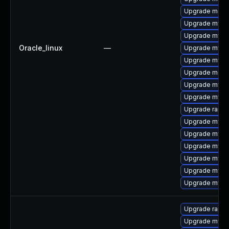
Upgrade meca
Upgrade mysql
Upgrade mysq
Oracle_linux
—
Upgrade mysq
Upgrade mysql
Upgrade mec
Upgrade mysql
Upgrade mysq
Upgrade rapid
Upgrade mys
Upgrade mysq
Upgrade mysq
Upgrade mysql
Upgrade mysql
Upgrade mysq
Upgrade rapid
Upgrade mysq