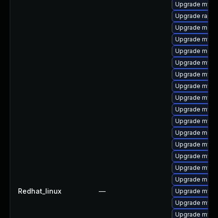
Upgrade mys
Upgrade rapid
Upgrade mec
Upgrade mysql
Upgrade meca
Upgrade mysq
Upgrade mysql
Upgrade mysql
Upgrade mysq
Upgrade mysql
Upgrade mysq
Upgrade meca
Upgrade mysq
Upgrade mysql
Upgrade mysq
Upgrade meca
Redhat_linux
—
Upgrade mysql
Upgrade mysql
Upgrade mysq