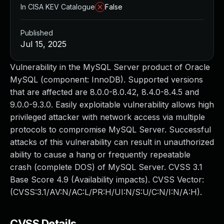
In CISA KEV Catalogue
False
Published
Jul 15, 2025
Vulnerability in the MySQL Server product of Oracle
MySQL (component: InnoDB). Supported versions
that are affected are 8.0.0-8.0.42, 8.4.0-8.4.5 and
9.0.0-9.3.0. Easily exploitable vulnerability allows high
privileged attacker with network access via multiple
protocols to compromise MySQL Server. Successful
attacks of this vulnerability can result in unauthorized
ability to cause a hang or frequently repeatable
crash (complete DOS) of MySQL Server. CVSS 3.1
Base Score 4.9 (Availability impacts). CVSS Vector:
(CVSS:3.1/AV:N/AC:L/PR:H/UI:N/S:U/C:N/I:N/A:H).
CVSS Details