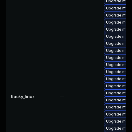
Upgrade mysq
Upgrade mysq
Upgrade mysq
Upgrade meca
Upgrade mysq
Upgrade mysq
Upgrade mysql
Upgrade mysql
Upgrade mec
Upgrade mysq
Upgrade mysq
Upgrade mysql
Upgrade mysql
Upgrade mysql
Rocky_linux
—
Upgrade mys
Upgrade mysql
Upgrade mysq
Upgrade meca
Upgrade mysq