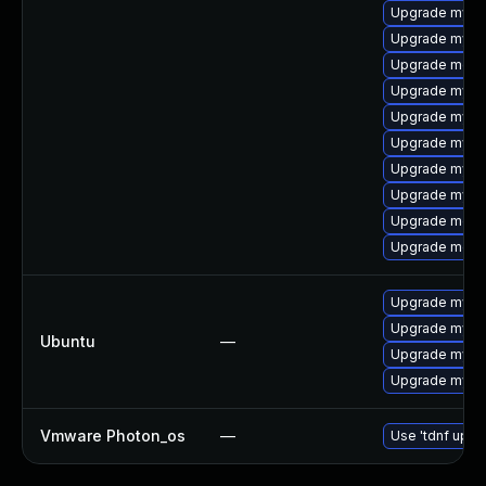
Upgrade mysql
Upgrade mysql
Upgrade meca
Upgrade mysq
Upgrade mysql
Upgrade mysql
Upgrade mysql
Upgrade mysql
Upgrade meca
Upgrade meca
Upgrade mysql
Upgrade mysql
Ubuntu
—
Upgrade mysql
Upgrade mysql
Vmware Photon_os
—
Use 'tdnf updat