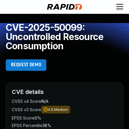
CVE-2025-50099:
Uncontrolled Resource
Consumption
REQUEST DEMO
CVE details
CVSS v4 Score
N/A
CVSS v3 Score
4.9
Medium
EPSS Score
0%
EPSS Percentile
38%