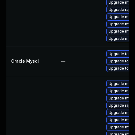
Upgrade mysql
Upgrade rapid
Upgrade mec
Upgrade mysq
Upgrade mysql
Upgrade mysq
Upgrade to My
Oracle Mysql
—
Upgrade to My
Upgrade to My
Upgrade meca
Upgrade meca
Upgrade mysql
Upgrade rapid
Upgrade mysq
Upgrade mysql
Upgrade mysql
Upgrade mysql