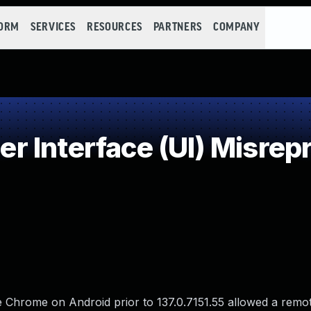
FORM
SERVICES
RESOURCES
PARTNERS
COMPANY
Interface (UI) Misrepre
 Chrome on Android prior to 137.0.7151.55 allowed a remot