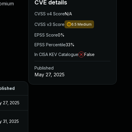
CVE details
romium
CVSS v4 Score
N/A
CVSS v3 Score
6.5
Medium
EPSS Score
0%
EPSS Percentile
33%
In CISA KEV Catalogue
False
Published
May 27, 2025
blished
 27, 2025
 31, 2025