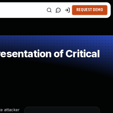
REQUEST DEMO
sentation of Critical
e attacker