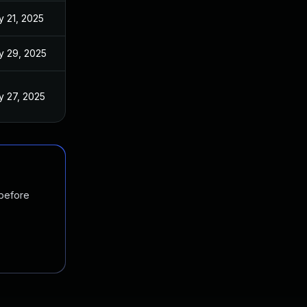
 21, 2025
y 29, 2025
 27, 2025
 before