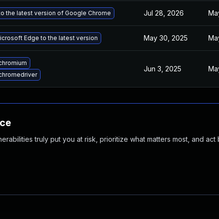
Jul 28, 2026
May
o the latest version of Google Chrome
May 30, 2025
Ma
crosoft Edge to the latest version
chromium
Jun 3, 2025
May
chromedriver
nce
abilities truly put you at risk, prioritize what matters most, and act