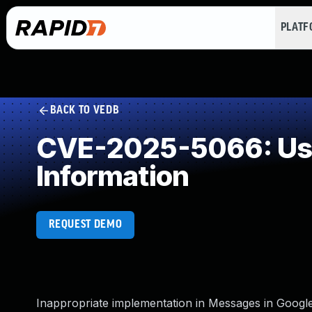
PLAT
BACK TO VEDB
CVE-2025-5066: User 
Information
REQUEST DEMO
Inappropriate implementation in Messages in Google