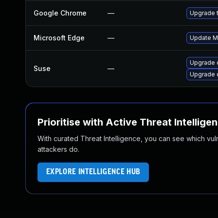
Google Chrome
—
Upgrade t
Microsoft Edge
—
Update Mi
Upgrade 
Suse
—
Upgrade 
Prioritise with Active Threat Intellige
With curated Threat Intelligence, you can see which vulner
attackers do.
EXPLORE INTELLIGENCE HUB