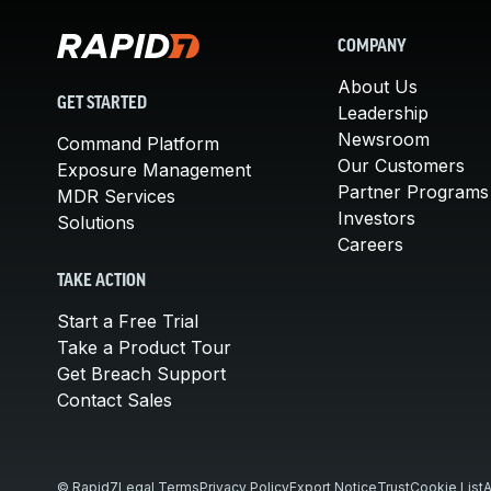
COMPANY
About Us
GET STARTED
Leadership
Newsroom
Command Platform
Our Customers
Exposure Management
Partner Programs
MDR Services
Investors
Solutions
Careers
TAKE ACTION
Start a Free Trial
Take a Product Tour
Get Breach Support
Contact Sales
© Rapid7
Legal Terms
Privacy Policy
Export Notice
Trust
Cookie List
A