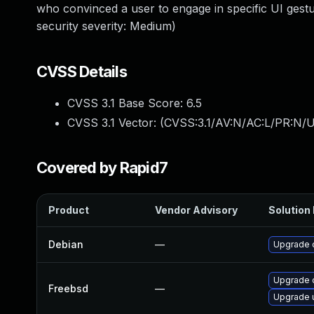
who convinced a user to engage in specific UI ges
security severity: Medium)
CVSS Details
CVSS 3.1 Base Score:
6.5
CVSS 3.1 Vector: (
CVSS:3.1/AV:N/AC:L/PR:N/U
Covered by Rapid7
Product
Vendor Advisory
Solution 
Debian
—
Upgrade 
Upgrade 
Freebsd
—
Upgrade 