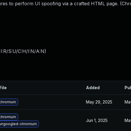
tures to perform UI spoofing via a crafted HTML page. (Ch
I:R/S:U/C:H/I:N/A:N
)
File
Added
Pu
May 29, 2025
May
chromium
chromium
Jun 1, 2025
May
ungoogled-chromium