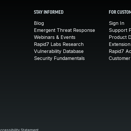
STAY INFORMED
FOR CUSTO
Blog
Sign In
Emergent Threat Response
Support P
Webinars & Events
Product 
Rapid7 Labs Research
Extension
Vulnerability Database
Rapid7 A
Security Fundamentals
Customer 
ccessibility Statement