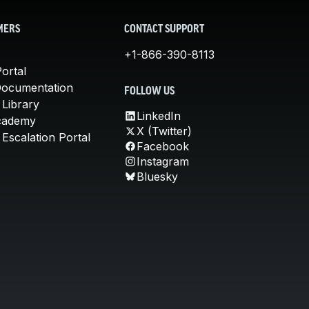
MERS
CONTACT SUPPORT
+1-866-390-8113
ortal
Documentation
FOLLOW US
 Library
LinkedIn
cademy
X (Twitter)
Escalation Portal
Facebook
Instagram
Bluesky